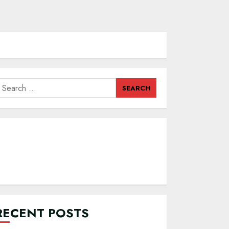
earch
or:
RECENT POSTS