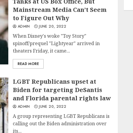
Tanks at US Box Office, But
Mainstream Media Can’t Seem
to Figure Out Why
ADMIN
JUNE 20, 2022
When Disney's woke "Toy Story"
spinoff/prequel "Lightyear" arrived in
theaters Friday, it came...
READ MORE
LGBT Republicans upset at
Biden for targeting DeSantis
and Florida parental rights law
ADMIN
JUNE 20, 2022
A group representing LGBT Republicans is
calling out the Biden administration over
its...