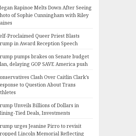
egan Rapinoe Melts Down After Seeing
hoto of Sophie Cunningham with Riley
aines
elf-Proclaimed Queer Priest Blasts
rump in Award Reception Speech
rump pumps brakes on Senate budget
lan, delaying GOP SAVE America push
onservatives Clash Over Caitlin Clark’s
esponse to Question About Trans
thletes
rump Unveils Billions of Dollars in
ining-Tied Deals, Investments
rump urges Jeanine Pirro to revisit
ropped Lincoln Memorial Reflecting