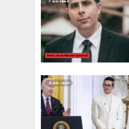
7 min read
News from Westernjournal
4 min read