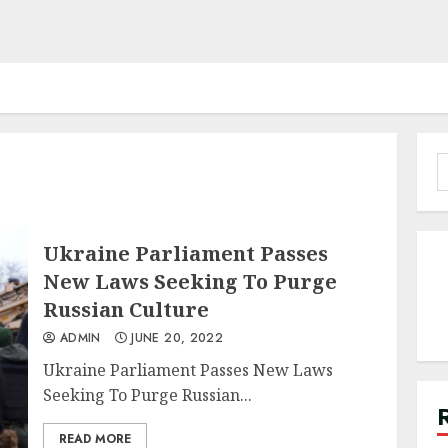
S
f
Ukraine Parliament Passes
New Laws Seeking To Purge
Russian Culture
ADMIN
JUNE 20, 2022
Ukraine Parliament Passes New Laws
Seeking To Purge Russian...
READ MORE