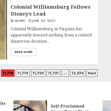
Colonial Williamsburg Follows
Disney’s Lead
ADMIN
JUNE 20, 2022
Colonial Williamsburg in Virginia has
apparently learned nothing from a related
disastrous decision...
READ MORE
11,718
11,719
11,720
11,721
…
12,076
Next
lts
Self-Proclaimed
g