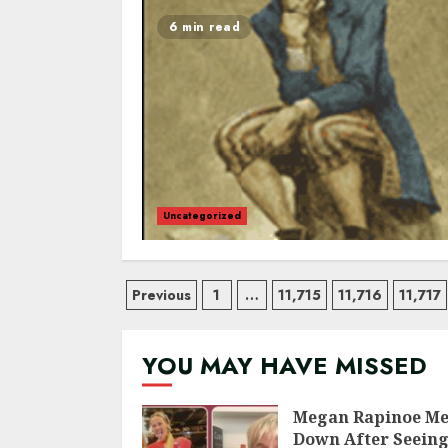
6 min read
Uncategorized
Posts
Previous
1
…
11,715
11,716
11,717
navigation
YOU MAY HAVE MISSED
Megan Rapinoe Me
Down After Seein