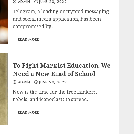
ADMIN
JUNE 20, 2022
Telegram, a leading encrypted messaging
and social media application, has been
compromised by...
READ MORE
To Fight Marxist Education, We
Need a New Kind of School
ADMIN
JUNE 20, 2022
Now is the time for the freethinkers,
rebels, and iconoclasts to spread...
READ MORE