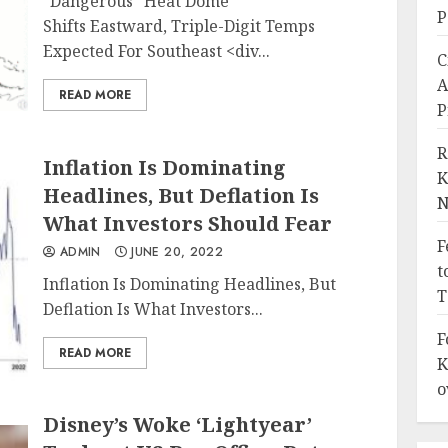
"Dangerous" Heat Dome
P
Shifts Eastward, Triple-Digit Temps
Expected For Southeast
<div...
C
A
READ MORE
P
R
Inflation Is Dominating
K
Headlines, But Deflation Is
N
What Investors Should Fear
F
ADMIN
JUNE 20, 2022
t
Inflation Is Dominating Headlines, But
T
Deflation Is What Investors...
F
READ MORE
K
o
Disney’s Woke ‘Lightyear’