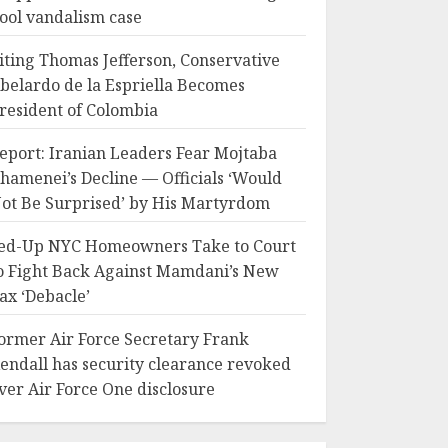
ool vandalism case
iting Thomas Jefferson, Conservative
belardo de la Espriella Becomes
resident of Colombia
eport: Iranian Leaders Fear Mojtaba
hamenei’s Decline — Officials ‘Would
ot Be Surprised’ by His Martyrdom
ed-Up NYC Homeowners Take to Court
o Fight Back Against Mamdani’s New
ax ‘Debacle’
ormer Air Force Secretary Frank
endall has security clearance revoked
ver Air Force One disclosure