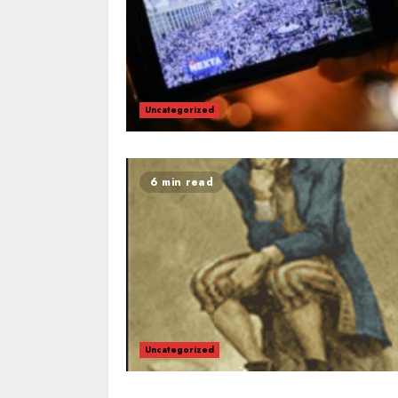
Uncategorized
6 min read
Uncategorized