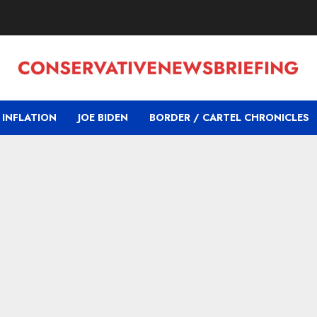
INFLATION
JOE BIDEN
BORDER / CARTEL CHRONICLES