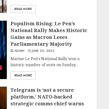
READ MORE
Populism Rising: Le Pen’s
National Rally Makes Historic
Gains as Macron Loses
Parliamentary Majority
ADMIN
JUNE 20, 2022
Marine Le Pen's National Rally won a
historic number of seats on Sunday...
t
READ MORE
Telegram is ‘not a secure
platform,’ NATO-backed
strategic comms chief warns