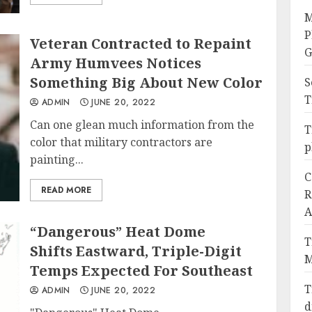
M
P
Veteran Contracted to Repaint
G
Army Humvees Notices
Something Big About New Color
S
T
ADMIN
JUNE 20, 2022
Can one glean much information from the
T
color that military contractors are
p
painting...
C
READ MORE
R
A
“Dangerous” Heat Dome
T
Shifts Eastward, Triple-Digit
M
Temps Expected For Southeast
T
ADMIN
JUNE 20, 2022
d