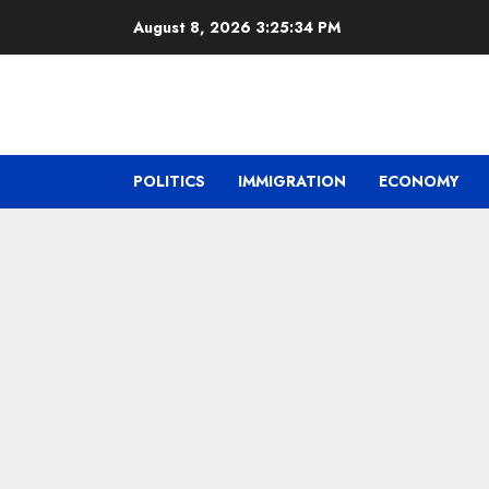
Skip
August 8, 2026
3:25:35 PM
to
content
POLITICS
IMMIGRATION
ECONOMY