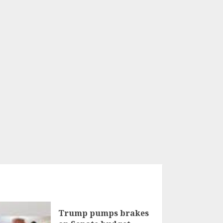
Trump pumps brakes