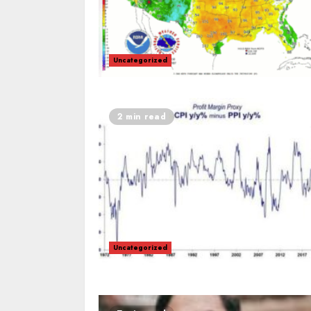
Uncategorized
2 min read
Uncategorized