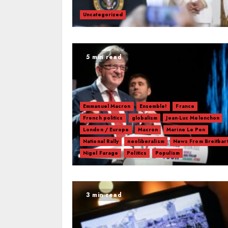
Uncategorized
5 min read
Emmanuel Macron
Ensemble!
France
French politics
globalism
Jean-Luc Melenchon
London / Europe
Macron
Marine Le Pen
National Rally
neoliberalism
News From Breitbar
Nigel Farage
Politics
Populism
3 min read