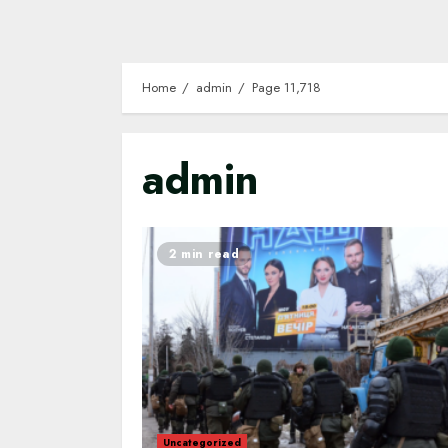
Home
admin
Page 11,718
admin
2 min read
Uncategorized