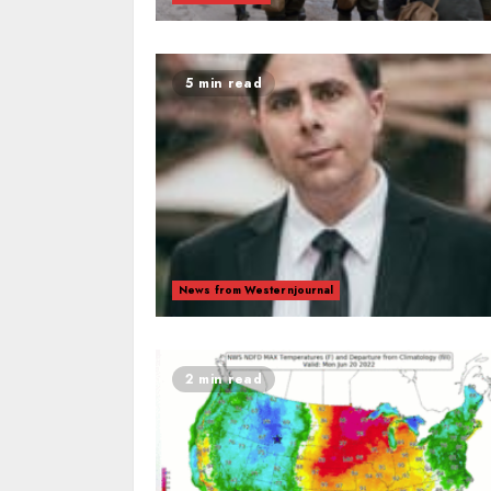
5 min read
News from Westernjournal
2 min read