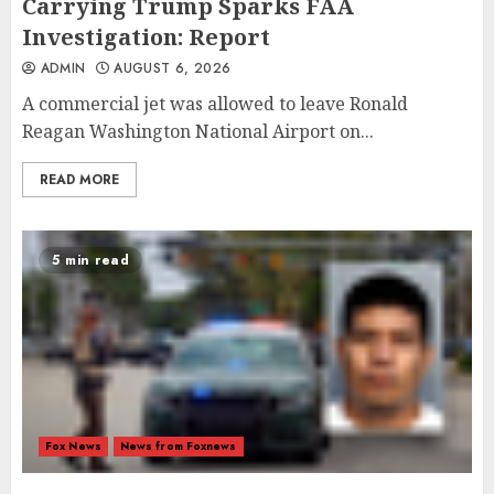
Carrying Trump Sparks FAA
Investigation: Report
ADMIN
AUGUST 6, 2026
A commercial jet was allowed to leave Ronald
Reagan Washington National Airport on...
READ MORE
5 min read
Fox News
News from Foxnews