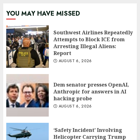
YOU MAY HAVE MISSED
Southwest Airlines Repeatedly
Attempts to Block ICE from
Arresting Illegal Aliens:
Report
AUGUST 6, 2026
Dem senator presses OpenAI,
Anthropic for answers in AI
hacking probe
AUGUST 6, 2026
‘Safety Incident’ Involving
Helicopter Carrying Trump