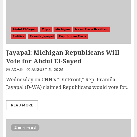
Abdul El-Sayed
Clips
Michigan
News From Breitbart
Politics
Pramila Jayapal
Republican Party
Jayapal: Michigan Republicans Will
Vote for Abdul El-Sayed
ADMIN
AUGUST 5, 2026
Wednesday on CNN's "OutFront," Rep. Pramila
Jayapal (D-WA) claimed Republicans would vote for...
READ MORE
2 min read