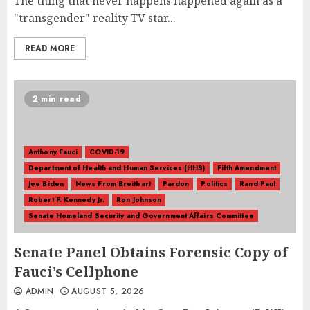
The thing that never happens happened again as a
"transgender" reality TV star...
READ MORE
2 min read
Anthony Fauci
COVID-19
Department of Health and Human Services (HHS)
Fifth Amendment
Joe Biden
News From Breitbart
Pardon
Politics
Rand Paul
Robert F. Kennedy Jr.
Ron Johnson
Senate Homeland Security and Government Affairs Committee
Senate Panel Obtains Forensic Copy of
Fauci’s Cellphone
ADMIN
AUGUST 5, 2026