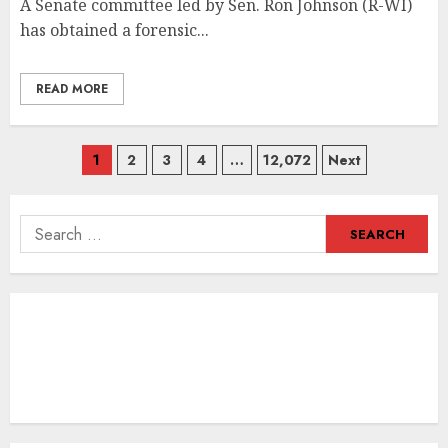
A Senate committee led by Sen. Ron Johnson (R-WI)
has obtained a forensic...
READ MORE
Posts
1
2
3
4
…
12,072
Next
navigation
Search
for: