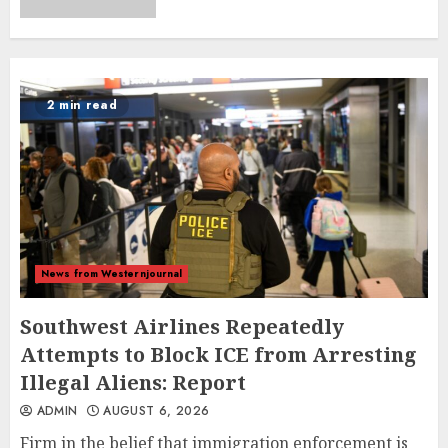
2 min read
News from Westernjournal
Southwest Airlines Repeatedly
Attempts to Block ICE from Arresting
Illegal Aliens: Report
ADMIN
AUGUST 6, 2026
Firm in the belief that immigration enforcement is