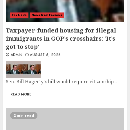
Fox News
News from Foxnews
Taxpayer-funded housing for illegal
immigrants in GOP’s crosshairs: ‘It’s
got to stop’
ADMIN
AUGUST 6, 2026
Sen. Bill Hagerty's bill would require citizenship...
READ MORE
2 min read