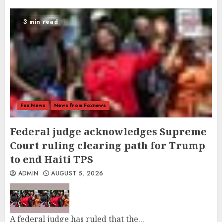
3 min read
Fox News
News from Foxnews
Federal judge acknowledges Supreme
Court ruling clearing path for Trump
to end Haiti TPS
ADMIN
AUGUST 5, 2026
A federal judge has ruled that the...