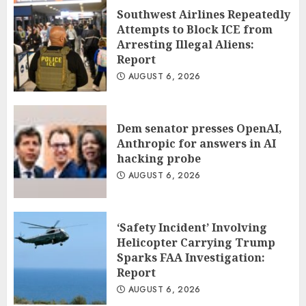
Anthropic for answers in AI hacking
Southwest Airlines Repeatedly
probe
Attempts to Block ICE from
2
Arresting Illegal Aliens:
AUGUST 6, 2026
Report
AUGUST 6, 2026
‘Safety Incident’ Involving Helicopter
Carrying Trump Sparks FAA
Investigation: Report
3
AUGUST 6, 2026
Dem senator presses OpenAI,
Anthropic for answers in AI
hacking probe
AUGUST 6, 2026
‘Safety Incident’ Involving
Helicopter Carrying Trump
Sparks FAA Investigation:
Report
AUGUST 6, 2026