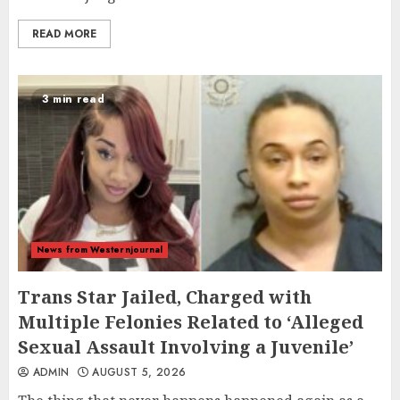
READ MORE
3 min read
News from Westernjournal
Trans Star Jailed, Charged with
Multiple Felonies Related to ‘Alleged
Sexual Assault Involving a Juvenile’
ADMIN
AUGUST 5, 2026