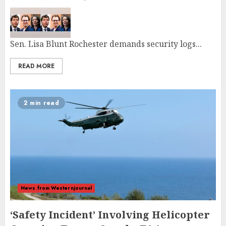
Sen. Lisa Blunt Rochester demands security logs...
READ MORE
2 min read
News from Westernjournal
‘Safety Incident’ Involving Helicopter