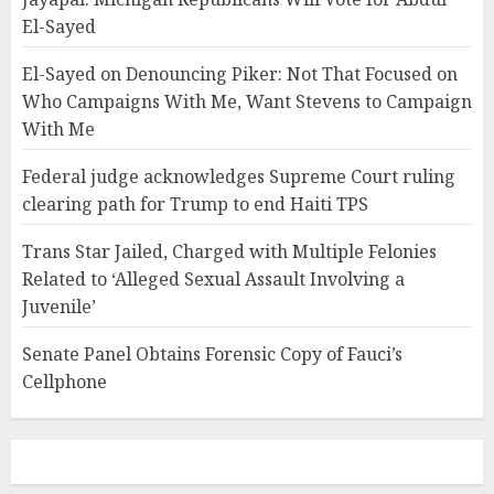
El-Sayed
El-Sayed on Denouncing Piker: Not That Focused on
Who Campaigns With Me, Want Stevens to Campaign
With Me
Federal judge acknowledges Supreme Court ruling
clearing path for Trump to end Haiti TPS
Trans Star Jailed, Charged with Multiple Felonies
Related to ‘Alleged Sexual Assault Involving a
Juvenile’
Senate Panel Obtains Forensic Copy of Fauci’s
Cellphone