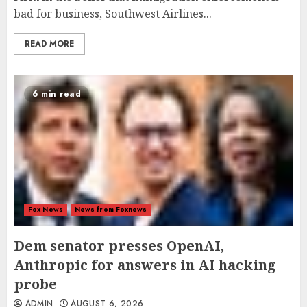
bad for business, Southwest Airlines...
READ MORE
6 min read
Fox News
News from Foxnews
Dem senator presses OpenAI,
Anthropic for answers in AI hacking
probe
ADMIN
AUGUST 6, 2026