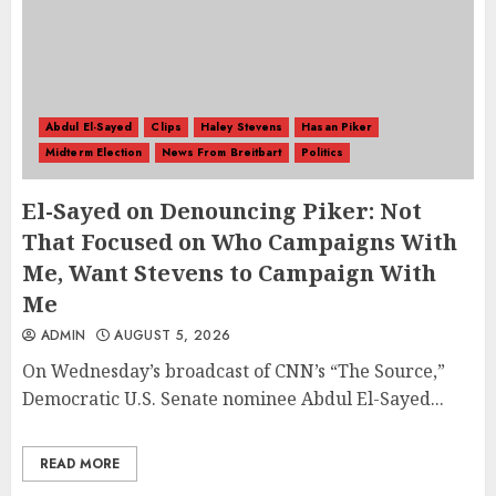
Abdul El-Sayed
Clips
Haley Stevens
Hasan Piker
Midterm Election
News From Breitbart
Politics
El-Sayed on Denouncing Piker: Not
That Focused on Who Campaigns With
Me, Want Stevens to Campaign With
Me
ADMIN
AUGUST 5, 2026
On Wednesday’s broadcast of CNN’s “The Source,”
Democratic U.S. Senate nominee Abdul El-Sayed...
READ MORE