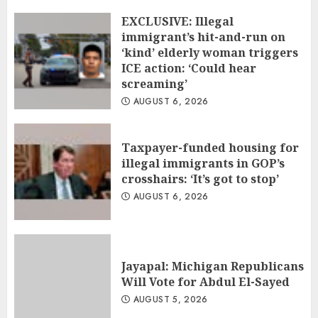
EXCLUSIVE: Illegal
immigrant’s hit-and-run on
‘kind’ elderly woman triggers
ICE action: ‘Could hear
screaming’
AUGUST 6, 2026
Taxpayer-funded housing for
illegal immigrants in GOP’s
crosshairs: ‘It’s got to stop’
AUGUST 6, 2026
Jayapal: Michigan Republicans
Will Vote for Abdul El-Sayed
AUGUST 5, 2026