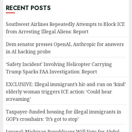
RECENT POSTS
Southwest Airlines Repeatedly Attempts to Block ICE
from Arresting Illegal Aliens: Report
Dem senator presses OpenAI, Anthropic for answers
in AI hacking probe
‘Safety Incident’ Involving Helicopter Carrying
Trump Sparks FAA Investigation: Report
EXCLUSIVE: Illegal immigrant’s hit-and-run on ‘kind’
elderly woman triggers ICE action: ‘Could hear
screaming’
Taxpayer-funded housing for illegal immigrants in
GOP’s crosshairs: ‘It’s got to stop’
Jayapal: Michigan Republicans Will Vote for Abdul