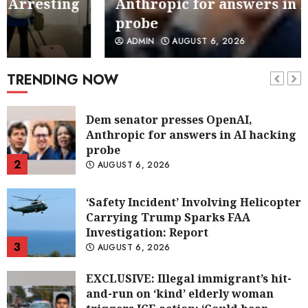
Anthropic for answers in AI hacking
probe
Dem senator presses OpenAI,
ADMIN
AUGUST 6, 2026
Anthropic for answers in AI hacking
probe
TRENDING NOW
2
AUGUST 6, 2026
‘Safety Incident’ Involving Helicopter
Carrying Trump Sparks FAA
Investigation: Report
3
AUGUST 6, 2026
EXCLUSIVE: Illegal immigrant’s hit-
and-run on ‘kind’ elderly woman
triggers ICE action: ‘Could hear
screaming’
4
AUGUST 6, 2026
Taxpayer-funded housing for illegal
immigrants in GOP’s crosshairs: ‘It’s