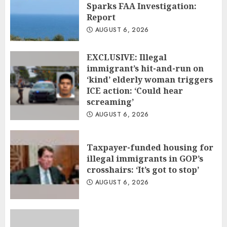
Sparks FAA Investigation:
Report
AUGUST 6, 2026
EXCLUSIVE: Illegal
immigrant’s hit-and-run on
‘kind’ elderly woman triggers
ICE action: ‘Could hear
screaming’
AUGUST 6, 2026
Taxpayer-funded housing for
illegal immigrants in GOP’s
crosshairs: ‘It’s got to stop’
AUGUST 6, 2026