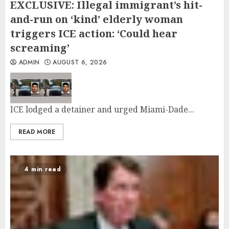
EXCLUSIVE: Illegal immigrant’s hit-
and-run on ‘kind’ elderly woman
triggers ICE action: ‘Could hear
screaming’
ADMIN
AUGUST 6, 2026
ICE lodged a detainer and urged Miami-Dade...
READ MORE
4 min read