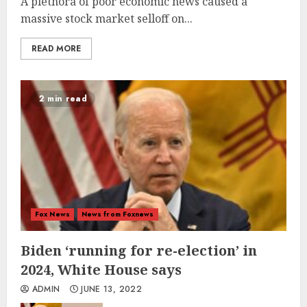
A plethora of poor economic news caused a
massive stock market selloff on...
READ MORE
2 min read
Fox News
News from Foxnews
Biden ‘running for re-election’ in
2024, White House says
ADMIN
JUNE 13, 2022