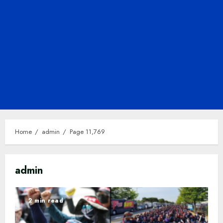
Home
admin
Page 11,769
admin
2 min read