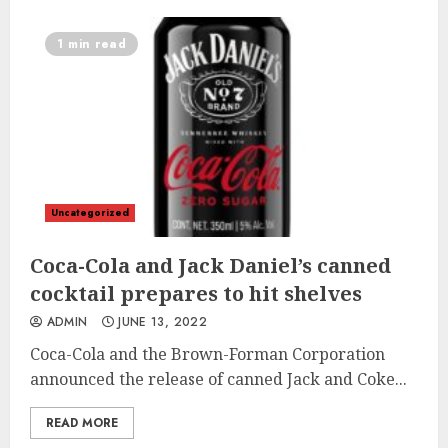
1 min read
Uncategorized
Coca-Cola and Jack Daniel’s canned
cocktail prepares to hit shelves
ADMIN
JUNE 13, 2022
Coca-Cola and the Brown-Forman Corporation
announced the release of canned Jack and Coke...
READ MORE