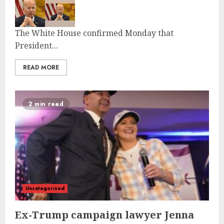
The White House confirmed Monday that
President...
READ MORE
2 min read
Uncategorized
Ex-Trump campaign lawyer Jenna