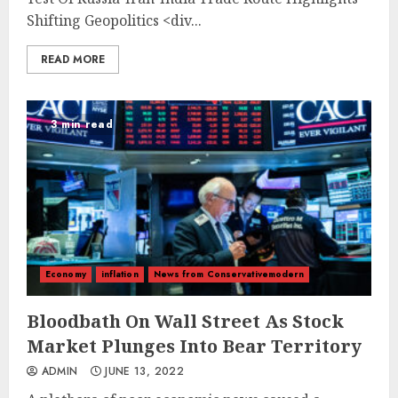
Shifting Geopolitics
<div...
READ MORE
3 min read
Economy
inflation
News from Conservativemodern
Bloodbath On Wall Street As Stock
Market Plunges Into Bear Territory
ADMIN
JUNE 13, 2022