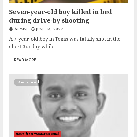
Seven-year-old boy killed in bed
during drive-by shooting
ADMIN
JUNE 13, 2022
A 7-year-old boy in Texas was fatally shot in the
chest Sunday while...
READ MORE
3 min read
News from Westernjournal