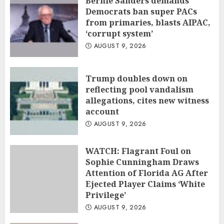
Bernie Sanders demands
Democrats ban super PACs
from primaries, blasts AIPAC,
‘corrupt system’
AUGUST 9, 2026
Trump doubles down on
reflecting pool vandalism
allegations, cites new witness
account
AUGUST 9, 2026
WATCH: Flagrant Foul on
Sophie Cunningham Draws
Attention of Florida AG After
Ejected Player Claims ‘White
Privilege’
AUGUST 9, 2026