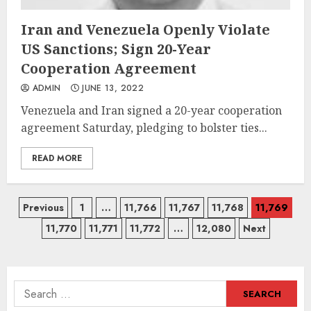
Iran and Venezuela Openly Violate
US Sanctions; Sign 20-Year
Cooperation Agreement
ADMIN
JUNE 13, 2022
Venezuela and Iran signed a 20-year cooperation
agreement Saturday, pledging to bolster ties...
READ MORE
Posts
Previous
1
…
11,766
11,767
11,768
11,769
11,770
11,771
11,772
…
12,080
Next
navigation
Search
for: