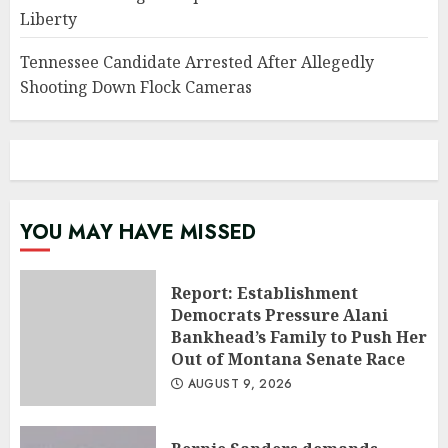
Liberty
Tennessee Candidate Arrested After Allegedly
Shooting Down Flock Cameras
YOU MAY HAVE MISSED
Report: Establishment
Democrats Pressure Alani
Bankhead’s Family to Push Her
Out of Montana Senate Race
AUGUST 9, 2026