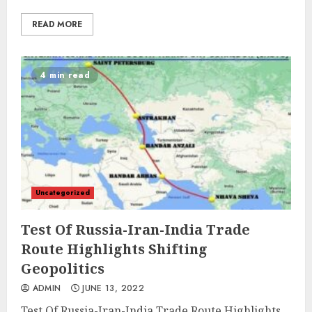
READ MORE
4 min read
Uncategorized
Test Of Russia-Iran-India Trade
Route Highlights Shifting
Geopolitics
ADMIN
JUNE 13, 2022
Test Of Russia-Iran-India Trade Route Highlights