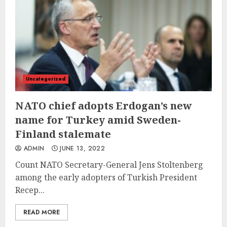
Uncategorized
NATO chief adopts Erdogan’s new
name for Turkey amid Sweden-
Finland stalemate
ADMIN
JUNE 13, 2022
Count NATO Secretary-General Jens Stoltenberg
among the early adopters of Turkish President
Recep...
READ MORE