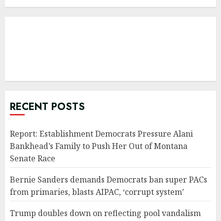
RECENT POSTS
Report: Establishment Democrats Pressure Alani
Bankhead’s Family to Push Her Out of Montana
Senate Race
Bernie Sanders demands Democrats ban super PACs
from primaries, blasts AIPAC, ‘corrupt system’
Trump doubles down on reflecting pool vandalism