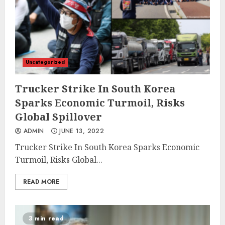
Uncategorized
Trucker Strike In South Korea
Sparks Economic Turmoil, Risks
Global Spillover
ADMIN
JUNE 13, 2022
Trucker Strike In South Korea Sparks Economic
Turmoil, Risks Global...
READ MORE
3 min read