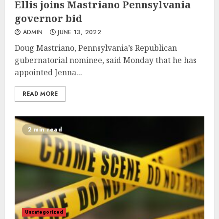
Ellis joins Mastriano Pennsylvania
governor bid
ADMIN
JUNE 13, 2022
Doug Mastriano, Pennsylvania’s Republican
gubernatorial nominee, said Monday that he has
appointed Jenna...
READ MORE
2 min read
Uncategorized