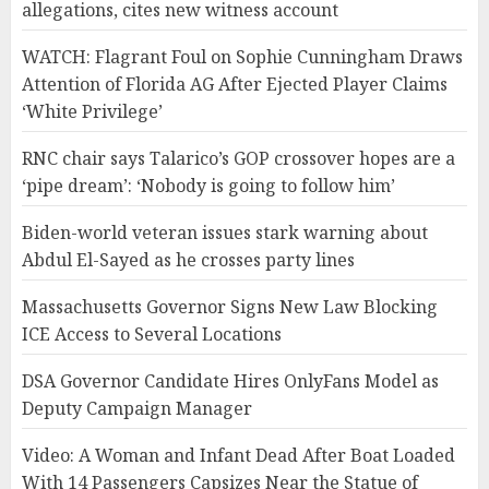
allegations, cites new witness account
WATCH: Flagrant Foul on Sophie Cunningham Draws
Attention of Florida AG After Ejected Player Claims
‘White Privilege’
RNC chair says Talarico’s GOP crossover hopes are a
‘pipe dream’: ‘Nobody is going to follow him’
Biden-world veteran issues stark warning about
Abdul El-Sayed as he crosses party lines
Massachusetts Governor Signs New Law Blocking
ICE Access to Several Locations
DSA Governor Candidate Hires OnlyFans Model as
Deputy Campaign Manager
Video: A Woman and Infant Dead After Boat Loaded
With 14 Passengers Capsizes Near the Statue of