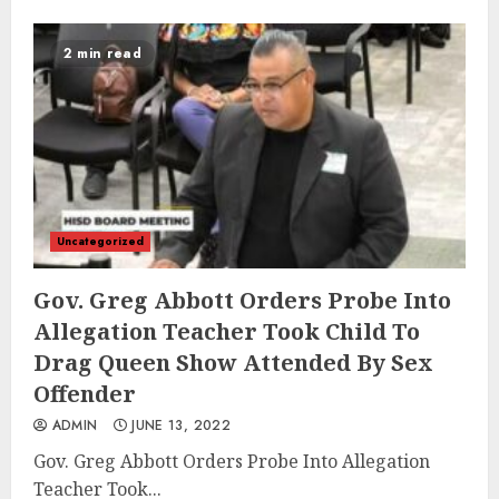
2 min read
Uncategorized
Gov. Greg Abbott Orders Probe Into
Allegation Teacher Took Child To
Drag Queen Show Attended By Sex
Offender
ADMIN
JUNE 13, 2022
Gov. Greg Abbott Orders Probe Into Allegation
Teacher Took...