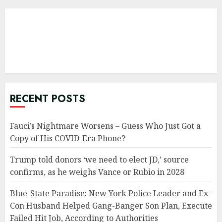
RECENT POSTS
Fauci’s Nightmare Worsens – Guess Who Just Got a
Copy of His COVID-Era Phone?
Trump told donors ‘we need to elect JD,’ source
confirms, as he weighs Vance or Rubio in 2028
Blue-State Paradise: New York Police Leader and Ex-
Con Husband Helped Gang-Banger Son Plan, Execute
Failed Hit Job, According to Authorities