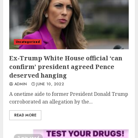
Uncategorized
Ex-Trump White House official ‘can
confirm’ president agreed Pence
deserved hanging
ADMIN
JUNE 10, 2022
A onetime aide to former President Donald Trump
corroborated an allegation by the...
READ MORE
2 min read