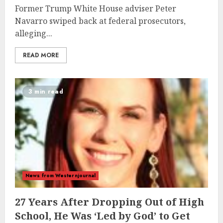
Former Trump White House adviser Peter
Navarro swiped back at federal prosecutors,
alleging...
READ MORE
3 min read
News from Westernjournal
27 Years After Dropping Out of High
School, He Was ‘Led by God’ to Get