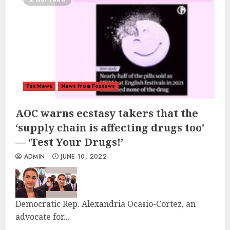
Fox News
News from Foxnews
AOC warns ecstasy takers that the
‘supply chain is affecting drugs too’
— ‘Test Your Drugs!’
ADMIN
JUNE 10, 2022
Democratic Rep. Alexandria Ocasio-Cortez, an
advocate for...