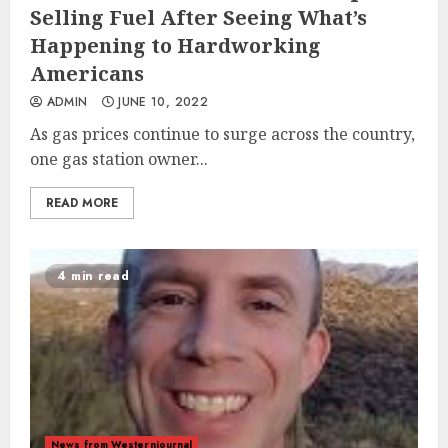
Selling Fuel After Seeing What’s
Happening to Hardworking
Americans
ADMIN
JUNE 10, 2022
As gas prices continue to surge across the country,
one gas station owner...
READ MORE
4 min read
News from Westernjournal