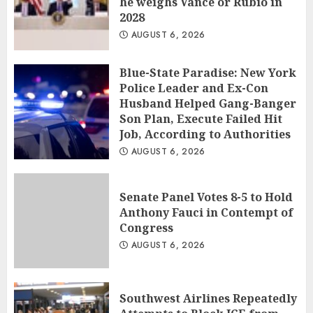
he weighs Vance or Rubio in
2028
AUGUST 6, 2026
Blue-State Paradise: New York
Police Leader and Ex-Con
Husband Helped Gang-Banger
Son Plan, Execute Failed Hit
Job, According to Authorities
AUGUST 6, 2026
Senate Panel Votes 8-5 to Hold
Anthony Fauci in Contempt of
Congress
AUGUST 6, 2026
Southwest Airlines Repeatedly