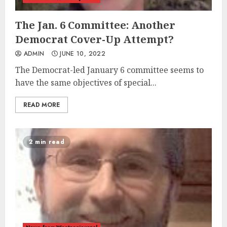
The Jan. 6 Committee: Another
Democrat Cover-Up Attempt?
ADMIN
JUNE 10, 2022
The Democrat-led January 6 committee seems to
have the same objectives of special...
READ MORE
2 min read