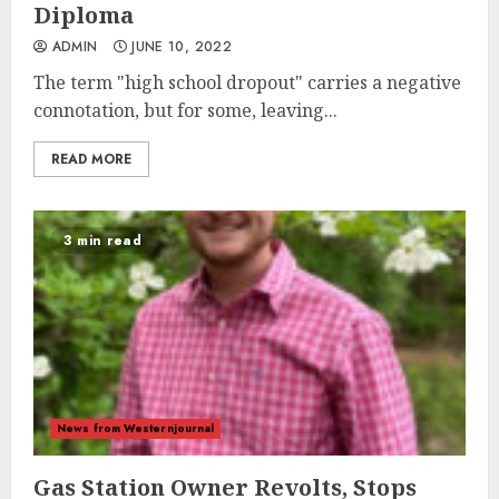
Diploma
ADMIN
JUNE 10, 2022
The term "high school dropout" carries a negative
connotation, but for some, leaving...
READ MORE
3 min read
News from Westernjournal
Gas Station Owner Revolts, Stops