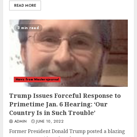
READ MORE
3 min read
News from Westernjournal
Trump Issues Forceful Response to
Primetime Jan. 6 Hearing: ‘Our
Country Is in Such Trouble’
ADMIN
JUNE 10, 2022
Former President Donald Trump posted a blazing