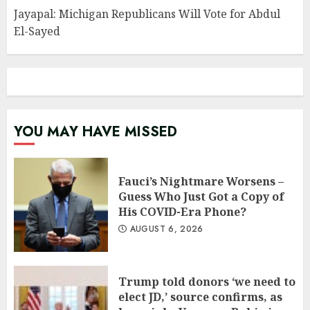
Jayapal: Michigan Republicans Will Vote for Abdul
El-Sayed
YOU MAY HAVE MISSED
Fauci’s Nightmare Worsens –
Guess Who Just Got a Copy of
His COVID-Era Phone?
AUGUST 6, 2026
Trump told donors ‘we need to
elect JD,’ source confirms, as