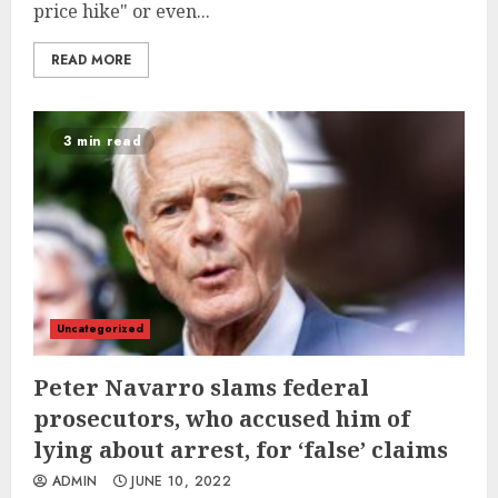
price hike" or even...
READ MORE
3 min read
Uncategorized
Peter Navarro slams federal
prosecutors, who accused him of
lying about arrest, for ‘false’ claims
ADMIN
JUNE 10, 2022