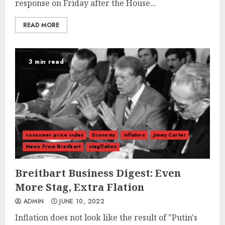
response on Friday after the House...
READ MORE
3 min read
consumer price index
Economy
inflation
Jimmy Carter
News From Breitbart
stagflation
Breitbart Business Digest: Even
More Stag, Extra Flation
ADMIN
JUNE 10, 2022
Inflation does not look like the result of "Putin's