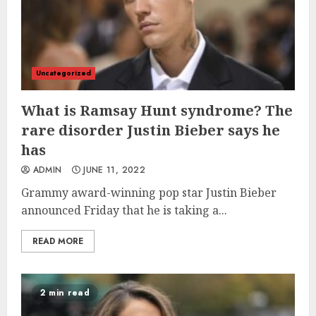
Uncategorized
What is Ramsay Hunt syndrome? The
rare disorder Justin Bieber says he
has
ADMIN
JUNE 11, 2022
Grammy award-winning pop star Justin Bieber
announced Friday that he is taking a...
READ MORE
2 min read