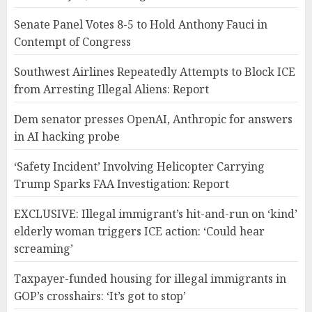
Senate Panel Votes 8-5 to Hold Anthony Fauci in
Contempt of Congress
Southwest Airlines Repeatedly Attempts to Block ICE
from Arresting Illegal Aliens: Report
Dem senator presses OpenAI, Anthropic for answers
in AI hacking probe
‘Safety Incident’ Involving Helicopter Carrying
Trump Sparks FAA Investigation: Report
EXCLUSIVE: Illegal immigrant’s hit-and-run on ‘kind’
elderly woman triggers ICE action: ‘Could hear
screaming’
Taxpayer-funded housing for illegal immigrants in
GOP’s crosshairs: ‘It’s got to stop’