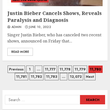
News from Westernjournal
Justin Bieber Cancels Shows, Reveals
Paralysis and Diagnosis
ADMIN
JUNE 10, 2022
Singer Justin Bieber, who has canceled two recent
shows, announced on Friday that...
READ MORE
Posts
Previous
1
…
11,777
11,778
11,779
11,780
11,781
11,782
11,783
…
12,072
Next
navigation
Search
for: