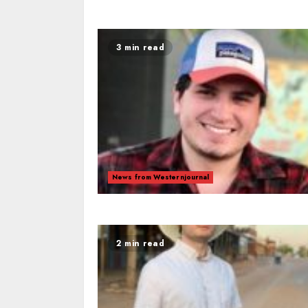
3 min read
News from Westernjournal
2 min read