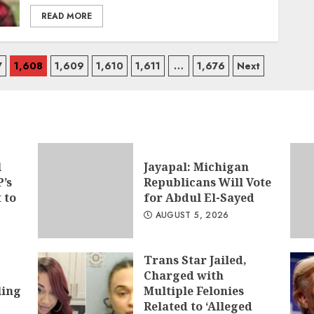
READ MORE
7
1,608
1,609
1,610
1,611
…
1,676
Next
l
Jayapal: Michigan
’s
Republicans Will Vote
t to
for Abdul El-Sayed
AUGUST 5, 2026
Trans Star Jailed,
Charged with
ling
Multiple Felonies
Related to ‘Alleged