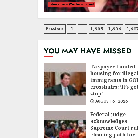
News from Westernjournal
Posts
Previous
1
…
1,605
1,606
1,60
navigation
YOU MAY HAVE MISSED
Taxpayer-funded
housing for illega
immigrants in GOP
crosshairs: ‘It’s go
stop’
AUGUST 6, 2026
Federal judge
acknowledges
Supreme Court ru
clearing path for