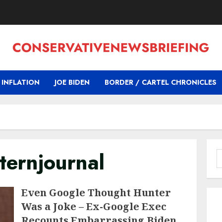
INFLATION
JOE BIDEN
BORDER / CARTEL CHRONICLES
ernjournal
S
f
Even Google Thought Hunter
Was a Joke – Ex-Google Exec
Recounts Embarrassing Biden