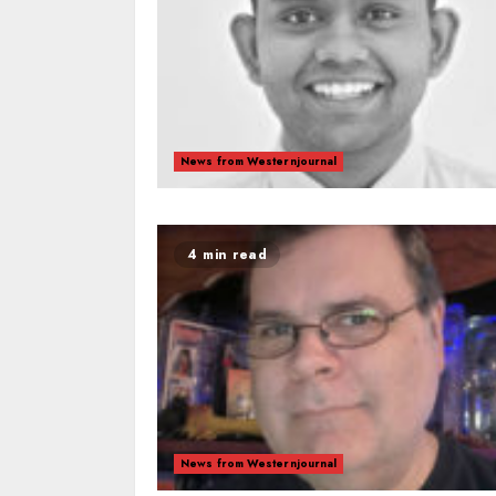
News from Westernjournal
4 min read
News from Westernjournal