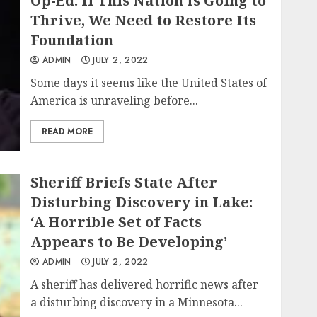
Op-Ed: If This Nation Is Going to
Thrive, We Need to Restore Its
Foundation
ADMIN
JULY 2, 2022
Some days it seems like the United States of
America is unraveling before...
READ MORE
Sheriff Briefs State After
Disturbing Discovery in Lake:
‘A Horrible Set of Facts
Appears to Be Developing’
ADMIN
JULY 2, 2022
A sheriff has delivered horrific news after
a disturbing discovery in a Minnesota...