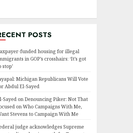
RECENT POSTS
axpayer-funded housing for illegal
mmigrants in GOP’s crosshairs: ‘It’s got
o stop’
ayapal: Michigan Republicans Will Vote
or Abdul El-Sayed
l-Sayed on Denouncing Piker: Not That
ocused on Who Campaigns With Me,
ant Stevens to Campaign With Me
ederal judge acknowledges Supreme