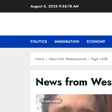
Skip
August 6, 2026
9:56:19 AM
to
content
POLITICS
IMMIGRATION
ECONOMY
Home
News from Westernjournal
Page 1,608
News from West
3 min read