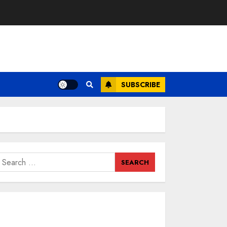
SUBSCRIBE
earch
or: