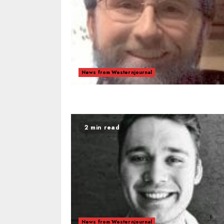
News from Westernjournal
2 min read
News from Westernjournal