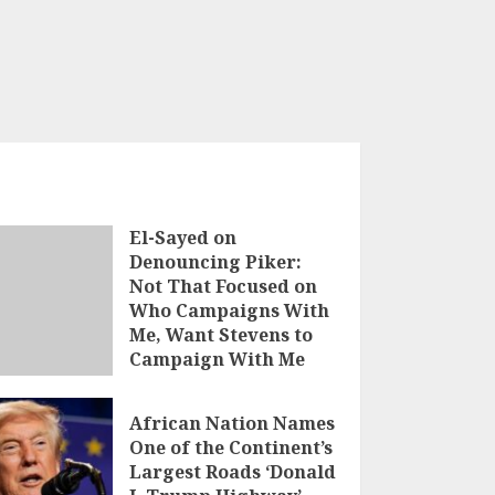
El-Sayed on
Denouncing Piker:
Not That Focused on
Who Campaigns With
Me, Want Stevens to
Campaign With Me
AUGUST 5, 2026
African Nation Names
One of the Continent’s
Largest Roads ‘Donald