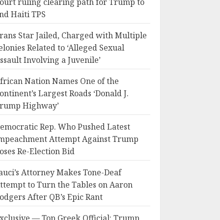
ourt ruling clearing path for Trump to
nd Haiti TPS
rans Star Jailed, Charged with Multiple
elonies Related to ‘Alleged Sexual
ssault Involving a Juvenile’
frican Nation Names One of the
ontinent’s Largest Roads ‘Donald J.
rump Highway’
emocratic Rep. Who Pushed Latest
mpeachment Attempt Against Trump
oses Re-Election Bid
auci’s Attorney Makes Tone-Deaf
ttempt to Turn the Tables on Aaron
odgers After QB’s Epic Rant
xclusive — Top Greek Official: Trump