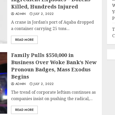
W
Killed, Hundreds Injured
Y
ADMIN
JULY 2, 2022
P
A crane in Jordan's port of Aqaba dropped
a container carrying 25 tons...
T
C
READ MORE
Family Pulls $550,000 in
Business Over Woke Bank’s New
Pronoun Badges, Mass Exodus
Begins
ADMIN
JULY 2, 2022
The trend of corporate leftism continues as
companies insist on pushing the radical,...
READ MORE