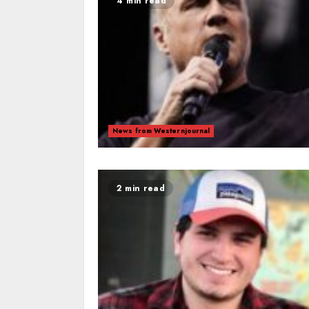
4 min read
News from Westernjournal
2 min read