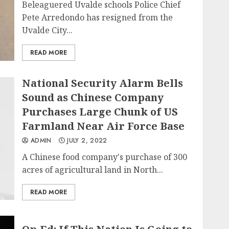
Beleaguered Uvalde schools Police Chief
Pete Arredondo has resigned from the
Uvalde City...
READ MORE
National Security Alarm Bells
Sound as Chinese Company
Purchases Large Chunk of US
Farmland Near Air Force Base
ADMIN
JULY 2, 2022
A Chinese food company's purchase of 300
acres of agricultural land in North...
READ MORE