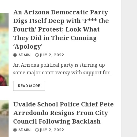
An Arizona Democratic Party
Digs Itself Deep with ‘F*** the
Fourth’ Protest; Look What
They Did in Their Cunning
‘Apology’
ADMIN
JULY 2, 2022
An Arizona political party is stirring up
some major controversy with support for...
READ MORE
Uvalde School Police Chief Pete
Arredondo Resigns From City
Council Following Backlash
ADMIN
JULY 2, 2022