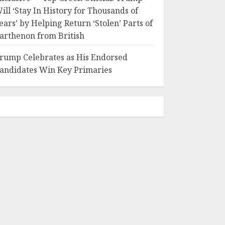
ill ‘Stay In History for Thousands of
ears’ by Helping Return ‘Stolen’ Parts of
arthenon from British
rump Celebrates as His Endorsed
andidates Win Key Primaries