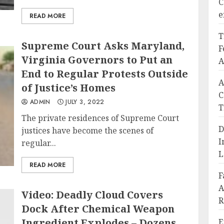
C
e
READ MORE
T
Supreme Court Asks Maryland,
F
Virginia Governors to Put an
A
End to Regular Protests Outside
A
of Justice’s Homes
C
ADMIN
JULY 3, 2022
T
The private residences of Supreme Court
D
justices have become the scenes of
I
regular...
L
READ MORE
F
A
Video: Deadly Cloud Covers
R
Dock After Chemical Weapon
Ingredient Explodes – Dozens
E