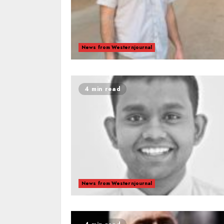
News from Westernjournal
4 min read
News from Westernjournal