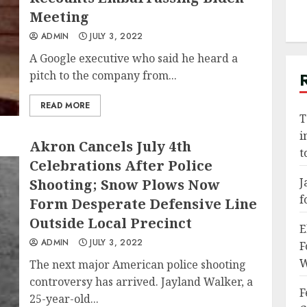
Meeting
ADMIN
JULY 3, 2022
A Google executive who said he heard a
pitch to the company from...
READ MORE
T
i
Akron Cancels July 4th
t
Celebrations After Police
J
Shooting; Snow Plows Now
f
Form Desperate Defensive Line
Outside Local Precinct
E
ADMIN
JULY 3, 2022
F
W
The next major American police shooting
controversy has arrived. Jayland Walker, a
F
25-year-old...