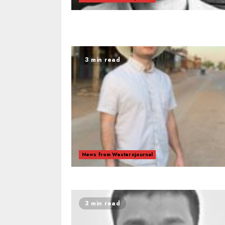
3 min read
News from Westernjournal
3 min read