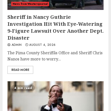
News from Westernjournal
Sheriff in Nancy Guthrie
Investigation Hit With Eye-Watering
9-Figure Lawsuit Over Another Dept.
Disaster
ADMIN
AUGUST 4, 2026
The Pima County Sheriffâs Office and Sheriff Chris
Nanos have more to worry...
READ MORE
4 min read