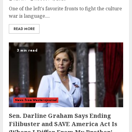
One of the left's favorite fronts to fight the culture
war is language....
READ MORE
3 min read
News from Westernjournal
Sen. Darline Graham Says Ending
Filibuster and SAVE America Act Is