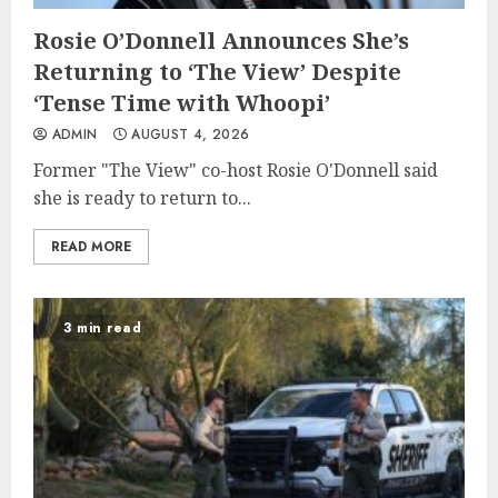
Rosie O’Donnell Announces She’s
Returning to ‘The View’ Despite
‘Tense Time with Whoopi’
ADMIN
AUGUST 4, 2026
Former "The View" co-host Rosie O'Donnell said
she is ready to return to...
READ MORE
3 min read