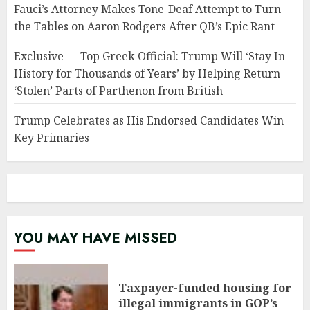
Fauci’s Attorney Makes Tone-Deaf Attempt to Turn
the Tables on Aaron Rodgers After QB’s Epic Rant
Exclusive — Top Greek Official: Trump Will ‘Stay In
History for Thousands of Years’ by Helping Return
‘Stolen’ Parts of Parthenon from British
Trump Celebrates as His Endorsed Candidates Win
Key Primaries
YOU MAY HAVE MISSED
Taxpayer-funded housing for
illegal immigrants in GOP’s