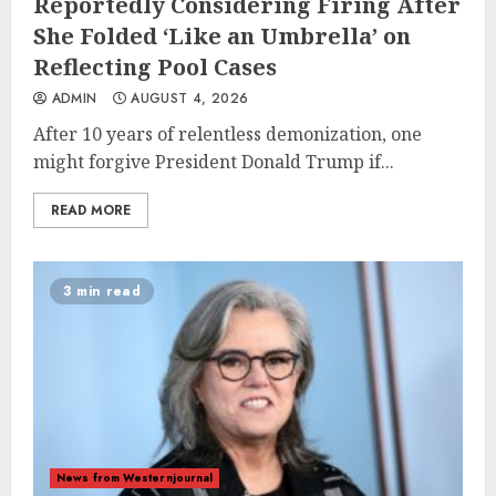
Reportedly Considering Firing After
She Folded ‘Like an Umbrella’ on
Reflecting Pool Cases
ADMIN
AUGUST 4, 2026
After 10 years of relentless demonization, one
might forgive President Donald Trump if...
READ MORE
3 min read
News from Westernjournal