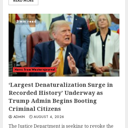
READ MORE
3 min read
News from Westernjournal
‘Largest Denaturalization Surge in
Recorded History’ Underway as
Trump Admin Begins Booting
Criminal Citizens
ADMIN
AUGUST 4, 2026
The Justice Department is seeking to revoke the