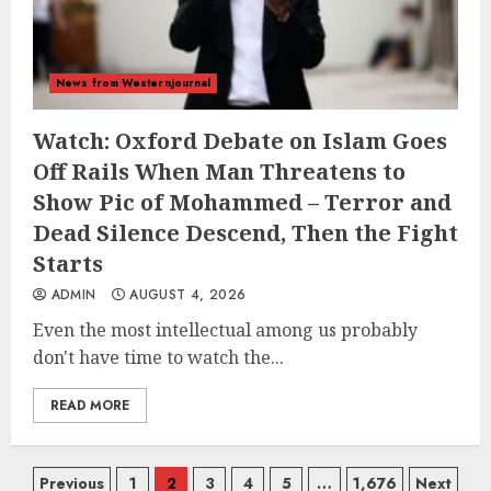
News from Westernjournal
Watch: Oxford Debate on Islam Goes
Off Rails When Man Threatens to
Show Pic of Mohammed – Terror and
Dead Silence Descend, Then the Fight
Starts
ADMIN
AUGUST 4, 2026
Even the most intellectual among us probably
don't have time to watch the...
READ MORE
Posts
Previous
1
2
3
4
5
…
1,676
Next