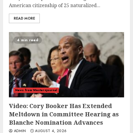
American citizenship of 25 naturalized...
READ MORE
4 min read
News from Westernjournal
Video: Cory Booker Has Extended
Meltdown in Committee Hearing as
Blanche Nomination Advances
ADMIN
AUGUST 4, 2026