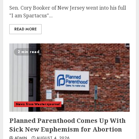
Sen. Cory Booker of New Jersey went into his full
"I am Spartacus"...
READ MORE
2 min read
News from Westernjournal
Planned Parenthood Comes Up With
Sick New Euphemism for Abortion
ADMIN
AUGUST 4, 2026