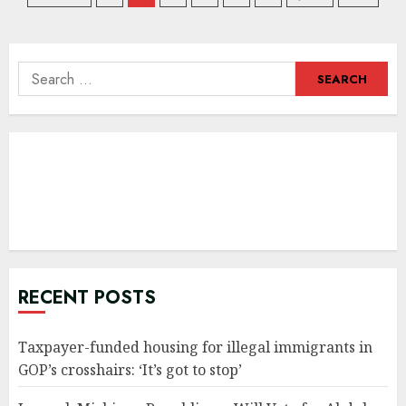
navigation
Search
for:
RECENT POSTS
Taxpayer-funded housing for illegal immigrants in
GOP’s crosshairs: ‘It’s got to stop’