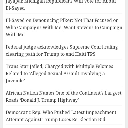
Jayapal: Michigan Republicans Will Vote for Abdul
El-Sayed
El-Sayed on Denouncing Piker: Not That Focused on
Who Campaigns With Me, Want Stevens to Campaign
With Me
Federal judge acknowledges Supreme Court ruling
clearing path for Trump to end Haiti TPS
Trans Star Jailed, Charged with Multiple Felonies
Related to ‘Alleged Sexual Assault Involving a
Juvenile’
African Nation Names One of the Continent’s Largest
Roads ‘Donald J. Trump Highway’
Democratic Rep. Who Pushed Latest Impeachment
Attempt Against Trump Loses Re-Election Bid