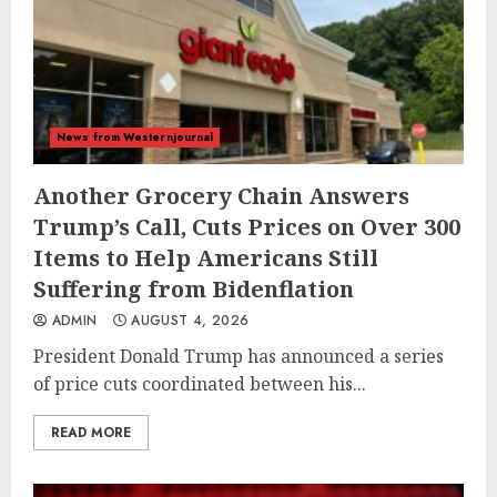
News from Westernjournal
Another Grocery Chain Answers
Trump’s Call, Cuts Prices on Over 300
Items to Help Americans Still
Suffering from Bidenflation
ADMIN
AUGUST 4, 2026
President Donald Trump has announced a series
of price cuts coordinated between his...
READ MORE