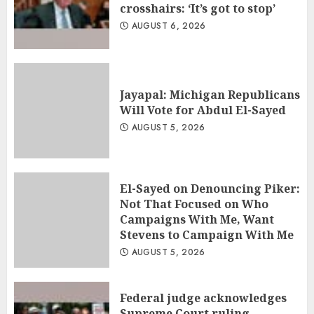
crosshairs: ‘It’s got to stop’
AUGUST 6, 2026
Jayapal: Michigan Republicans
Will Vote for Abdul El-Sayed
AUGUST 5, 2026
El-Sayed on Denouncing Piker:
Not That Focused on Who
Campaigns With Me, Want
Stevens to Campaign With Me
AUGUST 5, 2026
Federal judge acknowledges
Supreme Court ruling