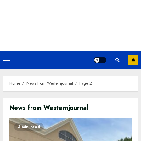
Primary
Menu
Home
News from Westernjournal
Page 2
News from Westernjournal
3 min read