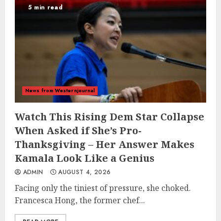
5 min read
News from Westernjournal
Watch This Rising Dem Star Collapse
When Asked if She’s Pro-
Thanksgiving – Her Answer Makes
Kamala Look Like a Genius
ADMIN
AUGUST 4, 2026
Facing only the tiniest of pressure, she choked.
Francesca Hong, the former chef...