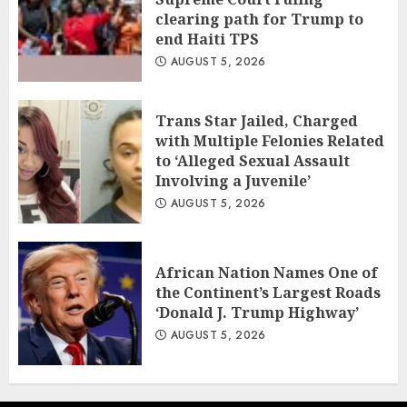
clearing path for Trump to
end Haiti TPS
AUGUST 5, 2026
Trans Star Jailed, Charged
with Multiple Felonies Related
to ‘Alleged Sexual Assault
Involving a Juvenile’
AUGUST 5, 2026
African Nation Names One of
the Continent’s Largest Roads
‘Donald J. Trump Highway’
AUGUST 5, 2026