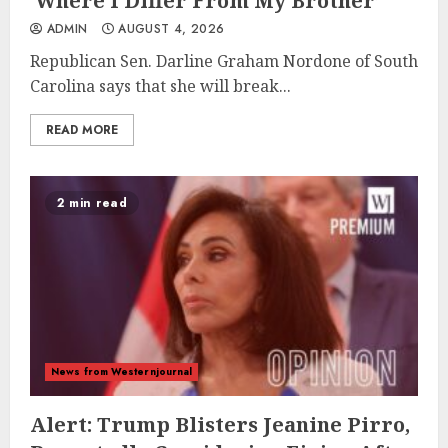
‘Where I Differ From My Brother’
ADMIN
AUGUST 4, 2026
Republican Sen. Darline Graham Nordone of South
Carolina says that she will break...
READ MORE
2 min read
News from Westernjournal
Alert: Trump Blisters Jeanine Pirro,