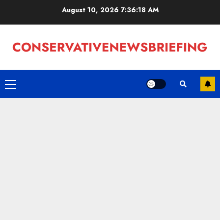
Skip
August 10, 2026
7:36:19 AM
to
content
Primary
Menu