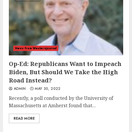
News from Westernjournal
Op-Ed: Republicans Want to Impeach
Biden, But Should We Take the High
Road Instead?
ADMIN
MAY 30, 2022
Recently, a poll conducted by the University of
Massachusetts at Amherst found that...
READ MORE