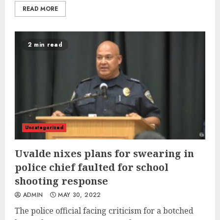
READ MORE
2 min read
Uncategorized
Uvalde nixes plans for swearing in
police chief faulted for school
shooting response
ADMIN
MAY 30, 2022
The police official facing criticism for a botched