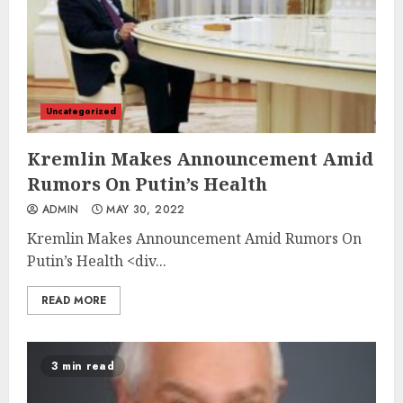
Uncategorized
Kremlin Makes Announcement Amid
Rumors On Putin’s Health
ADMIN
MAY 30, 2022
Kremlin Makes Announcement Amid Rumors On
Putin’s Health
<div...
READ MORE
3 min read