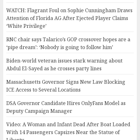
WATCH: Flagrant Foul on Sophie Cunningham Draws
Attention of Florida AG After Ejected Player Claims
‘White Privilege’
RNC chair says Talarico’s GOP crossover hopes are a
‘pipe dream’: ‘Nobody is going to follow him’
Biden-world veteran issues stark warning about
Abdul El-Sayed as he crosses party lines
Massachusetts Governor Signs New Law Blocking
ICE Access to Several Locations
DSA Governor Candidate Hires OnlyFans Model as
Deputy Campaign Manager
Video: A Woman and Infant Dead After Boat Loaded
With 14 Passengers Capsizes Near the Statue of