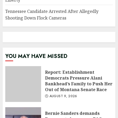
Liberty
Tennessee Candidate Arrested After Allegedly
Shooting Down Flock Cameras
YOU MAY HAVE MISSED
Report: Establishment
Democrats Pressure Alani
Bankhead’s Family to Push Her
Out of Montana Senate Race
AUGUST 9, 2026
Bernie Sanders demands