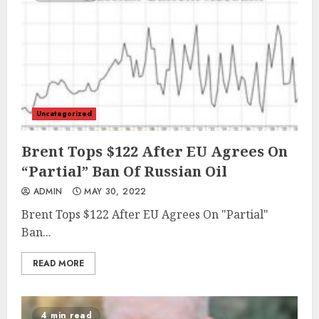
Uncategorized
Brent Tops $122 After EU Agrees On
“Partial” Ban Of Russian Oil
ADMIN
MAY 30, 2022
Brent Tops $122 After EU Agrees On "Partial"
Ban...
READ MORE
4 min read