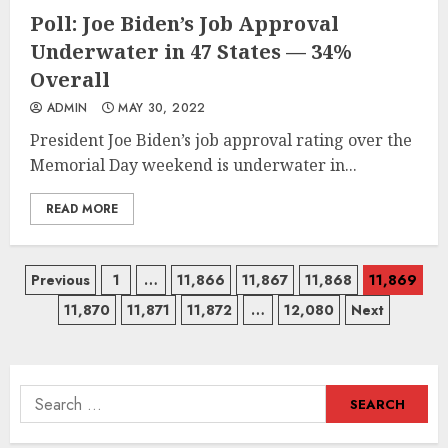
Poll: Joe Biden’s Job Approval
Underwater in 47 States — 34%
Overall
ADMIN
MAY 30, 2022
President Joe Biden’s job approval rating over the
Memorial Day weekend is underwater in...
READ MORE
Posts
Previous
1
…
11,866
11,867
11,868
11,869
11,870
11,871
11,872
…
12,080
Next
navigation
Search
for: