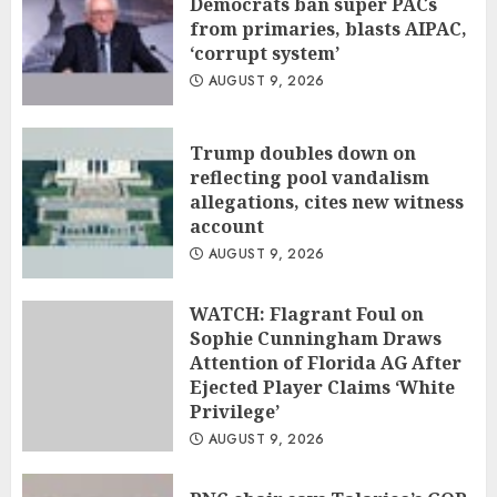
Democrats ban super PACs
from primaries, blasts AIPAC,
‘corrupt system’
AUGUST 9, 2026
Trump doubles down on
reflecting pool vandalism
allegations, cites new witness
account
AUGUST 9, 2026
WATCH: Flagrant Foul on
Sophie Cunningham Draws
Attention of Florida AG After
Ejected Player Claims ‘White
Privilege’
AUGUST 9, 2026