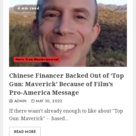
4 min read
News from Westernjournal
Chinese Financer Backed Out of ‘Top
Gun: Maverick’ Because of Film’s
Pro-America Message
ADMIN
MAY 30, 2022
If there wasn't already enough to like about "Top
Gun: Maverick" -- based...
READ MORE