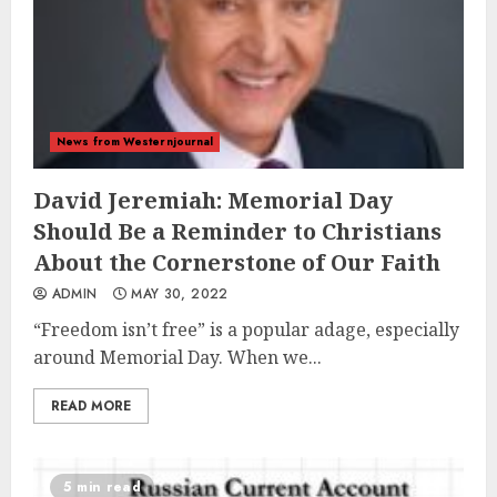
News from Westernjournal
David Jeremiah: Memorial Day
Should Be a Reminder to Christians
About the Cornerstone of Our Faith
ADMIN
MAY 30, 2022
“Freedom isn’t free” is a popular adage, especially
around Memorial Day. When we...
READ MORE
5 min read