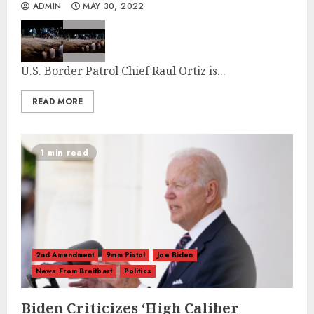
ADMIN
MAY 30, 2022
U.S. Border Patrol Chief Raul Ortiz is...
READ MORE
1 min read
2nd Amendment
9mm Pistol
Joe Biden
News From Breitbart
Politics
Biden Criticizes ‘High Caliber