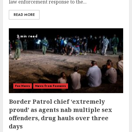
law enforcement response to the...
READ MORE
2 min read
Fox News
News from Foxnews
Border Patrol chief ‘extremely
proud’ as agents nab multiple sex
offenders, drug hauls over three
days