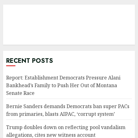
RECENT POSTS
Report: Establishment Democrats Pressure Alani
Bankhead’s Family to Push Her Out of Montana
Senate Race
Bernie Sanders demands Democrats ban super PACs
from primaries, blasts AIPAC, ‘corrupt system’
Trump doubles down on reflecting pool vandalism
allegations, cites new witness account