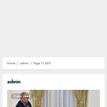
Home
admin
Page 11,869
admin
3 min read