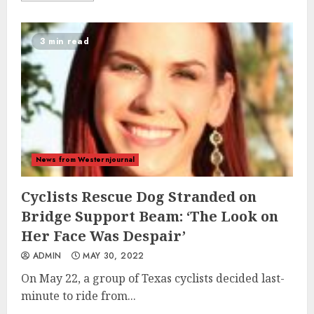
3 min read
News from Westernjournal
Cyclists Rescue Dog Stranded on
Bridge Support Beam: ‘The Look on
Her Face Was Despair’
ADMIN
MAY 30, 2022
On May 22, a group of Texas cyclists decided last-
minute to ride from...