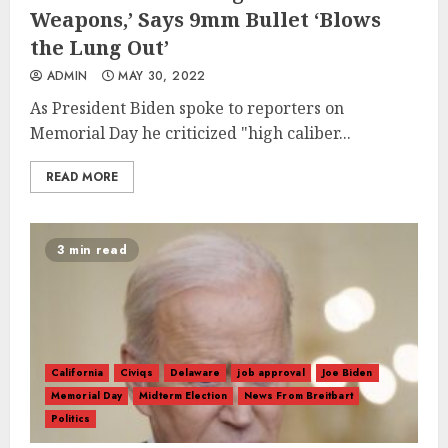
Weapons,’ Says 9mm Bullet ‘Blows
the Lung Out’
ADMIN
MAY 30, 2022
As President Biden spoke to reporters on
Memorial Day he criticized "high caliber...
READ MORE
3 min read
California
Civiqs
Delaware
job approval
Joe Biden
Memorial Day
Midterm Election
News From Breitbart
Politics