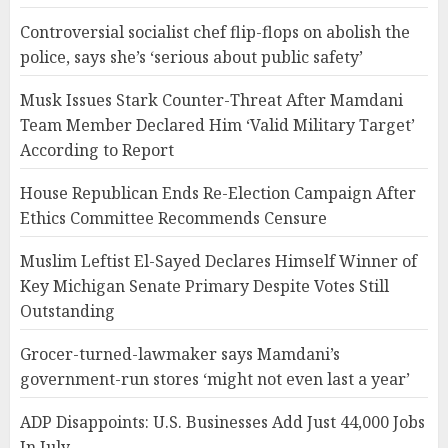
Controversial socialist chef flip-flops on abolish the
police, says she’s ‘serious about public safety’
Musk Issues Stark Counter-Threat After Mamdani
Team Member Declared Him ‘Valid Military Target’
According to Report
House Republican Ends Re-Election Campaign After
Ethics Committee Recommends Censure
Muslim Leftist El-Sayed Declares Himself Winner of
Key Michigan Senate Primary Despite Votes Still
Outstanding
Grocer-turned-lawmaker says Mamdani’s
government-run stores ‘might not even last a year’
ADP Disappoints: U.S. Businesses Add Just 44,000 Jobs
In July