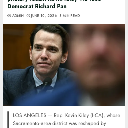
Democrat Richard Pan
ADMIN
JUNE 10, 2026
3 MIN READ
LOS ANGELES — Rep. Kevin Kiley (I-CA), whose
Sacramento-area district was reshaped by