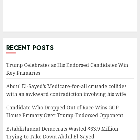
RECENT POSTS
Trump Celebrates as His Endorsed Candidates Win
Key Primaries
Abdul El-Sayed’s Medicare-for-all crusade collides
with an awkward contradiction involving his wife
Candidate Who Dropped Out of Race Wins GOP
House Primary Over Trump-Endorsed Opponent
Establishment Democrats Wasted $63.9 Million
Trying to Take Down Abdul El-Sayed