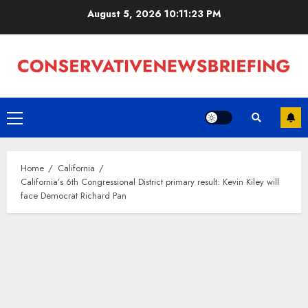
Skip
August 5, 2026
10:11:24 PM
to
content
Primary
Menu
Home
California
California’s 6th Congressional District primary result: Kevin Kiley will
face Democrat Richard Pan