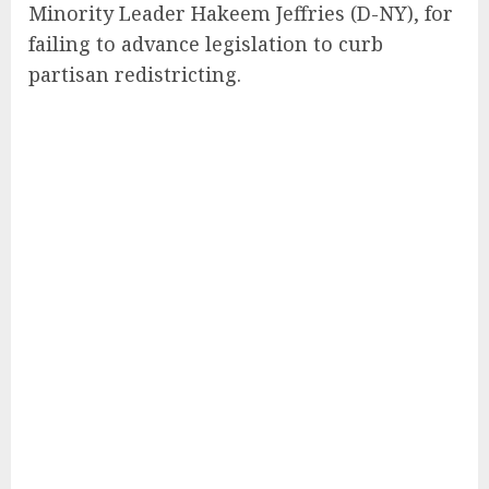
Minority Leader Hakeem Jeffries (D-NY), for
failing to advance legislation to curb
partisan redistricting.