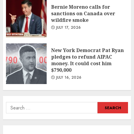
Bernie Moreno calls for
sanctions on Canada over
wildfire smoke
JULY 17, 2026
New York Democrat Pat Ryan
pledges to refund AIPAC
money. It could cost him
$790,000
JULY 16, 2026
Search
for: