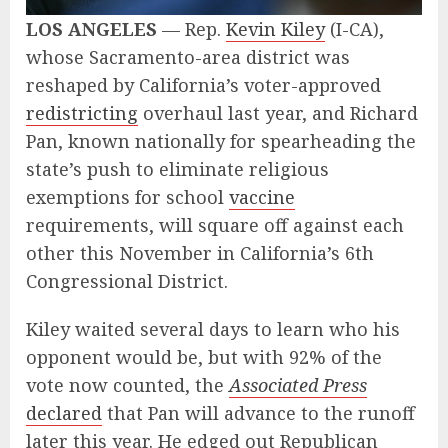
LOS ANGELES
— Rep.
Kevin Kiley
(I-CA),
whose Sacramento-area district was
reshaped by California’s voter-approved
redistricting
overhaul last year, and Richard
Pan, known nationally for spearheading the
state’s push to eliminate religious
exemptions for school
vaccine
requirements, will square off against each
other this November in California’s 6th
Congressional District.
Kiley waited several days to learn who his
opponent would be, but with 92% of the
vote now counted, the
Associated Press
declared
that Pan will advance to the runoff
later this year. He edged out Republican