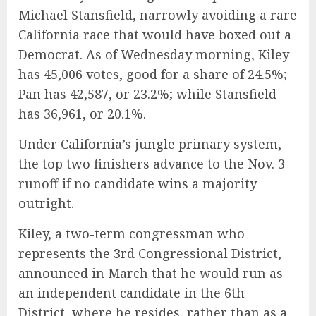
Michael Stansfield, narrowly avoiding a rare
California race that would have boxed out a
Democrat. As of Wednesday morning, Kiley
has 45,006 votes, good for a share of 24.5%;
Pan has 42,587, or 23.2%; while Stansfield
has 36,961, or 20.1%.
Under California’s jungle primary system,
the top two finishers advance to the Nov. 3
runoff if no candidate wins a majority
outright.
Kiley, a two-term congressman who
represents the 3rd Congressional District,
announced in March that he would run as
an independent candidate in the 6th
District, where he resides, rather than as a