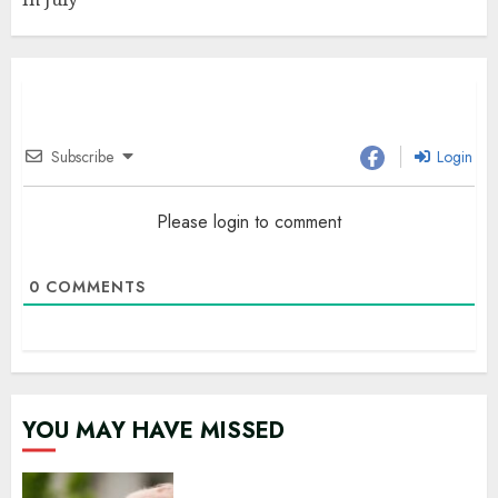
Subscribe
Login
Please login to comment
0
COMMENTS
YOU MAY HAVE MISSED