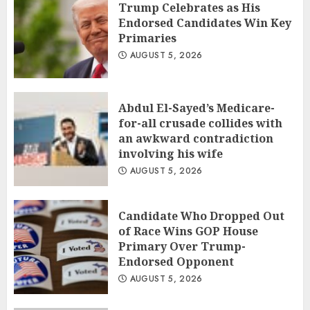
Trump Celebrates as His
Endorsed Candidates Win Key
Primaries
AUGUST 5, 2026
Abdul El-Sayed’s Medicare-
for-all crusade collides with
an awkward contradiction
involving his wife
AUGUST 5, 2026
Candidate Who Dropped Out
of Race Wins GOP House
Primary Over Trump-
Endorsed Opponent
AUGUST 5, 2026