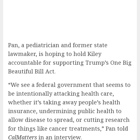
Pan, a pediatrician and former state
lawmaker, is hoping to hold Kiley
accountable for supporting Trump’s One Big
Beautiful Bill Act.
“We see a federal government that seems to
be intentionally attacking health care,
whether it’s taking away people’s health
insurance, undermining public health to
allow disease to spread, or cutting research
for things like cancer treatments,” Pan
told
CalMatters
in an interview.