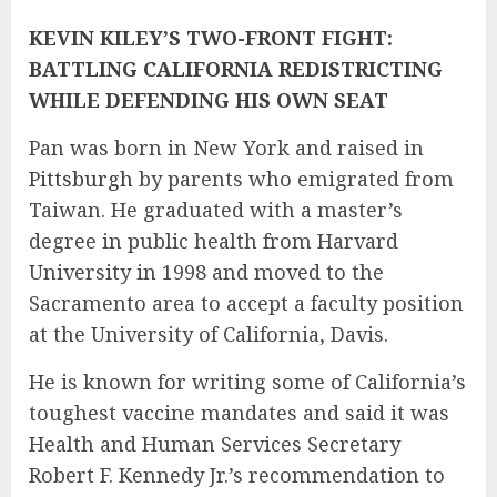
KEVIN KILEY’S TWO-FRONT FIGHT:
BATTLING CALIFORNIA REDISTRICTING
WHILE DEFENDING HIS OWN SEAT
Pan was born in New York and raised in
Pittsburgh
by parents who emigrated from
Taiwan. He graduated with a master’s
degree in public health from Harvard
University in 1998 and moved to the
Sacramento area to accept a faculty position
at the University of California, Davis.
He is known for writing some of California’s
toughest vaccine mandates and said it was
Health and Human Services Secretary
Robert F. Kennedy Jr.’s recommendation to