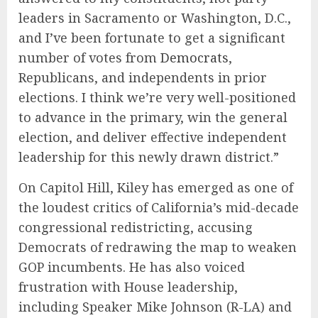
leaders in Sacramento or Washington, D.C.,
and I’ve been fortunate to get a significant
number of votes from
Democrats
,
Republicans, and independents in prior
elections. I think we’re very well-positioned
to advance in the primary, win the general
election, and deliver effective independent
leadership for this newly drawn district.”
On Capitol Hill, Kiley has emerged as one of
the loudest critics of California’s mid-decade
congressional redistricting, accusing
Democrats of redrawing the map to weaken
GOP incumbents. He has also voiced
frustration with House leadership,
including Speaker Mike Johnson (R-LA) and