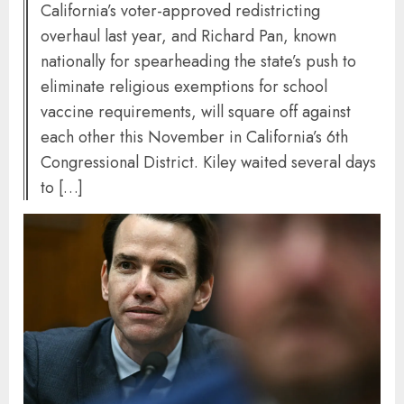
California’s voter-approved redistricting
overhaul last year, and Richard Pan, known
nationally for spearheading the state’s push to
eliminate religious exemptions for school
vaccine requirements, will square off against
each other this November in California’s 6th
Congressional District. Kiley waited several days
to […]