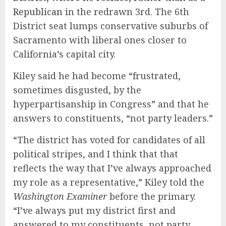
Republican
in the redrawn 3rd. The 6th
District seat lumps conservative suburbs of
Sacramento with liberal ones closer to
California’s capital city.
Kiley said he had become “frustrated,
sometimes disgusted, by the
hyperpartisanship in Congress” and that he
answers to constituents, “not party leaders.”
“The district has voted for candidates of all
political stripes, and I think that that
reflects the way that I’ve always approached
my role as a representative,” Kiley told the
Washington Examiner
before the primary.
“I’ve always put my district first and
answered to my constituents, not party