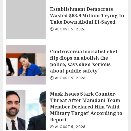
Establishment Democrats
Wasted $63.9 Million Trying to
Take Down Abdul El-Sayed
AUGUST 5, 2026
Controversial socialist chef
flip-flops on abolish the
police, says she’s ‘serious
about public safety’
AUGUST 5, 2026
Musk Issues Stark Counter-
Threat After Mamdani Team
Member Declared Him ‘Valid
Military Target’ According to
Report
AUGUST 5, 2026