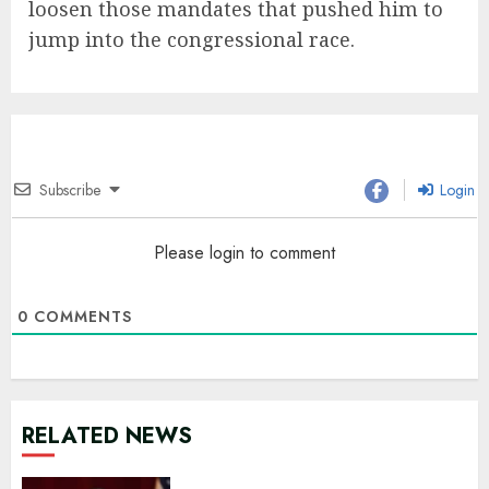
loosen those mandates that pushed him to
jump into the congressional race.
Subscribe
Login
Please login to comment
0
COMMENTS
RELATED NEWS