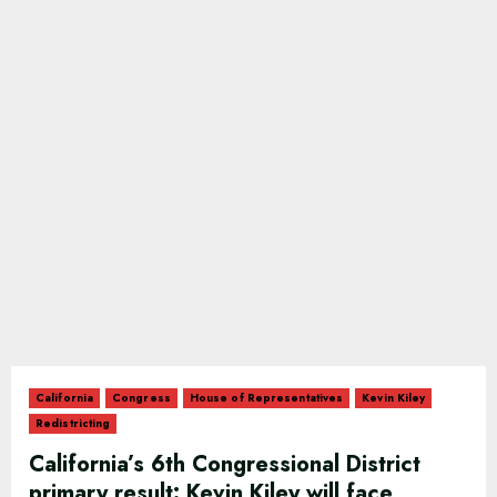
California
Congress
House of Representatives
Kevin Kiley
Redistricting
California’s 6th Congressional District
primary result: Kevin Kiley will face