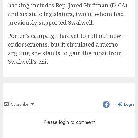
backing includes Rep. Jared Huffman (D-CA)
and six state legislators, two of whom had
previously supported Swalwell.
Porter’s campaign has yet to roll out new
endorsements, but it circulated a memo
arguing she stands to gain the most from
Swalwell’s exit.
Subscribe
Login
Please login to comment