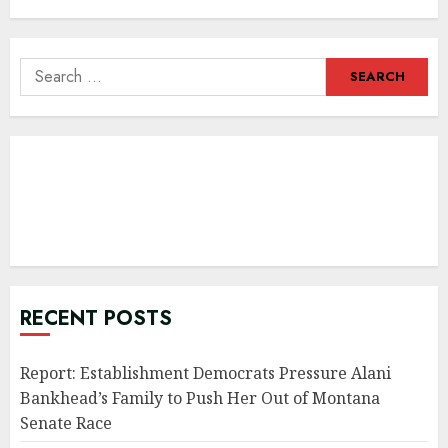
Search
for:
RECENT POSTS
Report: Establishment Democrats Pressure Alani
Bankhead’s Family to Push Her Out of Montana
Senate Race