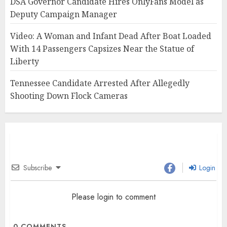
DSA Governor Candidate Hires OnlyFans Model as
Deputy Campaign Manager
Video: A Woman and Infant Dead After Boat Loaded
With 14 Passengers Capsizes Near the Statue of
Liberty
Tennessee Candidate Arrested After Allegedly
Shooting Down Flock Cameras
Subscribe
Login
Please login to comment
0
COMMENTS