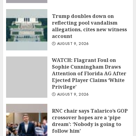
Trump doubles down on
reflecting pool vandalism
allegations, cites new witness
account
AUGUST 9, 2026
WATCH: Flagrant Foul on
Sophie Cunningham Draws
Attention of Florida AG After
Ejected Player Claims ‘White
Privilege’
AUGUST 9, 2026
RNC chair says Talarico’s GOP
crossover hopes are a ‘pipe
dream’: ‘Nobody is going to
follow him’