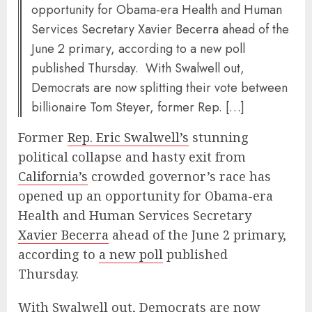
opportunity for Obama-era Health and Human
Services Secretary Xavier Becerra ahead of the
June 2 primary, according to a new poll
published Thursday. With Swalwell out,
Democrats are now splitting their vote between
billionaire Tom Steyer, former Rep. […]
Former
Rep. Eric Swalwell’s
stunning
political collapse and hasty exit from
California’s
crowded governor’s race has
opened up an opportunity for Obama-era
Health and Human Services Secretary
Xavier Becerra
ahead of the June 2 primary,
according to
a new poll
published
Thursday.
With Swalwell out, Democrats are now