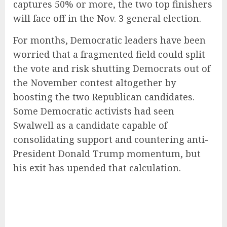
captures 50% or more, the two top finishers
will face off in the Nov. 3 general election.
For months, Democratic leaders have been
worried that a fragmented field could split
the vote and risk shutting Democrats out of
the November contest altogether by
boosting the two Republican candidates.
Some Democratic activists had seen
Swalwell as a candidate capable of
consolidating support and countering anti-
President Donald Trump momentum, but
his exit has upended that calculation.