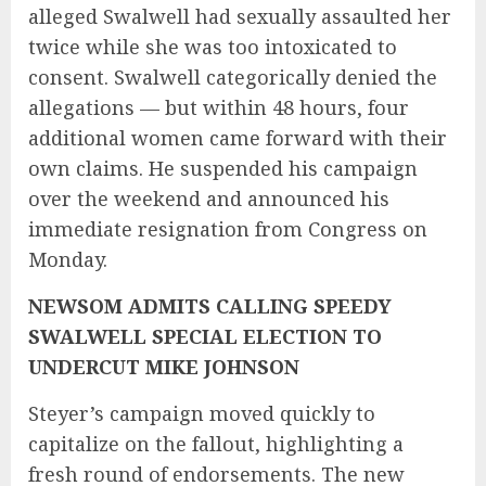
alleged Swalwell had sexually assaulted her
twice while she was too intoxicated to
consent. Swalwell categorically denied the
allegations — but within 48 hours, four
additional women came forward with their
own claims. He suspended his campaign
over the weekend and announced his
immediate resignation from Congress on
Monday.
NEWSOM ADMITS CALLING SPEEDY
SWALWELL SPECIAL ELECTION TO
UNDERCUT MIKE JOHNSON
Steyer’s campaign moved quickly to
capitalize on the fallout, highlighting a
fresh round of endorsements. The new