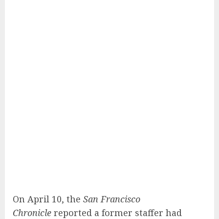
On April 10, the
San Francisco
Chronicle
reported a former staffer had