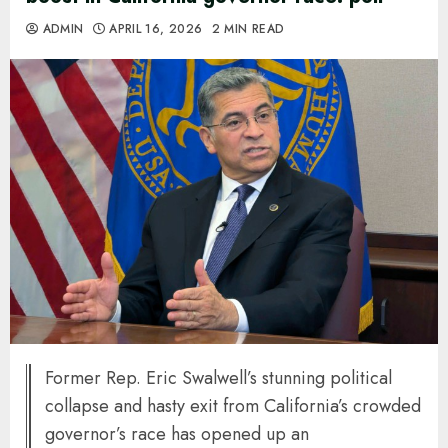
ADMIN
APRIL 16, 2026
2 MIN READ
Former Rep. Eric Swalwell’s stunning political
collapse and hasty exit from California’s crowded
governor’s race has opened up an