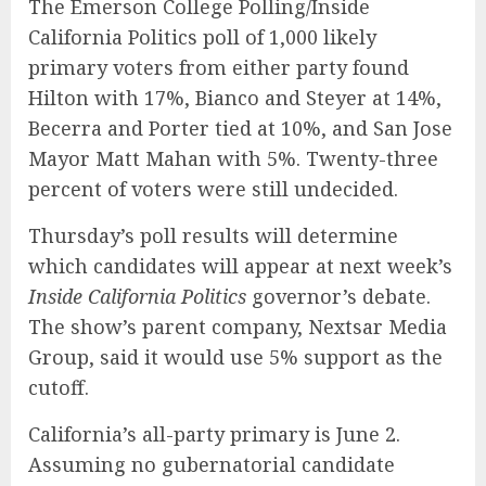
The Emerson College Polling/Inside
California Politics poll of 1,000 likely
primary voters from either party found
Hilton with 17%, Bianco and Steyer at 14%,
Becerra and Porter tied at 10%, and San Jose
Mayor Matt Mahan with 5%. Twenty-three
percent of voters were still undecided.
Thursday’s poll results will determine
which candidates will appear at next week’s
Inside California Politics
governor’s debate.
The show’s parent company, Nextsar Media
Group, said it would use 5% support as the
cutoff.
California’s all-party primary is June 2.
Assuming no gubernatorial candidate