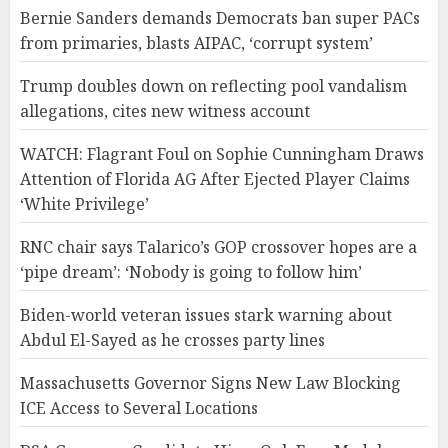
Bernie Sanders demands Democrats ban super PACs
from primaries, blasts AIPAC, ‘corrupt system’
Trump doubles down on reflecting pool vandalism
allegations, cites new witness account
WATCH: Flagrant Foul on Sophie Cunningham Draws
Attention of Florida AG After Ejected Player Claims
‘White Privilege’
RNC chair says Talarico’s GOP crossover hopes are a
‘pipe dream’: ‘Nobody is going to follow him’
Biden-world veteran issues stark warning about
Abdul El-Sayed as he crosses party lines
Massachusetts Governor Signs New Law Blocking
ICE Access to Several Locations