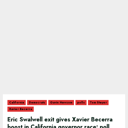
California
Democrats
Gavin Newsom
polls
Tom Steyer
Xavier Becerra
Eric Swalwell exit gives Xavier Becerra
boost in California governor race: poll