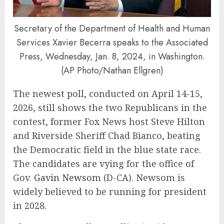
Secretary of the Department of Health and Human
Services Xavier Becerra speaks to the Associated
Press, Wednesday, Jan. 8, 2024, in Washington.
(AP Photo/Nathan Ellgren)
The newest poll, conducted on April 14-15,
2026, still shows the two Republicans in the
contest, former Fox News host Steve Hilton
and Riverside Sheriff Chad Bianco, beating
the Democratic field in the blue state race.
The candidates are vying for the office of
Gov.
Gavin Newsom
(D-CA). Newsom is
widely believed to be running for president
in 2028.