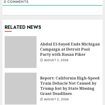
0
COMMENTS
RELATED NEWS
Abdul El-Sayed Ends Michigan
Campaign at Detroit Pool
Party with Hasan Piker
AUGUST 3, 2026
Report: California High-Speed
Train Debacle Not Caused by
Trump but by State Missing
Grant Deadlines
AUGUST 2, 2026