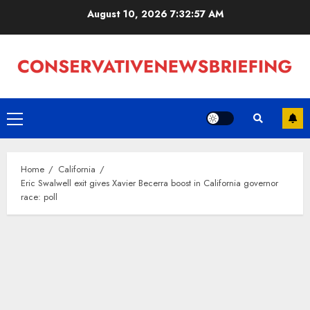
Skip
August 10, 2026
7:32:57 AM
to
content
Primary
Menu
Home
California
Eric Swalwell exit gives Xavier Becerra boost in California governor
race: poll