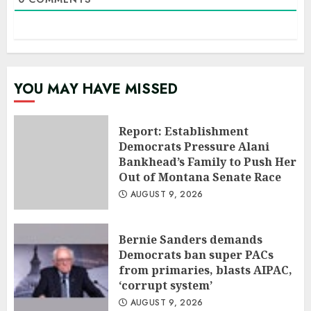
YOU MAY HAVE MISSED
Report: Establishment
Democrats Pressure Alani
Bankhead’s Family to Push Her
Out of Montana Senate Race
AUGUST 9, 2026
Bernie Sanders demands
Democrats ban super PACs
from primaries, blasts AIPAC,
‘corrupt system’
AUGUST 9, 2026