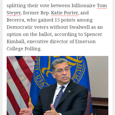
splitting their vote between billionaire
Tom
Steyer
, former Rep.
Katie Porter
, and
Becerra, who gained 15 points among
Democratic voters without Swalwell as an
option on the ballot, according to Spencer
Kimball, executive director of Emerson
College Polling.