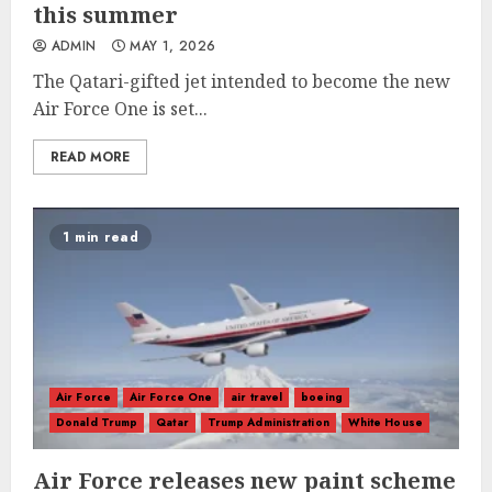
this summer
ADMIN
MAY 1, 2026
The Qatari-gifted jet intended to become the new
Air Force One is set...
READ MORE
1 min read
Air Force
Air Force One
air travel
boeing
Donald Trump
Qatar
Trump Administration
White House
Air Force releases new paint scheme