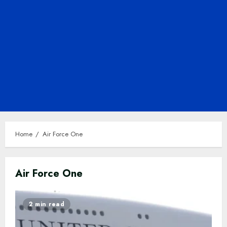
Home
Air Force One
Air Force One
2 min read