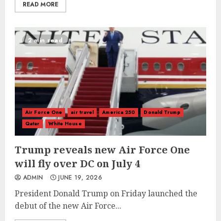
READ MORE
2 min read
Air Force One
air travel
America 250
Donald Trump
Qatar
White House
Trump reveals new Air Force One
will fly over DC on July 4
ADMIN
JUNE 19, 2026
President Donald Trump on Friday launched the
debut of the new Air Force...