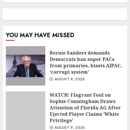
YOU MAY HAVE MISSED
Bernie Sanders demands
Democrats ban super PACs
from primaries, blasts AIPAC,
‘corrupt system’
AUGUST 9, 2026
WATCH: Flagrant Foul on
Sophie Cunningham Draws
Attention of Florida AG After
Ejected Player Claims ‘White
Privilege’
AUGUST 9, 2026