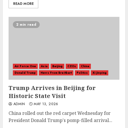
READ MORE
2 min read
Air Force One
Asia
Beijing
CEOs
China
Donald Trump
News From Breitbart
Politics
Xi Jinping
Trump Arrives in Beijing for
Historic State Visit
ADMIN
MAY 13, 2026
China rolled out the red carpet Wednesday for
President Donald Trump's pomp-filled arrival...