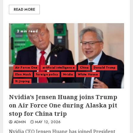
READ MORE
2 min read
Air Force One
artificial intelligence
China
Donald Trump
Elon Musk
foreign policy
Nvidia
White House
Xi Jinping
Nvidia’s Jensen Huang joins Trump
on Air Force One during Alaska pit
stop for China trip
ADMIN
MAY 12, 2026
Nvidia CEO Jensen Huang has joined President