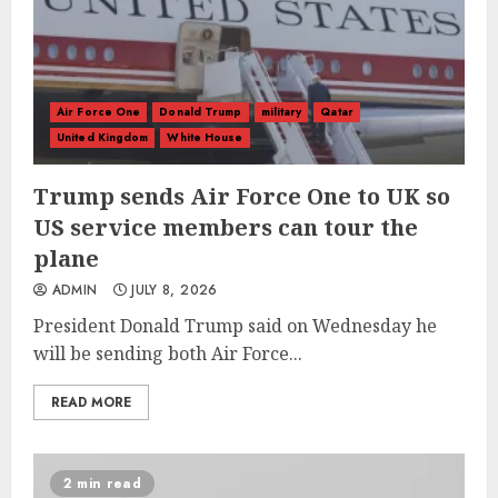
Air Force One
Donald Trump
military
Qatar
United Kingdom
White House
Trump sends Air Force One to UK so
US service members can tour the
plane
ADMIN
JULY 8, 2026
President Donald Trump said on Wednesday he
will be sending both Air Force...
READ MORE
2 min read