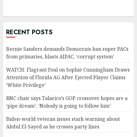
RECENT POSTS
Bernie Sanders demands Democrats ban super PACs
from primaries, blasts AIPAC, ‘corrupt system’
WATCH: Flagrant Foul on Sophie Cunningham Draws
Attention of Florida AG After Ejected Player Claims
‘White Privilege’
RNC chair says Talarico’s GOP crossover hopes are a
‘pipe dream’: ‘Nobody is going to follow him’
Biden-world veteran issues stark warning about
Abdul El-Sayed as he crosses party lines