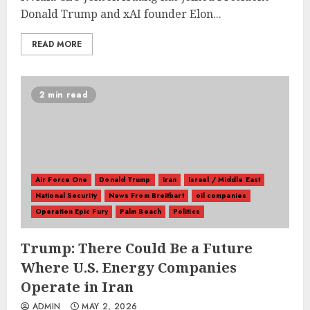
Donald Trump and xAI founder Elon...
READ MORE
2 min read
Air Force One
Donald Trump
Iran
Israel / Middle East
National Security
News From Breitbart
oil companies
Operation Epic Fury
Palm Beach
Politics
Trump: There Could Be a Future
Where U.S. Energy Companies
Operate in Iran
ADMIN
MAY 2, 2026