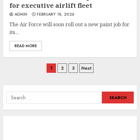
for executive airlift fleet
ADMIN
FEBRUARY 18, 2026
The Air Force will soon roll out a new paint job for
its...
READ MORE
Posts
1
2
3
Next
navigation
Search
for: