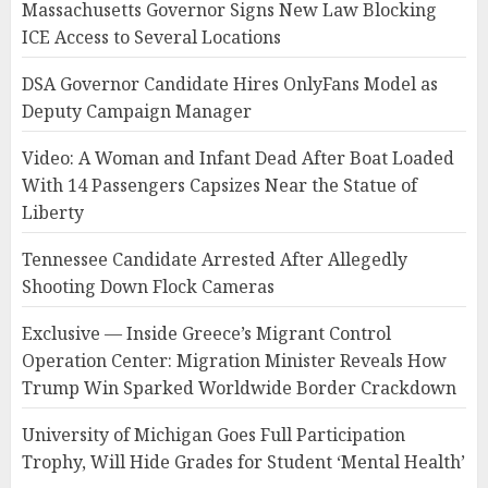
Massachusetts Governor Signs New Law Blocking
ICE Access to Several Locations
DSA Governor Candidate Hires OnlyFans Model as
Deputy Campaign Manager
Video: A Woman and Infant Dead After Boat Loaded
With 14 Passengers Capsizes Near the Statue of
Liberty
Tennessee Candidate Arrested After Allegedly
Shooting Down Flock Cameras
Exclusive — Inside Greece’s Migrant Control
Operation Center: Migration Minister Reveals How
Trump Win Sparked Worldwide Border Crackdown
University of Michigan Goes Full Participation
Trophy, Will Hide Grades for Student ‘Mental Health’