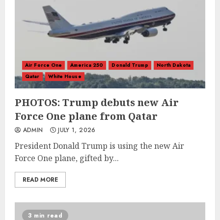
Air Force One
America 250
Donald Trump
North Dakota
Qatar
White House
PHOTOS: Trump debuts new Air
Force One plane from Qatar
ADMIN
JULY 1, 2026
President Donald Trump is using the new Air
Force One plane, gifted by...
READ MORE
3 min read