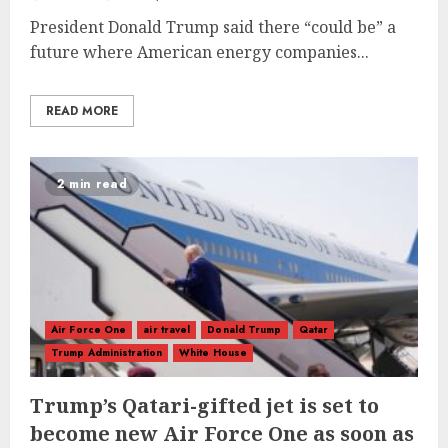
President Donald Trump said there “could be” a
future where American energy companies...
READ MORE
2 min read
Air Force One
air travel
Donald Trump
Qatar
Trump Administration
White House
Trump’s Qatari-gifted jet is set to
become new Air Force One as soon as