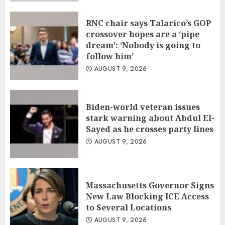
RNC chair says Talarico’s GOP
crossover hopes are a ‘pipe
dream’: ‘Nobody is going to
follow him’
AUGUST 9, 2026
Biden-world veteran issues
stark warning about Abdul El-
Sayed as he crosses party lines
AUGUST 9, 2026
Massachusetts Governor Signs
New Law Blocking ICE Access
to Several Locations
AUGUST 9, 2026