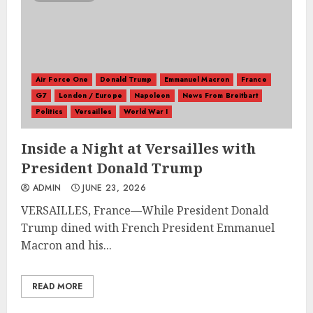
Air Force One
Donald Trump
Emmanuel Macron
France
G7
London / Europe
Napoleon
News From Breitbart
Politics
Versailles
World War I
Inside a Night at Versailles with
President Donald Trump
ADMIN
JUNE 23, 2026
VERSAILLES, France—While President Donald
Trump dined with French President Emmanuel
Macron and his...
READ MORE