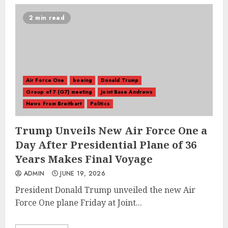
2 min read
Air Force One
boeing
Donald Trump
Group of 7 (G7) meeting
Joint Base Andrews
News From Breitbart
Politics
Trump Unveils New Air Force One a
Day After Presidential Plane of 36
Years Makes Final Voyage
ADMIN
JUNE 19, 2026
President Donald Trump unveiled the new Air
Force One plane Friday at Joint...