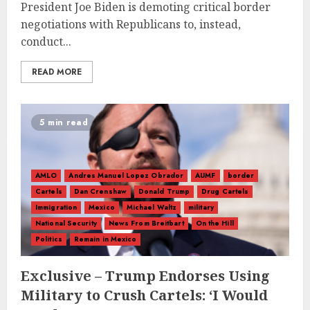
President Joe Biden is demoting critical border
negotiations with Republicans to, instead,
conduct...
READ MORE
5 min read
AMLO
Andres Manuel Lopez Obrador
AUMF
border
Cartels
Dan Crenshaw
Donald Trump
Drug Cartels
Immigration
Mexico
Michael Waltz
military
National Security
News From Breitbart
On the Hill
Politics
Remain in Mexico
Exclusive – Trump Endorses Using
Military to Crush Cartels: ‘I Would