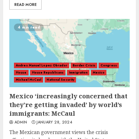
READ MORE
4 min read
Andres Manuel Lopez Obrador
Border Crisis
Congress
House
House Republicans
Immigration
Mexico
Michael McCaul
National Security
Mexico ‘increasingly concerned that
they’re getting invaded’ by world’s
immigrants: McCaul
ADMIN
JANUARY 28, 2024
The Mexican government views the crisis