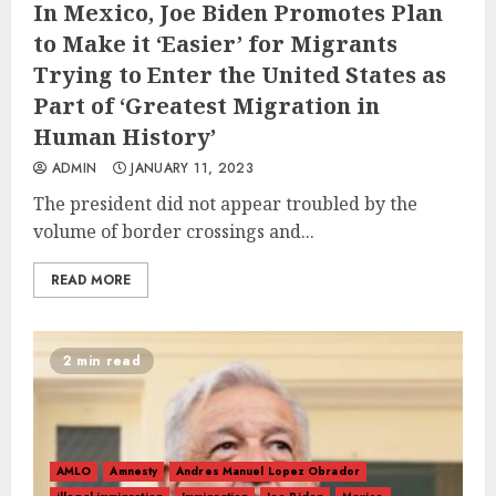
In Mexico, Joe Biden Promotes Plan
to Make it ‘Easier’ for Migrants
Trying to Enter the United States as
Part of ‘Greatest Migration in
Human History’
ADMIN
JANUARY 11, 2023
The president did not appear troubled by the
volume of border crossings and...
READ MORE
2 min read
AMLO
Amnesty
Andres Manuel Lopez Obrador