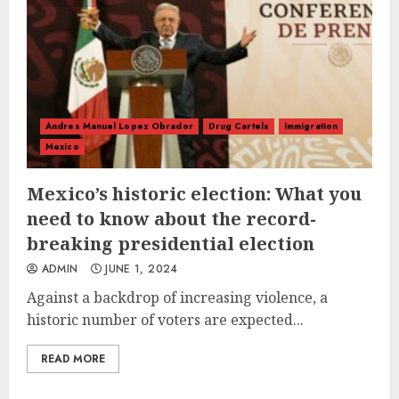
Andres Manuel Lopez Obrador
Drug Cartels
Immigration
Mexico
Mexico’s historic election: What you
need to know about the record-
breaking presidential election
ADMIN
JUNE 1, 2024
Against a backdrop of increasing violence, a
historic number of voters are expected...
READ MORE