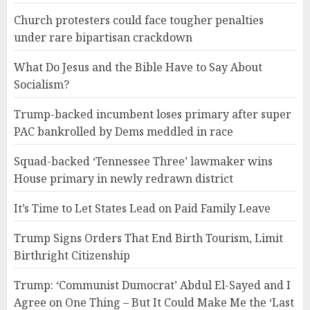
Church protesters could face tougher penalties
under rare bipartisan crackdown
What Do Jesus and the Bible Have to Say About
Socialism?
Trump-backed incumbent loses primary after super
PAC bankrolled by Dems meddled in race
Squad-backed ‘Tennessee Three’ lawmaker wins
House primary in newly redrawn district
It’s Time to Let States Lead on Paid Family Leave
Trump Signs Orders That End Birth Tourism, Limit
Birthright Citizenship
Trump: ‘Communist Dumocrat’ Abdul El-Sayed and I
Agree on One Thing – But It Could Make Me the ‘Last