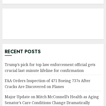
RECENT POSTS
Trump’s pick for top law enforcement official gets
crucial last-minute lifeline for confirmation
FAA Orders Inspection of 471 Boeing 737s After
Cracks Are Discovered on Planes
Major Update on Mitch McConnell’s Health as Aging
Senator’s Care Conditions Change Dramatically