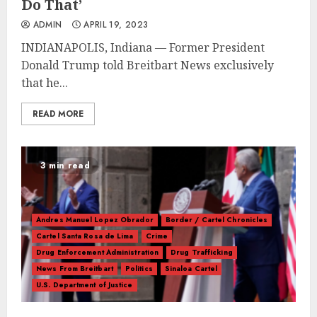
Do That’
ADMIN
APRIL 19, 2023
INDIANAPOLIS, Indiana — Former President
Donald Trump told Breitbart News exclusively
that he...
READ MORE
3 min read
Andres Manuel Lopez Obrador
Border / Cartel Chronicles
Cartel Santa Rosa de Lima
Crime
Drug Enforcement Administration
Drug Trafficking
News From Breitbart
Politics
Sinaloa Cartel
U.S. Department of Justice