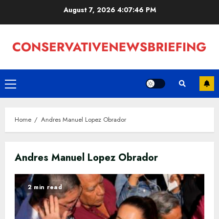
Skip
August 7, 2026
4:07:47 PM
to
content
Primary
Menu
Home
Andres Manuel Lopez Obrador
Andres Manuel Lopez Obrador
2 min read