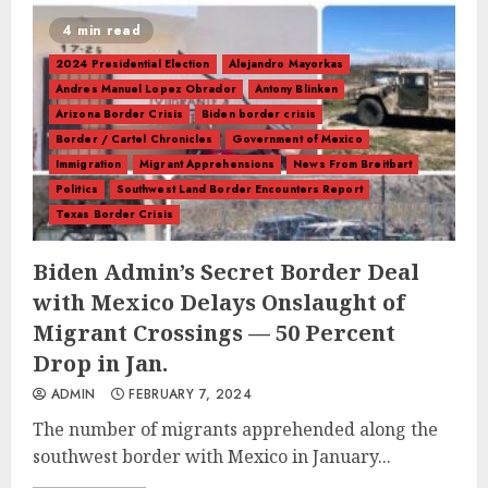
4 min read
2024 Presidential Election
Alejandro Mayorkas
Andres Manuel Lopez Obrador
Antony Blinken
Arizona Border Crisis
Biden border crisis
Border / Cartel Chronicles
Government of Mexico
Immigration
Migrant Apprehensions
News From Breitbart
Politics
Southwest Land Border Encounters Report
Texas Border Crisis
Biden Admin’s Secret Border Deal
with Mexico Delays Onslaught of
Migrant Crossings — 50 Percent
Drop in Jan.
ADMIN
FEBRUARY 7, 2024
The number of migrants apprehended along the
southwest border with Mexico in January...