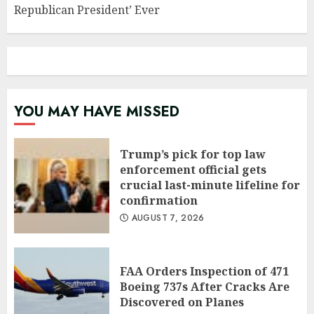
Republican President’ Ever
YOU MAY HAVE MISSED
Trump’s pick for top law
enforcement official gets
crucial last-minute lifeline for
confirmation
AUGUST 7, 2026
FAA Orders Inspection of 471
Boeing 737s After Cracks Are
Discovered on Planes