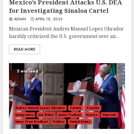
Mexico’s President Attacks U.S. DEA
for Investigating Sinaloa Cartel
ADMIN
APRIL 18, 2023
Mexican President Andres Manuel Lopez Obrador
harshly criticized the U.S. government over an...
READ MORE
2 min read
Andres Manuel Lopez Obrador
Cartels
Coyotes
Immigration
Joe Biden
Justin Trudeau
Mexico
Migrants
News From Breitbart
Politics
United States