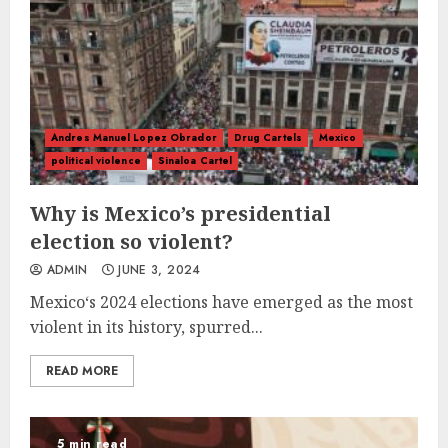
Andres Manuel Lopez Obrador
Drug Cartels
Mexico
political violence
Sinaloa Cartel
Why is Mexico’s presidential
election so violent?
ADMIN
JUNE 3, 2024
Mexico‘s 2024 elections have emerged as the most
violent in its history, spurred...
READ MORE
5 min read