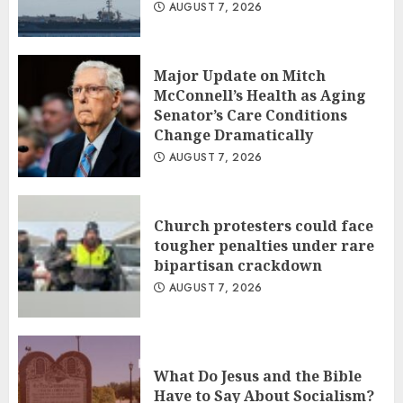
AUGUST 7, 2026
Major Update on Mitch
McConnell’s Health as Aging
Senator’s Care Conditions
Change Dramatically
AUGUST 7, 2026
Church protesters could face
tougher penalties under rare
bipartisan crackdown
AUGUST 7, 2026
What Do Jesus and the Bible
Have to Say About Socialism?