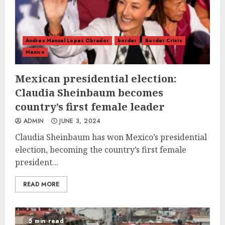
Andres Manuel Lopez Obrador
border
Border Crisis
Mexico
Mexican presidential election:
Claudia Sheinbaum becomes
country’s first female leader
ADMIN
JUNE 3, 2024
Claudia Sheinbaum has won Mexico’s presidential
election, becoming the country’s first female
president...
READ MORE
5 min read