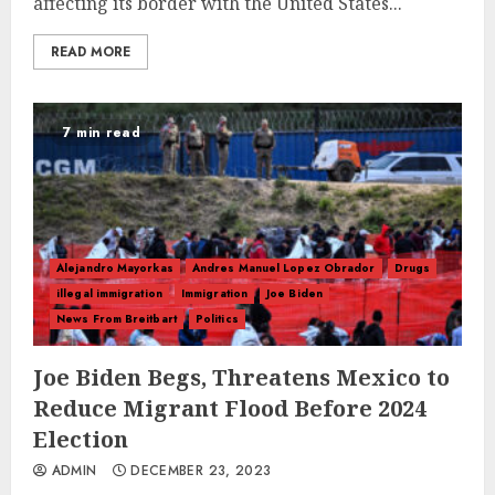
affecting its border with the United States...
READ MORE
7 min read
Alejandro Mayorkas
Andres Manuel Lopez Obrador
Drugs
illegal immigration
Immigration
Joe Biden
News From Breitbart
Politics
Joe Biden Begs, Threatens Mexico to
Reduce Migrant Flood Before 2024
Election
ADMIN
DECEMBER 23, 2023