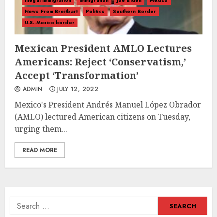
illegal immigration
Immigration
Joe Biden
Mexico
News From Breitbart
Politics
Southern Border
U.S.-Mexico border
Mexican President AMLO Lectures
Americans: Reject ‘Conservatism,’
Accept ‘Transformation’
ADMIN
JULY 12, 2022
Mexico's President Andrés Manuel López Obrador
(AMLO) lectured American citizens on Tuesday,
urging them...
READ MORE
Search
for: