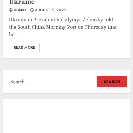
Ukraine
ADMIN
AUGUST 5, 2022
Ukrainian President Volodymyr Zelensky told
the South China Morning Post on Thursday that
he...
READ MORE
Search
for: