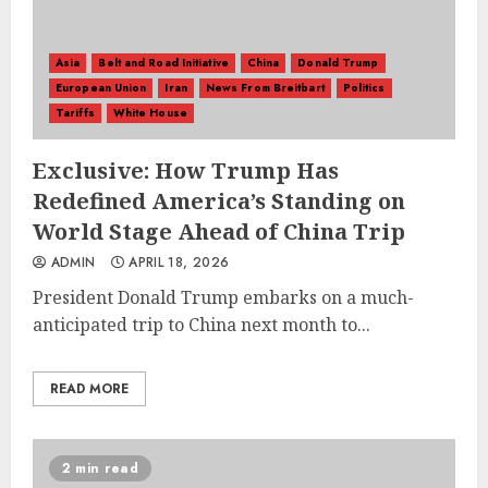
Asia
Belt and Road Initiative
China
Donald Trump
European Union
Iran
News From Breitbart
Politics
Tariffs
White House
Exclusive: How Trump Has
Redefined America’s Standing on
World Stage Ahead of China Trip
ADMIN
APRIL 18, 2026
President Donald Trump embarks on a much-
anticipated trip to China next month to...
READ MORE
2 min read