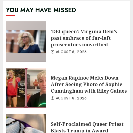
YOU MAY HAVE MISSED
‘DEI queen’: Virginia Dem’s
past embrace of far-left
prosecutors unearthed
AUGUST 8, 2026
Megan Rapinoe Melts Down
After Seeing Photo of Sophie
Cunningham with Riley Gaines
AUGUST 8, 2026
Self-Proclaimed Queer Priest
Blasts Trump in Award