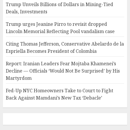
Trump Unveils Billions of Dollars in Mining-Tied
Deals, Investments
Trump urges Jeanine Pirro to revisit dropped
Lincoln Memorial Reflecting Pool vandalism case
Citing Thomas Jefferson, Conservative Abelardo de la
Espriella Becomes President of Colombia
Report: Iranian Leaders Fear Mojtaba Khamenei’s
Decline — Officials ‘Would Not Be Surprised’ by His
Martyrdom
Fed-Up NYC Homeowners Take to Court to Fight
Back Against Mamdani’s New Tax ‘Debacle’