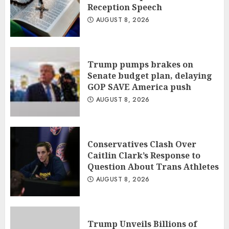
Reception Speech
AUGUST 8, 2026
Trump pumps brakes on
Senate budget plan, delaying
GOP SAVE America push
AUGUST 8, 2026
Conservatives Clash Over
Caitlin Clark’s Response to
Question About Trans Athletes
AUGUST 8, 2026
Trump Unveils Billions of