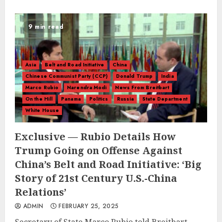
9 min read
Asia
Belt and Road Initiative
China
Chinese Communist Party (CCP)
Donald Trump
India
Marco Rubio
Narendra Modi
News From Breitbart
On the Hill
Panama
Politics
Russia
State Department
White House
Exclusive — Rubio Details How
Trump Going on Offense Against
China’s Belt and Road Initiative: ‘Big
Story of 21st Century U.S.-China
Relations’
ADMIN
FEBRUARY 25, 2025