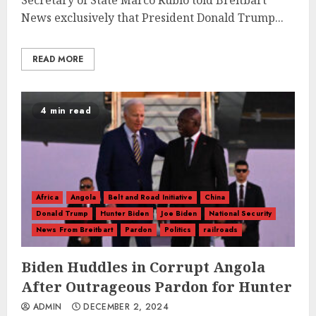
Secretary of State Marco Rubio told Breitbart
News exclusively that President Donald Trump...
READ MORE
4 min read
Africa
Angola
Belt and Road Initiative
China
Donald Trump
Hunter Biden
Joe Biden
National Security
News From Breitbart
Pardon
Politics
railroads
Biden Huddles in Corrupt Angola
After Outrageous Pardon for Hunter
ADMIN
DECEMBER 2, 2024