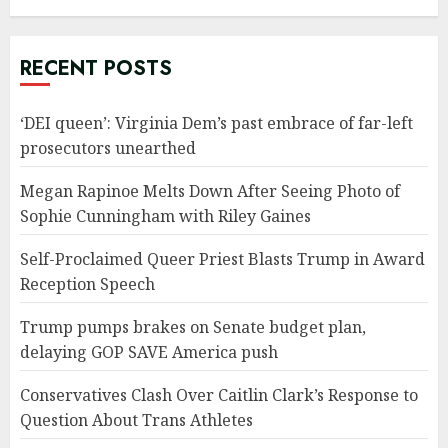
RECENT POSTS
‘DEI queen’: Virginia Dem’s past embrace of far-left
prosecutors unearthed
Megan Rapinoe Melts Down After Seeing Photo of
Sophie Cunningham with Riley Gaines
Self-Proclaimed Queer Priest Blasts Trump in Award
Reception Speech
Trump pumps brakes on Senate budget plan,
delaying GOP SAVE America push
Conservatives Clash Over Caitlin Clark’s Response to
Question About Trans Athletes