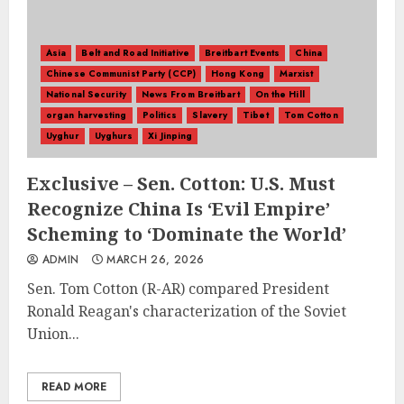
Asia
Belt and Road Initiative
Breitbart Events
China
Chinese Communist Party (CCP)
Hong Kong
Marxist
National Security
News From Breitbart
On the Hill
organ harvesting
Politics
Slavery
Tibet
Tom Cotton
Uyghur
Uyghurs
Xi Jinping
Exclusive – Sen. Cotton: U.S. Must
Recognize China Is ‘Evil Empire’
Scheming to ‘Dominate the World’
ADMIN
MARCH 26, 2026
Sen. Tom Cotton (R-AR) compared President
Ronald Reagan's characterization of the Soviet
Union...
READ MORE