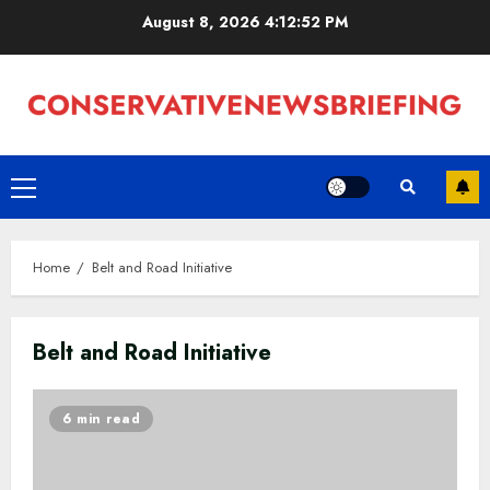
Skip
August 8, 2026
4:12:53 PM
to
content
Primary
Menu
Home
Belt and Road Initiative
Belt and Road Initiative
6 min read