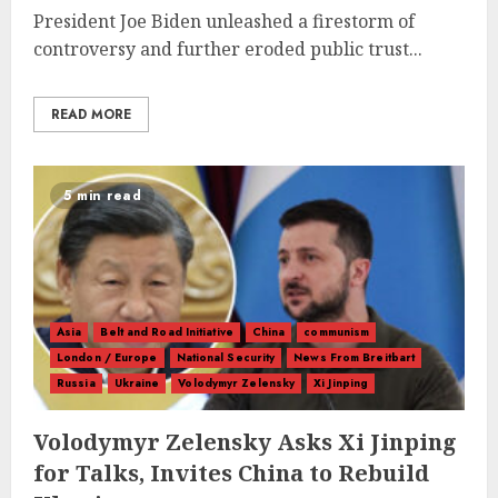
President Joe Biden unleashed a firestorm of
controversy and further eroded public trust...
READ MORE
5 min read
Asia
Belt and Road Initiative
China
communism
London / Europe
National Security
News From Breitbart
Russia
Ukraine
Volodymyr Zelensky
Xi Jinping
Volodymyr Zelensky Asks Xi Jinping
for Talks, Invites China to Rebuild