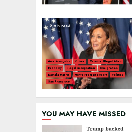
2 min read
American jobs
Crime
Criminal Illegal Alien
Economy
illegal immigration
Immigration
Kamala Harris
News From Breitbart
Politics
San Francisco
YOU MAY HAVE MISSED
Trump-backed