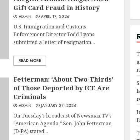
Gift Card Fraud in History
ADMIN
APRIL 17, 2026
U.S. Immigration and Customs
Enforcement Director Todd Lyons
submitted a letter of resignation...
T
READ MORE
a
m
Fetterman: ‘About Two-Thirds’
S
of Those Deported by ICE Are
l
Criminals
r
ADMIN
JANUARY 27, 2026
I
On Tuesday’s broadcast of Newsmax TV’s
F
“American Agenda,” Sen. John Fetterman
(D-PA) stated...
T