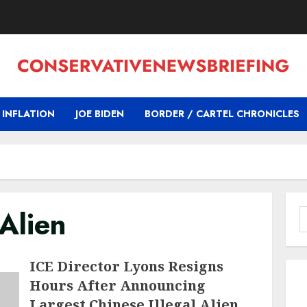
INFLATION
JOE BIDEN
BORDER / CARTEL CHRONICLES
 Alien
S
f
ICE Director Lyons Resigns
Hours After Announcing
Largest Chinese Illegal Alien