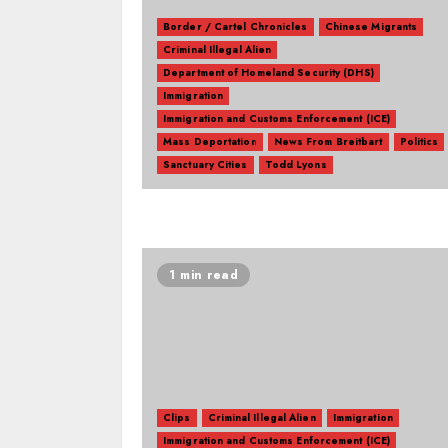
Border / Cartel Chronicles
Chinese Migrants
Criminal Illegal Alien
Department of Homeland Security (DHS)
Immigration
Immigration and Customs Enforcement (ICE)
Mass Deportation
News From Breitbart
Politics
Sanctuary Cities
Todd Lyons
1 min read
Clips
Criminal Illegal Alien
Immigration
Immigration and Customs Enforcement (ICE)