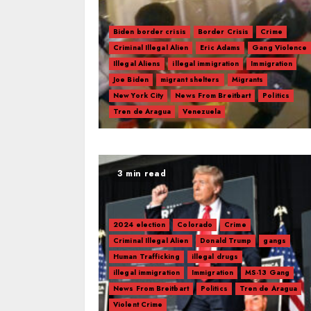
Biden border crisis
Border Crisis
Crime
Criminal Illegal Alien
Eric Adams
Gang Violence
Illegal Aliens
illegal immigration
Immigration
Joe Biden
migrant shelters
Migrants
New York City
News From Breitbart
Politics
Tren de Aragua
Venezuela
3 min read
2024 election
Colorado
Crime
Criminal Illegal Alien
Donald Trump
gangs
Human Trafficking
illegal drugs
illegal immigration
Immigration
MS-13 Gang
News From Breitbart
Politics
Tren de Aragua
Violent Crime