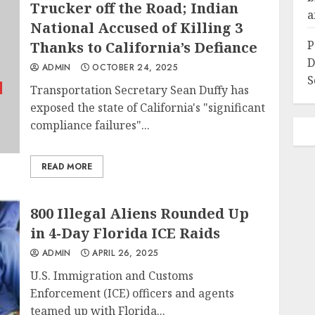
Trucker off the Road; Indian
a
National Accused of Killing 3
P
Thanks to California’s Defiance
D
ADMIN
OCTOBER 24, 2025
S
Transportation Secretary Sean Duffy has
exposed the state of California's "significant
compliance failures"...
READ MORE
800 Illegal Aliens Rounded Up
in 4-Day Florida ICE Raids
ADMIN
APRIL 26, 2025
U.S. Immigration and Customs
Enforcement (ICE) officers and agents
teamed up with Florida...