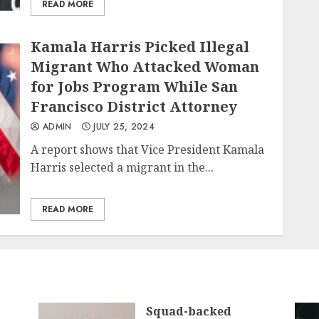
READ MORE
Kamala Harris Picked Illegal
Migrant Who Attacked Woman
for Jobs Program While San
Francisco District Attorney
ADMIN
JULY 25, 2024
A report shows that Vice President Kamala
Harris selected a migrant in the...
READ MORE
Squad-backed