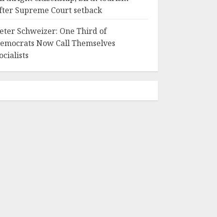
fter Supreme Court setback
eter Schweizer: One Third of
emocrats Now Call Themselves
ocialists