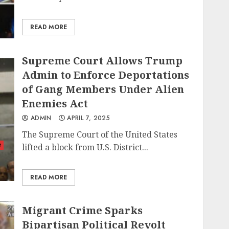
READ MORE
Supreme Court Allows Trump
Admin to Enforce Deportations
of Gang Members Under Alien
Enemies Act
ADMIN
APRIL 7, 2025
The Supreme Court of the United States
t
lifted a block from U.S. District...
READ MORE
Migrant Crime Sparks
Bipartisan Political Revolt