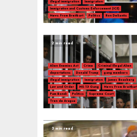
illegal immigration
Immigration
Immigration and Customs Enforcement (ICE)
News From Breitbart
Politics
Ron DeSantis
2 min read
Alien Enemies Act
Crime
Criminal Illegal Alien
deportations
Donald Trump
gang members
illegal immigration
Immigration
James Boasberg
Law and Order
MS-13 Gang
News From Breitbar
Pam Bondi
Politics
Supreme Court
Tren de Aragua
3 min read