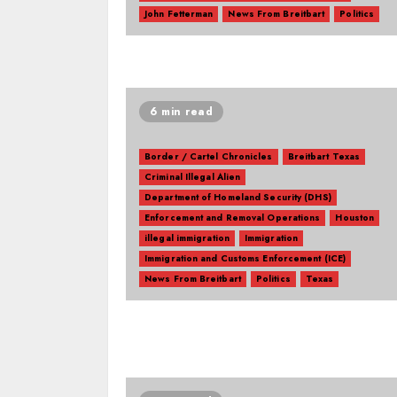
John Fetterman
News From Breitbart
Politics
6 min read
Border / Cartel Chronicles
Breitbart Texas
Criminal Illegal Alien
Department of Homeland Security (DHS)
Enforcement and Removal Operations
Houston
illegal immigration
Immigration
Immigration and Customs Enforcement (ICE)
News From Breitbart
Politics
Texas