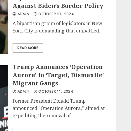
Against Biden’s Border Policy
ADMIN
OCTOBER 21, 2024
A bipartisan group of legislators in New
York City is demanding that embattled...
READ MORE
Trump Announces ‘Operation
Aurora’ to ‘Target, Dismantle’
Migrant Gangs
ADMIN
OCTOBER 11, 2024
Former President Donald Trump
announced "Operation Aurora," aimed at
expediting the removal of...