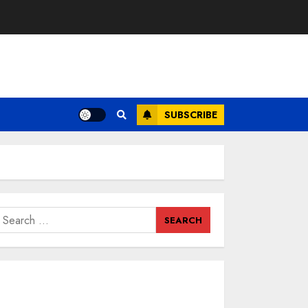
SUBSCRIBE
earch
or: