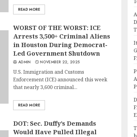
T
READ MORE
A
D
WORST OF THE WORST: ICE
T
Arrests 3,500+ Criminal Aliens
I
in Houston During Democrat-
G
Led Government Shutdown
F
ADMIN
NOVEMBER 22, 2025
P
U.S. Immigration and Customs
A
Enforcement (ICE) announced this week
P
that nearly 3,600 criminal...
D
READ MORE
F
E
DOT: Sec. Duffy’s Demands
T
Would Have Pulled Illegal
b