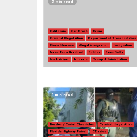
3 min read
California
Car Crash
Crime
Criminal Illegal Alien
Department of Transportation
Gavin Newsom
illegal immigration
Immigration
News From Breitbart
Politics
Sean Duffy
truck driver
truckers
Trump Administration
1 min read
Border / Cartel Chronicles
Criminal Illegal Alien
Florida Highway Patrol
ICE raids