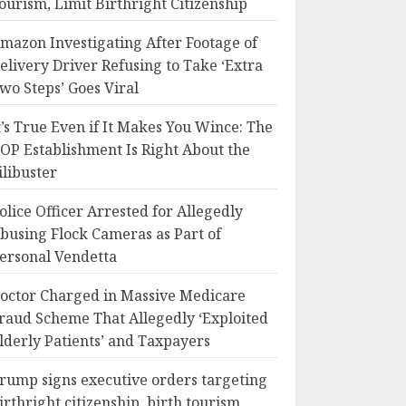
ourism, Limit Birthright Citizenship
mazon Investigating After Footage of
elivery Driver Refusing to Take ‘Extra
wo Steps’ Goes Viral
t’s True Even if It Makes You Wince: The
OP Establishment Is Right About the
ilibuster
olice Officer Arrested for Allegedly
busing Flock Cameras as Part of
ersonal Vendetta
octor Charged in Massive Medicare
raud Scheme That Allegedly ‘Exploited
lderly Patients’ and Taxpayers
rump signs executive orders targeting
irthright citizenship, birth tourism