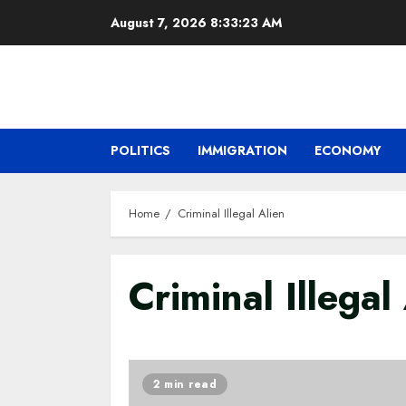
Skip
August 7, 2026
8:33:24 AM
to
content
POLITICS
IMMIGRATION
ECONOMY
Home
Criminal Illegal Alien
Criminal Illegal
2 min read