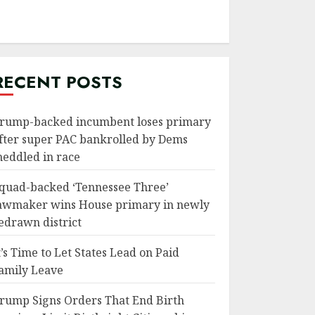
RECENT POSTS
rump-backed incumbent loses primary
fter super PAC bankrolled by Dems
eddled in race
quad-backed ‘Tennessee Three’
awmaker wins House primary in newly
edrawn district
t’s Time to Let States Lead on Paid
amily Leave
rump Signs Orders That End Birth