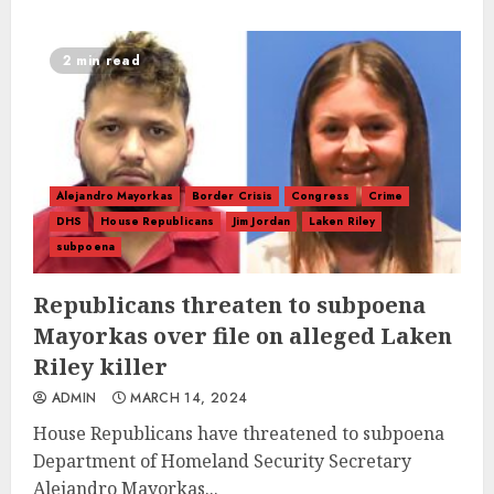
2 min read
Alejandro Mayorkas
Border Crisis
Congress
Crime
DHS
House Republicans
Jim Jordan
Laken Riley
subpoena
Republicans threaten to subpoena
Mayorkas over file on alleged Laken
Riley killer
ADMIN
MARCH 14, 2024
House Republicans have threatened to subpoena
Department of Homeland Security Secretary
Alejandro Mayorkas...