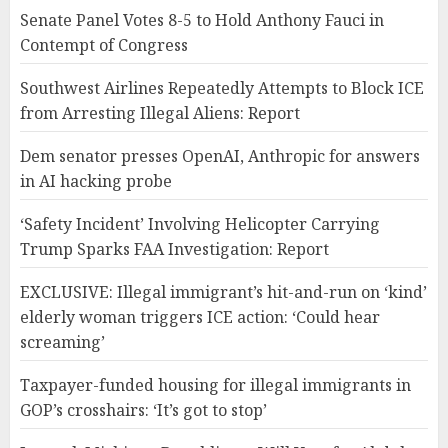
Senate Panel Votes 8-5 to Hold Anthony Fauci in
Contempt of Congress
Southwest Airlines Repeatedly Attempts to Block ICE
from Arresting Illegal Aliens: Report
Dem senator presses OpenAI, Anthropic for answers
in AI hacking probe
‘Safety Incident’ Involving Helicopter Carrying
Trump Sparks FAA Investigation: Report
EXCLUSIVE: Illegal immigrant’s hit-and-run on ‘kind’
elderly woman triggers ICE action: ‘Could hear
screaming’
Taxpayer-funded housing for illegal immigrants in
GOP’s crosshairs: ‘It’s got to stop’