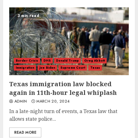
3 min read
Border Crisis
DHS
Donald Trump
Greg Abbott
Immigration
Joe Biden
Supreme Court
Texas
Texas immigration law blocked
again in 11th-hour legal whiplash
ADMIN
MARCH 20, 2024
In a late-night turn of events, a Texas law that
allows state police...
READ MORE