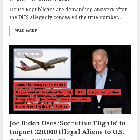
House Republicans are demanding answers after
the DHS allegedly concealed the true number...
READ MORE
2 min read
center for immigration studies
Department of Homeland Security
DHS
illegal immigration
Immigration
Joe Biden
mass immigration
News From Breitbart
Politics
Joe Biden Uses ‘Secretive Flights’ to
Import 320,000 Illegal Aliens to U.S.