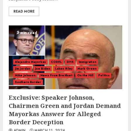
READ MORE
3 min read
Alejandro Mayorkas
CODEL
DHS
Immigration
Jim Jordan
Joe Biden
Laken Riley
Mark Green
Mike Johnson
News From Breitbart
On the Hill
Politics
Southern Border
Exclusive: Speaker Johnson,
Chairmen Green and Jordan Demand
Mayorkas Answer for Alleged
Border Deception
ADMIN
MARCH 11, 2024