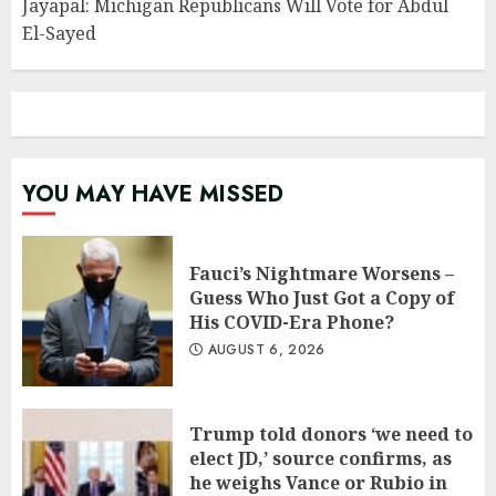
Jayapal: Michigan Republicans Will Vote for Abdul
El-Sayed
YOU MAY HAVE MISSED
Fauci’s Nightmare Worsens –
Guess Who Just Got a Copy of
His COVID-Era Phone?
AUGUST 6, 2026
Trump told donors ‘we need to
elect JD,’ source confirms, as
he weighs Vance or Rubio in