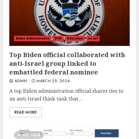
Biden Administration
DHS
Education
Israel
Top Biden official collaborated with
anti-Israel group linked to
embattled federal nominee
ADMIN
MARCH 29, 2024
A top Biden administration official shares ties to
an anti-Israel think tank that...
READ MORE
4 min read