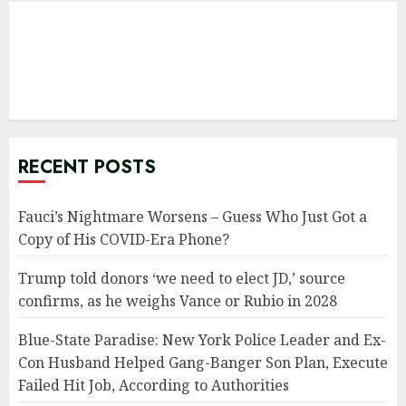
RECENT POSTS
Fauci’s Nightmare Worsens – Guess Who Just Got a
Copy of His COVID-Era Phone?
Trump told donors ‘we need to elect JD,’ source
confirms, as he weighs Vance or Rubio in 2028
Blue-State Paradise: New York Police Leader and Ex-
Con Husband Helped Gang-Banger Son Plan, Execute
Failed Hit Job, According to Authorities