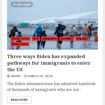
4 min read
Border Crisis
DHS
Immigration
Joe Biden
Migrants
White House
Three ways Biden has expanded
pathways for immigrants to enter
the US
ADMIN
MARCH 25, 2024
The Biden administration has admitted hundreds
of thousands of immigrants who are not...
READ MORE