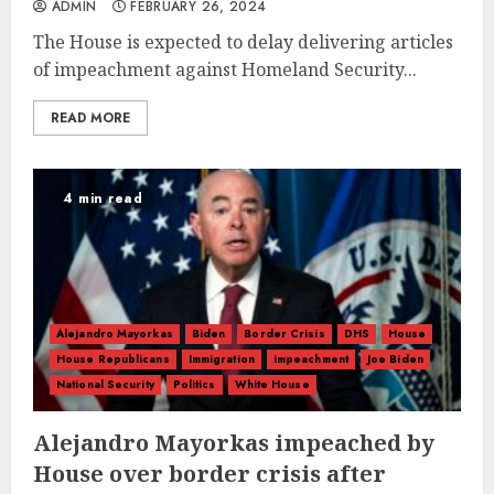
ADMIN
FEBRUARY 26, 2024
The House is expected to delay delivering articles
of impeachment against Homeland Security...
READ MORE
4 min read
Alejandro Mayorkas
Biden
Border Crisis
DHS
House
House Republicans
Immigration
impeachment
Joe Biden
National Security
Politics
White House
Alejandro Mayorkas impeached by
House over border crisis after