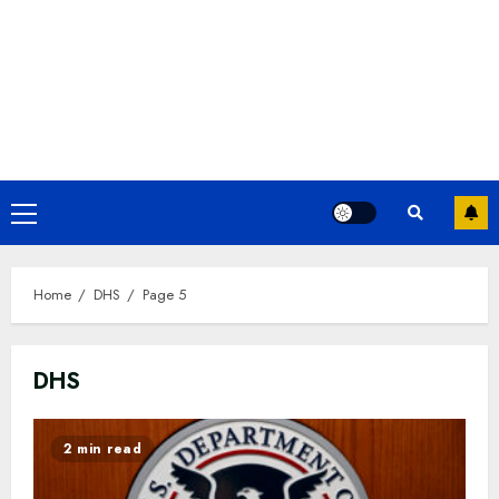
Primary
Menu
Home
DHS
Page 5
DHS
2 min read