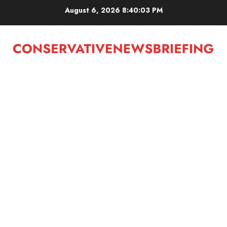
Skip
August 6, 2026
8:40:03 PM
to
content