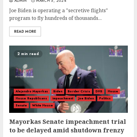
ADMIN
MARCH 5, 2024
Joe Biden is operating a "secretive flights"
program to fly hundreds of thousands...
READ MORE
2 min read
Alejandro Mayorkas
Biden
Border Crisis
DHS
House
House Republicans
impeachment
Joe Biden
Politics
Senate
White House
Mayorkas Senate impeachment trial
to be delayed amid shutdown frenzy