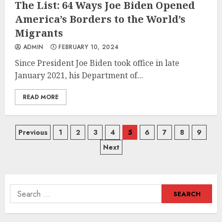
The List: 64 Ways Joe Biden Opened
America’s Borders to the World’s
Migrants
ADMIN
FEBRUARY 10, 2024
Since President Joe Biden took office in late
January 2021, his Department of...
READ MORE
Posts
Previous
1
2
3
4
5
6
7
8
9
Next
navigation
Search
for: