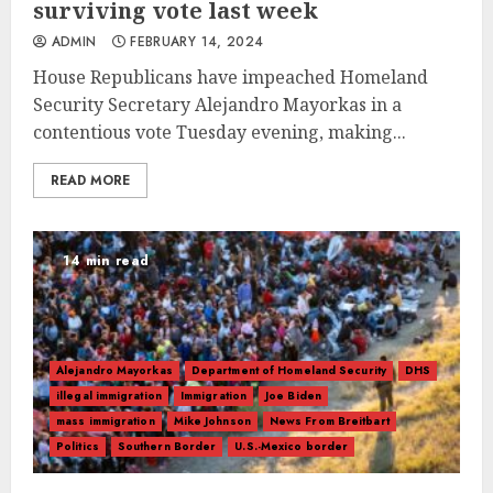
surviving vote last week
ADMIN
FEBRUARY 14, 2024
House Republicans have impeached Homeland
Security Secretary Alejandro Mayorkas in a
contentious vote Tuesday evening, making...
READ MORE
14 min read
Alejandro Mayorkas
Department of Homeland Security
DHS
illegal immigration
Immigration
Joe Biden
mass immigration
Mike Johnson
News From Breitbart
Politics
Southern Border
U.S.-Mexico border