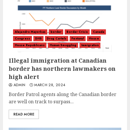
Alejandro Mayorkas
border
Border Crisis
Canada
Congress
DHS
Drug Cartels
Fentanyl
House
House Republicans
Human Smuggling
Immigration
Illegal immigration at Canadian
border has northern lawmakers on
high alert
ADMIN
MARCH 28, 2024
Border Patrol agents along the Canadian border
are well on track to surpass...
READ MORE