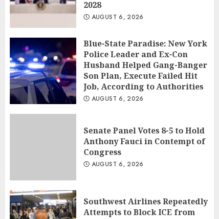
2028
AUGUST 6, 2026
Blue-State Paradise: New York
Police Leader and Ex-Con
Husband Helped Gang-Banger
Son Plan, Execute Failed Hit
Job, According to Authorities
AUGUST 6, 2026
Senate Panel Votes 8-5 to Hold
Anthony Fauci in Contempt of
Congress
AUGUST 6, 2026
Southwest Airlines Repeatedly
Attempts to Block ICE from