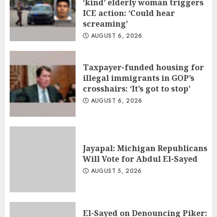
‘kind’ elderly woman triggers
ICE action: ‘Could hear
screaming’
AUGUST 6, 2026
Taxpayer-funded housing for
illegal immigrants in GOP’s
crosshairs: ‘It’s got to stop’
AUGUST 6, 2026
Jayapal: Michigan Republicans
Will Vote for Abdul El-Sayed
AUGUST 5, 2026
El-Sayed on Denouncing Piker: