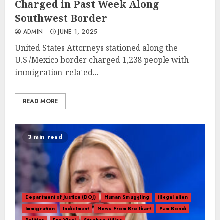
Charged in Past Week Along
Southwest Border
ADMIN
JUNE 1, 2025
United States Attorneys stationed along the
U.S./Mexico border charged 1,238 people with
immigration-related...
READ MORE
3 min read
Department of Justice (DOJ)
Human Smuggling
illegal alien
Immigration
Indictment
News From Breitbart
Pam Bondi
Politics
Pre-Viral
Stephen Miller