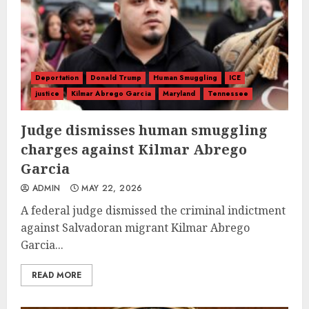
Deportation
Donald Trump
Human Smuggling
ICE
justice
Kilmar Abrego Garcia
Maryland
Tennessee
Judge dismisses human smuggling
charges against Kilmar Abrego
Garcia
ADMIN
MAY 22, 2026
A federal judge dismissed the criminal indictment
against Salvadoran migrant Kilmar Abrego
Garcia...
READ MORE