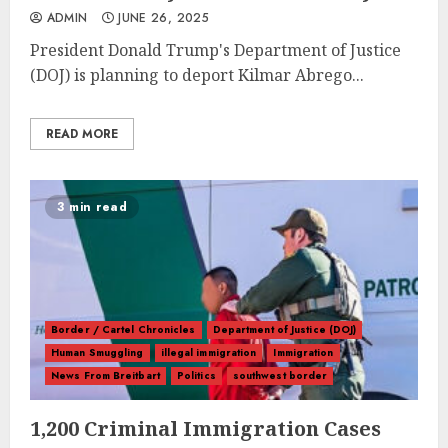
ADMIN
JUNE 26, 2025
President Donald Trump's Department of Justice
(DOJ) is planning to deport Kilmar Abrego...
READ MORE
3 min read
Border / Cartel Chronicles
Department of Justice (DOJ)
Human Smuggling
illegal immigration
Immigration
News From Breitbart
Politics
southwest border
1,200 Criminal Immigration Cases