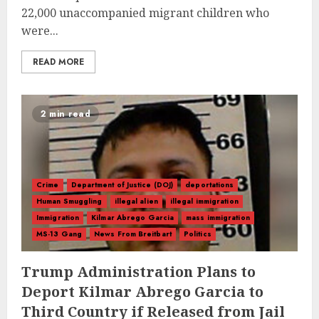
22,000 unaccompanied migrant children who
were...
READ MORE
2 min read
Crime
Department of Justice (DOJ)
deportations
Human Smuggling
illegal alien
illegal immigration
Immigration
Kilmar Abrego Garcia
mass immigration
MS-13 Gang
News From Breitbart
Politics
Trump Administration Plans to
Deport Kilmar Abrego Garcia to
Third Country if Released from Jail