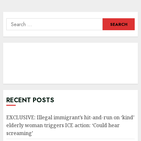
navigation
Search
for:
RECENT POSTS
EXCLUSIVE: Illegal immigrant’s hit-and-run on ‘kind’
elderly woman triggers ICE action: ‘Could hear
screaming’