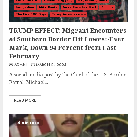
Chris Olivarez
Human Smuggling
illegal immigration
Immigration
Mike Banks
News From Breitbart
Politics
The First 100 Days
Trump Administration
TRUMP EFFECT: Migrant Encounters
at Southern Border Hit Lowest-Ever
Mark, Down 94 Percent from Last
February
ADMIN
MARCH 2, 2025
A social media post by the Chief of the U.S. Border
Patrol, Michael...
READ MORE
4 min read