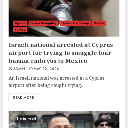
Cyprus
Human Smuggling
Human Trafficking
Mexico
Turkey
Israeli national arrested at Cyprus
airport for trying to smuggle four
human embryos to Mexico
ADMIN
MAY 22, 2026
An Israeli national was arrested at a Cyprus
airport after being caught trying...
READ MORE
3 min read