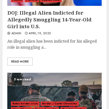
DOJ: Illegal Alien Indicted for
Allegedly Smuggling 14-Year-Old
Girl into U.S.
ADMIN
APRIL 19, 2025
An illegal alien has been indicted for his alleged
role in smuggling a...
READ MORE
3 min read
Biden border crisis
Border / Cartel Chronicles