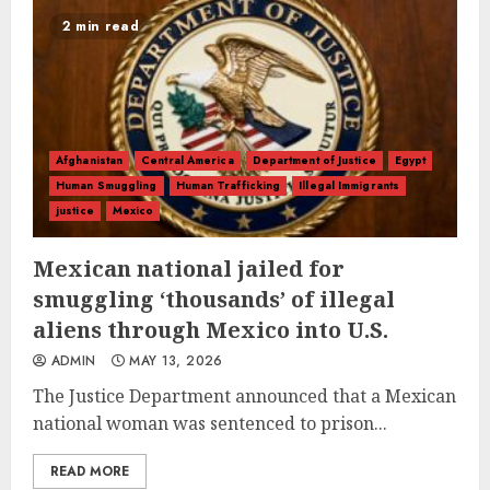
2 min read
Afghanistan
Central America
Department of Justice
Egypt
Human Smuggling
Human Trafficking
Illegal Immigrants
justice
Mexico
Mexican national jailed for
smuggling ‘thousands’ of illegal
aliens through Mexico into U.S.
ADMIN
MAY 13, 2026
The Justice Department announced that a Mexican
national woman was sentenced to prison...
READ MORE