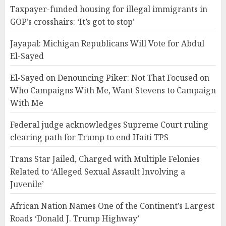
Taxpayer-funded housing for illegal immigrants in
GOP’s crosshairs: ‘It’s got to stop’
Jayapal: Michigan Republicans Will Vote for Abdul
El-Sayed
El-Sayed on Denouncing Piker: Not That Focused on
Who Campaigns With Me, Want Stevens to Campaign
With Me
Federal judge acknowledges Supreme Court ruling
clearing path for Trump to end Haiti TPS
Trans Star Jailed, Charged with Multiple Felonies
Related to ‘Alleged Sexual Assault Involving a
Juvenile’
African Nation Names One of the Continent’s Largest
Roads ‘Donald J. Trump Highway’