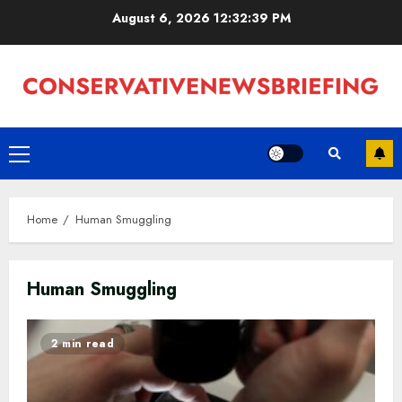
Skip
August 6, 2026
12:32:40 PM
to
content
Primary
Menu
Home
Human Smuggling
Human Smuggling
2 min read