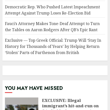
Democratic Rep. Who Pushed Latest Impeachment
Attempt Against Trump Loses Re-Election Bid
Fauci’s Attorney Makes Tone-Deaf Attempt to Turn
the Tables on Aaron Rodgers After QB’s Epic Rant
Exclusive — Top Greek Official: Trump Will ‘Stay In
History for Thousands of Years’ by Helping Return
‘Stolen’ Parts of Parthenon from British
YOU MAY HAVE MISSED
EXCLUSIVE: Illegal
immigrant’s hit-and-run on