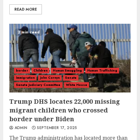
READ MORE
2 min read
border
Children
Human Smuggling
Human Trafficking
Immigration
John Cornyn
Senate
Senate Judiciary Committee
White House
Trump DHS locates 22,000 missing
migrant children who crossed
border under Biden
ADMIN
SEPTEMBER 17, 2025
The Trump administration has located more than