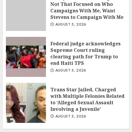
Not That Focused on Who
Campaigns With Me, Want
Stevens to Campaign With Me
AUGUST 5, 2026
Federal judge acknowledges
Supreme Court ruling
clearing path for Trump to
end Haiti TPS
AUGUST 5, 2026
Trans Star Jailed, Charged
with Multiple Felonies Related
to ‘Alleged Sexual Assault
Involving a Juvenile’
AUGUST 5, 2026