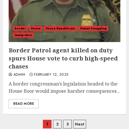
border
House
House Republicans
Human Smuggling
Immigration
Border Patrol agent killed on duty
spurs House vote to curb high-speed
chases
ADMIN
FEBRUARY 12, 2025
A border congressman’s legislation headed to the
House floor would impose harsher consequences...
READ MORE
Posts
1
2
3
Next