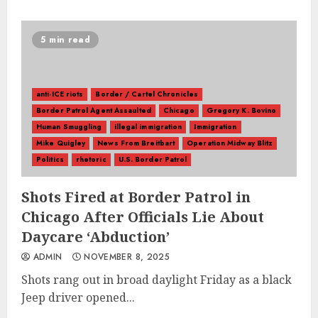
5 min read
anti-ICE riots
Border / Cartel Chronicles
Border Patrol Agent Assaulted
Chicago
Gregory K. Bovino
Human Smuggling
illegal immigration
Immigration
Mike Quigley
News From Breitbart
Operation Midway Blitz
Politics
rhetoric
U.S. Border Patrol
Shots Fired at Border Patrol in
Chicago After Officials Lie About
Daycare ‘Abduction’
ADMIN
NOVEMBER 8, 2025
Shots rang out in broad daylight Friday as a black
Jeep driver opened...