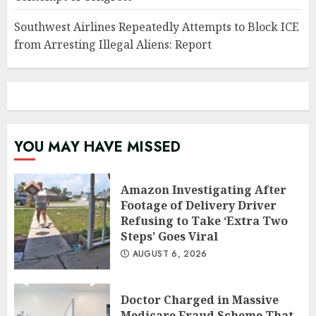
Southwest Airlines Repeatedly Attempts to Block ICE
from Arresting Illegal Aliens: Report
YOU MAY HAVE MISSED
Amazon Investigating After
Footage of Delivery Driver
Refusing to Take ‘Extra Two
Steps’ Goes Viral
AUGUST 6, 2026
Doctor Charged in Massive
Medicare Fraud Scheme That