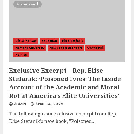
5 min read
Claudine Gay
Education
Elise Stefanik
Harvard University
News From Breitbart
On the Hill
Politics
Exclusive Excerpt—Rep. Elise
Stefanik: ‘Poisoned Ivies: The Inside
Account of the Academic and Moral
Rot at America’s Elite Universities’
ADMIN
APRIL 14, 2026
The following is an exclusive excerpt from Rep.
Elise Stefanik’s new book, "Poisoned...