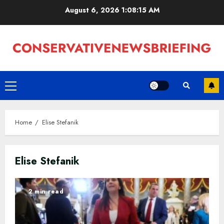
Skip
August 6, 2026
1:08:15 AM
to
content
Primary
Menu
Home
Elise Stefanik
Elise Stefanik
2 min read