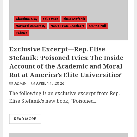
Claudine Gay
Education
Elise Stefanik
Harvard University
News From Breitbart
On the Hill
Politics
Exclusive Excerpt—Rep. Elise
Stefanik: ‘Poisoned Ivies: The Inside
Account of the Academic and Moral
Rot at America’s Elite Universities’
ADMIN
APRIL 14, 2026
The following is an exclusive excerpt from Rep.
Elise Stefanik’s new book, "Poisoned...
READ MORE