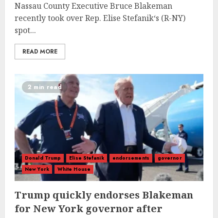
Nassau County Executive Bruce Blakeman
recently took over Rep. Elise Stefanik‘s (R-NY)
spot...
READ MORE
2 min read
Donald Trump
Elise Stefanik
endorsements
governor
New York
White House
Trump quickly endorses Blakeman
for New York governor after