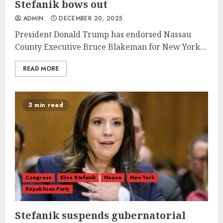
Stefanik bows out
ADMIN
DECEMBER 20, 2025
President Donald Trump has endorsed Nassau
County Executive Bruce Blakeman for New York...
READ MORE
3 min read
Congress
Elise Stefanik
House
New York
Republican Party
Stefanik suspends gubernatorial