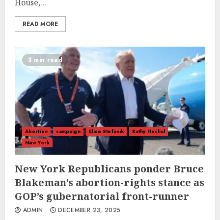
House,...
READ MORE
3 min read
Abortion
campaign
Elise Stefanik
Kathy Hochul
New York
New York Republicans ponder Bruce
Blakeman’s abortion-rights stance as
GOP’s gubernatorial front-runner
ADMIN
DECEMBER 23, 2025