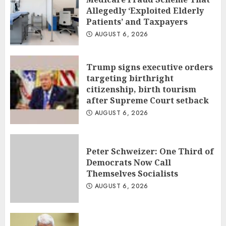
Allegedly ‘Exploited Elderly
Patients’ and Taxpayers
AUGUST 6, 2026
Trump signs executive orders
targeting birthright
citizenship, birth tourism
after Supreme Court setback
AUGUST 6, 2026
Peter Schweizer: One Third of
Democrats Now Call
Themselves Socialists
AUGUST 6, 2026