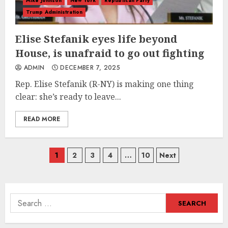
Mike Johnson
New York
Republican Party
Trump Administration
Elise Stefanik eyes life beyond
House, is unafraid to go out fighting
ADMIN
DECEMBER 7, 2025
Rep. Elise Stefanik (R-NY) is making one thing
clear: she’s ready to leave...
READ MORE
Posts
1
2
3
4
…
10
Next
navigation
Search
for: