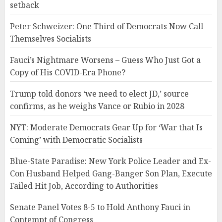
setback
Peter Schweizer: One Third of Democrats Now Call
Themselves Socialists
Fauci’s Nightmare Worsens – Guess Who Just Got a
Copy of His COVID-Era Phone?
Trump told donors ‘we need to elect JD,’ source
confirms, as he weighs Vance or Rubio in 2028
NYT: Moderate Democrats Gear Up for ‘War that Is
Coming’ with Democratic Socialists
Blue-State Paradise: New York Police Leader and Ex-
Con Husband Helped Gang-Banger Son Plan, Execute
Failed Hit Job, According to Authorities
Senate Panel Votes 8-5 to Hold Anthony Fauci in
Contempt of Congress