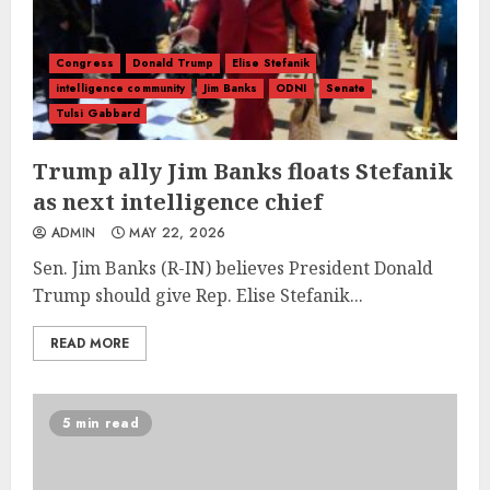
Congress
Donald Trump
Elise Stefanik
intelligence community
Jim Banks
ODNI
Senate
Tulsi Gabbard
Trump ally Jim Banks floats Stefanik
as next intelligence chief
ADMIN
MAY 22, 2026
Sen. Jim Banks (R-IN) believes President Donald
Trump should give Rep. Elise Stefanik...
READ MORE
5 min read