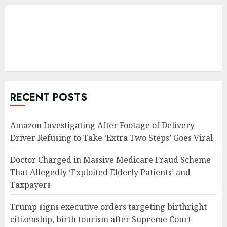
RECENT POSTS
Amazon Investigating After Footage of Delivery
Driver Refusing to Take ‘Extra Two Steps’ Goes Viral
Doctor Charged in Massive Medicare Fraud Scheme
That Allegedly ‘Exploited Elderly Patients’ and
Taxpayers
Trump signs executive orders targeting birthright
citizenship, birth tourism after Supreme Court