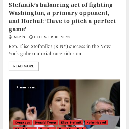
Stefanik’s balancing act of fighting
Washington, a primary opponent,
and Hochul: ‘Have to pitch a perfect
game’
ADMIN
DECEMBER 10, 2025
Rep. Elise Stefanik‘s (R-NY) success in the New
York gubernatorial race rides on...
READ MORE
7 min read
Congress
Donald Trump
Elise Stefanik
Kathy Hochul