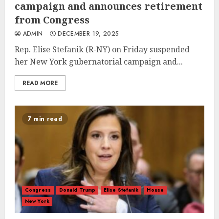
campaign and announces retirement
from Congress
ADMIN
DECEMBER 19, 2025
Rep. Elise Stefanik (R-NY) on Friday suspended
her New York gubernatorial campaign and...
READ MORE
7 min read
Congress
Donald Trump
Elise Stefanik
House
New York