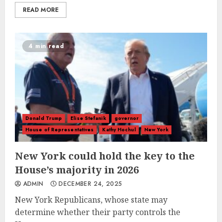
READ MORE
4 min read
Donald Trump
Elise Stefanik
governor
House of Representatives
Kathy Hochul
New York
New York could hold the key to the
House’s majority in 2026
ADMIN
DECEMBER 24, 2025
New York Republicans, whose state may
determine whether their party controls the