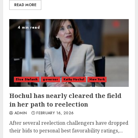
READ MORE
4 min read
Elise Stefanik
governor
Kathy Hochul
New York
Hochul has nearly cleared the field
in her path to reelection
ADMIN
FEBRUARY 16, 2026
After several reelection challengers have dropped
their bids to personal best favorability ratings,...