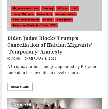
Alejandro Mayorkas
Economy
FWD.us
Haiti
Haitian Migrants
Immigration
immigration law
News From Breitbart
Politics
Springfield
Temporary Protected Status (TPS)
Biden Judge Blocks Trump’s
Cancellation of Haitian Migrants’
‘Temporary’ Amnesty
ADMIN
FEBRUARY 3, 2026
A Uruguayan-born judge appointed by President
Joe Biden has invented a novel excuse...
READ MORE
2 min read