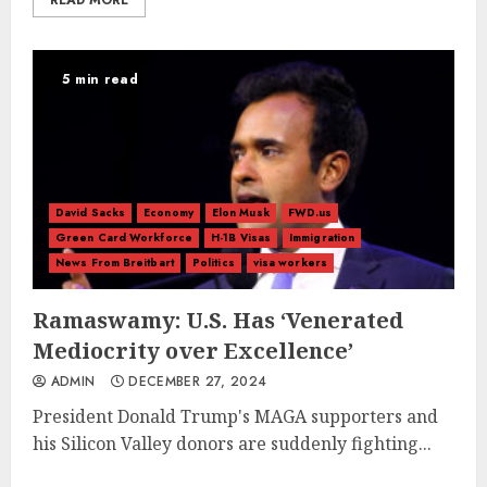
READ MORE
5 min read
David Sacks
Economy
Elon Musk
FWD.us
Green Card Workforce
H-1B Visas
Immigration
News From Breitbart
Politics
visa workers
Ramaswamy: U.S. Has ‘Venerated
Mediocrity over Excellence’
ADMIN
DECEMBER 27, 2024
President Donald Trump's MAGA supporters and
his Silicon Valley donors are suddenly fighting...