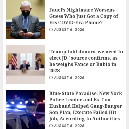
Fauci’s Nightmare Worsens –
Guess Who Just Got a Copy of
His COVID-Era Phone?
AUGUST 6, 2026
Trump told donors ‘we need to
elect JD,’ source confirms, as
he weighs Vance or Rubio in
2028
AUGUST 6, 2026
Blue-State Paradise: New York
Police Leader and Ex-Con
Husband Helped Gang-Banger
Son Plan, Execute Failed Hit
Job, According to Authorities
AUGUST 6, 2026