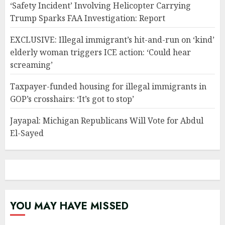
‘Safety Incident’ Involving Helicopter Carrying
Trump Sparks FAA Investigation: Report
EXCLUSIVE: Illegal immigrant’s hit-and-run on ‘kind’
elderly woman triggers ICE action: ‘Could hear
screaming’
Taxpayer-funded housing for illegal immigrants in
GOP’s crosshairs: ‘It’s got to stop’
Jayapal: Michigan Republicans Will Vote for Abdul
El-Sayed
YOU MAY HAVE MISSED