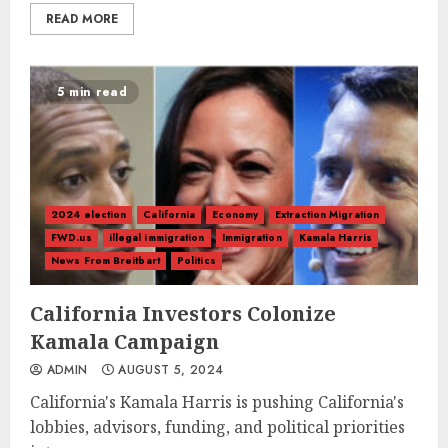
READ MORE
5 min read
2024 election
California
Economy
Extraction Migration
FWD.us
illegal immigration
Immigration
Kamala Harris
News From Breitbart
Politics
California Investors Colonize
Kamala Campaign
ADMIN
AUGUST 5, 2024
California's Kamala Harris is pushing California's
lobbies, advisors, funding, and political priorities