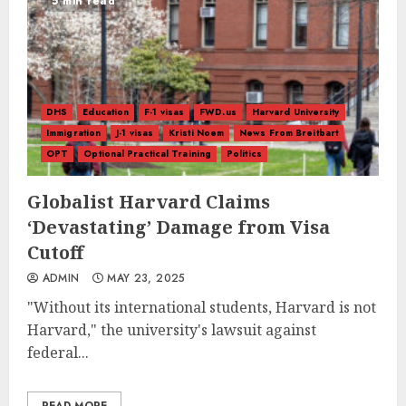
5 min read
DHS
Education
F-1 visas
FWD.us
Harvard University
Immigration
J-1 visas
Kristi Noem
News From Breitbart
OPT
Optional Practical Training
Politics
Globalist Harvard Claims
‘Devastating’ Damage from Visa
Cutoff
ADMIN
MAY 23, 2025
"Without its international students, Harvard is not
Harvard," the university's lawsuit against
federal...