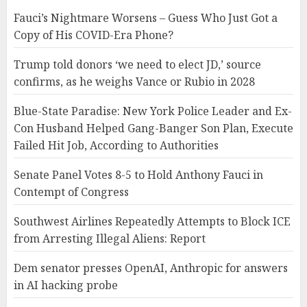
Fauci’s Nightmare Worsens – Guess Who Just Got a
Copy of His COVID-Era Phone?
Trump told donors ‘we need to elect JD,’ source
confirms, as he weighs Vance or Rubio in 2028
Blue-State Paradise: New York Police Leader and Ex-
Con Husband Helped Gang-Banger Son Plan, Execute
Failed Hit Job, According to Authorities
Senate Panel Votes 8-5 to Hold Anthony Fauci in
Contempt of Congress
Southwest Airlines Repeatedly Attempts to Block ICE
from Arresting Illegal Aliens: Report
Dem senator presses OpenAI, Anthropic for answers
in AI hacking probe