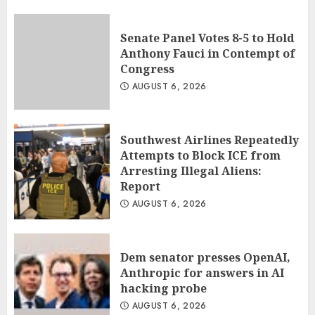
Senate Panel Votes 8-5 to Hold
Anthony Fauci in Contempt of
Congress
AUGUST 6, 2026
Southwest Airlines Repeatedly
Attempts to Block ICE from
Arresting Illegal Aliens:
Report
AUGUST 6, 2026
Dem senator presses OpenAI,
Anthropic for answers in AI
hacking probe
AUGUST 6, 2026