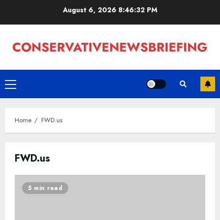
Skip
August 6, 2026
8:46:32 PM
to
content
Primary
Menu
Home
FWD.us
FWD.us
5 min read