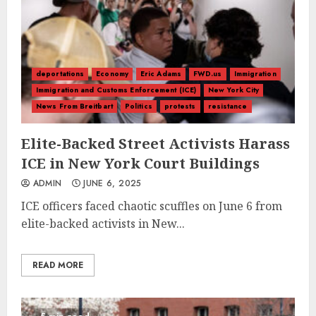
deportations
Economy
Eric Adams
FWD.us
Immigration
Immigration and Customs Enforcement (ICE)
New York City
News From Breitbart
Politics
protests
resistance
Elite-Backed Street Activists Harass
ICE in New York Court Buildings
ADMIN
JUNE 6, 2025
ICE officers faced chaotic scuffles on June 6 from
elite-backed activists in New...
READ MORE