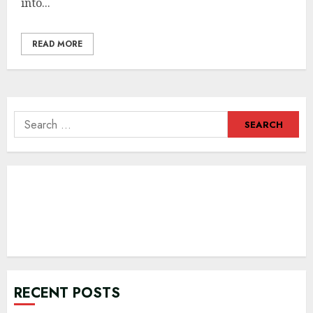
into...
READ MORE
Search
for:
RECENT POSTS