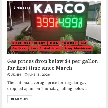
3 min read
Donald Trump
Economy
Energy
fossil fuels
Gas
Gas Prices
Iran
Strait of Hormuz
Trump Administration
Gas prices drop below $4 per gallon
for first time since March
ADMIN
JUNE 18, 2026
The national average price for regular gas
dropped again on Thursday, falling below...
READ MORE