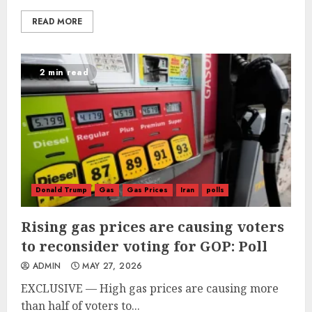
READ MORE
2 min read
Donald Trump
Gas
Gas Prices
Iran
polls
Rising gas prices are causing voters
to reconsider voting for GOP: Poll
ADMIN
MAY 27, 2026
EXCLUSIVE — High gas prices are causing more
than half of voters to...