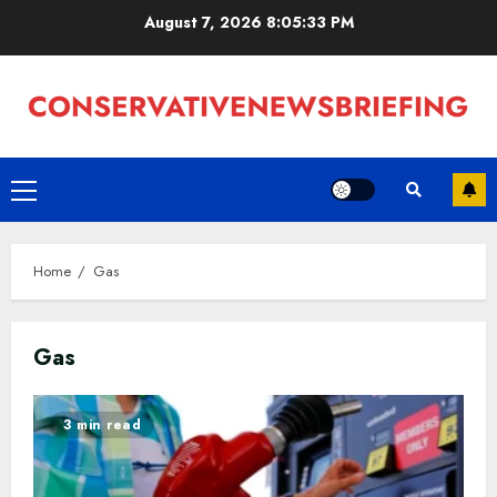
Skip
August 7, 2026
8:05:34 PM
to
content
Primary
Menu
Home
Gas
Gas
3 min read