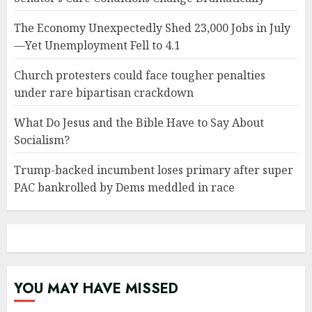
The Economy Unexpectedly Shed 23,000 Jobs in July
—Yet Unemployment Fell to 4.1
Church protesters could face tougher penalties
under rare bipartisan crackdown
What Do Jesus and the Bible Have to Say About
Socialism?
Trump-backed incumbent loses primary after super
PAC bankrolled by Dems meddled in race
YOU MAY HAVE MISSED