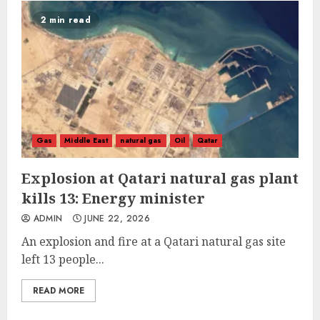
2 min read
Gas
Middle East
natural gas
Oil
Qatar
Explosion at Qatari natural gas plant
kills 13: Energy minister
ADMIN
JUNE 22, 2026
An explosion and fire at a Qatari natural gas site
left 13 people...
READ MORE