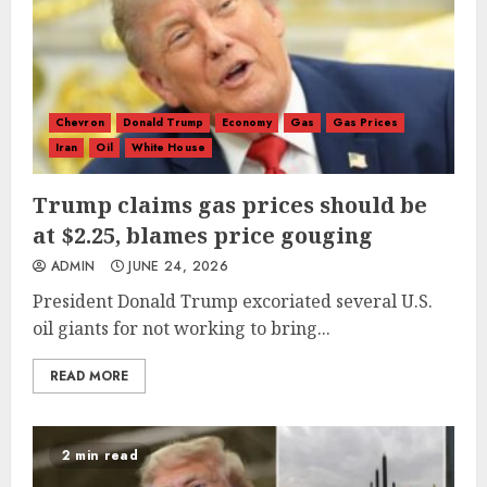
Chevron
Donald Trump
Economy
Gas
Gas Prices
Iran
Oil
White House
Trump claims gas prices should be
at $2.25, blames price gouging
ADMIN
JUNE 24, 2026
President Donald Trump excoriated several U.S.
oil giants for not working to bring...
READ MORE
2 min read