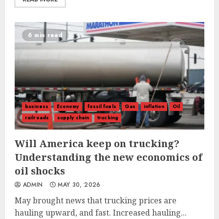
6 min read
business
Economy
fossil fuels
Gas
inflation
Oil
railroads
supply chain
trucking
Will America keep on trucking?
Understanding the new economics of
oil shocks
ADMIN
MAY 30, 2026
May brought news that trucking prices are
hauling upward, and fast. Increased hauling...