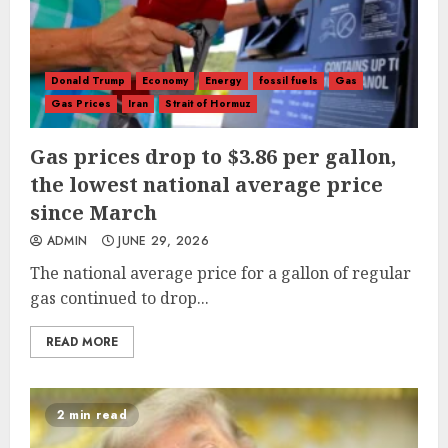
Donald Trump
Economy
Energy
fossil fuels
Gas
Gas Prices
Iran
Strait of Hormuz
Gas prices drop to $3.86 per gallon,
the lowest national average price
since March
ADMIN
JUNE 29, 2026
The national average price for a gallon of regular
gas continued to drop...
READ MORE
2 min read