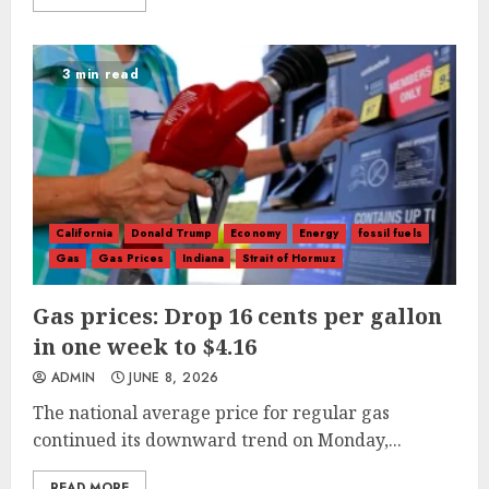
3 min read
California
Donald Trump
Economy
Energy
fossil fuels
Gas
Gas Prices
Indiana
Strait of Hormuz
Gas prices: Drop 16 cents per gallon
in one week to $4.16
ADMIN
JUNE 8, 2026
The national average price for regular gas
continued its downward trend on Monday,...
READ MORE