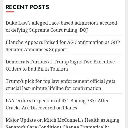
RECENT POSTS
Duke Law’s alleged race-based admissions accused
of defying Supreme Court ruling: DOJ
Blanche Appears Poised for AG Confirmation as GOP
Senator Announces Support
Democrats Furious as Trump Signs Two Executive
Orders to End Birth Tourism
Trump’s pick for top law enforcement official gets
crucial last-minute lifeline for confirmation
FAA Orders Inspection of 471 Boeing 737s After
Cracks Are Discovered on Planes
Major Update on Mitch McConnell’s Health as Aging
Senator’s Care Conditions Change Dramatically