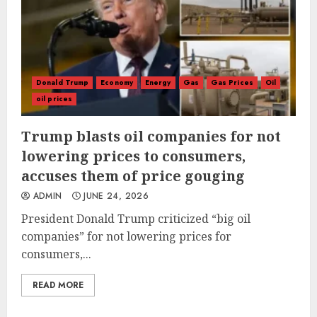
Donald Trump
Economy
Energy
Gas
Gas Prices
Oil
oil prices
Trump blasts oil companies for not
lowering prices to consumers,
accuses them of price gouging
ADMIN
JUNE 24, 2026
President Donald Trump criticized “big oil
companies” for not lowering prices for
consumers,...
READ MORE