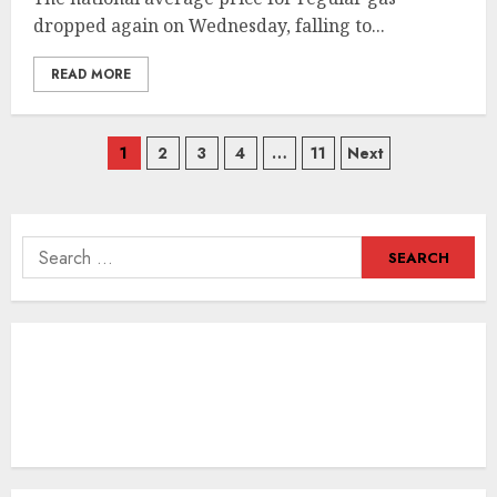
dropped again on Wednesday, falling to...
READ MORE
Posts
1
2
3
4
…
11
Next
navigation
Search
for: