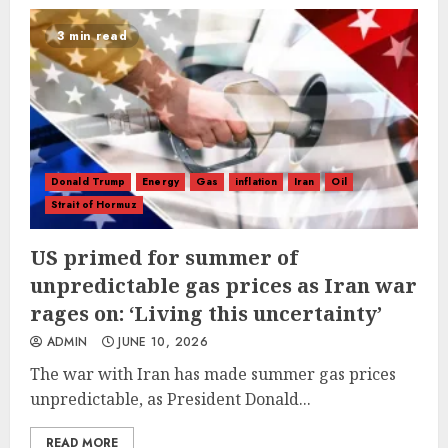
3 min read
Donald Trump
Energy
Gas
inflation
Iran
Oil
Strait of Hormuz
US primed for summer of
unpredictable gas prices as Iran war
rages on: ‘Living this uncertainty’
ADMIN
JUNE 10, 2026
The war with Iran has made summer gas prices
unpredictable, as President Donald...
READ MORE