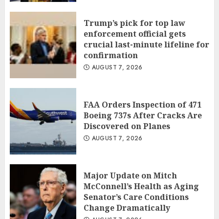
Trump’s pick for top law
enforcement official gets
crucial last-minute lifeline for
confirmation
AUGUST 7, 2026
FAA Orders Inspection of 471
Boeing 737s After Cracks Are
Discovered on Planes
AUGUST 7, 2026
Major Update on Mitch
McConnell’s Health as Aging
Senator’s Care Conditions
Change Dramatically