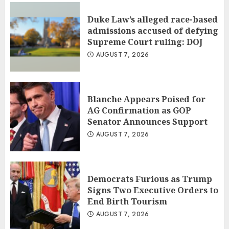
Duke Law’s alleged race-based
admissions accused of defying
Supreme Court ruling: DOJ
AUGUST 7, 2026
Blanche Appears Poised for
AG Confirmation as GOP
Senator Announces Support
AUGUST 7, 2026
Democrats Furious as Trump
Signs Two Executive Orders to
End Birth Tourism
AUGUST 7, 2026