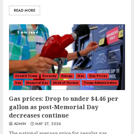
READ MORE
3 min read
Donald Trump
Economy
Energy
Gas
Gas Prices
Iran
Memorial Day
Strait of Hormuz
Trump Administration
Gas prices: Drop to under $4.46 per
gallon as post-Memorial Day
decreases continue
ADMIN
MAY 27, 2026
The national average price for regular gas