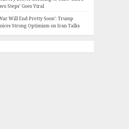
wo Steps’ Goes Viral
War Will End Pretty Soon’: Trump
oices Strong Optimism on Iran Talks