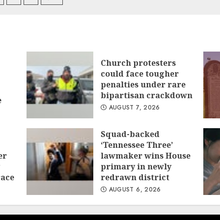
igation
Church protesters
could face tougher
penalties under rare
bipartisan crackdown
e
AUGUST 7, 2026
Squad-backed
‘Tennessee Three’
er
lawmaker wins House
primary in newly
race
redrawn district
AUGUST 6, 2026