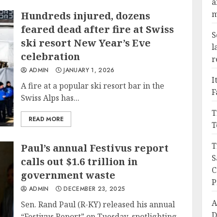
a
m
Hundreds injured, dozens
feared dead after fire at Swiss
S
ski resort New Year’s Eve
l
celebration
r
ADMIN
JANUARY 1, 2026
I
A fire at a popular ski resort bar in the
F
Swiss Alps has...
T
READ MORE
T
T
Paul’s annual Festivus report
S
calls out $1.6 trillion in
C
government waste
P
ADMIN
DECEMBER 23, 2025
A
Sen. Rand Paul (R-KY) released his annual
D
“Festivus Report” on Tuesday, spotlighting