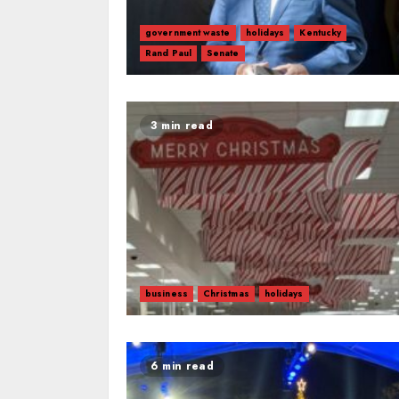
government waste
holidays
Kentucky
Rand Paul
Senate
3 min read
business
Christmas
holidays
6 min read