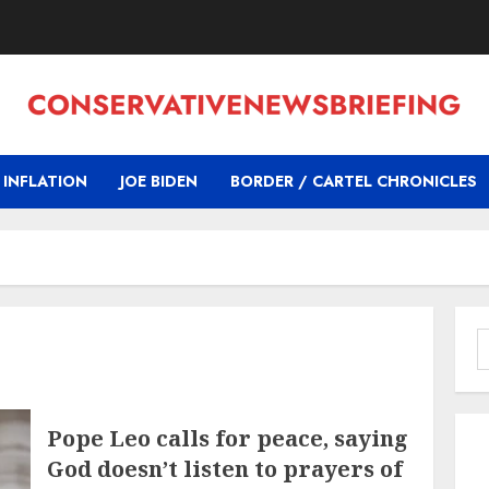
INFLATION
JOE BIDEN
BORDER / CARTEL CHRONICLES
S
f
Pope Leo calls for peace, saying
God doesn’t listen to prayers of