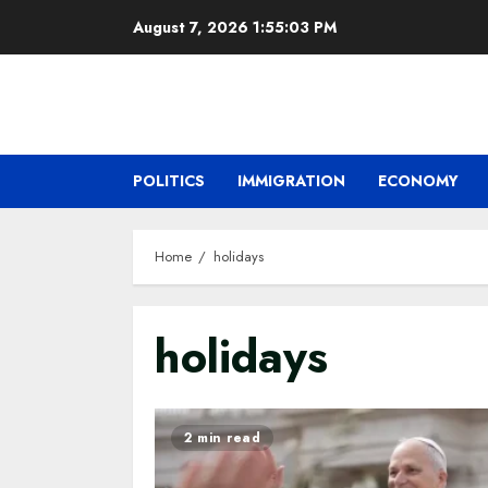
Skip
August 7, 2026
1:55:04 PM
to
content
POLITICS
IMMIGRATION
ECONOMY
Home
holidays
holidays
2 min read