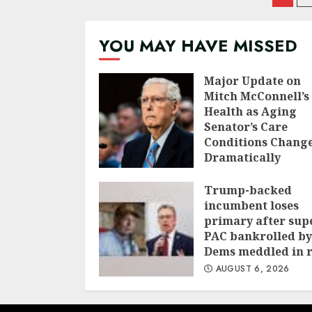
nav
YOU MAY HAVE MISSED
Major Update on
Mitch McConnell’s
Health as Aging
Senator’s Care
Conditions Chang
Dramatically
AUGUST 7, 2026
Trump-backed
incumbent loses
primary after sup
PAC bankrolled by
Dems meddled in 
AUGUST 6, 2026