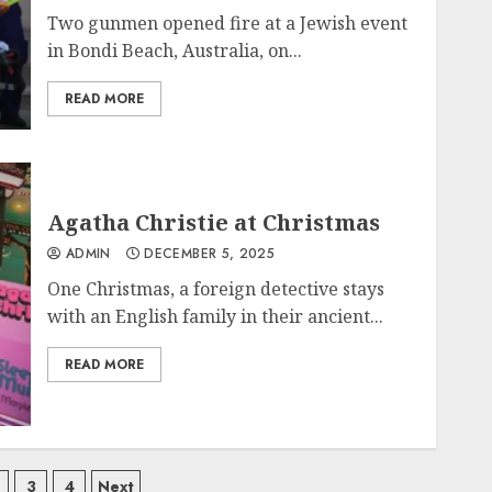
Two gunmen opened fire at a Jewish event
in Bondi Beach, Australia, on...
READ MORE
Agatha Christie at Christmas
ADMIN
DECEMBER 5, 2025
One Christmas, a foreign detective stays
with an English family in their ancient...
READ MORE
ts
3
4
Next