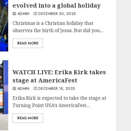
evolved into a global holiday
ADMIN
DECEMBER 20, 2025
Christmas is a Christian holiday that
observes the birth of Jesus. But did you...
READ MORE
WATCH LIVE: Erika Kirk takes
stage at AmericaFest
ADMIN
DECEMBER 18, 2025
Erika Kirk is expected to take the stage at
Turning Point USA‘s AmericaFest...
READ MORE