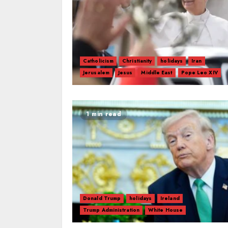
Catholicism
Christianity
holidays
Iran
Jerusalem
Jesus
Middle East
Pope Leo XIV
1 min read
Donald Trump
holidays
Ireland
Trump Administration
White House