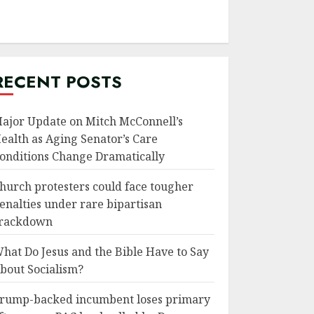
RECENT POSTS
ajor Update on Mitch McConnell’s
ealth as Aging Senator’s Care
onditions Change Dramatically
hurch protesters could face tougher
enalties under rare bipartisan
rackdown
hat Do Jesus and the Bible Have to Say
bout Socialism?
rump-backed incumbent loses primary