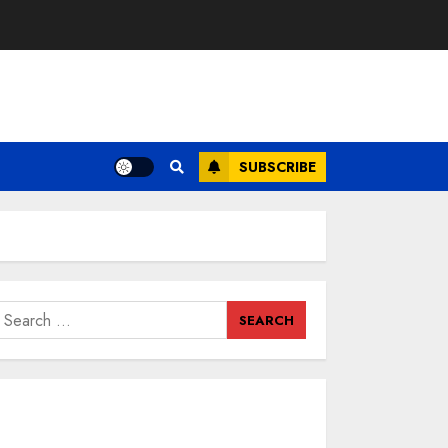
SUBSCRIBE
earch
or: