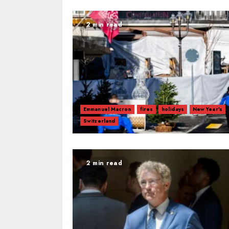
2 min read
Emmanuel Macron
fires
holidays
New Year's
Switzerland
2 min read