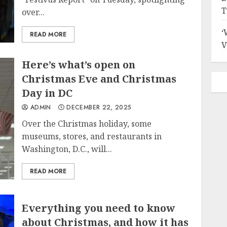
T
over...
‘
READ MORE
V
Here’s what’s open on
Christmas Eve and Christmas
Day in DC
ADMIN
DECEMBER 22, 2025
Over the Christmas holiday, some
museums, stores, and restaurants in
Washington, D.C., will...
READ MORE
Everything you need to know
about Christmas, and how it has