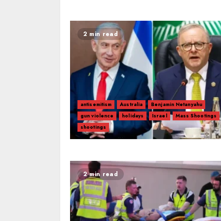
2 min read
antisemitism
Australia
Benjamin Netanyahu
gun violence
holidays
Israel
Mass Shootings
shootings
2 min read