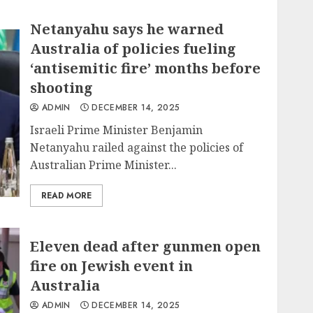
Netanyahu says he warned
Australia of policies fueling
‘antisemitic fire’ months before
shooting
ADMIN
DECEMBER 14, 2025
Israeli Prime Minister Benjamin
Netanyahu railed against the policies of
Australian Prime Minister...
READ MORE
Eleven dead after gunmen open
fire on Jewish event in
Australia
ADMIN
DECEMBER 14, 2025