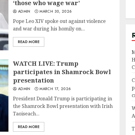
‘those who wage war’
ADMIN
MARCH 30, 2026
Pope Leo XIV spoke out against violence
and war during his homily on...
READ MORE
M
H
WATCH LIVE: Trump
C
participates in Shamrock Bowl
presentation
C
p
ADMIN
MARCH 17, 2026
c
President Donald Trump is participating in
the Shamrock Bowl presentation with Irish
W
Taoiseach...
A
READ MORE
T