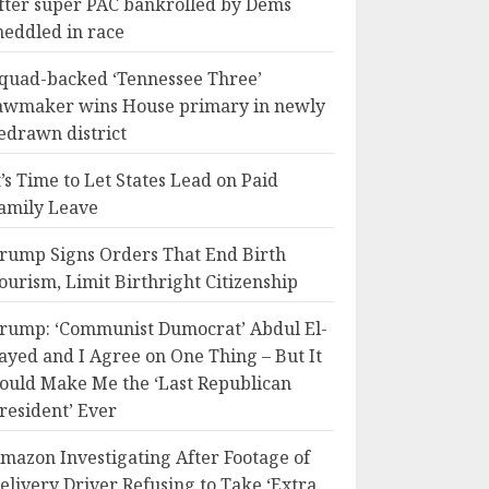
fter super PAC bankrolled by Dems
eddled in race
quad-backed ‘Tennessee Three’
awmaker wins House primary in newly
edrawn district
t’s Time to Let States Lead on Paid
amily Leave
rump Signs Orders That End Birth
ourism, Limit Birthright Citizenship
rump: ‘Communist Dumocrat’ Abdul El-
ayed and I Agree on One Thing – But It
ould Make Me the ‘Last Republican
resident’ Ever
mazon Investigating After Footage of
elivery Driver Refusing to Take ‘Extra