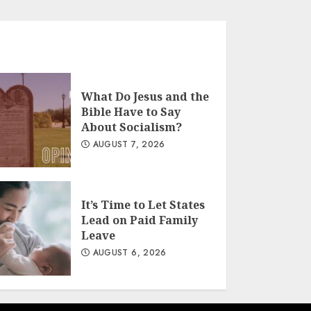
What Do Jesus and the
Bible Have to Say
About Socialism?
AUGUST 7, 2026
It’s Time to Let States
Lead on Paid Family
Leave
AUGUST 6, 2026