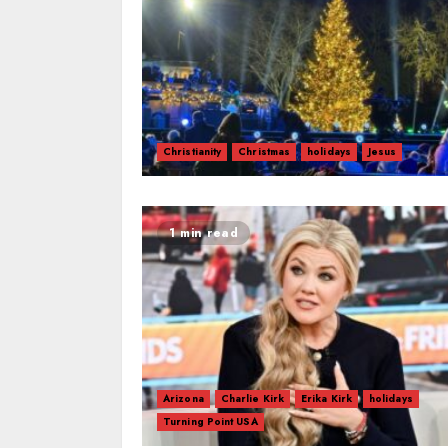
Christianity
Christmas
holidays
Jesus
1 min read
Arizona
Charlie Kirk
Erika Kirk
holidays
Turning Point USA