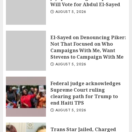
Will Vote for Abdul El-Sayed
AUGUST 5, 2026
El-Sayed on Denouncing Piker:
Not That Focused on Who
Campaigns With Me, Want
Stevens to Campaign With Me
AUGUST 5, 2026
Federal judge acknowledges
Supreme Court ruling
clearing path for Trump to
end Haiti TPS
AUGUST 5, 2026
Trans Star Jailed, Charged