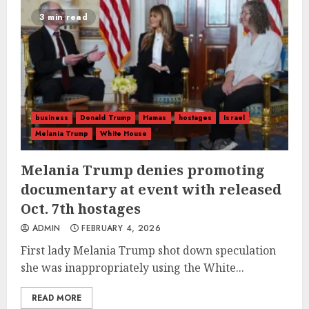
3 min read
business
Donald Trump
Hamas
hostages
Israel
Melania Trump
White House
Melania Trump denies promoting
documentary at event with released
Oct. 7th hostages
ADMIN
FEBRUARY 4, 2026
First lady Melania Trump shot down speculation
she was inappropriately using the White...
READ MORE