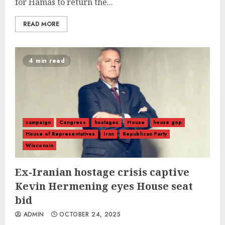
for Hamas to return the...
READ MORE
4 min read
campaign
Congress
hostages
House
house gop
House of Representatives
Iran
Republican Party
Wisconsin
Ex-Iranian hostage crisis captive
Kevin Hermening eyes House seat
bid
ADMIN
OCTOBER 24, 2025