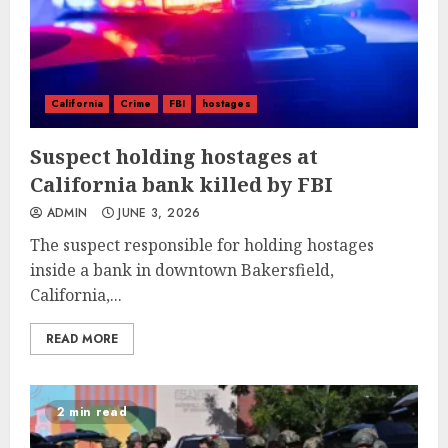
California
Crime
FBI
hostages
Suspect holding hostages at
California bank killed by FBI
ADMIN
JUNE 3, 2026
The suspect responsible for holding hostages
inside a bank in downtown Bakersfield,
California,...
READ MORE
2 min read