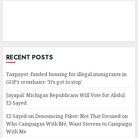
RECENT POSTS
Taxpayer-funded housing for illegal immigrants in
GOP’s crosshairs: ‘It’s got to stop’
Jayapal: Michigan Republicans Will Vote for Abdul
El-Sayed
El-Sayed on Denouncing Piker: Not That Focused on
Who Campaigns With Me, Want Stevens to Campaign
With Me