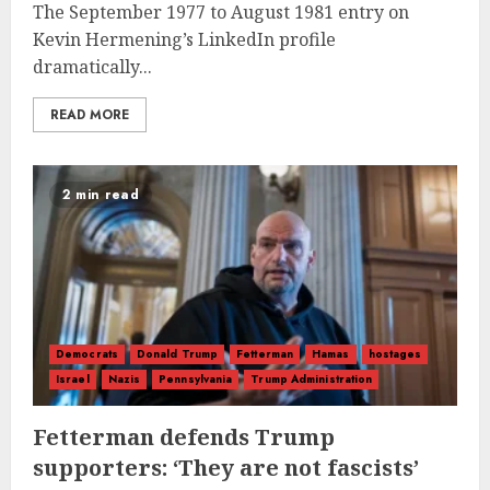
The September 1977 to August 1981 entry on
Kevin Hermening’s LinkedIn profile
dramatically...
READ MORE
2 min read
Democrats
Donald Trump
Fetterman
Hamas
hostages
Israel
Nazis
Pennsylvania
Trump Administration
Fetterman defends Trump
supporters: ‘They are not fascists’