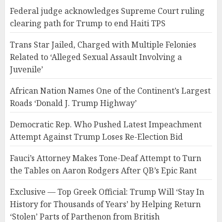
Federal judge acknowledges Supreme Court ruling
clearing path for Trump to end Haiti TPS
Trans Star Jailed, Charged with Multiple Felonies
Related to ‘Alleged Sexual Assault Involving a
Juvenile’
African Nation Names One of the Continent’s Largest
Roads ‘Donald J. Trump Highway’
Democratic Rep. Who Pushed Latest Impeachment
Attempt Against Trump Loses Re-Election Bid
Fauci’s Attorney Makes Tone-Deaf Attempt to Turn
the Tables on Aaron Rodgers After QB’s Epic Rant
Exclusive — Top Greek Official: Trump Will ‘Stay In
History for Thousands of Years’ by Helping Return
‘Stolen’ Parts of Parthenon from British