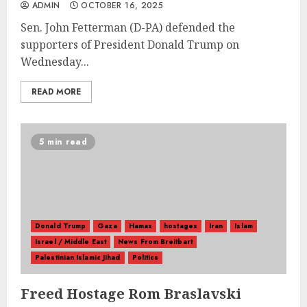
ADMIN
OCTOBER 16, 2025
Sen. John Fetterman (D-PA) defended the
supporters of President Donald Trump on
Wednesday...
READ MORE
5 min read
Donald Trump
Gaza
Hamas
hostages
Iran
Islam
Israel / Middle East
News From Breitbart
Palestinian Islamic Jihad
Politics
Freed Hostage Rom Braslavski