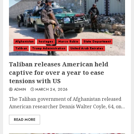
Afghanistan
hostages
Marco Rubio
State Department
Taliban
Trump Administration
United Arab Emirates
Taliban releases American held
captive for over a year to ease
tensions with US
ADMIN
MARCH 24, 2026
The Taliban government of Afghanistan released
American researcher Dennis Walter Coyle, 64, on...
READ MORE