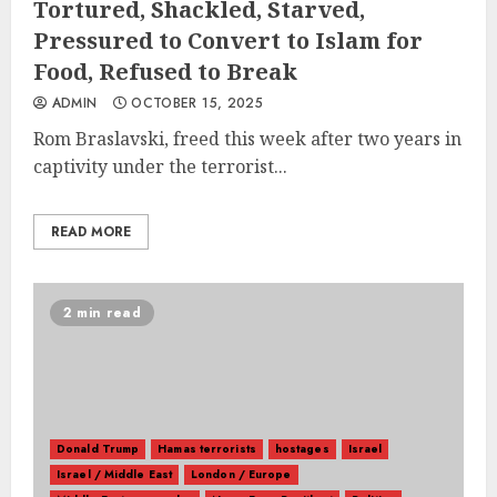
Tortured, Shackled, Starved,
Pressured to Convert to Islam for
Food, Refused to Break
ADMIN
OCTOBER 15, 2025
Rom Braslavski, freed this week after two years in
captivity under the terrorist...
READ MORE
2 min read
Donald Trump
Hamas terrorists
hostages
Israel
Israel / Middle East
London / Europe