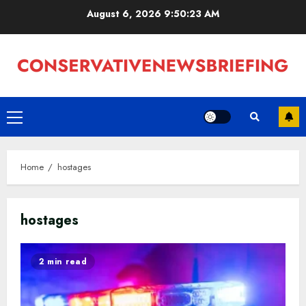
Skip
August 6, 2026
9:50:23 AM
to
content
Primary
Menu
Home
hostages
hostages
2 min read