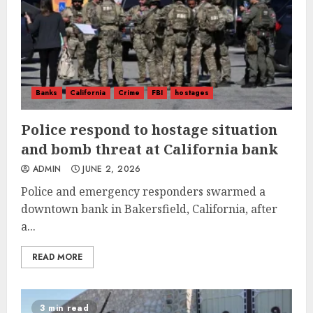
Banks
California
Crime
FBI
hostages
Police respond to hostage situation
and bomb threat at California bank
ADMIN
JUNE 2, 2026
Police and emergency responders swarmed a
downtown bank in Bakersfield, California, after
a...
READ MORE
3 min read