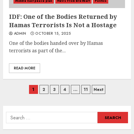
Middle East peace plan
News From Breitbart
Politics
IDF: One of the Bodies Returned by
Hamas Terrorists Is Not a Hostage
ADMIN
OCTOBER 15, 2025
One of the bodies handed over by Hamas
terrorists as part of the...
READ MORE
Posts
1
2
3
4
…
11
Next
navigation
Search
for: