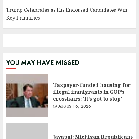
Trump Celebrates as His Endorsed Candidates Win
Key Primaries
YOU MAY HAVE MISSED
Taxpayer-funded housing for
illegal immigrants in GOP’s
crosshairs: ‘It’s got to stop’
AUGUST 6, 2026
Jayapal: Michigan Republicans