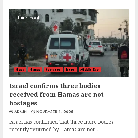
1 min read
Gaza
Hamas
hostages
Israel
Middle East
Israel confirms three bodies
received from Hamas are not
hostages
ADMIN
NOVEMBER 1, 2025
Israel has confirmed that three more bodies
recently returned by Hamas are not...