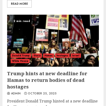
READ MORE
2 min read
Donald Trump
Gaza
Hamas
hostages
Israel
White House
Trump hints at new deadline for
Hamas to return bodies of dead
hostages
ADMIN
OCTOBER 25, 2025
President Donald Trump hinted at a new deadline