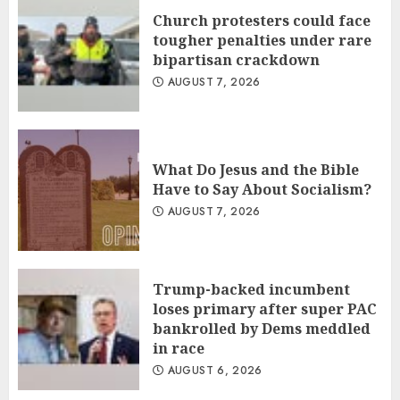
Church protesters could face
tougher penalties under rare
bipartisan crackdown
AUGUST 7, 2026
What Do Jesus and the Bible
Have to Say About Socialism?
AUGUST 7, 2026
Trump-backed incumbent
loses primary after super PAC
bankrolled by Dems meddled
in race
AUGUST 6, 2026