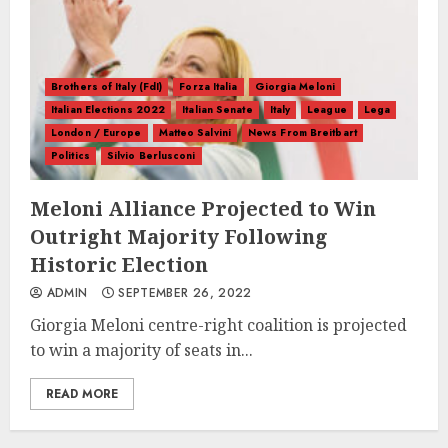
Brothers of Italy (FdI)
Forza Italia
Giorgia Meloni
Italian Elections 2022
Italian Senate
Italy
League
Lega
London / Europe
Matteo Salvini
News From Breitbart
Politics
Silvio Berlusconi
Meloni Alliance Projected to Win
Outright Majority Following
Historic Election
ADMIN
SEPTEMBER 26, 2022
Giorgia Meloni centre-right coalition is projected
to win a majority of seats in...
READ MORE