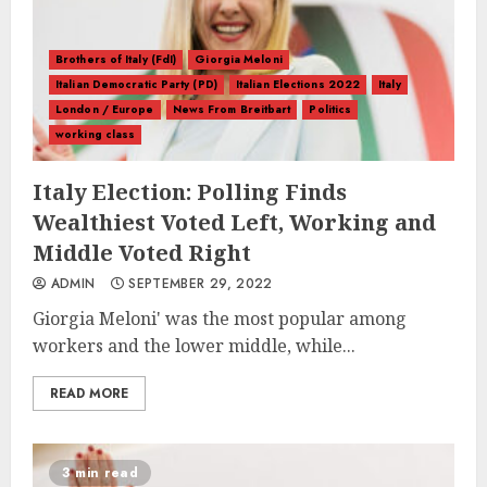
Brothers of Italy (FdI)
Giorgia Meloni
Italian Democratic Party (PD)
Italian Elections 2022
Italy
London / Europe
News From Breitbart
Politics
working class
Italy Election: Polling Finds
Wealthiest Voted Left, Working and
Middle Voted Right
ADMIN
SEPTEMBER 29, 2022
Giorgia Meloni' was the most popular among
workers and the lower middle, while...
READ MORE
3 min read