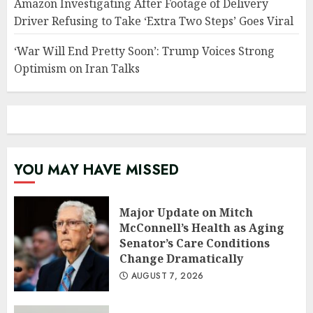
Amazon Investigating After Footage of Delivery
Driver Refusing to Take ‘Extra Two Steps’ Goes Viral
‘War Will End Pretty Soon’: Trump Voices Strong
Optimism on Iran Talks
YOU MAY HAVE MISSED
Major Update on Mitch
McConnell’s Health as Aging
Senator’s Care Conditions
Change Dramatically
AUGUST 7, 2026