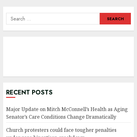
Search
for:
RECENT POSTS
Major Update on Mitch McConnell’s Health as Aging
Senator’s Care Conditions Change Dramatically
Church protesters could face tougher penalties