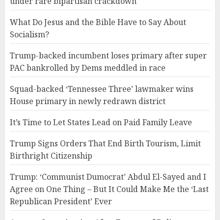
under rare bipartisan crackdown
What Do Jesus and the Bible Have to Say About
Socialism?
Trump-backed incumbent loses primary after super
PAC bankrolled by Dems meddled in race
Squad-backed ‘Tennessee Three’ lawmaker wins
House primary in newly redrawn district
It’s Time to Let States Lead on Paid Family Leave
Trump Signs Orders That End Birth Tourism, Limit
Birthright Citizenship
Trump: ‘Communist Dumocrat’ Abdul El-Sayed and I
Agree on One Thing – But It Could Make Me the ‘Last
Republican President’ Ever