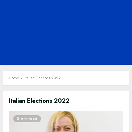
Home
Italian Elections 2022
Italian Elections 2022
2 min read