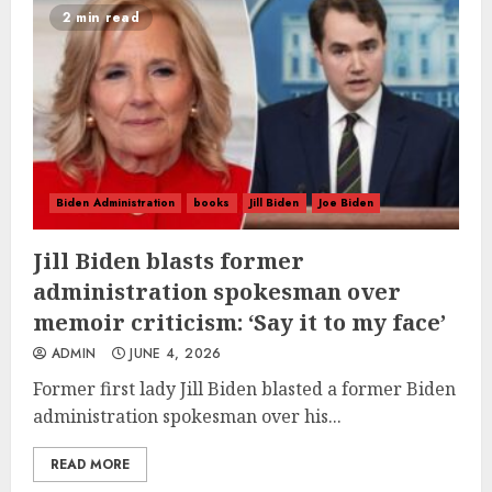
2 min read
Biden Administration
books
Jill Biden
Joe Biden
Jill Biden blasts former
administration spokesman over
memoir criticism: ‘Say it to my face’
ADMIN
JUNE 4, 2026
Former first lady Jill Biden blasted a former Biden
administration spokesman over his...
READ MORE