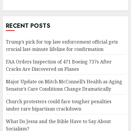
RECENT POSTS
Trump’s pick for top law enforcement official gets
crucial last-minute lifeline for confirmation
FAA Orders Inspection of 471 Boeing 737s After
Cracks Are Discovered on Planes
Major Update on Mitch McConnell’s Health as Aging
Senator’s Care Conditions Change Dramatically
Church protesters could face tougher penalties
under rare bipartisan crackdown
What Do Jesus and the Bible Have to Say About
Socialism?