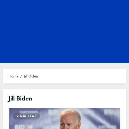
Home
Jill Biden
Jill Biden
2 min read