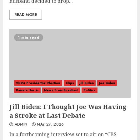
husband decided to drop...
READ MORE
1 min read
2024 Presidential Election
Clips
Jill Biden
Joe Biden
Kamala Harris
News From Breitbart
Politics
Jill Biden: I Thought Joe Was Having
a Stroke at Last Debate
ADMIN
MAY 27, 2026
In a forthcoming interview set to air on “CBS