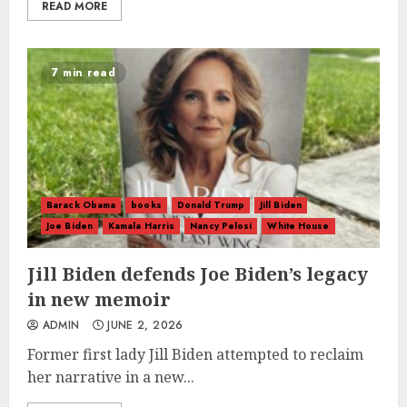
READ MORE
7 min read
Barack Obama
books
Donald Trump
Jill Biden
Joe Biden
Kamala Harris
Nancy Pelosi
White House
Jill Biden defends Joe Biden’s legacy
in new memoir
ADMIN
JUNE 2, 2026
Former first lady Jill Biden attempted to reclaim
her narrative in a new...