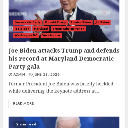
Democratic Party
Donald Trump
Hunter Biden
Jill Biden
Joe Biden
Maryland
Trump Administration
Washington DC
Wes Moore
Joe Biden attacks Trump and defends
his record at Maryland Democratic
Party gala
ADMIN
JUNE 28, 2026
Former President Joe Biden was briefly heckled
while delivering the keynote address at...
READ MORE
2 min read