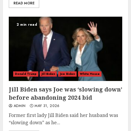
READ MORE
2 min read
Donald Trump
Jill Biden
Joe Biden
White House
Jill Biden says Joe was ‘slowing down’
before abandoning 2024 bid
ADMIN
MAY 31, 2026
Former first lady Jill Biden said her husband was
“slowing down” as he...