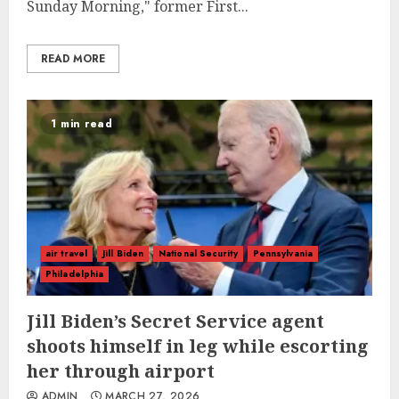
Sunday Morning," former First...
READ MORE
1 min read
air travel
Jill Biden
National Security
Pennsylvania
Philadelphia
Jill Biden’s Secret Service agent
shoots himself in leg while escorting
her through airport
ADMIN
MARCH 27, 2026