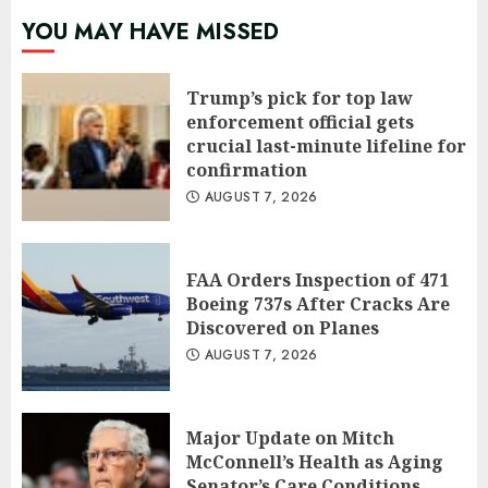
YOU MAY HAVE MISSED
Trump’s pick for top law
enforcement official gets
crucial last-minute lifeline for
confirmation
AUGUST 7, 2026
FAA Orders Inspection of 471
Boeing 737s After Cracks Are
Discovered on Planes
AUGUST 7, 2026
Major Update on Mitch
McConnell’s Health as Aging
Senator’s Care Conditions