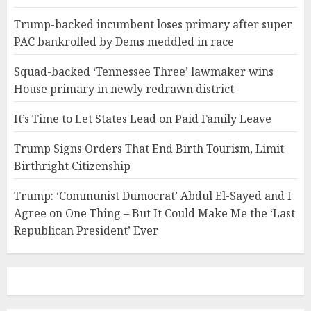
Trump-backed incumbent loses primary after super
PAC bankrolled by Dems meddled in race
Squad-backed ‘Tennessee Three’ lawmaker wins
House primary in newly redrawn district
It’s Time to Let States Lead on Paid Family Leave
Trump Signs Orders That End Birth Tourism, Limit
Birthright Citizenship
Trump: ‘Communist Dumocrat’ Abdul El-Sayed and I
Agree on One Thing – But It Could Make Me the ‘Last
Republican President’ Ever