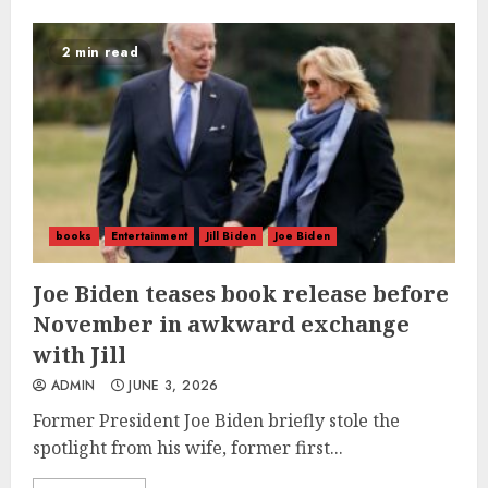
2 min read
books
Entertainment
Jill Biden
Joe Biden
Joe Biden teases book release before
November in awkward exchange
with Jill
ADMIN
JUNE 3, 2026
Former President Joe Biden briefly stole the
spotlight from his wife, former first...