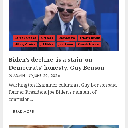
Barack Obama
Chicago
Democrats
Entertainment
Hillary Clinton
Jill Biden
Joe Biden
Kamala Harris
Biden’s decline ‘is a stain’ on
Democrats’ honesty: Guy Benson
ADMIN
JUNE 20, 2026
Washington Examiner columnist Guy Benson said
former President Joe Biden’s moment of
confusion...
READ MORE