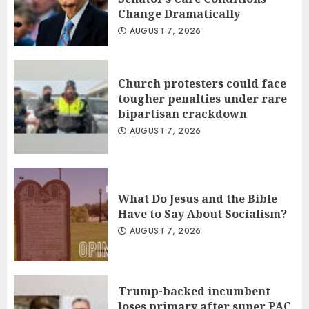
Change Dramatically
AUGUST 7, 2026
Church protesters could face
tougher penalties under rare
bipartisan crackdown
AUGUST 7, 2026
What Do Jesus and the Bible
Have to Say About Socialism?
AUGUST 7, 2026
Trump-backed incumbent
loses primary after super PAC