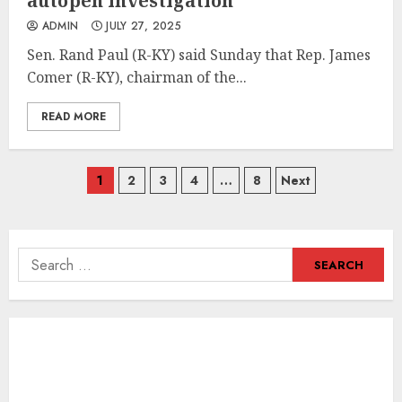
autopen investigation
ADMIN
JULY 27, 2025
Sen. Rand Paul (R-KY) said Sunday that Rep. James
Comer (R-KY), chairman of the...
READ MORE
Posts
1
2
3
4
…
8
Next
navigation
Search
for: