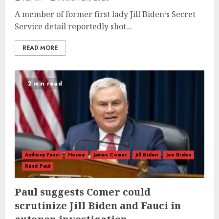
A member of former first lady Jill Biden‘s Secret
Service detail reportedly shot...
READ MORE
2 min read
Anthony Fauci
House
James Comer
Jill Biden
Joe Biden
Rand Paul
Paul suggests Comer could
scrutinize Jill Biden and Fauci in