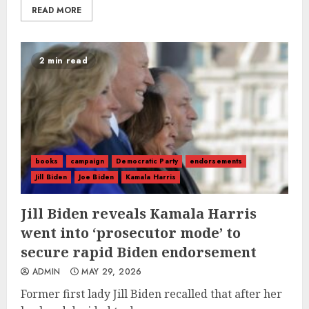
READ MORE
2 min read
books
campaign
Democratic Party
endorsements
Jill Biden
Joe Biden
Kamala Harris
Jill Biden reveals Kamala Harris
went into ‘prosecutor mode’ to
secure rapid Biden endorsement
ADMIN
MAY 29, 2026
Former first lady Jill Biden recalled that after her