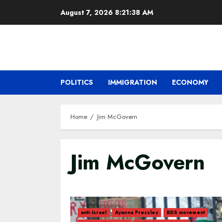
Skip
August 7, 2026
8:21:39 AM
to
content
POLITICS
IMMIGRATION
ECONOMY
Home
Jim McGovern
Jim McGovern
3 min read
anti-Israel
Ayanna Pressley
BDS movement