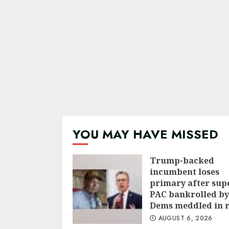
YOU MAY HAVE MISSED
Trump-backed
incumbent loses
primary after sup
PAC bankrolled by
Dems meddled in 
AUGUST 6, 2026