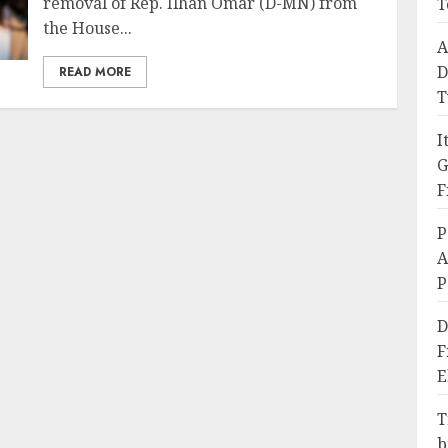
removal of Rep. Ilhan Omar (D-MN) from
T
the House...
A
D
READ MORE
T
I
G
F
P
A
P
D
F
E
T
b