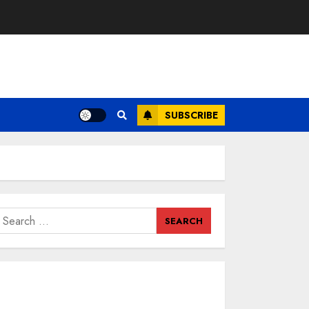
SUBSCRIBE
earch
or: