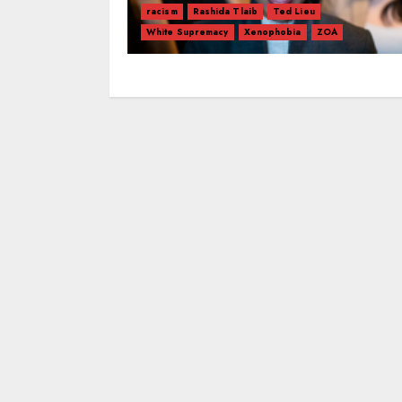
racism
Rashida Tlaib
Ted Lieu
White Supremacy
Xenophobia
ZOA