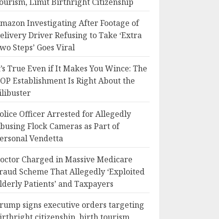
ourism, Limit Birthright Citizenship
mazon Investigating After Footage of
elivery Driver Refusing to Take ‘Extra
wo Steps’ Goes Viral
t’s True Even if It Makes You Wince: The
OP Establishment Is Right About the
ilibuster
olice Officer Arrested for Allegedly
busing Flock Cameras as Part of
ersonal Vendetta
octor Charged in Massive Medicare
raud Scheme That Allegedly ‘Exploited
lderly Patients’ and Taxpayers
rump signs executive orders targeting
irthright citizenship, birth tourism