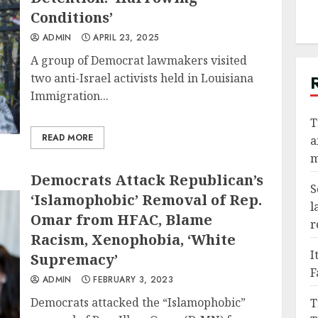
Conditions’
ADMIN
APRIL 23, 2025
A group of Democrat lawmakers visited
two anti-Israel activists held in Louisiana
Immigration...
T
READ MORE
a
m
Democrats Attack Republican’s
S
‘Islamophobic’ Removal of Rep.
l
Omar from HFAC, Blame
r
Racism, Xenophobia, ‘White
I
Supremacy’
F
ADMIN
FEBRUARY 3, 2023
Democrats attacked the “Islamophobic”
T