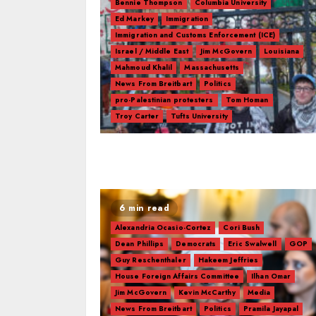
Bennie Thompson
Columbia University
Ed Markey
Immigration
Immigration and Customs Enforcement (ICE)
Israel / Middle East
Jim McGovern
Louisiana
Mahmoud Khalil
Massachusetts
News From Breitbart
Politics
pro-Palestinian protesters
Tom Homan
Troy Carter
Tufts University
6 min read
Alexandria Ocasio-Cortez
Cori Bush
Dean Phillips
Democrats
Eric Swalwell
GOP
Guy Reschenthaler
Hakeem Jeffries
House Foreign Affairs Committee
Ilhan Omar
Jim McGovern
Kevin McCarthy
Media
News From Breitbart
Politics
Pramila Jayapal