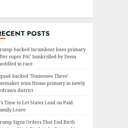
RECENT POSTS
rump-backed incumbent loses primary
fter super PAC bankrolled by Dems
eddled in race
quad-backed ‘Tennessee Three’
awmaker wins House primary in newly
edrawn district
t’s Time to Let States Lead on Paid
amily Leave
rump Signs Orders That End Birth