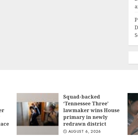
a
P
D
S
Squad-backed
‘Tennessee Three’
er
lawmaker wins House
primary in newly
race
redrawn district
AUGUST 6, 2026