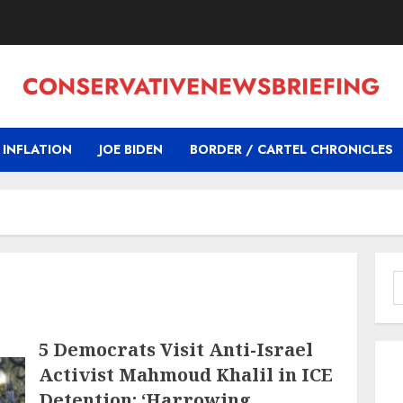
INFLATION
JOE BIDEN
BORDER / CARTEL CHRONICLES
S
f
5 Democrats Visit Anti-Israel
Activist Mahmoud Khalil in ICE
Detention: ‘Harrowing