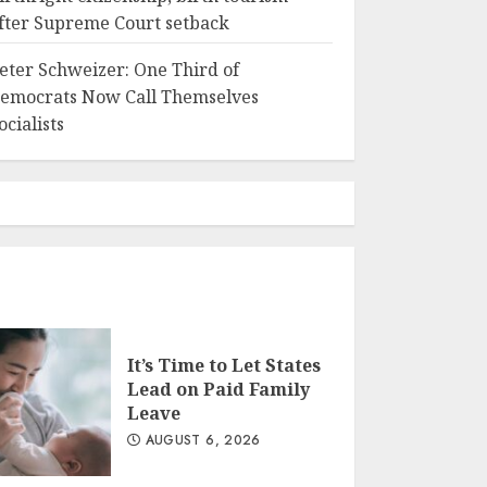
fter Supreme Court setback
eter Schweizer: One Third of
emocrats Now Call Themselves
ocialists
It’s Time to Let States
Lead on Paid Family
Leave
AUGUST 6, 2026