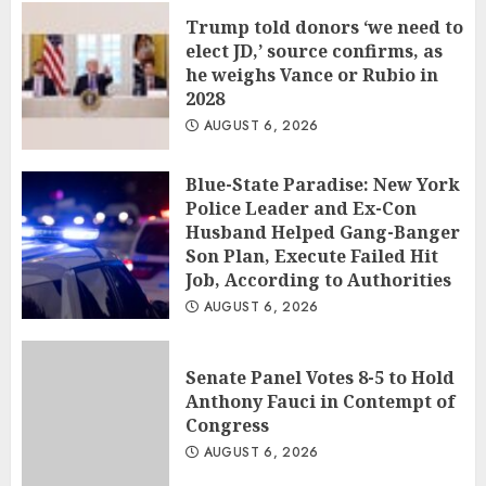
Trump told donors ‘we need to
elect JD,’ source confirms, as
he weighs Vance or Rubio in
2028
AUGUST 6, 2026
Blue-State Paradise: New York
Police Leader and Ex-Con
Husband Helped Gang-Banger
Son Plan, Execute Failed Hit
Job, According to Authorities
AUGUST 6, 2026
Senate Panel Votes 8-5 to Hold
Anthony Fauci in Contempt of
Congress
AUGUST 6, 2026