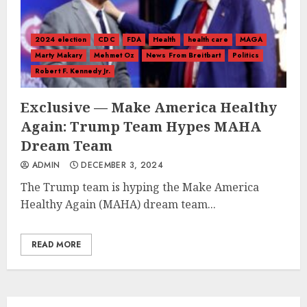
2024 election
CDC
FDA
Health
health care
MAGA
Marty Makary
Mehmet Oz
News From Breitbart
Politics
Robert F. Kennedy Jr.
Exclusive — Make America Healthy
Again: Trump Team Hypes MAHA
Dream Team
ADMIN
DECEMBER 3, 2024
The Trump team is hyping the Make America
Healthy Again (MAHA) dream team...
READ MORE