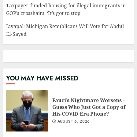
Taxpayer-funded housing for illegal immigrants in
GOP’s crosshairs: ‘It’s got to stop’
Jayapal: Michigan Republicans Will Vote for Abdul
El-Sayed
YOU MAY HAVE MISSED
Fauci’s Nightmare Worsens –
Guess Who Just Got a Copy of
His COVID-Era Phone?
AUGUST 6, 2026