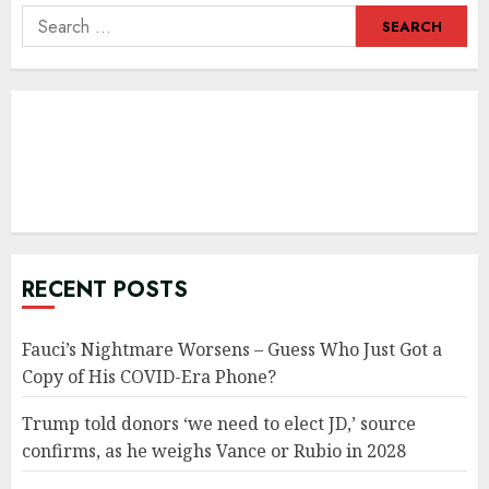
Search
for:
RECENT POSTS
Fauci’s Nightmare Worsens – Guess Who Just Got a
Copy of His COVID-Era Phone?
Trump told donors ‘we need to elect JD,’ source
confirms, as he weighs Vance or Rubio in 2028