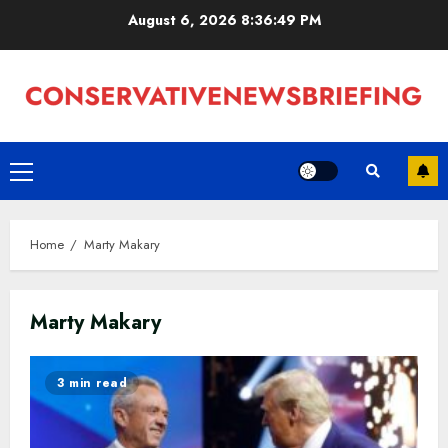
Skip
August 6, 2026
8:36:49 PM
to
content
Primary
Menu
Home
Marty Makary
Marty Makary
3 min read