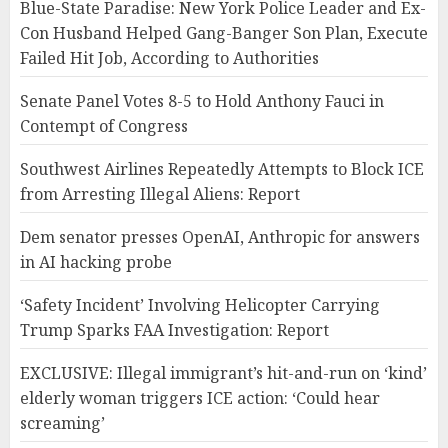
Blue-State Paradise: New York Police Leader and Ex-
Con Husband Helped Gang-Banger Son Plan, Execute
Failed Hit Job, According to Authorities
Senate Panel Votes 8-5 to Hold Anthony Fauci in
Contempt of Congress
Southwest Airlines Repeatedly Attempts to Block ICE
from Arresting Illegal Aliens: Report
Dem senator presses OpenAI, Anthropic for answers
in AI hacking probe
‘Safety Incident’ Involving Helicopter Carrying
Trump Sparks FAA Investigation: Report
EXCLUSIVE: Illegal immigrant’s hit-and-run on ‘kind’
elderly woman triggers ICE action: ‘Could hear
screaming’