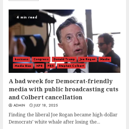
4 min read
business
Congress
Donald Trump
Joe Rogan
Media
Media Bias
NPR
PBS
Stephen Colbert
A bad week for Democrat-friendly
media with public broadcasting cuts
and Colbert cancellation
ADMIN
JULY 18, 2025
Finding the liberal Joe Rogan became high-dollar
Democrats’ white whale after losing the...