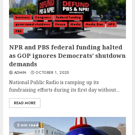
business
Congress
federal funding
government shutdown
House
Media
Media Bias
NPR
PBS
NPR and PBS federal funding halted
as GOP ignores Democrats’ shutdown
demands
ADMIN
OCTOBER 1, 2025
National Public Radio is ramping up its
fundraising efforts during its first day without...
READ MORE
2 min read