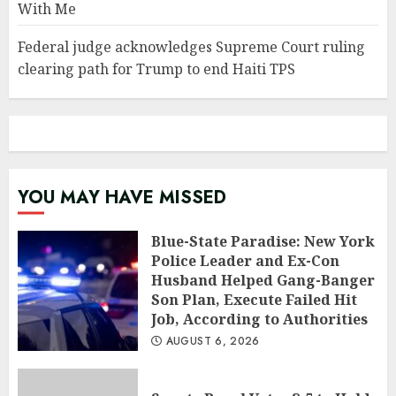
With Me
Federal judge acknowledges Supreme Court ruling
clearing path for Trump to end Haiti TPS
YOU MAY HAVE MISSED
Blue-State Paradise: New York
Police Leader and Ex-Con
Husband Helped Gang-Banger
Son Plan, Execute Failed Hit
Job, According to Authorities
AUGUST 6, 2026