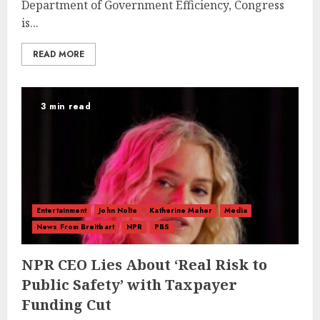
Department of Government Efficiency, Congress
is...
READ MORE
3 min read
Entertainment
John Nolte
Katherine Maher
Media
News From Breitbart
NPR
PBS
NPR CEO Lies About ‘Real Risk to
Public Safety’ with Taxpayer
Funding Cut