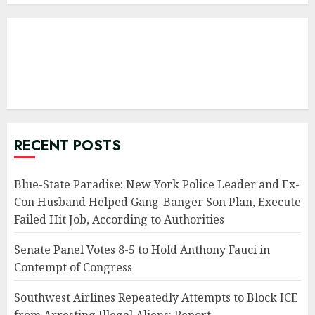
RECENT POSTS
Blue-State Paradise: New York Police Leader and Ex-
Con Husband Helped Gang-Banger Son Plan, Execute
Failed Hit Job, According to Authorities
Senate Panel Votes 8-5 to Hold Anthony Fauci in
Contempt of Congress
Southwest Airlines Repeatedly Attempts to Block ICE