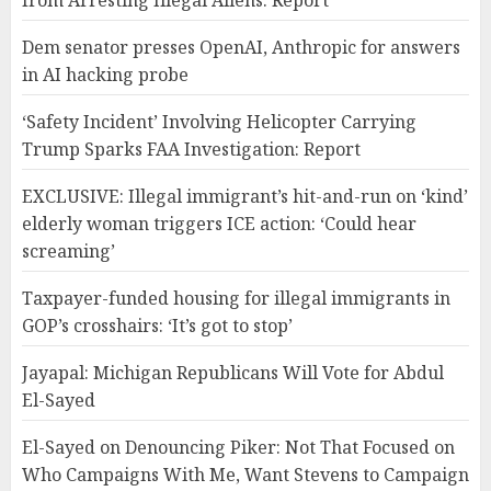
from Arresting Illegal Aliens: Report
Dem senator presses OpenAI, Anthropic for answers
in AI hacking probe
‘Safety Incident’ Involving Helicopter Carrying
Trump Sparks FAA Investigation: Report
EXCLUSIVE: Illegal immigrant’s hit-and-run on ‘kind’
elderly woman triggers ICE action: ‘Could hear
screaming’
Taxpayer-funded housing for illegal immigrants in
GOP’s crosshairs: ‘It’s got to stop’
Jayapal: Michigan Republicans Will Vote for Abdul
El-Sayed
El-Sayed on Denouncing Piker: Not That Focused on
Who Campaigns With Me, Want Stevens to Campaign