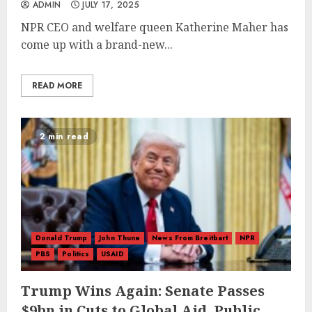
ADMIN
JULY 17, 2025
NPR CEO and welfare queen Katherine Maher has
come up with a brand-new...
READ MORE
2 min read
Donald Trump
John Thune
News From Breitbart
NPR
PBS
Politics
USAID
Trump Wins Again: Senate Passes
$9bn in Cuts to Global Aid, Public