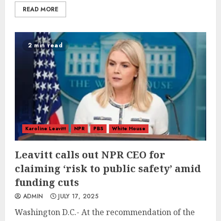
READ MORE
2 min read
Karoline Leavitt
NPR
PBS
White House
Leavitt calls out NPR CEO for
claiming ‘risk to public safety’ amid
funding cuts
ADMIN
JULY 17, 2025
Washington D.C.- At the recommendation of the