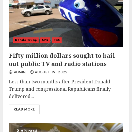
Donald Trump
NPR
PBS
Fifty million dollars sought to bail
out public TV and radio stations
ADMIN
AUGUST 19, 2025
Less than two months after President Donald
Trump and congressional Republicans finally
delivered...
READ MORE
2 min read