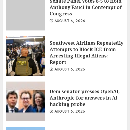
Senate Panel Votes 8-5 to Hold
Anthony Fauci in Contempt of
Congress
AUGUST 6, 2026
Southwest Airlines Repeatedly
Attempts to Block ICE from
Arresting Illegal Aliens:
Report
AUGUST 6, 2026
Dem senator presses OpenAI,
Anthropic for answers in AI
hacking probe
AUGUST 6, 2026