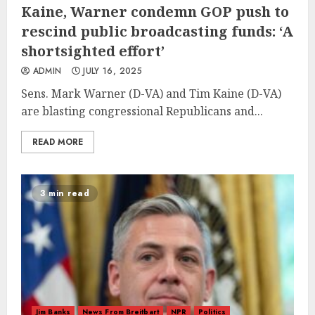
Kaine, Warner condemn GOP push to
rescind public broadcasting funds: ‘A
shortsighted effort’
ADMIN
JULY 16, 2025
Sens. Mark Warner (D-VA) and Tim Kaine (D-VA)
are blasting congressional Republicans and...
READ MORE
3 min read
Jim Banks
News From Breitbart
NPR
Politics