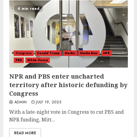
4 min read
Congress
Donald Trump
Media
Media Bias
NPR
PBS
White House
NPR and PBS enter uncharted
territory after historic defunding by
Congress
ADMIN
JULY 19, 2025
With a late-night vote in Congress to cut PBS and
NPR funding, Mitt...
READ MORE