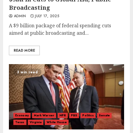
Broadcasting
ADMIN
JULY 17, 2025
A $9 billion package of federal spending cuts
aimed at public broadcasting and...
READ MORE
3 min read
Economy
Mark Warner
NPR
PBS
Politics
Senate
Texas
Virginia
White House