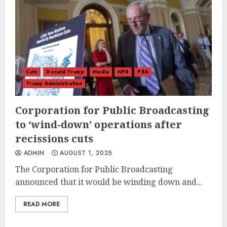
Cuts
Donald Trump
Media
NPR
PBS
Trump Administration
Corporation for Public Broadcasting
to ‘wind-down’ operations after
recissions cuts
ADMIN
AUGUST 1, 2025
The Corporation for Public Broadcasting
announced that it would be winding down and...
READ MORE