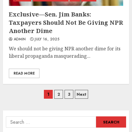
Exclusive—Sen. Jim Banks:
Taxpayers Should Not Be Giving NPR
Another Dime
ADMIN
JULY 16, 2025
We should not be giving NPR another dime for its
liberal propaganda masquerading...
READ MORE
Posts
1
2
3
Next
navigation
Search
for: