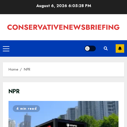
Skip
August 6, 2026
6:05:29 PM
to
content
Primary
Menu
Home
NPR
NPR
4 min read