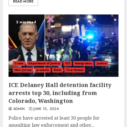
READ MORE
2 min read
Crime
Department of Justice
ICE
Immigration
justice
New Jersey
protests
Riots
Tom Homan
ICE Delaney Hall detention facility
arrests top 30, including from
Colorado, Washington
ADMIN
JUNE 10, 2026
Police have arrested at least 30 people for
assaulting law enforcement and other...