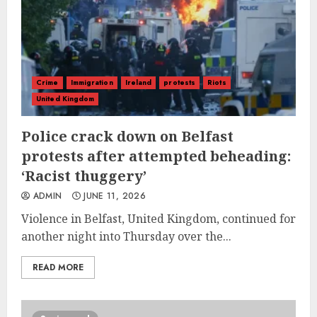
Crime
Immigration
Ireland
protests
Riots
United Kingdom
Police crack down on Belfast
protests after attempted beheading:
‘Racist thuggery’
ADMIN
JUNE 11, 2026
Violence in Belfast, United Kingdom, continued for
another night into Thursday over the...
READ MORE