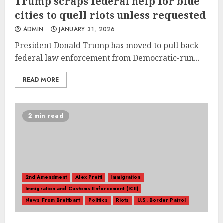
Trump scraps federal help for blue
cities to quell riots unless requested
ADMIN
JANUARY 31, 2026
President Donald Trump has moved to pull back
federal law enforcement from Democratic-run...
READ MORE
2 min read
2nd Amendment
Alex Pretti
Immigration
Immigration and Customs Enforcement (ICE)
News From Breitbart
Politics
Riots
U.S. Border Patrol