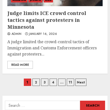
Minnesota
protests
Riots
Judge limits ICE crowd control
tactics against protesters in
Minnesota
ADMIN
JANUARY 16, 2026
A judge limited the crowd-control tactics of
Immigration and Customs Enforcement officers
against protesters...
READ MORE
Posts
1
2
3
4
…
11
Next
navigation
Search
for: