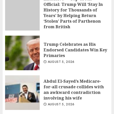
Official: Trump Will ‘Stay In
History for Thousands of
Years’ by Helping Return
‘Stolen’ Parts of Parthenon
from British
AUGUST 5, 2026
Trump Celebrates as His
Endorsed Candidates Win Key
Primaries
AUGUST 5, 2026
Abdul El-Sayed’s Medicare-
for-all crusade collides with
an awkward contradiction
involving his wife
AUGUST 5, 2026