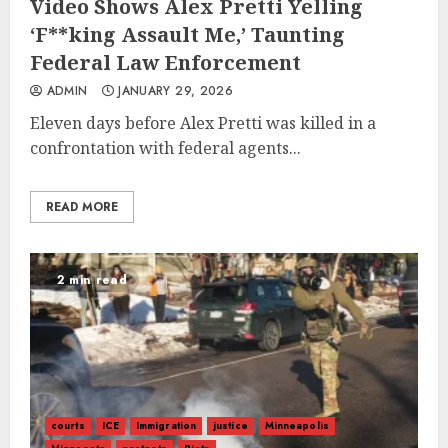
Video Shows Alex Pretti Yelling
‘F**king Assault Me,’ Taunting
Federal Law Enforcement
ADMIN
JANUARY 29, 2026
Eleven days before Alex Pretti was killed in a
confrontation with federal agents...
READ MORE
2 min read
courts
ICE
Immigration
justice
Minneapolis