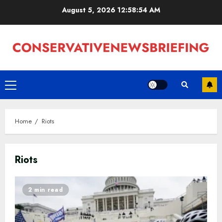
Skip
August 5, 2026
12:58:55 AM
to
content
Primary
Menu
Home
Riots
Riots
2 min read