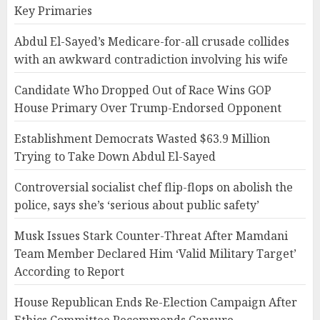
Key Primaries
Abdul El-Sayed’s Medicare-for-all crusade collides
with an awkward contradiction involving his wife
Candidate Who Dropped Out of Race Wins GOP
House Primary Over Trump-Endorsed Opponent
Establishment Democrats Wasted $63.9 Million
Trying to Take Down Abdul El-Sayed
Controversial socialist chef flip-flops on abolish the
police, says she’s ‘serious about public safety’
Musk Issues Stark Counter-Threat After Mamdani
Team Member Declared Him ‘Valid Military Target’
According to Report
House Republican Ends Re-Election Campaign After