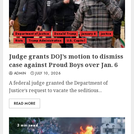
Department of Justice
Donald Trump
January 6
justice
Riots
Trump Administration
U.S. Capitol
Judge grants DOJ’s motion to dismiss
case against Proud Boys over Jan. 6
ADMIN
JULY 10, 2026
A federal judge granted the Department of
Justice‘s request to vacate the seditious...
READ MORE
3 min read