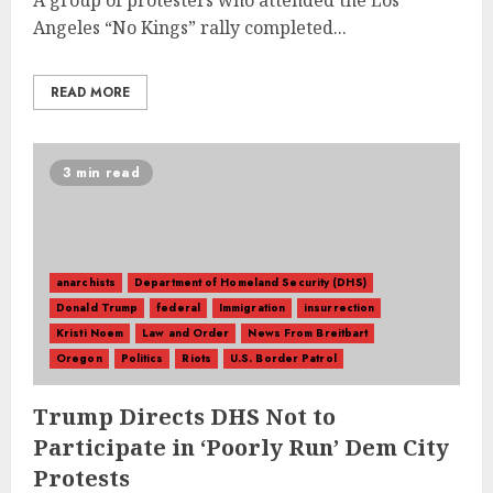
A group of protesters who attended the Los
Angeles “No Kings” rally completed...
READ MORE
3 min read
anarchists
Department of Homeland Security (DHS)
Donald Trump
federal
Immigration
insurrection
Kristi Noem
Law and Order
News From Breitbart
Oregon
Politics
Riots
U.S. Border Patrol
Trump Directs DHS Not to
Participate in ‘Poorly Run’ Dem City
Protests