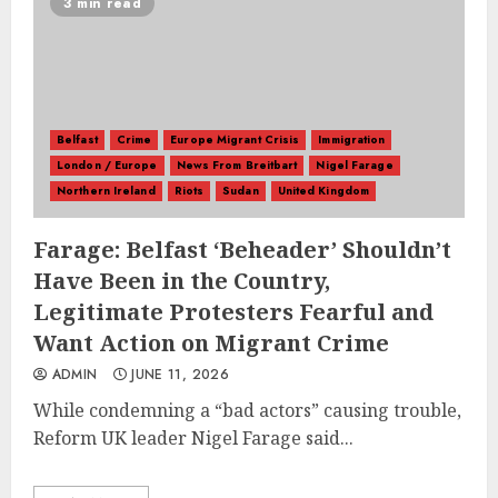
3 min read
Belfast
Crime
Europe Migrant Crisis
Immigration
London / Europe
News From Breitbart
Nigel Farage
Northern Ireland
Riots
Sudan
United Kingdom
Farage: Belfast ‘Beheader’ Shouldn’t
Have Been in the Country,
Legitimate Protesters Fearful and
Want Action on Migrant Crime
ADMIN
JUNE 11, 2026
While condemning a “bad actors” causing trouble,
Reform UK leader Nigel Farage said...