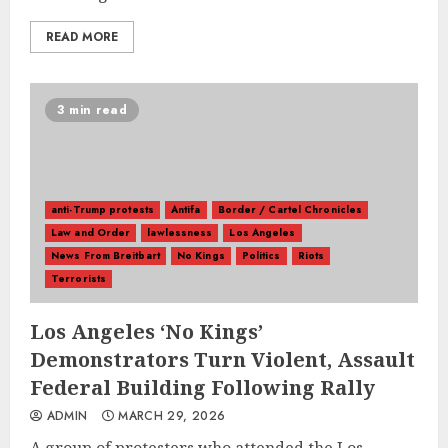
READ MORE
3 min read
anti-Trump protests
Antifa
Border / Cartel Chronicles
Law and Order
lawlessness
Los Angeles
News From Breitbart
No Kings
Politics
Riots
Terrorists
Los Angeles ‘No Kings’
Demonstrators Turn Violent, Assault
Federal Building Following Rally
ADMIN
MARCH 29, 2026