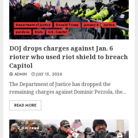
Department of Justice
Donald Trump
January 6
justice
pardons
Riots
U.S. Capitol
DOJ drops charges against Jan. 6
rioter who used riot shield to breach
Capitol
ADMIN
JULY 15, 2026
The Department of Justice has dropped the
remaining charges against Dominic Pezzola, the...
READ MORE
2 min read