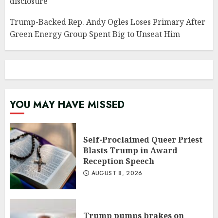
disclosure
Trump-Backed Rep. Andy Ogles Loses Primary After
Green Energy Group Spent Big to Unseat Him
YOU MAY HAVE MISSED
Self-Proclaimed Queer Priest
Blasts Trump in Award
Reception Speech
AUGUST 8, 2026
Trump pumps brakes on