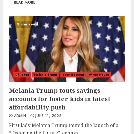
READ MORE
3 min read
Children
Melania Trump
Scott Bessent
White House
Melania Trump touts savings
accounts for foster kids in latest
affordability push
ADMIN
JUNE 11, 2026
First lady Melania Trump touted the launch of a
“Fostering the Future” savings...