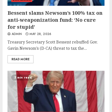
Bessent slams Newsom’s 100% tax on
anti-weaponization fund: ‘No cure
for stupid’
ADMIN
MAY 28, 2026
Treasury Secretary Scott Bessent rebuffed Gov.
Gavin Newsom’s (D-CA) threat to tax the...
READ MORE
3 min read