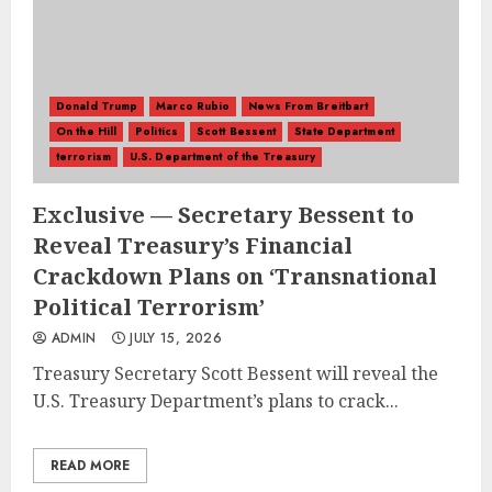
Donald Trump
Marco Rubio
News From Breitbart
On the Hill
Politics
Scott Bessent
State Department
terrorism
U.S. Department of the Treasury
Exclusive — Secretary Bessent to
Reveal Treasury’s Financial
Crackdown Plans on ‘Transnational
Political Terrorism’
ADMIN
JULY 15, 2026
Treasury Secretary Scott Bessent will reveal the
U.S. Treasury Department’s plans to crack...
READ MORE