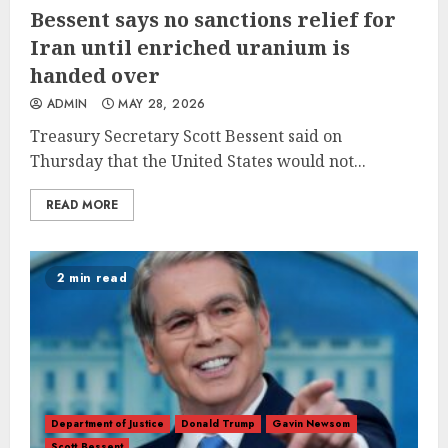
Bessent says no sanctions relief for
Iran until enriched uranium is
handed over
ADMIN
MAY 28, 2026
Treasury Secretary Scott Bessent said on
Thursday that the United States would not...
READ MORE
2 min read
Department of Justice
Donald Trump
Gavin Newsom
Scott Bessent