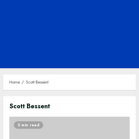
Home
Scott Bessent
Scott Bessent
2 min read