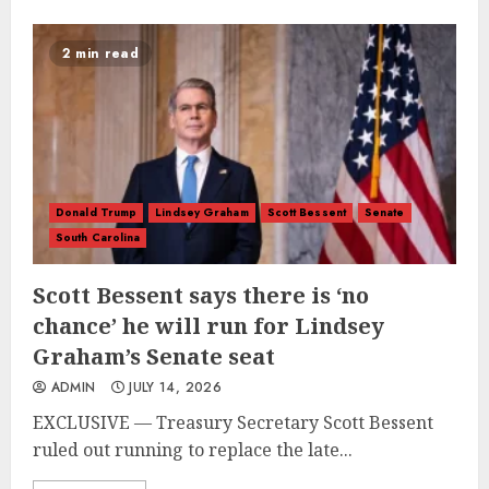
2 min read
Donald Trump
Lindsey Graham
Scott Bessent
Senate
South Carolina
Scott Bessent says there is ‘no
chance’ he will run for Lindsey
Graham’s Senate seat
ADMIN
JULY 14, 2026
EXCLUSIVE — Treasury Secretary Scott Bessent
ruled out running to replace the late...