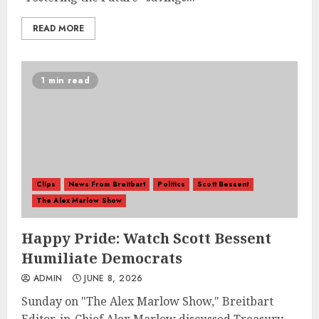
READ MORE
1 min read
Clips
News From Breitbart
Politics
Scott Bessent
The Alex Marlow Show
Happy Pride: Watch Scott Bessent
Humiliate Democrats
ADMIN
JUNE 8, 2026
Sunday on "The Alex Marlow Show," Breitbart