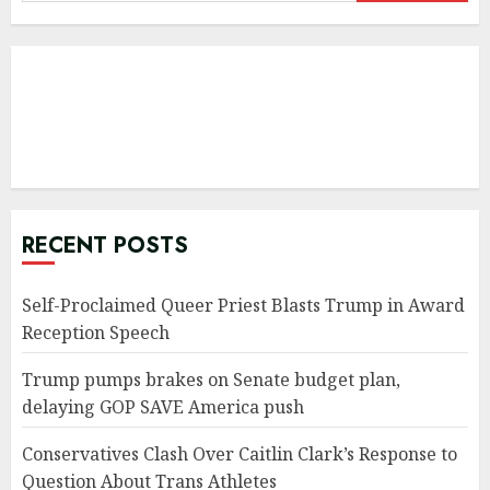
for:
RECENT POSTS
Self-Proclaimed Queer Priest Blasts Trump in Award
Reception Speech
Trump pumps brakes on Senate budget plan,
delaying GOP SAVE America push
Conservatives Clash Over Caitlin Clark’s Response to
Question About Trans Athletes