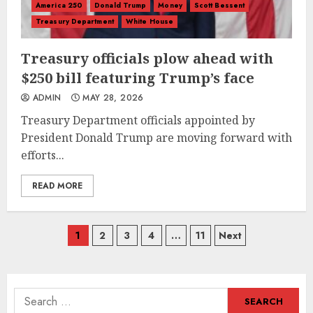
America 250
Donald Trump
Money
Scott Bessent
Treasury Department
White House
Treasury officials plow ahead with
$250 bill featuring Trump’s face
ADMIN
MAY 28, 2026
Treasury Department officials appointed by
President Donald Trump are moving forward with
efforts...
READ MORE
Posts
1
2
3
4
…
11
Next
navigation
Search