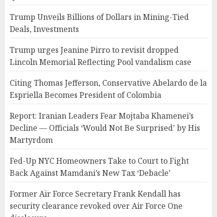
Trump Unveils Billions of Dollars in Mining-Tied
Deals, Investments
Trump urges Jeanine Pirro to revisit dropped
Lincoln Memorial Reflecting Pool vandalism case
Citing Thomas Jefferson, Conservative Abelardo de la
Espriella Becomes President of Colombia
Report: Iranian Leaders Fear Mojtaba Khamenei’s
Decline — Officials ‘Would Not Be Surprised’ by His
Martyrdom
Fed-Up NYC Homeowners Take to Court to Fight
Back Against Mamdani’s New Tax ‘Debacle’
Former Air Force Secretary Frank Kendall has
security clearance revoked over Air Force One