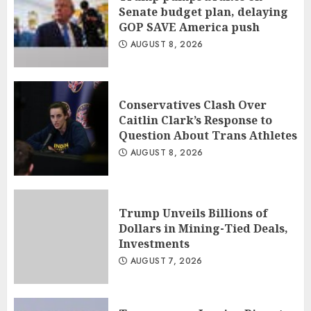
Senate budget plan, delaying
GOP SAVE America push
AUGUST 8, 2026
Conservatives Clash Over
Caitlin Clark’s Response to
Question About Trans Athletes
AUGUST 8, 2026
Trump Unveils Billions of
Dollars in Mining-Tied Deals,
Investments
AUGUST 7, 2026