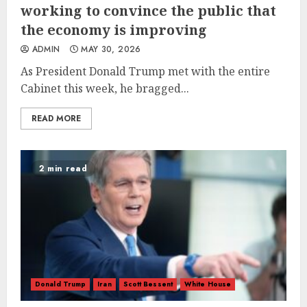
working to convince the public that
the economy is improving
ADMIN
MAY 30, 2026
As President Donald Trump met with the entire
Cabinet this week, he bragged...
READ MORE
2 min read
Donald Trump
Iran
Scott Bessent
White House