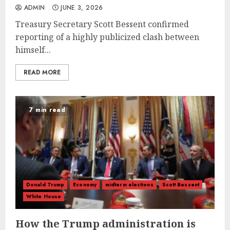
ADMIN
JUNE 3, 2026
Treasury Secretary Scott Bessent confirmed
reporting of a highly publicized clash between
himself...
READ MORE
7 min read
Donald Trump
Economy
midterm elections
Scott Bessent
White House
How the Trump administration is