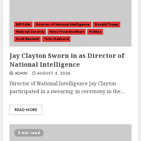
Bill Pulte
Director of National Intelligence
Donald Trump
National Security
News From Breitbart
Politics
Scott Bessent
Tulsi Gabbard
Jay Clayton Sworn in as Director of
National Intelligence
ADMIN
AUGUST 4, 2026
Director of National Intelligence Jay Clayton
participated in a swearing-in ceremony in the...
READ MORE
2 min read