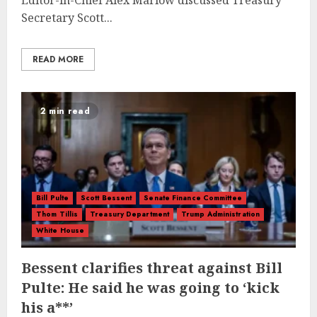
Editor-in-Chief Alex Marlow discussed Treasury
Secretary Scott...
READ MORE
2 min read
Bill Pulte
Scott Bessent
Senate Finance Committee
Thom Tillis
Treasury Department
Trump Administration
White House
Bessent clarifies threat against Bill
Pulte: He said he was going to ‘kick
his a**’