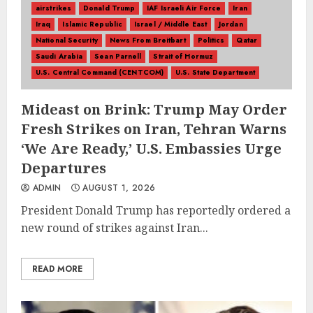
airstrikes
Donald Trump
IAF Israeli Air Force
Iran
Iraq
Islamic Republic
Israel / Middle East
Jordan
National Security
News From Breitbart
Politics
Qatar
Saudi Arabia
Sean Parnell
Strait of Hormuz
U.S. Central Command (CENTCOM)
U.S. State Department
Mideast on Brink: Trump May Order
Fresh Strikes on Iran, Tehran Warns
‘We Are Ready,’ U.S. Embassies Urge
Departures
ADMIN
AUGUST 1, 2026
President Donald Trump has reportedly ordered a
new round of strikes against Iran...
READ MORE