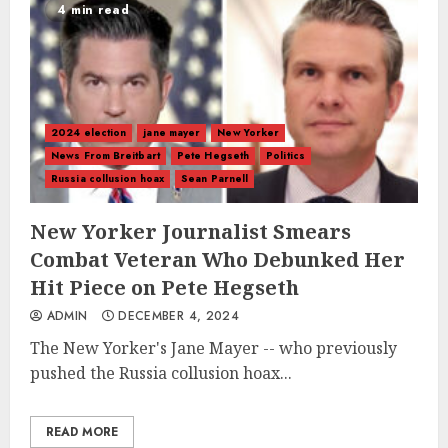
4 min read
2024 election
jane mayer
New Yorker
News From Breitbart
Pete Hegseth
Politics
Russia collusion hoax
Sean Parnell
New Yorker Journalist Smears
Combat Veteran Who Debunked Her
Hit Piece on Pete Hegseth
ADMIN
DECEMBER 4, 2024
The New Yorker's Jane Mayer -- who previously
pushed the Russia collusion hoax...
READ MORE