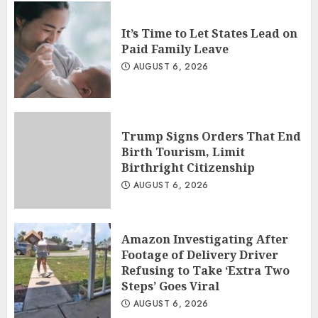
It’s Time to Let States Lead on
Paid Family Leave
AUGUST 6, 2026
Trump Signs Orders That End
Birth Tourism, Limit
Birthright Citizenship
AUGUST 6, 2026
Amazon Investigating After
Footage of Delivery Driver
Refusing to Take ‘Extra Two
Steps’ Goes Viral
AUGUST 6, 2026