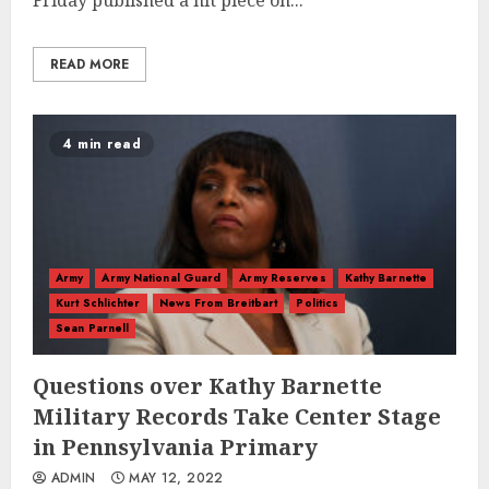
Friday published a hit piece on...
READ MORE
4 min read
Army
Army National Guard
Army Reserves
Kathy Barnette
Kurt Schlichter
News From Breitbart
Politics
Sean Parnell
Questions over Kathy Barnette
Military Records Take Center Stage
in Pennsylvania Primary
ADMIN
MAY 12, 2022