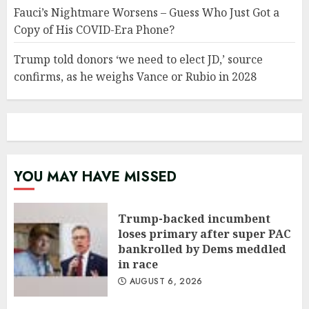
Fauci’s Nightmare Worsens – Guess Who Just Got a
Copy of His COVID-Era Phone?
Trump told donors ‘we need to elect JD,’ source
confirms, as he weighs Vance or Rubio in 2028
YOU MAY HAVE MISSED
Trump-backed incumbent
loses primary after super PAC
bankrolled by Dems meddled
in race
AUGUST 6, 2026