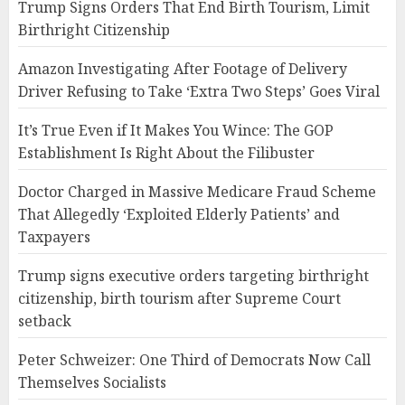
Trump Signs Orders That End Birth Tourism, Limit
Birthright Citizenship
Amazon Investigating After Footage of Delivery
Driver Refusing to Take ‘Extra Two Steps’ Goes Viral
It’s True Even if It Makes You Wince: The GOP
Establishment Is Right About the Filibuster
Doctor Charged in Massive Medicare Fraud Scheme
That Allegedly ‘Exploited Elderly Patients’ and
Taxpayers
Trump signs executive orders targeting birthright
citizenship, birth tourism after Supreme Court
setback
Peter Schweizer: One Third of Democrats Now Call
Themselves Socialists