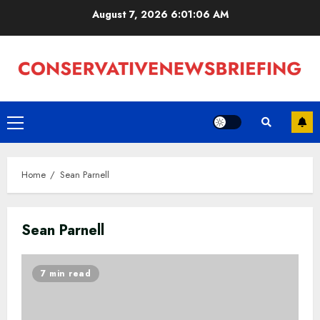
Skip
August 7, 2026
6:01:07 AM
to
content
Primary
Menu
Home
Sean Parnell
Sean Parnell
7 min read