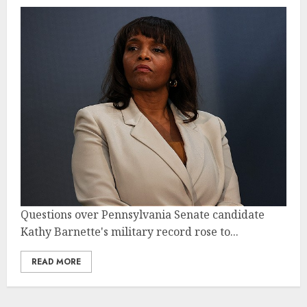
Questions over Pennsylvania Senate candidate
Kathy Barnette's military record rose to...
READ MORE