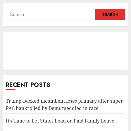
Search
for:
RECENT POSTS
Trump-backed incumbent loses primary after super
PAC bankrolled by Dems meddled in race
It’s Time to Let States Lead on Paid Family Leave