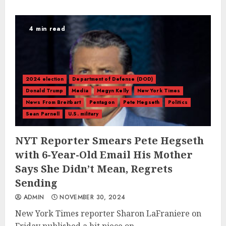
4 min read
2024 election
Department of Defense (DOD)
Donald Trump
Media
Megyn Kelly
New York Times
News From Breitbart
Pentagon
Pete Hegseth
Politics
Sean Parnell
U.S. military
NYT Reporter Smears Pete Hegseth
with 6-Year-Old Email His Mother
Says She Didn’t Mean, Regrets
Sending
ADMIN
NOVEMBER 30, 2024
New York Times reporter Sharon LaFraniere on