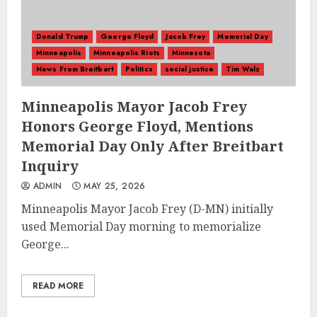
Donald Trump
George Floyd
Jacob Frey
Memorial Day
Minneapolis
Minneapolis Riots
Minnesota
News From Breitbart
Politics
social justice
Tim Walz
Minneapolis Mayor Jacob Frey
Honors George Floyd, Mentions
Memorial Day Only After Breitbart
Inquiry
ADMIN
MAY 25, 2026
Minneapolis Mayor Jacob Frey (D-MN) initially
used Memorial Day morning to memorialize
George...
READ MORE