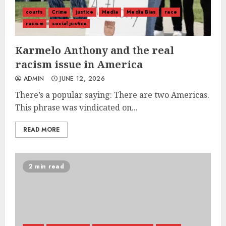
courts
Crime
justice
Media
Media Bias
race
racism
social justice
Karmelo Anthony and the real
racism issue in America
ADMIN
JUNE 12, 2026
There’s a popular saying: There are two Americas.
This phrase was vindicated on...
READ MORE
2 min read