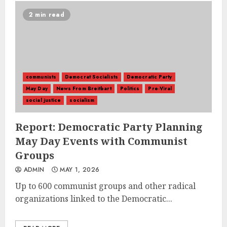
2 min read
communists
Democrat Socialists
Democratic Party
May Day
News From Breitbart
Politics
Pre-Viral
social justice
socialism
Report: Democratic Party Planning
May Day Events with Communist
Groups
ADMIN
MAY 1, 2026
Up to 600 communist groups and other radical
organizations linked to the Democratic...