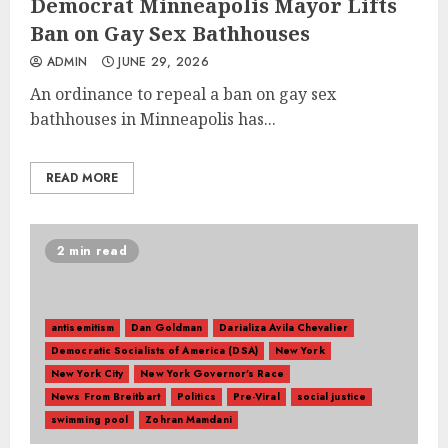
Democrat Minneapolis Mayor Lifts
Ban on Gay Sex Bathhouses
ADMIN
JUNE 29, 2026
An ordinance to repeal a ban on gay sex
bathhouses in Minneapolis has...
READ MORE
2 min read
antisemitism
Dan Goldman
Darializa Avila Chevalier
Democratic Socialists of America (DSA)
New York
New York City
New York Governor's Race
News From Breitbart
Politics
Pre-Viral
social justice
swimming pool
Zohran Mamdani