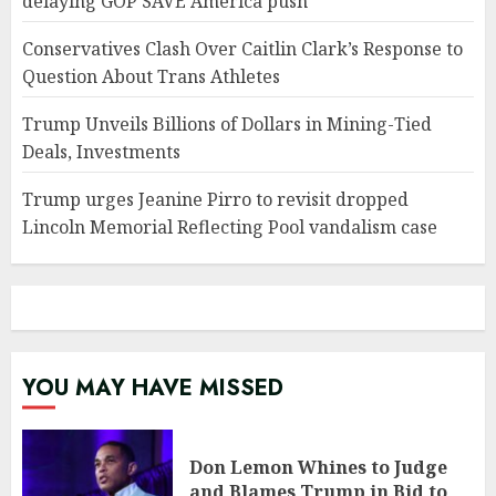
delaying GOP SAVE America push
Conservatives Clash Over Caitlin Clark’s Response to
Question About Trans Athletes
Trump Unveils Billions of Dollars in Mining-Tied
Deals, Investments
Trump urges Jeanine Pirro to revisit dropped
Lincoln Memorial Reflecting Pool vandalism case
YOU MAY HAVE MISSED
Don Lemon Whines to Judge
and Blames Trump in Bid to