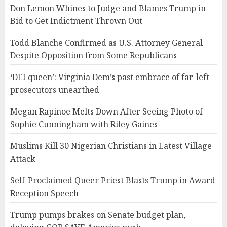
Don Lemon Whines to Judge and Blames Trump in
Bid to Get Indictment Thrown Out
Todd Blanche Confirmed as U.S. Attorney General
Despite Opposition from Some Republicans
‘DEI queen’: Virginia Dem’s past embrace of far-left
prosecutors unearthed
Megan Rapinoe Melts Down After Seeing Photo of
Sophie Cunningham with Riley Gaines
Muslims Kill 30 Nigerian Christians in Latest Village
Attack
Self-Proclaimed Queer Priest Blasts Trump in Award
Reception Speech
Trump pumps brakes on Senate budget plan,