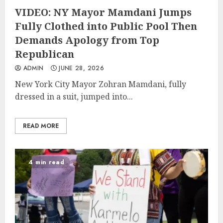
VIDEO: NY Mayor Mamdani Jumps
Fully Clothed into Public Pool Then
Demands Apology from Top
Republican
ADMIN
JUNE 28, 2026
New York City Mayor Zohran Mamdani, fully
dressed in a suit, jumped into...
READ MORE
4 min read