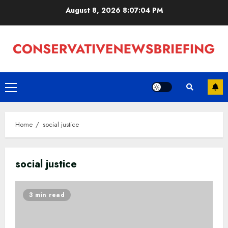
Skip
August 8, 2026
8:07:05 PM
to
content
Primary
Menu
Home
social justice
social justice
3 min read