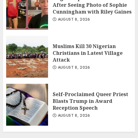
After Seeing Photo of Sophie
Cunningham with Riley Gaines
AUGUST 8, 2026
Muslims Kill 30 Nigerian
Christians in Latest Village
Attack
AUGUST 8, 2026
Self-Proclaimed Queer Priest
Blasts Trump in Award
Reception Speech
AUGUST 8, 2026