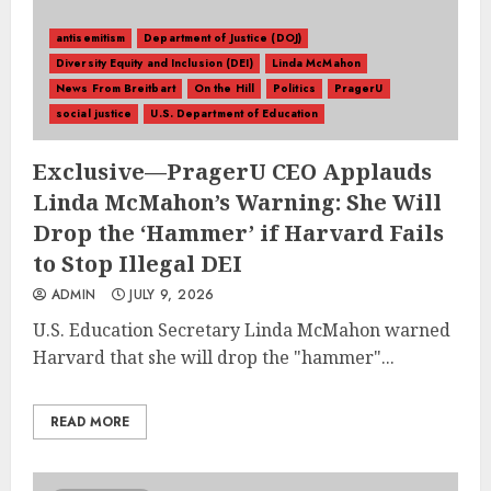
antisemitism
Department of Justice (DOJ)
Diversity Equity and Inclusion (DEI)
Linda McMahon
News From Breitbart
On the Hill
Politics
PragerU
social justice
U.S. Department of Education
Exclusive––PragerU CEO Applauds
Linda McMahon’s Warning: She Will
Drop the ‘Hammer’ if Harvard Fails
to Stop Illegal DEI
ADMIN
JULY 9, 2026
U.S. Education Secretary Linda McMahon warned
Harvard that she will drop the "hammer"...
READ MORE