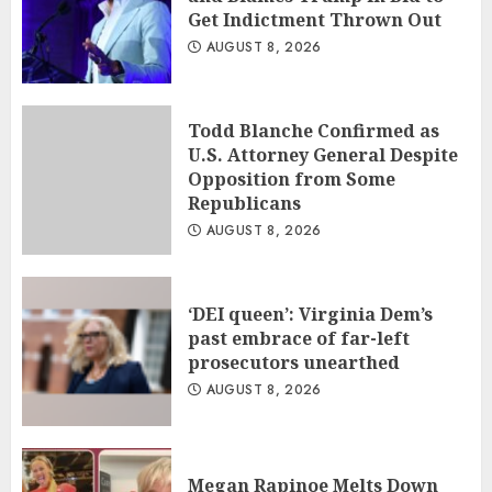
Get Indictment Thrown Out
AUGUST 8, 2026
Todd Blanche Confirmed as
U.S. Attorney General Despite
Opposition from Some
Republicans
AUGUST 8, 2026
‘DEI queen’: Virginia Dem’s
past embrace of far-left
prosecutors unearthed
AUGUST 8, 2026
Megan Rapinoe Melts Down