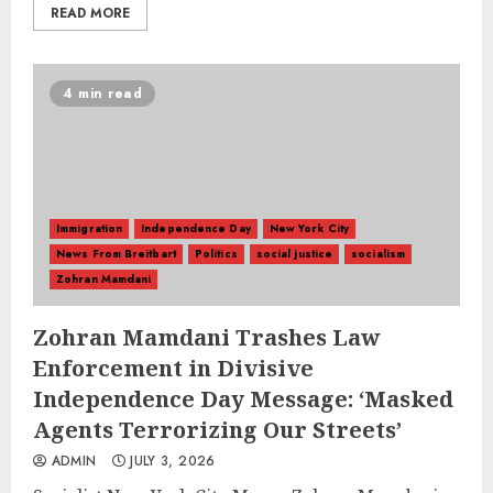
READ MORE
4 min read
Immigration
Independence Day
New York City
News From Breitbart
Politics
social justice
socialism
Zohran Mamdani
Zohran Mamdani Trashes Law
Enforcement in Divisive
Independence Day Message: ‘Masked
Agents Terrorizing Our Streets’
ADMIN
JULY 3, 2026