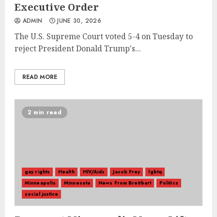
Executive Order
ADMIN
JUNE 30, 2026
The U.S. Supreme Court voted 5-4 on Tuesday to
reject President Donald Trump's...
READ MORE
2 min read
gay rights
Health
HIV/Aids
Jacob Frey
lgbtq
Minneapolis
Minnesota
News From Breitbart
Politics
social justice