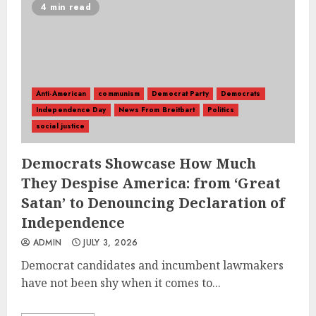
4 min read
Anti-American
communism
Democrat Party
Democrats
Independence Day
News From Breitbart
Politics
social justice
Democrats Showcase How Much
They Despise America: from ‘Great
Satan’ to Denouncing Declaration of
Independence
ADMIN
JULY 3, 2026
Democrat candidates and incumbent lawmakers
have not been shy when it comes to...