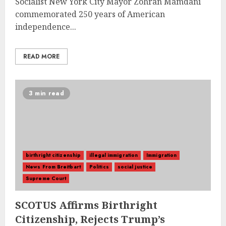
Socialist New York City Mayor Zohran Mamdani
commemorated 250 years of American
independence...
READ MORE
3 min read
birthright citizenship
illegal immigration
Immigration
News From Breitbart
Politics
social justice
Supreme Court
SCOTUS Affirms Birthright
Citizenship, Rejects Trump’s