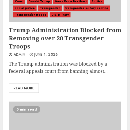
Court
Donald Trump
News From Breitbart
Politics
social justice
Transgender
transgender military service
Transgender troops
U.S. military
Trump Administration Blocked from
Removing over 20 Transgender
Troops
ADMIN
JUNE 1, 2026
The Trump administration was blocked by a
federal appeals court from banning almost...
READ MORE
5 min read