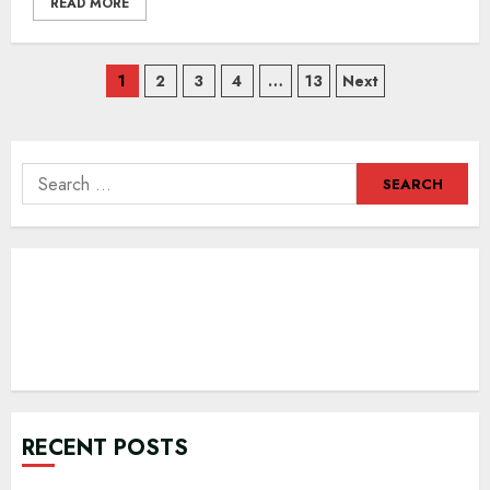
READ MORE
Posts
1
2
3
4
…
13
Next
navigation
Search
for:
RECENT POSTS