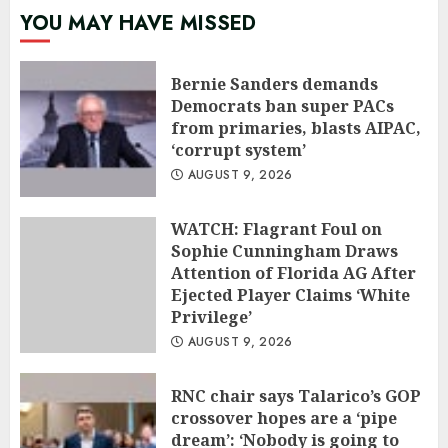
YOU MAY HAVE MISSED
Bernie Sanders demands
Democrats ban super PACs
from primaries, blasts AIPAC,
‘corrupt system’
AUGUST 9, 2026
WATCH: Flagrant Foul on
Sophie Cunningham Draws
Attention of Florida AG After
Ejected Player Claims ‘White
Privilege’
AUGUST 9, 2026
RNC chair says Talarico’s GOP
crossover hopes are a ‘pipe
dream’: ‘Nobody is going to