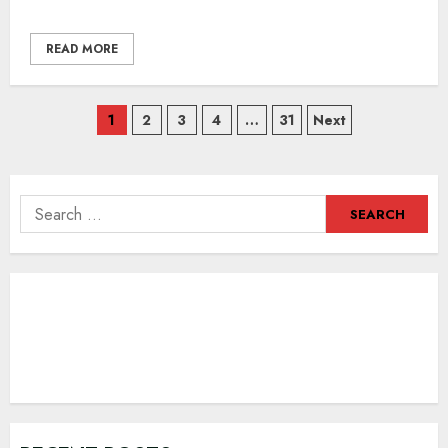
READ MORE
Posts
1
2
3
4
…
31
Next
navigation
Search
for: