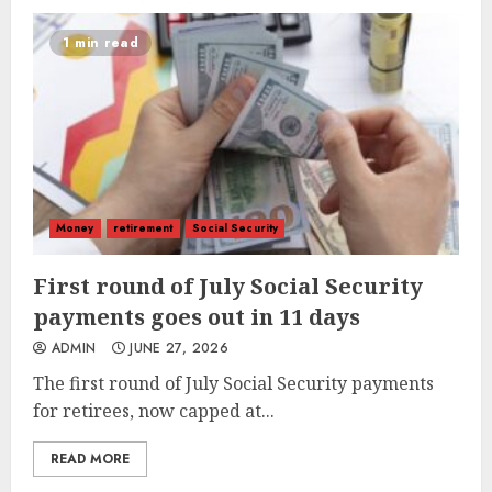
1 min read
Money
retirement
Social Security
First round of July Social Security
payments goes out in 11 days
ADMIN
JUNE 27, 2026
The first round of July Social Security payments
for retirees, now capped at...
READ MORE