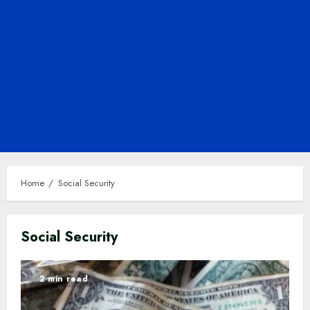
Home
Social Security
Social Security
2 min read