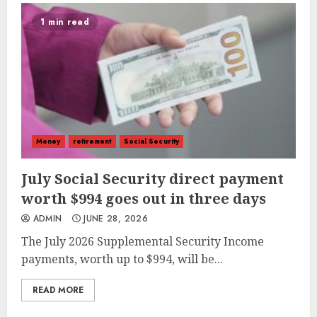
1 min read
Money
retirement
Social Security
July Social Security direct payment
worth $994 goes out in three days
ADMIN
JUNE 28, 2026
The July 2026 Supplemental Security Income
payments, worth up to $994, will be...
READ MORE