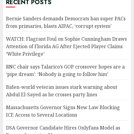
RECENT POSTS
Bernie Sanders demands Democrats ban super PACs
from primaries, blasts AIPAC, ‘corrupt system’
WATCH: Flagrant Foul on Sophie Cunningham Draws
Attention of Florida AG After Ejected Player Claims
‘White Privilege’
RNC chair says Talarico’s GOP crossover hopes are a
‘pipe dream’: ‘Nobody is going to follow him’
Biden-world veteran issues stark warning about
Abdul El-Sayed as he crosses party lines
Massachusetts Governor Signs New Law Blocking
ICE Access to Several Locations
DSA Governor Candidate Hires OnlyFans Model as