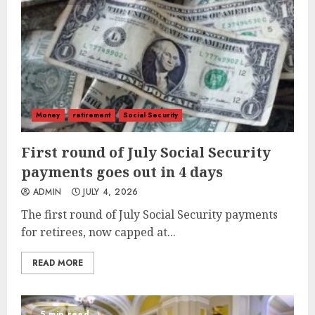
Money
retirement
Social Security
First round of July Social Security
payments goes out in 4 days
ADMIN
JULY 4, 2026
The first round of July Social Security payments
for retirees, now capped at...
READ MORE
5 min read