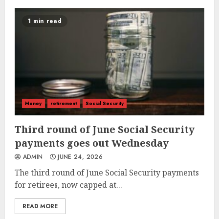
1 min read
Money
retirement
Social Security
Third round of June Social Security
payments goes out Wednesday
ADMIN
JUNE 24, 2026
The third round of June Social Security payments
for retirees, now capped at...
READ MORE