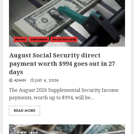
Money
retirement
Social Security
August Social Security direct
payment worth $994 goes out in 27
days
ADMIN
JULY 4, 2026
The August 2026 Supplemental Security Income
payments, worth up to $994, will be...
READ MORE
1 min read