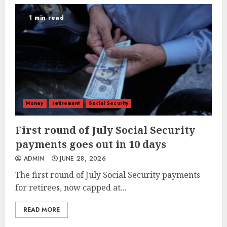
1 min read
Money
retirement
Social Security
First round of July Social Security
payments goes out in 10 days
ADMIN
JUNE 28, 2026
The first round of July Social Security payments
for retirees, now capped at...
READ MORE