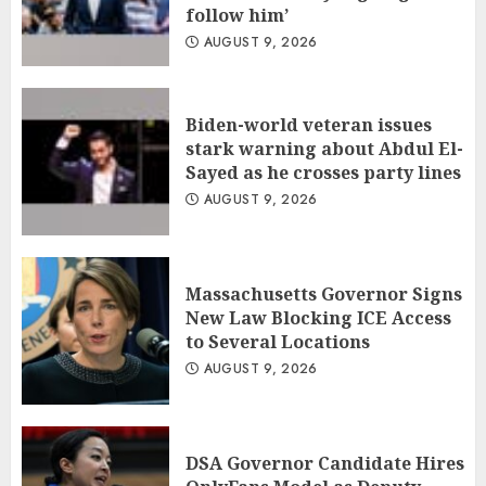
follow him’
AUGUST 9, 2026
Biden-world veteran issues
stark warning about Abdul El-
Sayed as he crosses party lines
AUGUST 9, 2026
Massachusetts Governor Signs
New Law Blocking ICE Access
to Several Locations
AUGUST 9, 2026
DSA Governor Candidate Hires