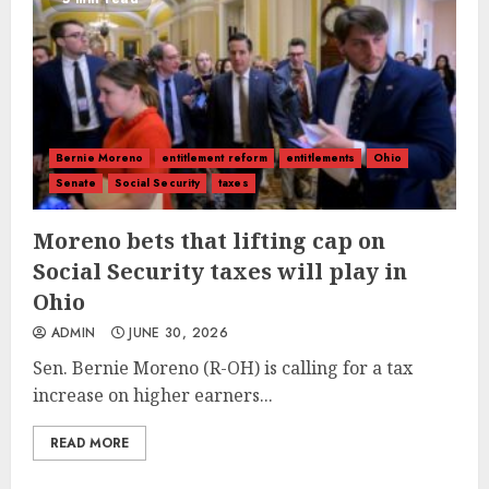
Bernie Moreno
entitlement reform
entitlements
Ohio
Senate
Social Security
taxes
Moreno bets that lifting cap on
Social Security taxes will play in
Ohio
ADMIN
JUNE 30, 2026
Sen. Bernie Moreno (R-OH) is calling for a tax
increase on higher earners...
READ MORE