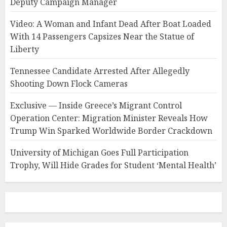
Deputy Campaign Manager
Video: A Woman and Infant Dead After Boat Loaded
With 14 Passengers Capsizes Near the Statue of
Liberty
Tennessee Candidate Arrested After Allegedly
Shooting Down Flock Cameras
Exclusive — Inside Greece’s Migrant Control
Operation Center: Migration Minister Reveals How
Trump Win Sparked Worldwide Border Crackdown
University of Michigan Goes Full Participation
Trophy, Will Hide Grades for Student ‘Mental Health’