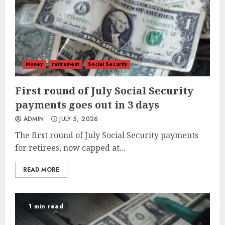
Money
retirement
Social Security
First round of July Social Security
payments goes out in 3 days
ADMIN
JULY 5, 2026
The first round of July Social Security payments
for retirees, now capped at...
READ MORE
1 min read