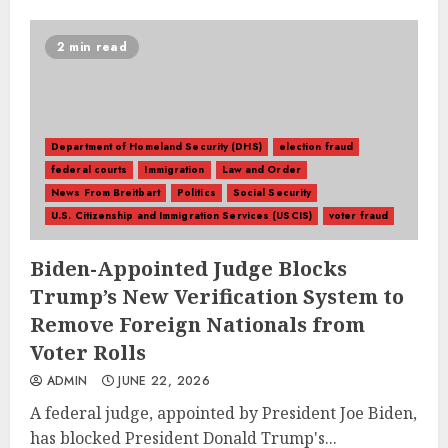
2 min read
Department of Homeland Security (DHS)
election fraud
federal courts
Immigration
Law and Order
News From Breitbart
Politics
Social Security
U.S. Citizenship and Immigration Services (USCIS)
voter fraud
Biden-Appointed Judge Blocks
Trump’s New Verification System to
Remove Foreign Nationals from
Voter Rolls
ADMIN
JUNE 22, 2026
A federal judge, appointed by President Joe Biden,
has blocked President Donald Trump's...