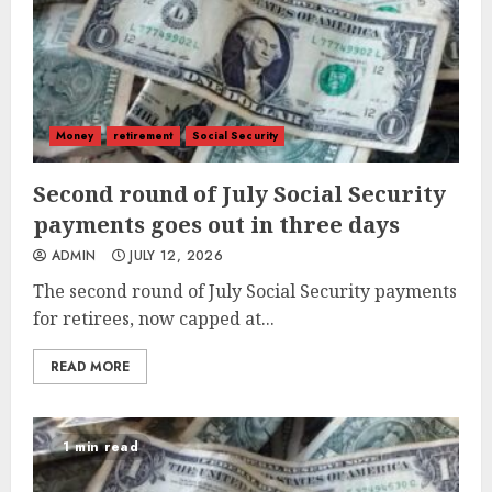
Money
retirement
Social Security
Second round of July Social Security
payments goes out in three days
ADMIN
JULY 12, 2026
The second round of July Social Security payments
for retirees, now capped at...
READ MORE
1 min read