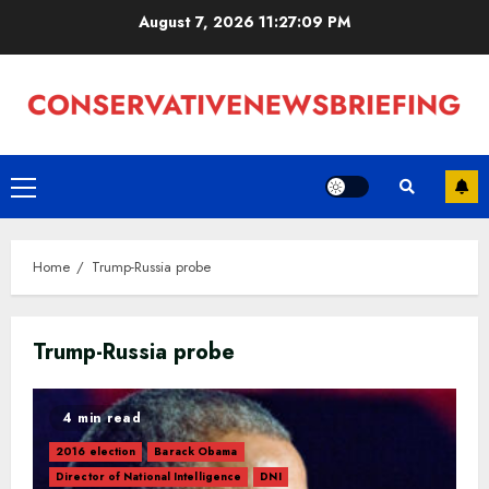
Skip
August 7, 2026
11:27:10 PM
to
content
Primary
Menu
Home
Trump-Russia probe
Trump-Russia probe
4 min read
2016 election
Barack Obama
Director of National Intelligence
DNI