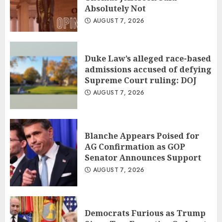
Absolutely Not
AUGUST 7, 2026
Duke Law’s alleged race-based
admissions accused of defying
Supreme Court ruling: DOJ
AUGUST 7, 2026
Blanche Appears Poised for
AG Confirmation as GOP
Senator Announces Support
AUGUST 7, 2026
Democrats Furious as Trump