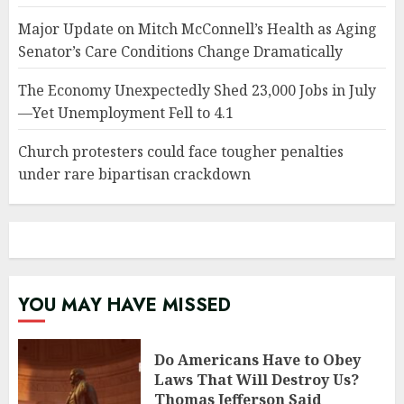
Major Update on Mitch McConnell’s Health as Aging
Senator’s Care Conditions Change Dramatically
The Economy Unexpectedly Shed 23,000 Jobs in July
—Yet Unemployment Fell to 4.1
Church protesters could face tougher penalties
under rare bipartisan crackdown
YOU MAY HAVE MISSED
Do Americans Have to Obey
Laws That Will Destroy Us?
Thomas Jefferson Said