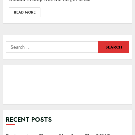
READ MORE
Search
for:
RECENT POSTS