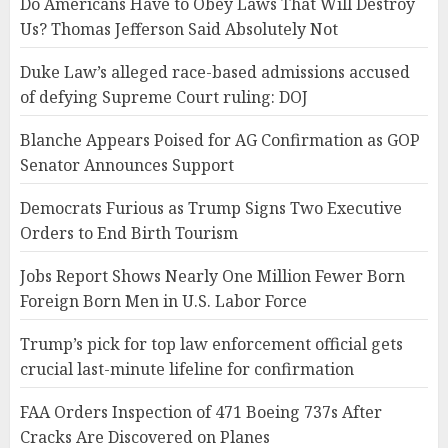
Do Americans Have to Obey Laws That Will Destroy
Us? Thomas Jefferson Said Absolutely Not
Duke Law’s alleged race-based admissions accused
of defying Supreme Court ruling: DOJ
Blanche Appears Poised for AG Confirmation as GOP
Senator Announces Support
Democrats Furious as Trump Signs Two Executive
Orders to End Birth Tourism
Jobs Report Shows Nearly One Million Fewer Born
Foreign Born Men in U.S. Labor Force
Trump’s pick for top law enforcement official gets
crucial last-minute lifeline for confirmation
FAA Orders Inspection of 471 Boeing 737s After
Cracks Are Discovered on Planes