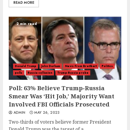
READ MORE
2 min read
Donald Trump
John Durham
News From Breitbart
Politics
polls
Russia collusion
Trump-Russia probe
Poll: 63% Believe Trump-Russia
Smear Was ‘Hit Job,’ Majority Want
Involved FBI Officials Prosecuted
ADMIN
MAY 26, 2023
Two-thirds of voters believe former President
Donald Trump was the target of a...