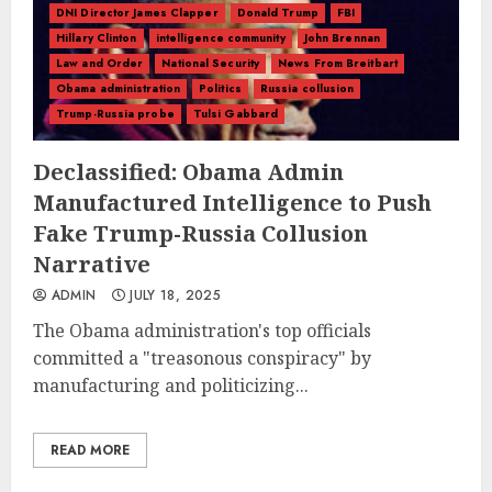
DNI Director James Clapper
Donald Trump
FBI
Hillary Clinton
intelligence community
John Brennan
Law and Order
National Security
News From Breitbart
Obama administration
Politics
Russia collusion
Trump-Russia probe
Tulsi Gabbard
Declassified: Obama Admin
Manufactured Intelligence to Push
Fake Trump-Russia Collusion
Narrative
ADMIN
JULY 18, 2025
The Obama administration's top officials
committed a "treasonous conspiracy" by
manufacturing and politicizing...
READ MORE