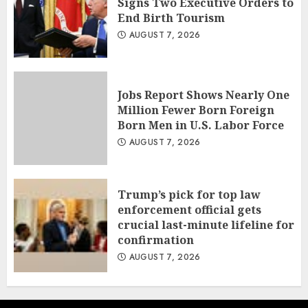
Signs Two Executive Orders to
End Birth Tourism
AUGUST 7, 2026
Jobs Report Shows Nearly One
Million Fewer Born Foreign
Born Men in U.S. Labor Force
AUGUST 7, 2026
Trump’s pick for top law
enforcement official gets
crucial last-minute lifeline for
confirmation
AUGUST 7, 2026