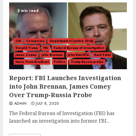
2 min read
CIA
Conspiracy
Department of Justice (DOJ)
Donald Trump
FBI
Federal Bureau of Investigation
James Comey
John Brennan
John Ratcliffe
Kash Patel
News From Breitbart
Politics
Trump-Russia probe
Report: FBI Launches Investigation
into John Brennan, James Comey
Over Trump-Russia Probe
ADMIN
JULY 8, 2025
The Federal Bureau of Investigation (FBI) has
launched an investigation into former FBI...