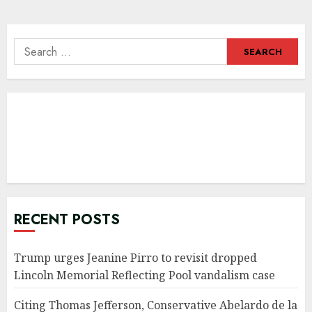
Search
for:
RECENT POSTS
Trump urges Jeanine Pirro to revisit dropped
Lincoln Memorial Reflecting Pool vandalism case
Citing Thomas Jefferson, Conservative Abelardo de la