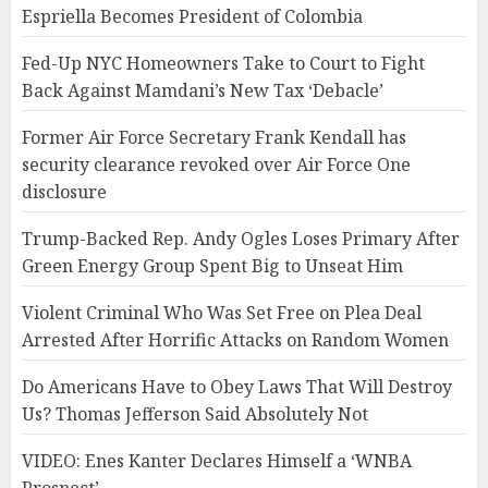
Espriella Becomes President of Colombia
Fed-Up NYC Homeowners Take to Court to Fight
Back Against Mamdani’s New Tax ‘Debacle’
Former Air Force Secretary Frank Kendall has
security clearance revoked over Air Force One
disclosure
Trump-Backed Rep. Andy Ogles Loses Primary After
Green Energy Group Spent Big to Unseat Him
Violent Criminal Who Was Set Free on Plea Deal
Arrested After Horrific Attacks on Random Women
Do Americans Have to Obey Laws That Will Destroy
Us? Thomas Jefferson Said Absolutely Not
VIDEO: Enes Kanter Declares Himself a ‘WNBA