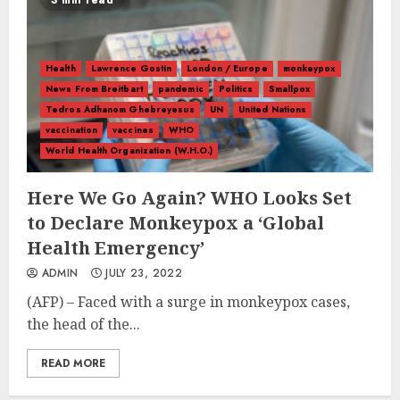
3 min read
Health
Lawrence Gostin
London / Europe
monkeypox
News From Breitbart
pandemic
Politics
Smallpox
Tedros Adhanom Ghebreyesus
UN
United Nations
vaccination
vaccines
WHO
World Health Organization (W.H.O.)
Here We Go Again? WHO Looks Set
to Declare Monkeypox a ‘Global
Health Emergency’
ADMIN
JULY 23, 2022
(AFP) – Faced with a surge in monkeypox cases,
the head of the...
READ MORE