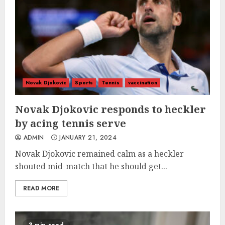
Novak Djokovic
Sports
Tennis
vaccination
Novak Djokovic responds to heckler
by acing tennis serve
ADMIN
JANUARY 21, 2024
Novak Djokovic remained calm as a heckler
shouted mid-match that he should get...
READ MORE