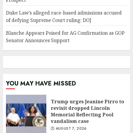
Prospect’
Duke Law’s alleged race-based admissions accused
of defying Supreme Court ruling: DOJ
Blanche Appears Poised for AG Confirmation as GOP
Senator Announces Support
YOU MAY HAVE MISSED
Trump urges Jeanine Pirro to
revisit dropped Lincoln
Memorial Reflecting Pool
vandalism case
AUGUST 7, 2026