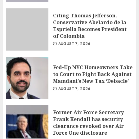
Citing Thomas Jefferson,
Conservative Abelardo de la
Espriella Becomes President
of Colombia
AUGUST 7, 2026
Fed-Up NYC Homeowners Take
to Court to Fight Back Against
Mamdani’s New Tax ‘Debacle’
AUGUST 7, 2026
Former Air Force Secretary
Frank Kendall has security
clearance revoked over Air
Force One disclosure