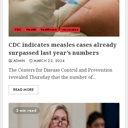
CDC
Health
healthcare
vaccination
CDC indicates measles cases already
surpassed last year’s numbers
ADMIN
MARCH 22, 2024
The Centers for Disease Control and Prevention
revealed Thursday that the number of...
READ MORE
2 min read