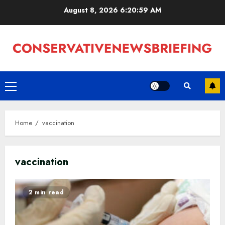
Skip
August 8, 2026
6:20:59 AM
to
content
Primary
Menu
Home
vaccination
vaccination
2 min read