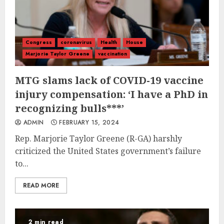
Congress
coronavirus
Health
House
Marjorie Taylor Greene
vaccination
MTG slams lack of COVID-19 vaccine
injury compensation: ‘I have a PhD in
recognizing bulls***’
ADMIN
FEBRUARY 15, 2024
Rep. Marjorie Taylor Greene (R-GA) harshly
criticized the United States government’s failure
to...
READ MORE
2 min read