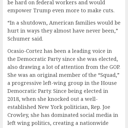
be hard on federal workers and would
empower Trump even more to make cuts.
“In a shutdown, American families would be
hurt in ways they almost have never been,”
Schumer said.
Ocasio-Cortez has been a leading voice in
the Democratic Party since she was elected,
also drawing a lot of attention from the GOP.
She was an original member of the “Squad,”
a progressive left-wing group in the House
Democratic Party. Since being elected in
2018, when she knocked out a well-
established New York politician, Rep. Joe
Crowley, she has dominated social media in
left wing politics, creating a nationwide