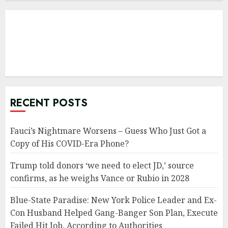
RECENT POSTS
Fauci’s Nightmare Worsens – Guess Who Just Got a
Copy of His COVID-Era Phone?
Trump told donors ‘we need to elect JD,’ source
confirms, as he weighs Vance or Rubio in 2028
Blue-State Paradise: New York Police Leader and Ex-
Con Husband Helped Gang-Banger Son Plan, Execute
Failed Hit Job, According to Authorities