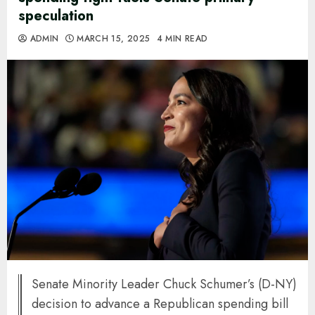
speculation
ADMIN
MARCH 15, 2025
4 MIN READ
Senate Minority Leader Chuck Schumer’s (D-NY)
decision to advance a Republican spending bill