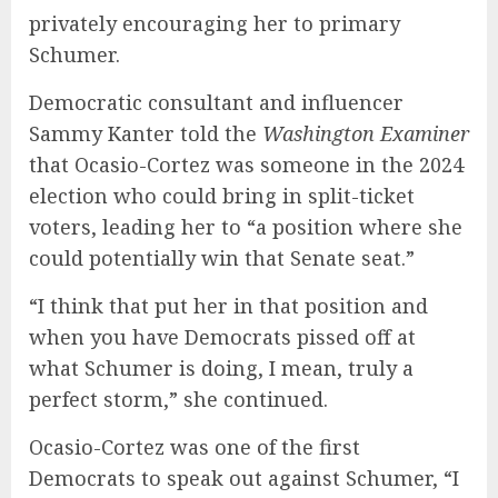
privately encouraging her to primary
Schumer.
Democratic consultant and influencer
Sammy Kanter told the
Washington Examiner
that Ocasio-Cortez was someone in the 2024
election who could bring in split-ticket
voters, leading her to “a position where she
could potentially win that Senate seat.”
“I think that put her in that position and
when you have Democrats pissed off at
what Schumer is doing, I mean, truly a
perfect storm,” she continued.
Ocasio-Cortez was one of the first
Democrats to speak out against Schumer, “I