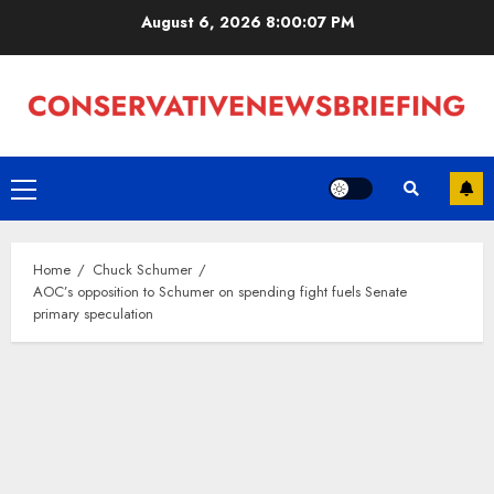
Skip
August 6, 2026
8:00:08 PM
to
content
Primary
Menu
Home
Chuck Schumer
AOC’s opposition to Schumer on spending fight fuels Senate
primary speculation