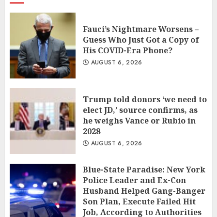
Fauci’s Nightmare Worsens –
Guess Who Just Got a Copy of
His COVID-Era Phone?
AUGUST 6, 2026
Trump told donors ‘we need to
elect JD,’ source confirms, as
he weighs Vance or Rubio in
2028
AUGUST 6, 2026
Blue-State Paradise: New York
Police Leader and Ex-Con
Husband Helped Gang-Banger
Son Plan, Execute Failed Hit
Job, According to Authorities