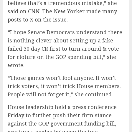
believe that’s a tremendous mistake,” she
said on
CNN
. The New Yorker made many
posts to X on the issue.
“I hope Senate Democrats understand there
is nothing clever about setting up a fake
failed 30 day CR first to turn around & vote
for cloture on the GOP spending bill,”
she
wrote
.
“Those games won’t fool anyone. It won’t
trick voters, it won’t trick House members.
People will not forget it,” she continued.
House leadership held a press conference
Friday to further push their firm stance
against the GOP government funding bill,
creating a wedge between the two