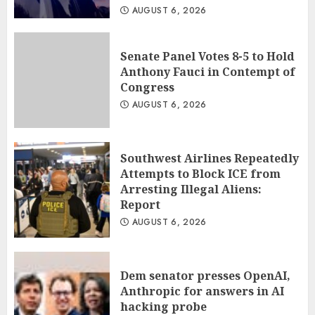
AUGUST 6, 2026
Senate Panel Votes 8-5 to Hold
Anthony Fauci in Contempt of
Congress
AUGUST 6, 2026
Southwest Airlines Repeatedly
Attempts to Block ICE from
Arresting Illegal Aliens:
Report
AUGUST 6, 2026
Dem senator presses OpenAI,
Anthropic for answers in AI
hacking probe