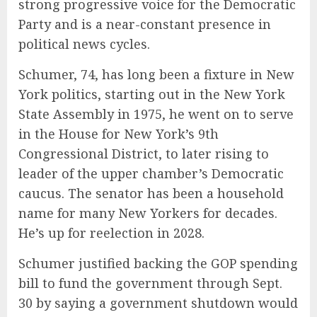
strong progressive voice for the Democratic
Party and is a near-constant presence in
political news cycles.
Schumer, 74, has long been a fixture in New
York politics, starting out in the New York
State Assembly in 1975, he went on to serve
in the House for New York’s 9th
Congressional District, to later rising to
leader of the upper chamber’s Democratic
caucus. The senator has been a household
name for many New Yorkers for decades.
He’s up for reelection in 2028.
Schumer justified backing the GOP spending
bill to fund the government through Sept.
30 by saying a government shutdown would