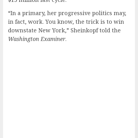
“In a primary, her progressive politics may,
in fact, work. You know, the trick is to win
downstate New York,” Sheinkopf told the
Washington Examiner
.