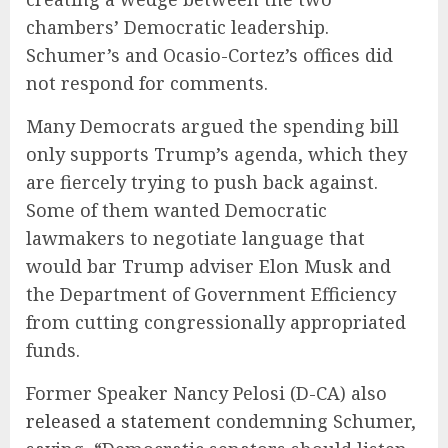
chambers’ Democratic leadership.
Schumer’s and Ocasio-Cortez’s offices did
not respond for comments.
Many Democrats argued the spending bill
only supports Trump’s agenda, which they
are fiercely trying to push back against.
Some of them wanted Democratic
lawmakers to negotiate language that
would bar Trump adviser Elon Musk and
the Department of Government Efficiency
from cutting congressionally appropriated
funds.
Former Speaker Nancy Pelosi (D-CA) also
released a statement
condemning Schumer,