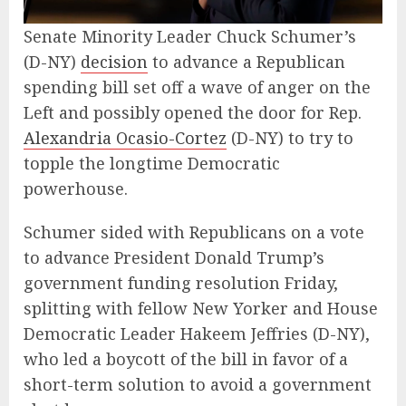
Senate Minority Leader Chuck Schumer’s
(D-NY)
decision
to advance a Republican
spending bill set off a wave of anger on the
Left and possibly opened the door for Rep.
Alexandria Ocasio-Cortez
(D-NY) to try to
topple the longtime Democratic
powerhouse.
Schumer sided with Republicans on a vote
to advance President Donald Trump’s
government funding resolution Friday,
splitting with fellow New Yorker and House
Democratic Leader Hakeem Jeffries (D-NY),
who led a boycott of the bill in favor of a
short-term solution to avoid a government