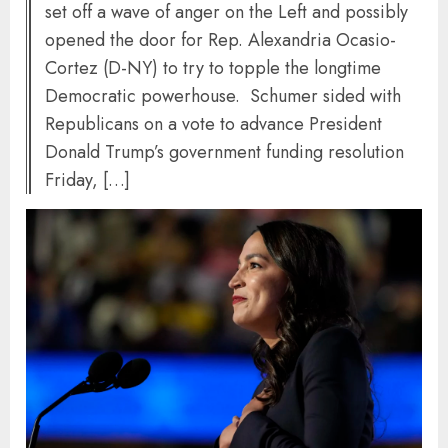
set off a wave of anger on the Left and possibly
opened the door for Rep. Alexandria Ocasio-
Cortez (D-NY) to try to topple the longtime
Democratic powerhouse. Schumer sided with
Republicans on a vote to advance President
Donald Trump’s government funding resolution
Friday, […]