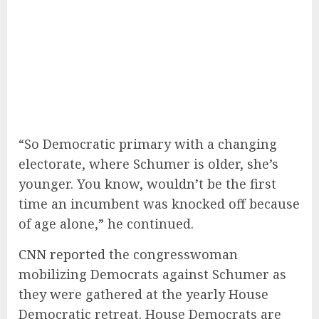
“So Democratic primary with a changing
electorate, where Schumer is older, she’s
younger. You know, wouldn’t be the first
time an incumbent was knocked off because
of age alone,” he continued.
CNN reported
the congresswoman
mobilizing Democrats against Schumer as
they were gathered at the yearly House
Democratic retreat. House Democrats are