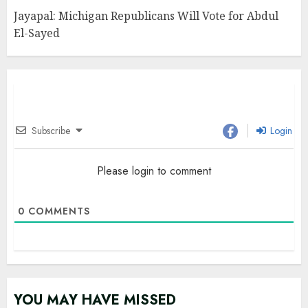
Jayapal: Michigan Republicans Will Vote for Abdul
El-Sayed
Subscribe
Login
Please login to comment
0
COMMENTS
YOU MAY HAVE MISSED