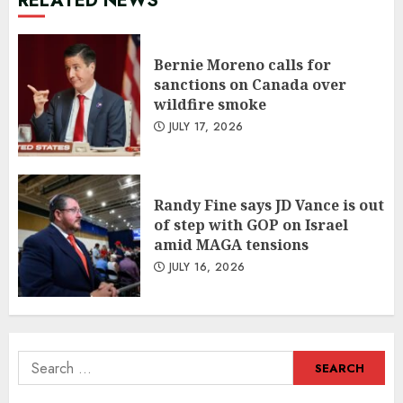
RELATED NEWS
Bernie Moreno calls for
sanctions on Canada over
wildfire smoke
JULY 17, 2026
Randy Fine says JD Vance is out
of step with GOP on Israel
amid MAGA tensions
JULY 16, 2026
Search
for: