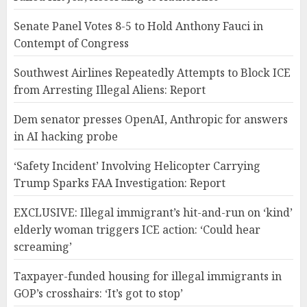
Senate Panel Votes 8-5 to Hold Anthony Fauci in
Contempt of Congress
Southwest Airlines Repeatedly Attempts to Block ICE
from Arresting Illegal Aliens: Report
Dem senator presses OpenAI, Anthropic for answers
in AI hacking probe
‘Safety Incident’ Involving Helicopter Carrying
Trump Sparks FAA Investigation: Report
EXCLUSIVE: Illegal immigrant’s hit-and-run on ‘kind’
elderly woman triggers ICE action: ‘Could hear
screaming’
Taxpayer-funded housing for illegal immigrants in
GOP’s crosshairs: ‘It’s got to stop’