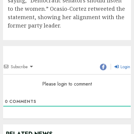
saying, “Democratic senators should listen
to the women.” Ocasio-Cortez retweeted the
statement, showing her alignment with the
former party leader.
Subscribe
Login
Please login to comment
0
COMMENTS