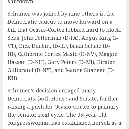
shutdown.
Schumer was joined by nine others in the
Democratic caucus to move forward on a
bill that Ocasio-Cortez lobbied hard to block:
Sens. John Fetterman (D-PA), Angus King (I-
VT), Dick Durbin, (D-IL), Brian Schatz (D-
HI),
Catherine Cortez Masto
(D-NV), Maggie
Hassan (D-NH), Gary Peters (D-MI), Kirsten
Gillibrand (D-NY), and Jeanne Shaheen (D-
NH).
Schumer’s decision enraged many
Democrats, both House and Senate, further
raising a push for Ocasio-Cortez to primary
the senator next cycle. The 35-year-old
congresswoman has
established herself
as a