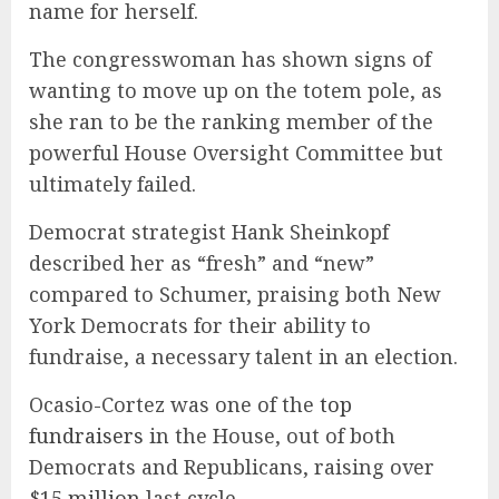
name for herself.
The congresswoman has shown signs of
wanting to move up on the totem pole, as
she ran to be the ranking member of the
powerful House Oversight Committee but
ultimately failed.
Democrat strategist Hank Sheinkopf
described her as “fresh” and “new”
compared to Schumer, praising both New
York Democrats for their ability to
fundraise, a necessary talent in an election.
Ocasio-Cortez was one of the
top
fundraisers
in the House, out of both
Democrats and Republicans, raising over
$15 million
last cycle.