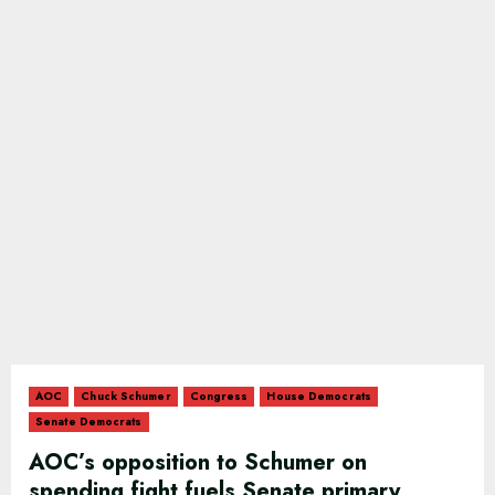
AOC
Chuck Schumer
Congress
House Democrats
Senate Democrats
AOC’s opposition to Schumer on
spending fight fuels Senate primary