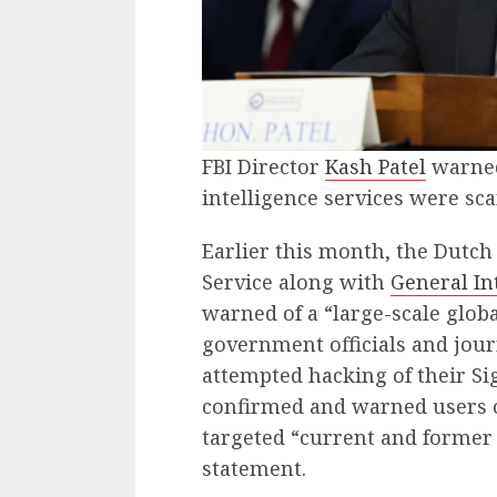
FBI Director
Kash Patel
warned
intelligence services were sc
Earlier this month, the Dutch 
Service along with
General In
warned of a “large-scale glob
government officials and jour
attempted hacking of their Si
confirmed and warned users o
targeted “current and former U
statement.