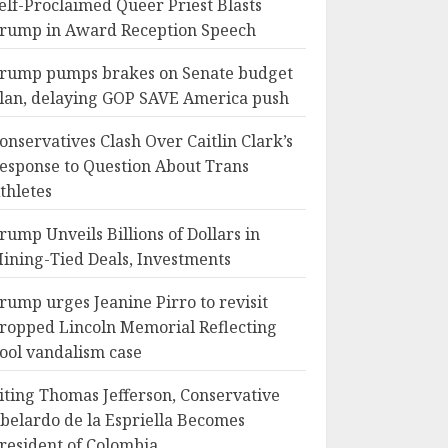
elf-Proclaimed Queer Priest Blasts
rump in Award Reception Speech
rump pumps brakes on Senate budget
lan, delaying GOP SAVE America push
onservatives Clash Over Caitlin Clark’s
esponse to Question About Trans
thletes
rump Unveils Billions of Dollars in
ining-Tied Deals, Investments
rump urges Jeanine Pirro to revisit
ropped Lincoln Memorial Reflecting
ool vandalism case
iting Thomas Jefferson, Conservative
belardo de la Espriella Becomes
resident of Colombia