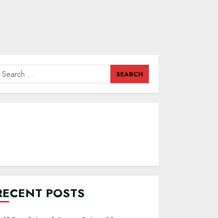
earch
or:
RECENT POSTS