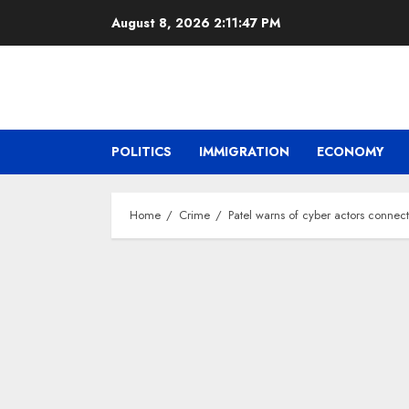
Skip
August 8, 2026
2:11:48 PM
to
content
POLITICS
IMMIGRATION
ECONOMY
Home
Crime
Patel warns of cyber actors connec