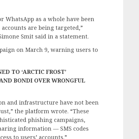
al or WhatsApp as a whole have been
 accounts are being targeted,”
Simone Smit said in a statement.
aign on March 9, warning users to
ED TO ‘ARCTIC FROST’
 AND BONDI OVER WRONGFUL
ion and infrastructure have not been
st,” the platform wrote. “These
histicated phishing campaigns,
 sharing information — SMS codes
cess to users’ accounts.”