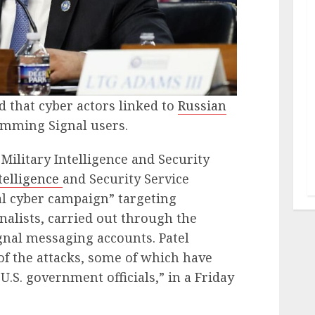
 that cyber actors linked to
Russian
amming Signal users.
Military Intelligence and Security
telligence
and Security Service
al cyber campaign” targeting
nalists, carried out through the
gnal messaging accounts. Patel
f the attacks, some of which have
.S. government officials,” in a Friday