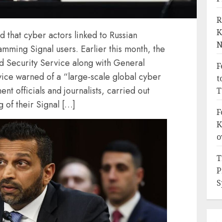
R
K
d that cyber actors linked to Russian
N
amming Signal users. Earlier this month, the
nd Security Service along with General
F
vice warned of a “large-scale global cyber
t
t officials and journalists, carried out
T
 of their Signal […]
F
K
o
T
P
S