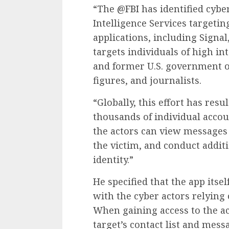
“The
@FBI
has identified cybe
Intelligence Services targeti
applications, including Signal
targets individuals of high in
and former U.S. government off
figures, and journalists.
“Globally, this effort has res
thousands of individual accoun
the actors can view messages 
the victim, and conduct addit
identity.”
He specified that the app its
with the cyber actors relying
When gaining access to the ac
target’s contact list and mes