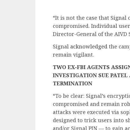
“It is not the case that Sign
compromised. Individual user
Director-General of the AIVD 
Signal
acknowledged
the camp
remain vigilant.
TWO EX-FBI AGENTS ASSIGN
INVESTIGATION SUE PATEL
TERMINATION
“To be clear: Signal’s encrypt
compromised and remain robu
attacks were executed via sop
designed to trick users into
and/or Signal PIN — to gain ac