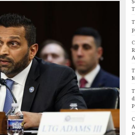
S
T
T
p
C
R
A
T
M
T
d
P
C
A
P