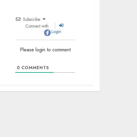
Subscribe
Connect with
Login
Please login to comment
0
COMMENTS