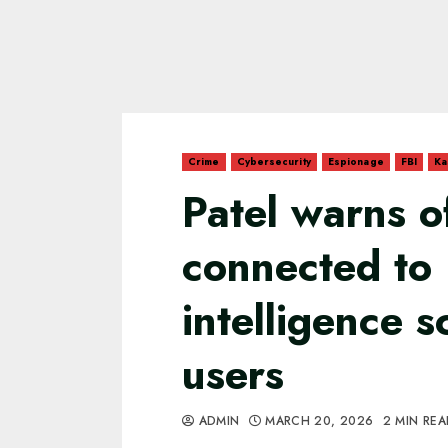
Crime
Cybersecurity
Espionage
FBI
Ka
Patel warns o
connected to
intelligence 
users
ADMIN
MARCH 20, 2026
2 MIN RE