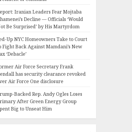
eport: Iranian Leaders Fear Mojtaba
hamenei’s Decline — Officials ‘Would
ot Be Surprised’ by His Martyrdom
ed-Up NYC Homeowners Take to Court
o Fight Back Against Mamdani’s New
ax ‘Debacle’
ormer Air Force Secretary Frank
endall has security clearance revoked
ver Air Force One disclosure
rump-Backed Rep. Andy Ogles Loses
rimary After Green Energy Group
pent Big to Unseat Him