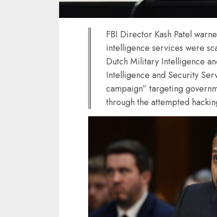
FBI Director Kash Patel warne
intelligence services were sc
Dutch Military Intelligence a
Intelligence and Security Ser
campaign” targeting governmen
through the attempted hacking