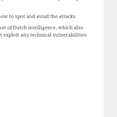
how to spot and avoid the attacks.
at of Dutch intelligence, which also
t exploit any technical vulnerabilities