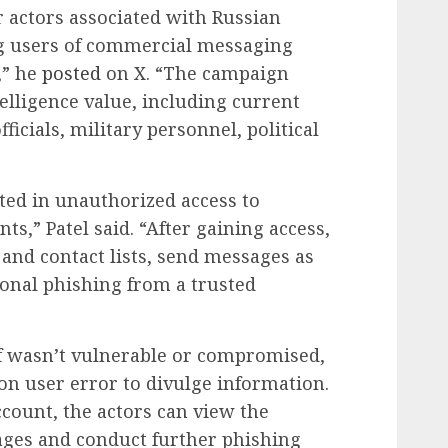
r actors associated with Russian
ng users of commercial messaging
,” he
posted
on X. “The campaign
telligence value, including current
icials, military personnel, political
ulted in unauthorized access to
ts,” Patel said. “After gaining access,
and contact lists, send messages as
ional phishing from a trusted
elf wasn’t vulnerable or compromised,
 on user error to divulge information.
count, the actors can view the
sages and conduct further phishing