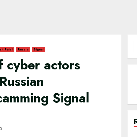
S
sh Patel
Russia
Signal
f
f cyber actors
 Russian
scamming Signal
AD