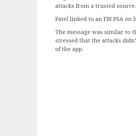
attacks from a trusted source.
Patel linked to an FBI PSA on 
The message was similar to th
stressed that the attacks didn’
of the app.