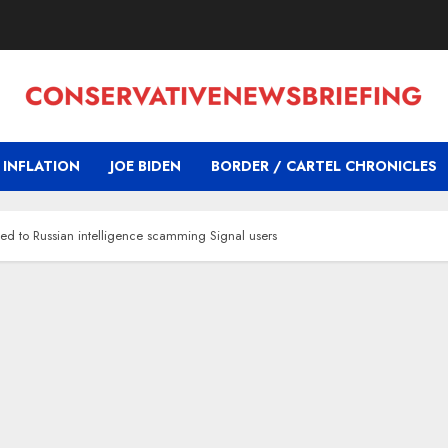
INFLATION
JOE BIDEN
BORDER / CARTEL CHRONICLES
ted to Russian intelligence scamming Signal users