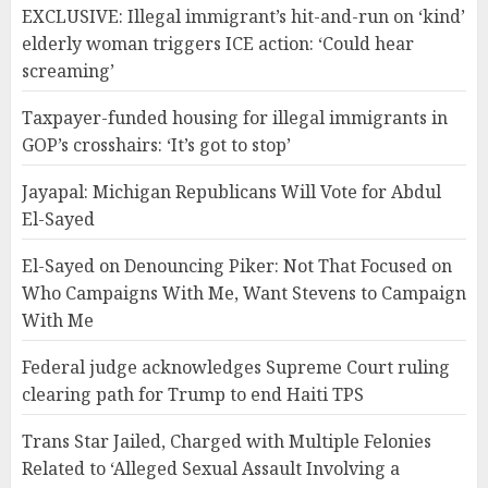
EXCLUSIVE: Illegal immigrant’s hit-and-run on ‘kind’
elderly woman triggers ICE action: ‘Could hear
screaming’
Taxpayer-funded housing for illegal immigrants in
GOP’s crosshairs: ‘It’s got to stop’
Jayapal: Michigan Republicans Will Vote for Abdul
El-Sayed
El-Sayed on Denouncing Piker: Not That Focused on
Who Campaigns With Me, Want Stevens to Campaign
With Me
Federal judge acknowledges Supreme Court ruling
clearing path for Trump to end Haiti TPS
Trans Star Jailed, Charged with Multiple Felonies
Related to ‘Alleged Sexual Assault Involving a