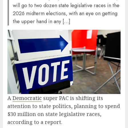
will go to two dozen state legislative races in the
2026 midterm elections, with an eye on getting
the upper hand in any […]
A
Democratic
super PAC is shifting its
attention to state politics, planning to spend
$30 million on state legislative races,
according to a report.