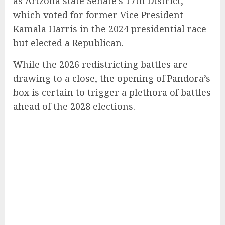
as Arizona state Senate’s 17th District,
which voted for former Vice President
Kamala Harris in the 2024 presidential race
but elected a Republican.
While the 2026 redistricting battles are
drawing to a close, the opening of Pandora’s
box is certain to trigger a plethora of battles
ahead of the 2028 elections.