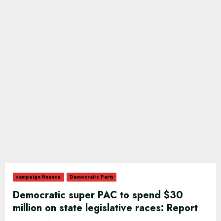
campaign finance
Democratic Party
Democratic super PAC to spend $30
million on state legislative races: Report