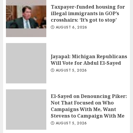
Taxpayer-funded housing for
illegal immigrants in GOP’s
crosshairs: ‘It’s got to stop’
AUGUST 6, 2026
Jayapal: Michigan Republicans
Will Vote for Abdul El-Sayed
AUGUST 5, 2026
El-Sayed on Denouncing Piker:
Not That Focused on Who
Campaigns With Me, Want
Stevens to Campaign With Me
AUGUST 5, 2026