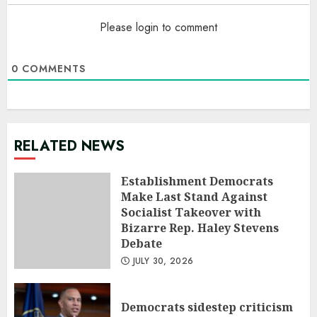
Please login to comment
0
COMMENTS
RELATED NEWS
Establishment Democrats
Make Last Stand Against
Socialist Takeover with
Bizarre Rep. Haley Stevens
Debate
JULY 30, 2026
Democrats sidestep criticism