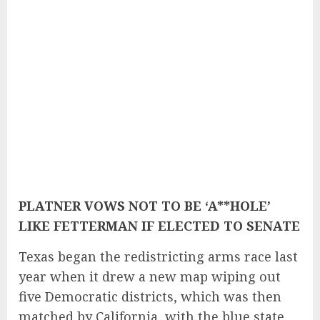
PLATNER VOWS NOT TO BE ‘A**HOLE’
LIKE FETTERMAN IF ELECTED TO SENATE
Texas began the redistricting arms race last
year when it drew a new map wiping out
five Democratic districts, which was then
matched by California, with the blue state