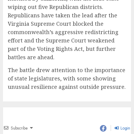
wiping out five Republican districts.
Republicans have taken the lead after the
Virginia Supreme Court blocked the
commonwealth’s aggressive redistricting
effort and the Supreme Court weakened
part of the Voting Rights Act, but further
battles are ahead.
The battle drew attention to the importance
of state legislatures, with some showing
unusual resilience against outside pressure.
Subscribe
Login