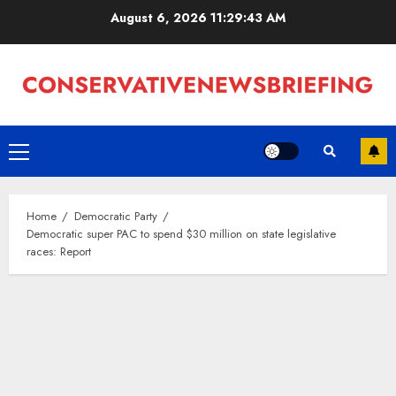
Skip
August 6, 2026
11:29:44 AM
to
content
Primary
Menu
Home
Democratic Party
Democratic super PAC to spend $30 million on state legislative
races: Report