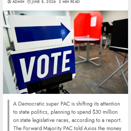
ADMIN
JUNE 8, 2026
2 MIN READ
A Democratic super PAC is shifting its attention
to state politics, planning to spend $30 million
on state legislative races, according to a report.
The Forward Majority PAC told Axios the money