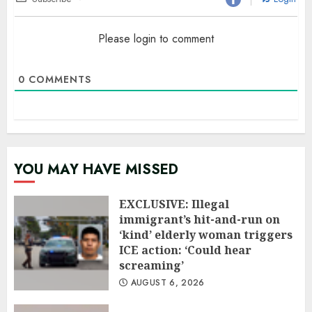
Please login to comment
0
COMMENTS
YOU MAY HAVE MISSED
EXCLUSIVE: Illegal
immigrant’s hit-and-run on
‘kind’ elderly woman triggers
ICE action: ‘Could hear
screaming’
AUGUST 6, 2026