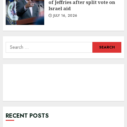
of Jeffries after split vote on
Israel aid
JULY 16, 2026
Search
for:
RECENT POSTS