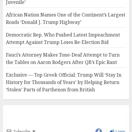
Juvenile’
African Nation Names One of the Continent’s Largest
Roads ‘Donald J. Trump Highway’
Democratic Rep. Who Pushed Latest Impeachment
Attempt Against Trump Loses Re-Election Bid
Fauci’s Attorney Makes Tone-Deaf Attempt to Turn
the Tables on Aaron Rodgers After QB’s Epic Rant
Exclusive — Top Greek Official: Trump Will ‘Stay In
History for Thousands of Years’ by Helping Return
‘Stolen’ Parts of Parthenon from British
Subscribe
Login