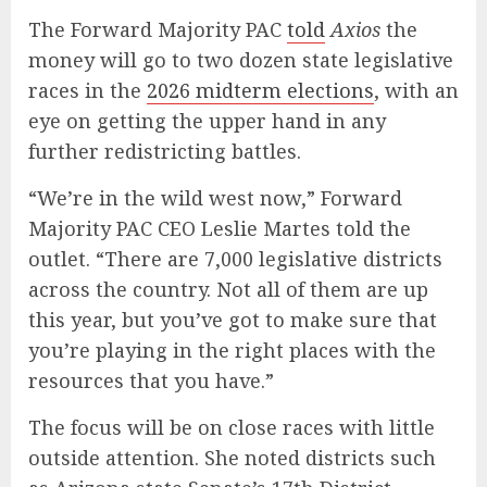
The Forward Majority PAC
told
Axios
the
money will go to two dozen state legislative
races in the
2026 midterm elections
, with an
eye on getting the upper hand in any
further redistricting battles.
“We’re in the wild west now,” Forward
Majority PAC CEO Leslie Martes told the
outlet. “There are 7,000 legislative districts
across the country. Not all of them are up
this year, but you’ve got to make sure that
you’re playing in the right places with the
resources that you have.”
The focus will be on close races with little
outside attention. She noted districts such