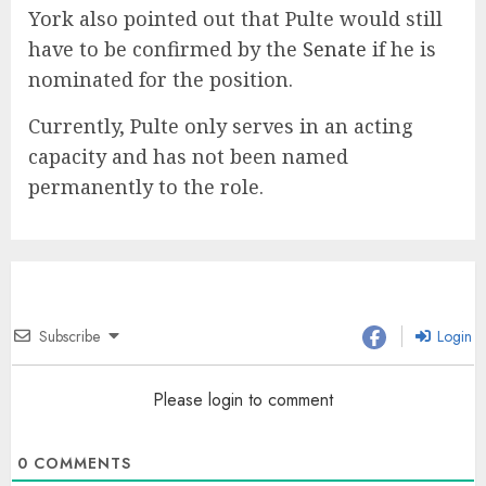
York also pointed out that Pulte would still
have to be confirmed by the
Senate
if he is
nominated for the position.
Currently, Pulte only serves in an acting
capacity and has not been named
permanently to the role.
Subscribe
Login
Please login to comment
0
COMMENTS