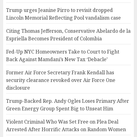
Trump urges Jeanine Pirro to revisit dropped
Lincoln Memorial Reflecting Pool vandalism case
Citing Thomas Jefferson, Conservative Abelardo de la
Espriella Becomes President of Colombia
Fed-Up NYC Homeowners Take to Court to Fight
Back Against Mamdani’s New Tax ‘Debacle’
Former Air Force Secretary Frank Kendall has
security clearance revoked over Air Force One
disclosure
Trump-Backed Rep. Andy Ogles Loses Primary After
Green Energy Group Spent Big to Unseat Him
Violent Criminal Who Was Set Free on Plea Deal
Arrested After Horrific Attacks on Random Women