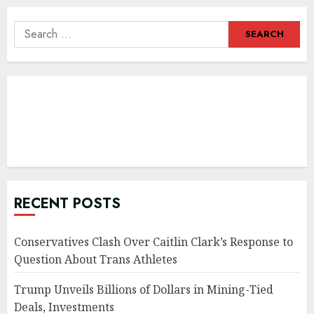
Search
for:
RECENT POSTS
Conservatives Clash Over Caitlin Clark’s Response to
Question About Trans Athletes
Trump Unveils Billions of Dollars in Mining-Tied
Deals, Investments