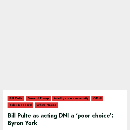
Bill Pulte
Donald Trump
intelligence community
ODNI
Tulsi Gabbard
White House
Bill Pulte as acting DNI a ‘poor choice’:
Byron York