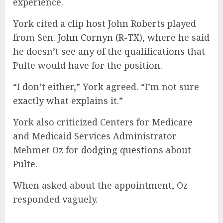
experience.
York cited a clip host John Roberts played
from Sen.
John Cornyn
(R-TX), where he said
he doesn’t see any of the qualifications that
Pulte would have for the position.
“I don’t either,” York agreed. “I’m not sure
exactly what explains it.”
York also criticized Centers for Medicare
and Medicaid Services Administrator
Mehmet Oz for
dodging questions
about
Pulte.
When asked about the appointment, Oz
responded vaguely.