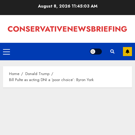
Skip
August 8, 2026
11:45:03 AM
to
content
Primary
Menu
Home
Donald Trump
Bill Pulte as acting DNI a ‘poor choice’: Byron York