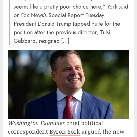
seems like a pretty poor choice here,” York said
on Fox News’s Special Report Tuesday.
President Donald Trump tapped Pulte for the
position after the previous director, Tulsi
Gabbard, resigned […]
Washington Examiner
chief political
correspondent
Byron York
argued the new