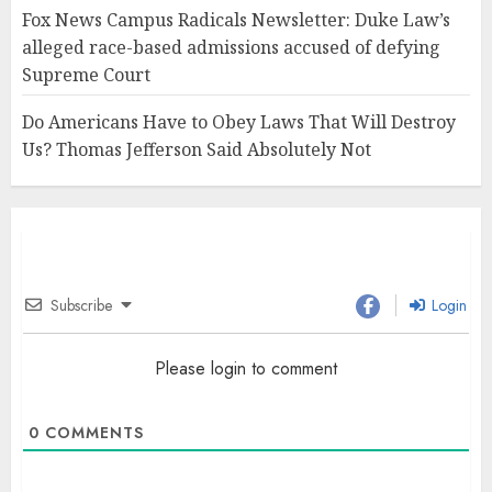
Fox News Campus Radicals Newsletter: Duke Law’s
alleged race-based admissions accused of defying
Supreme Court
Do Americans Have to Obey Laws That Will Destroy
Us? Thomas Jefferson Said Absolutely Not
Subscribe
Login
Please login to comment
0
COMMENTS