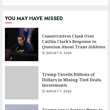
YOU MAY HAVE MISSED
Conservatives Clash Over
Caitlin Clark’s Response to
Question About Trans Athletes
AUGUST 8, 2026
Trump Unveils Billions of
Dollars in Mining-Tied Deals,
Investments
AUGUST 7, 2026