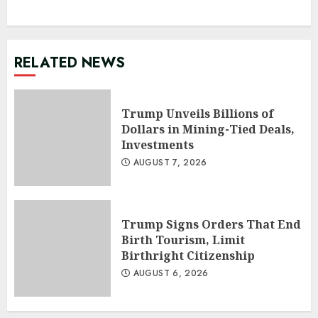
RELATED NEWS
Trump Unveils Billions of
Dollars in Mining-Tied Deals,
Investments
AUGUST 7, 2026
Trump Signs Orders That End
Birth Tourism, Limit
Birthright Citizenship
AUGUST 6, 2026