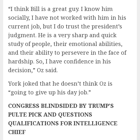
“I think Bill is a great guy. I know him
socially, I have not worked with him in his
current job, but I do trust the president’s
judgment. He is a very sharp and quick
study of people, their emotional abilities,
and their ability to persevere in the face of
hardship. So, I have confidence in his
decision,” Oz said.
York joked that he doesn’t think Oz is
“going to give up his day job.”
CONGRESS BLINDSIDED BY TRUMP’S
PULTE PICK AND QUESTIONS
QUALIFICATIONS FOR INTELLIGENCE
CHIEF