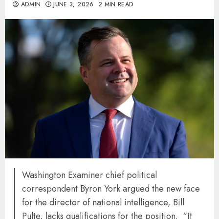
ADMIN
JUNE 3, 2026
2 MIN READ
Washington Examiner chief political
correspondent Byron York argued the new face
for the director of national intelligence, Bill
Pulte, lacks qualifications for the position. “It