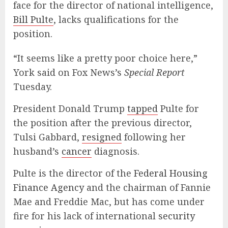
face for the director of national intelligence,
Bill Pulte
, lacks qualifications for the
position.
“It seems like a pretty poor choice here,”
York said on Fox News’s
Special Report
Tuesday.
President Donald Trump
tapped
Pulte for
the position after the previous director,
Tulsi Gabbard,
resigned
following her
husband’s
cancer
diagnosis.
Pulte is the director of the
Federal Housing
Finance Agency
and the chairman of Fannie
Mae and Freddie Mac, but has come under
fire for his lack of international
security