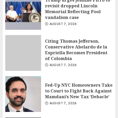
Trump urges Jeanine Pirro to
revisit dropped Lincoln
Memorial Reflecting Pool
vandalism case
AUGUST 7, 2026
Citing Thomas Jefferson,
Conservative Abelardo de la
Espriella Becomes President
of Colombia
AUGUST 7, 2026
Fed-Up NYC Homeowners Take
to Court to Fight Back Against
Mamdani’s New Tax ‘Debacle’
AUGUST 7, 2026