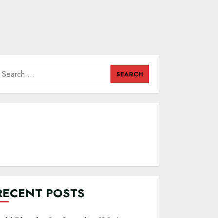
earch
or:
RECENT POSTS