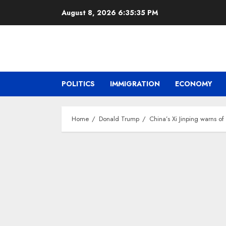
Skip
August 8, 2026
6:35:37 PM
to
content
POLITICS
IMMIGRATION
ECONOMY
Home
Donald Trump
China’s Xi Jinping warns o