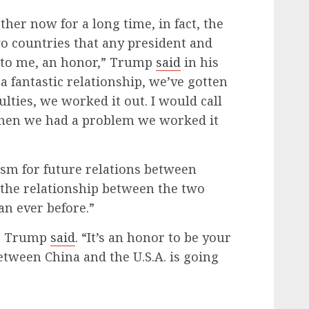
her now for a long time, in fact, the
wo countries that any president and
, to me, an honor,” Trump
said
in his
 fantastic relationship, we’ve gotten
lties, we worked it out. I would call
hen we had a problem we worked it
m for future relations between
g the relationship between the two
an ever before.”
,” Trump
said
. “It’s an honor to be your
etween China and the U.S.A. is going
”