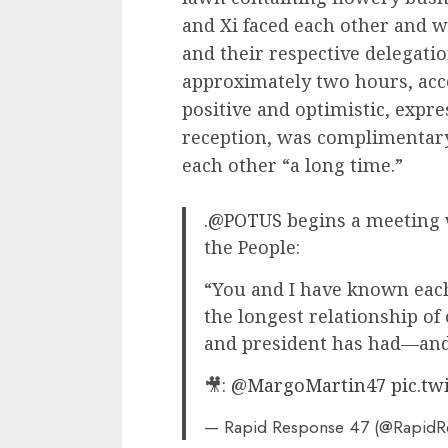
and Xi faced each other and we
and their respective delegati
approximately two hours, acc
positive and optimistic, expr
reception, was complimentary
each other “a long time.”
.
@POTUS
begins a meeting w
the People:
“You and I have known each
the longest relationship of
and president has had—and 
🎥:
@MargoMartin47
pic.t
— Rapid Response 47 (@Rapid