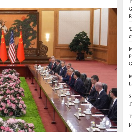
T
G
R
‘
o
M
P
G
M
L
S
T
T
p