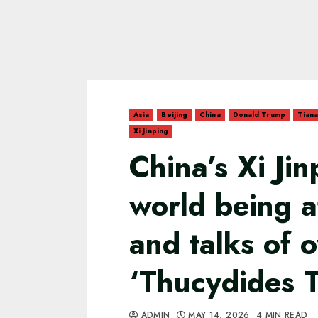
Asia
Beijing
China
Donald Trump
Tian
Xi Jinping
China’s Xi Ji
world being a
and talks of 
‘Thucydides 
ADMIN
MAY 14, 2026
4 MIN READ