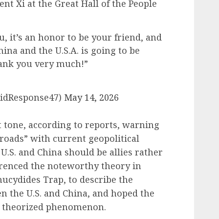
nt Xi at the Great Hall of the People
u, it’s an honor to be your friend, and
ina and the U.S.A. is going to be
hank you very much!”
pidResponse47)
May 14, 2026
t tone, according to reports, warning
sroads” with current geopolitical
 U.S. and China should be allies rather
erenced the noteworthy theory in
hucydides Trap, to describe the
en the U.S. and China, and hoped the
he theorized phenomenon.