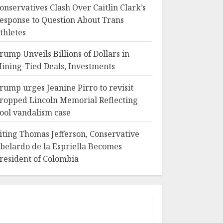
onservatives Clash Over Caitlin Clark’s
esponse to Question About Trans
thletes
rump Unveils Billions of Dollars in
ining-Tied Deals, Investments
rump urges Jeanine Pirro to revisit
ropped Lincoln Memorial Reflecting
ool vandalism case
iting Thomas Jefferson, Conservative
belardo de la Espriella Becomes
resident of Colombia