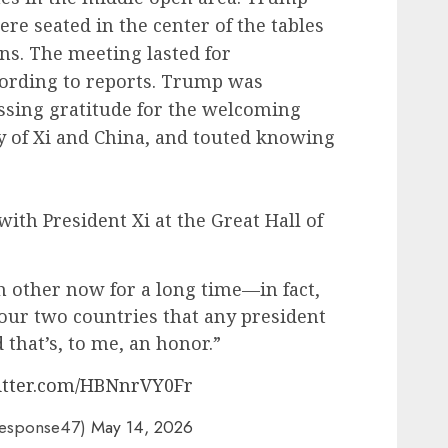
re seated in the center of the tables
ons. The meeting lasted for
ording to reports. Trump was
essing gratitude for the welcoming
 of Xi and China, and touted knowing
ith President Xi at the Great Hall of
 other now for a long time—in fact,
 our two countries that any president
that’s, to me, an honor.”
witter.com/HBNnrVY0Fr
Response47)
May 14, 2026