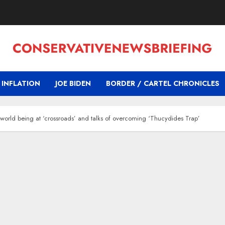
INFLATION
JOE BIDEN
BORDER / CARTEL CHRONICLES
f world being at ‘crossroads’ and talks of overcoming ‘Thucydides Trap’