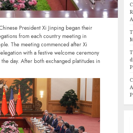
C
R
A
hinese President Xi Jinping began their
T
egations from each country meeting in
M
People. The meeting commenced after Xi
T
elegation with a festive welcome ceremony
d
n the day. After both exchanged platitudes in
P
C
A
P