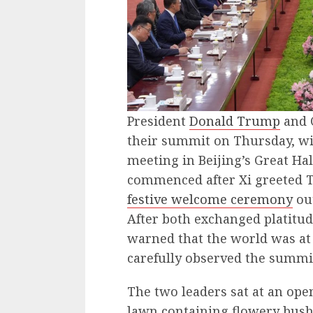
President
Donald Trump
and 
their summit on Thursday, wi
meeting in Beijing’s Great Hal
commenced after Xi greeted T
festive welcome ceremony
out
After both exchanged platitud
warned that the world was at a
carefully observed the summi
The two leaders sat at an ope
lawn containing flowery bush