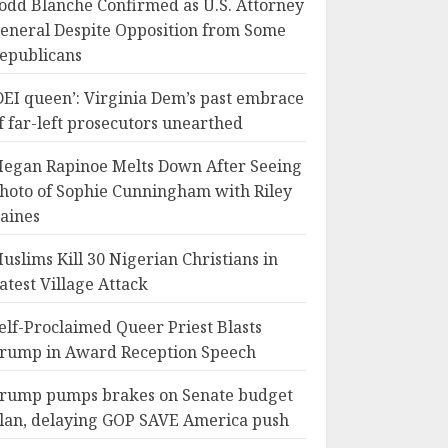
odd Blanche Confirmed as U.S. Attorney
eneral Despite Opposition from Some
epublicans
DEI queen’: Virginia Dem’s past embrace
f far-left prosecutors unearthed
egan Rapinoe Melts Down After Seeing
hoto of Sophie Cunningham with Riley
aines
uslims Kill 30 Nigerian Christians in
atest Village Attack
elf-Proclaimed Queer Priest Blasts
rump in Award Reception Speech
rump pumps brakes on Senate budget
lan, delaying GOP SAVE America push