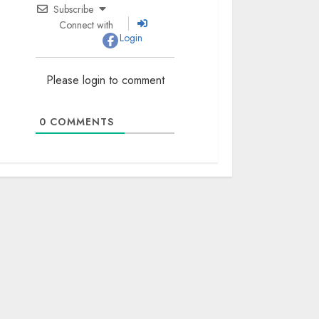
Subscribe
Connect with
Login
Please login to comment
0
COMMENTS