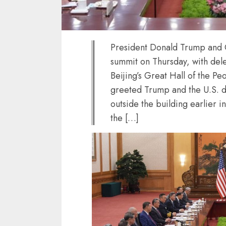
President Donald Trump and C
summit on Thursday, with del
Beijing’s Great Hall of the 
greeted Trump and the U.S. d
outside the building earlier i
the […]