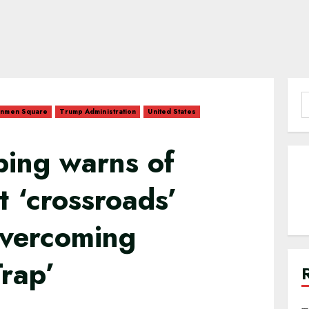
S
anmen Square
Trump Administration
United States
f
nping warns of
t ‘crossroads’
overcoming
Trap’