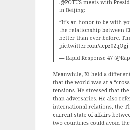
.
@POTUS
meets with Preside
in Beijing:
“It’s an honor to be with yo
the relationship between Ch
better than ever before. T
pic.twitter.com/aepz02qOgj
— Rapid Response 47 (@Ra
Meanwhile, Xi held a differen
that the world was at a “cros
tensions. He stressed that the
than adversaries. He also ref
international relations, the T
current state of affairs betwe
two countries could avoid t