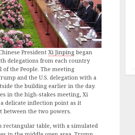
Chinese President
Xi Jinping
began
th delegations from each country
l of the People. The meeting
rump and the U.S. delegation with a
side the building earlier in the day.
es in the high-stakes meeting, Xi
 delicate inflection point as it
t between the two powers.
n rectangular table, with a simulated
es in the middle open area. Trump