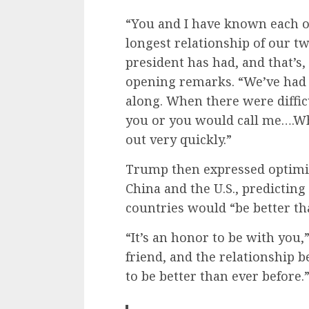
“You and I have known each ot
longest relationship of our t
president has had, and that’s
opening remarks. “We’ve had a
along. When there were difficu
you or you would call me….W
out very quickly.”
Trump then expressed optimis
China and the U.S., predictin
countries would “be better th
“It’s an honor to be with you
friend, and the relationship b
to be better than ever before.