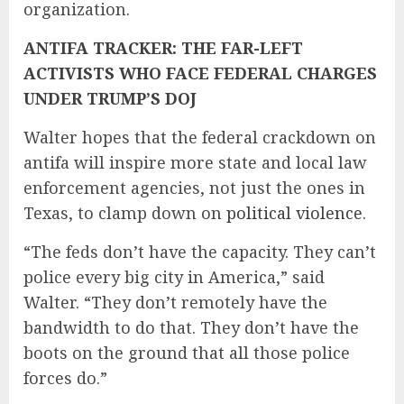
organization.
ANTIFA TRACKER: THE FAR-LEFT
ACTIVISTS WHO FACE FEDERAL CHARGES
UNDER TRUMP’S DOJ
Walter hopes that the federal crackdown on
antifa will inspire more state and local law
enforcement agencies, not just the ones in
Texas, to clamp down on
political violence
.
“The feds don’t have the capacity. They can’t
police every big city in America,” said
Walter. “They don’t remotely have the
bandwidth to do that. They don’t have the
boots on the ground that all those police
forces do.”