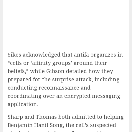
Sikes acknowledged that antifa organizes in
“cells or ‘affinity groups’ around their
beliefs,” while Gibson detailed how they
prepared for the surprise attack, including
conducting reconnaissance and
coordinating over an encrypted messaging
application.
Sharp and Thomas both admitted to helping
Benjamin Hanil Song, the cell’s suspected