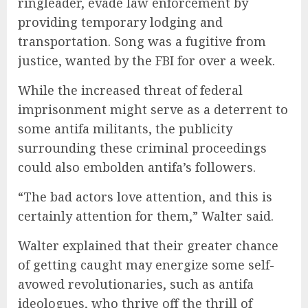
ringleader, evade law enforcement by
providing temporary lodging and
transportation. Song was a fugitive from
justice,
wanted
by the FBI for over a week.
While the increased threat of federal
imprisonment might serve as a deterrent to
some antifa militants, the publicity
surrounding these criminal proceedings
could also embolden antifa’s followers.
“The bad actors love attention, and this is
certainly attention for them,” Walter said.
Walter explained that their greater chance
of getting caught may energize some self-
avowed revolutionaries, such as antifa
ideologues, who thrive off the thrill of