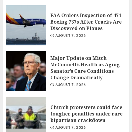
FAA Orders Inspection of 471
Boeing 737s After Cracks Are
Discovered on Planes
AUGUST 7, 2026
Major Update on Mitch
McConnell’s Health as Aging
Senator’s Care Conditions
Change Dramatically
AUGUST 7, 2026
Church protesters could face
tougher penalties under rare
bipartisan crackdown
AUGUST 7, 2026