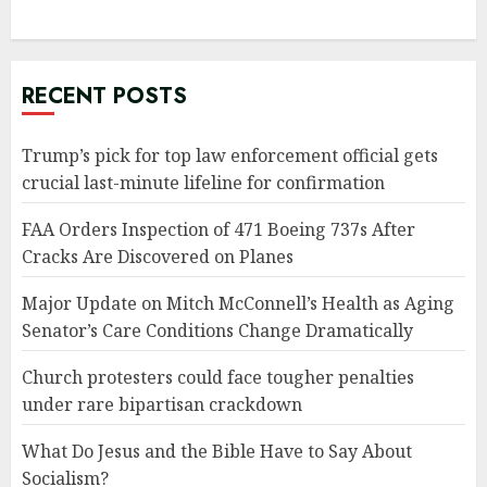
RECENT POSTS
Trump’s pick for top law enforcement official gets
crucial last-minute lifeline for confirmation
FAA Orders Inspection of 471 Boeing 737s After
Cracks Are Discovered on Planes
Major Update on Mitch McConnell’s Health as Aging
Senator’s Care Conditions Change Dramatically
Church protesters could face tougher penalties
under rare bipartisan crackdown
What Do Jesus and the Bible Have to Say About
Socialism?