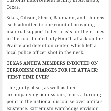
Texas.
Sikes, Gibson, Sharp, Baumann, and Thomas
each admitted to one count of providing
material support to terrorists for their roles
in the coordinated July Fourth attack on the
Prairieland detention center, which left a
local police officer shot in the neck.
TEXAS ANTIFA MEMBERS INDICTED ON
TERRORISM CHARGES FOR ICE ATTACK:
‘FIRST TIME EVER’
The guilty pleas, as well as their
accompanying admissions, mark a turning
point in the national discourse over antifa’s
existence. Extremism watchdogs envision