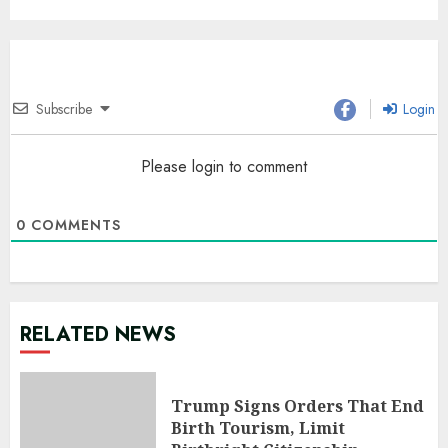
Subscribe
Login
Please login to comment
0
COMMENTS
RELATED NEWS
Trump Signs Orders That End
Birth Tourism, Limit