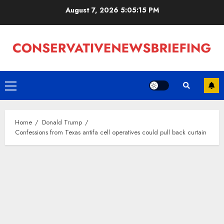
Skip
August 7, 2026
5:05:15 PM
to
content
Primary
Menu
Home
Donald Trump
Confessions from Texas antifa cell operatives could pull back curtain