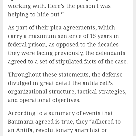
working with. Here’s the person I was
helping to hide out.’”
As part of their
plea agreements
, which
carry a maximum sentence of 15 years in
federal prison, as opposed to the decades
they were facing previously, the defendants
agreed to a set of stipulated facts of the case.
Throughout these statements, the defense
divulged in great detail the antifa cell’s
organizational structure, tactical strategies,
and operational objectives.
According to a summary of events that
Baumann agreed is true, they “adhered to
an Antifa, revolutionary anarchist or