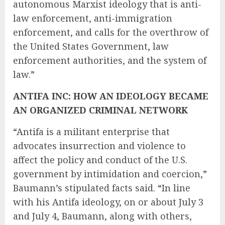
autonomous Marxist ideology that is anti-
law enforcement, anti-immigration
enforcement, and calls for the overthrow of
the United States Government, law
enforcement authorities, and the system of
law.”
ANTIFA INC: HOW AN IDEOLOGY BECAME
AN ORGANIZED CRIMINAL NETWORK
“Antifa is a militant enterprise that
advocates insurrection and violence to
affect the policy and conduct of the U.S.
government by intimidation and coercion,”
Baumann’s stipulated facts said. “In line
with his Antifa ideology, on or about July 3
and July 4, Baumann, along with others,