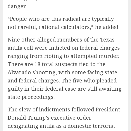
danger.
“People who are this radical are typically
not careful, rational calculators,” he added.
Nine other alleged members of the Texas
antifa cell were
indicted
on federal charges
ranging from rioting to attempted murder.
There are 18 total suspects tied to the
Alvarado shooting, with some facing state
and federal charges. The five who pleaded
guilty in their federal case are still awaiting
state proceedings.
The slew of indictments followed President
Donald Trump’s
executive order
designating antifa as a domestic terrorist