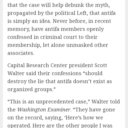
that the case will help debunk the myth,
propagated by the political Left, that antifa
is simply an idea. Never before, in recent
memory, have antifa members openly
confessed in criminal court to their
membership, let alone unmasked other
associates.
Capital Research Center president Scott
Walter said their confessions “should
destroy the lie that antifa doesn’t exist as
organized groups.”
“This is an unprecedented case,” Walter told
the
Washington Examiner
. “They have gone
on the record, saying, ‘Here’s how we
operated. Here are the other people I was