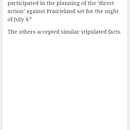
participated in the planning of the ‘direct
action’ against Prairieland set for the night
of July 4.”
The others accepted similar stipulated facts.