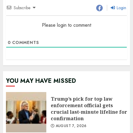
Subscribe
Login
Please login to comment
0
COMMENTS
YOU MAY HAVE MISSED
Trump’s pick for top law
enforcement official gets
crucial last-minute lifeline for
confirmation
AUGUST 7, 2026