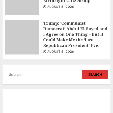
Birthright Citizenship
AUGUST 6, 2026
Trump: ‘Communist
Dumocrat’ Abdul El-Sayed and
I Agree on One Thing – But It
Could Make Me the ‘Last
Republican President’ Ever
AUGUST 6, 2026
Search
for: