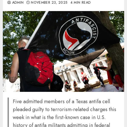
ADMIN
NOVEMBER 23, 2025
4 MIN READ
Five admitted members of a Texas antifa cell
pleaded guilty to terrorism-related charges this
week in what is the first-known case in U.S.
history of antifa militants admitting in federal