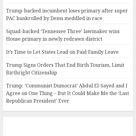
Trump-backed incumbent loses primary after super
PAC bankrolled by Dems meddled in race
Squad-backed ‘Tennessee Three’ lawmaker wins
House primary in newly redrawn district
It’s Time to Let States Lead on Paid Family Leave
Trump Signs Orders That End Birth Tourism, Limit
Birthright Citizenship
Trump: ‘Communist Dumocrat’ Abdul El-Sayed and I
Agree on One Thing – But It Could Make Me the ‘Last
Republican President’ Ever