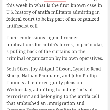
this week in what is the first-known case in
U.S. history of
antifa
militants admitting in
federal court to being part of an organized
antifascist cell.
Their confessions signal broader
implications for antifa’s forces, in particular,
a pulling back of the curtains on the
criminal organization by its own operatives.
Seth Sikes, Joy Abigail Gibson, Lynette Read
Sharp, Nathan Baumann, and John Phillip
Thomas all entered guilty pleas on
Wednesday, admitting to aiding “acts of
terrorism” and belonging to the
antifa cell
that ambushed an
Immigration and
Customs Enforcement
facility in Alvarado,