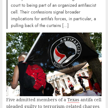
court to being part of an organized antifascist
cell. Their confessions signal broader
implications for antifa’s forces, in particular, a
pulling back of the curtains […]
Five admitted members of a
Texas
antifa cell
pleaded guilty to
terrorism
-related charges