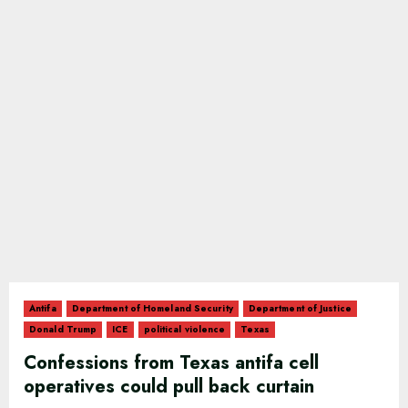
Antifa
Department of Homeland Security
Department of Justice
Donald Trump
ICE
political violence
Texas
Confessions from Texas antifa cell
operatives could pull back curtain