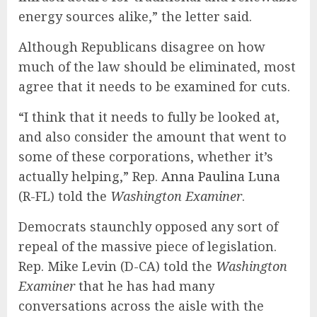
energy sources alike,” the letter said.
Although Republicans disagree on how
much of the law should be eliminated, most
agree that it needs to be examined for cuts.
“I think that it needs to fully be looked at,
and also consider the amount that went to
some of these corporations, whether it’s
actually helping,” Rep.
Anna Paulina Luna
(R-FL) told the
Washington Examiner
.
Democrats staunchly opposed any sort of
repeal of the massive piece of legislation.
Rep. Mike Levin (D-CA) told the
Washington
Examiner
that he has had many
conversations across the aisle with the