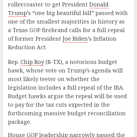
rollercoaster to get President
Donald
Trump
’s “one big beautiful bill” passed with
one of the smallest majorities in history as
a Texas GOP firebrand calls for a full repeal
of former President
Joe Biden
’s Inflation
Reduction Act.
Rep.
Chip Roy
(R-TX), a notorious budget
hawk, whose vote on Trump’s agenda will
most likely teeter on whether the
legislation includes a full repeal of the IRA.
Budget hawks argue the repeal will be used
to pay for the tax cuts expected in the
forthcoming massive budget reconciliation
package.
House GOP leadership narrowly passed the