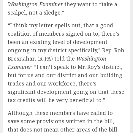
Washington Examiner
they want to “take a
scalpel, not a sledge.”
“I think my letter spells out, that a good
coalition of members signed on to, there’s
been an existing level of development
ongoing in my district specifically,” Rep. Rob
Bresnahan (R-PA) told the
Washington
Examiner
. “I can’t speak to Mr. Roy’s district,
but for us and our district and our building
trades and our workforce, there’s
significant development going on that these
tax credits will be very beneficial to.”
Although these members have called to
save some provisions written in the bill,
that does not mean other areas of the bill