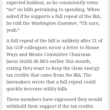
expected holdout, as he consistently votes
“no” on bills pertaining to spending. When
asked if he supports a full repeal of the IRA,
he told the
Washington Examiner
, “Uh sure,
yeah.”
A full repeal of the bill is unlikely after 21 of
his GOP colleagues wrote a letter to House
Ways and Means Committee Chairman
Jason Smith (R-MO) earlier this month,
stating they want to keep the clean energy
tax credits that came from the IRA. The
lawmakers wrote that a full repeal could
quickly increase utility bills.
These members have expressed they would
withhold their support if the tax credits