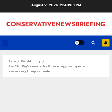
Skip
August 9, 2026
12:40:09 PM
to
content
Primary
Menu
Home
Donald Trump
How Chip Roy’s demand for Biden energy law repeal is
complicating Trump’s agenda