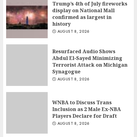
Trump’s 4th of July fireworks
display on National Mall
confirmed as largest in
history
AUGUST 8, 2026
Resurfaced Audio Shows
Abdul El-Sayed Minimizing
Terrorist Attack on Michigan
Synagogue
AUGUST 8, 2026
WNBA to Discuss Trans
Inclusion as 2 Male Ex-NBA
Players Declare for Draft
AUGUST 8, 2026