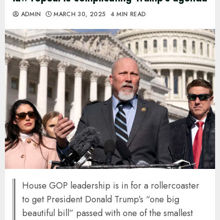
ADMIN
MARCH 30, 2025
4 MIN READ
House GOP leadership is in for a rollercoaster
to get President Donald Trump’s “one big
beautiful bill” passed with one of the smallest