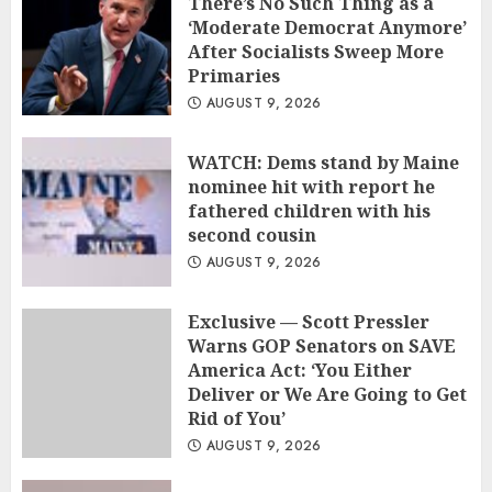
There’s No Such Thing as a
‘Moderate Democrat Anymore’
After Socialists Sweep More
Primaries
AUGUST 9, 2026
WATCH: Dems stand by Maine
nominee hit with report he
fathered children with his
second cousin
AUGUST 9, 2026
Exclusive — Scott Pressler
Warns GOP Senators on SAVE
America Act: ‘You Either
Deliver or We Are Going to Get
Rid of You’
AUGUST 9, 2026