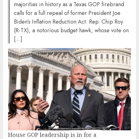
majorities in history as a Texas GOP firebrand
calls for a full repeal of former President Joe
Biden’s Inflation Reduction Act. Rep. Chip Roy
(R-TX), a notorious budget hawk, whose vote on
[…]
House GOP leadership is in for a