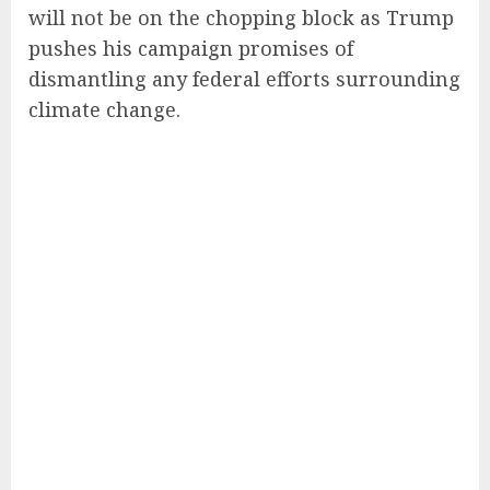
will not be on the chopping block as Trump
pushes his campaign promises of
dismantling any federal efforts surrounding
climate change.