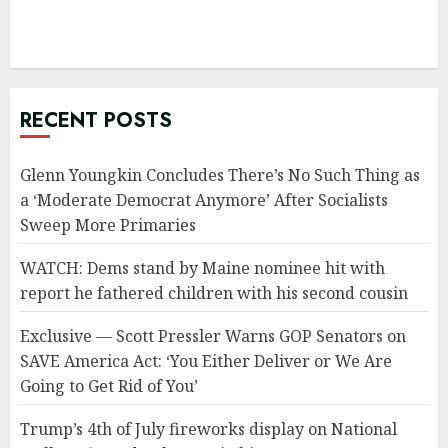
RECENT POSTS
Glenn Youngkin Concludes There’s No Such Thing as
a ‘Moderate Democrat Anymore’ After Socialists
Sweep More Primaries
WATCH: Dems stand by Maine nominee hit with
report he fathered children with his second cousin
Exclusive — Scott Pressler Warns GOP Senators on
SAVE America Act: ‘You Either Deliver or We Are
Going to Get Rid of You’
Trump’s 4th of July fireworks display on National