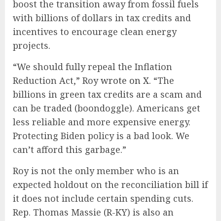
boost the transition away from fossil fuels
with billions of dollars in tax credits and
incentives to encourage clean energy
projects.
“We should fully repeal the Inflation
Reduction Act,” Roy
wrote on X
. “The
billions in green tax credits are a scam and
can be traded (boondoggle). Americans get
less reliable and more expensive energy.
Protecting Biden policy is a bad look. We
can’t afford this garbage.”
Roy is not the only member who is an
expected holdout on the reconciliation bill if
it does not include certain spending cuts.
Rep. Thomas Massie (R-KY) is also an