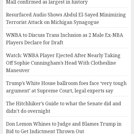
Mall confirmed as largest in history
Resurfaced Audio Shows Abdul El-Sayed Minimizing
Terrorist Attack on Michigan Synagogue
WNBA to Discuss Trans Inclusion as 2 Male Ex-NBA
Players Declare for Draft
Watch: WNBA Player Ejected After Nearly Taking
Off Sophie Cunningham’s Head With Clothesline
Maneuver
Trump’s White House ballroom foes face ‘very tough
argument’ at Supreme Court, legal experts say
The Hitchhiker’s Guide to what the Senate did and
didn’t do overnight
Don Lemon Whines to Judge and Blames Trump in
Bid to Get Indictment Thrown Out