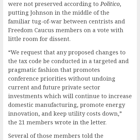
were not preserved according to
Politico
,
putting Johnson in the middle of the
familiar tug-of-war between centrists and
Freedom Caucus members on a vote with
little room for dissent.
“We request that any proposed changes to
the tax code be conducted in a targeted and
pragmatic fashion that promotes
conference priorities without undoing
current and future private sector
investments which will continue to increase
domestic manufacturing, promote energy
innovation, and keep utility costs down,”
the 21 members
wrote in the letter
.
Several of those members told the