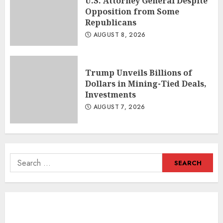
U.S. Attorney General Despite
Opposition from Some
Republicans
AUGUST 8, 2026
Trump Unveils Billions of
Dollars in Mining-Tied Deals,
Investments
AUGUST 7, 2026
Search
for: