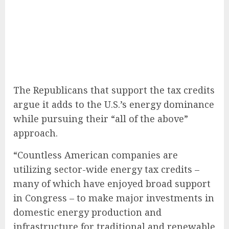
The Republicans that support the tax credits
argue it adds to the U.S.’s energy dominance
while pursuing their “all of the above”
approach.
“Countless American companies are
utilizing sector-wide energy tax credits –
many of which have enjoyed broad support
in Congress – to make major investments in
domestic energy production and
infrastructure for traditional and renewable