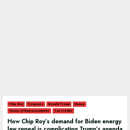
Chip Roy
Congress
Donald Trump
House
House of Representatives
Tax Credits
How Chip Roy’s demand for Biden energy
law repeal is complicating Trump’s agenda