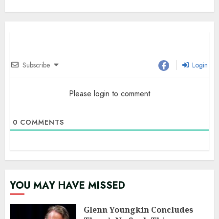
Subscribe
Login
Please login to comment
0
COMMENTS
YOU MAY HAVE MISSED
Glenn Youngkin Concludes