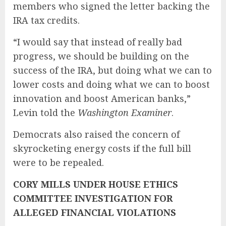
members who signed the letter backing the
IRA tax credits.
“I would say that instead of really bad
progress, we should be building on the
success of the IRA, but doing what we can to
lower costs and doing what we can to boost
innovation and boost American banks,”
Levin told the
Washington Examiner
.
Democrats also raised the concern of
skyrocketing energy costs if the full bill
were to be repealed.
CORY MILLS UNDER HOUSE ETHICS
COMMITTEE INVESTIGATION FOR
ALLEGED FINANCIAL VIOLATIONS