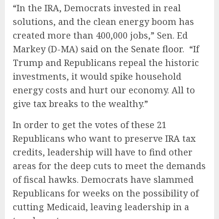
“In the IRA, Democrats invested in real
solutions, and the clean energy boom has
created more than 400,000 jobs,” Sen. Ed
Markey (D-MA)
said on the Senate floor
. “If
Trump and Republicans repeal the historic
investments, it would spike household
energy costs and hurt our economy. All to
give tax breaks to the wealthy.”
In order to get the votes of these 21
Republicans who want to preserve IRA tax
credits, leadership will have to find other
areas for the deep cuts to meet the demands
of fiscal hawks. Democrats have slammed
Republicans for weeks on the possibility of
cutting Medicaid, leaving leadership in a