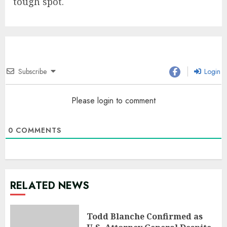
tough spot.
Subscribe
Login
Please login to comment
0
COMMENTS
RELATED NEWS
Todd Blanche Confirmed as