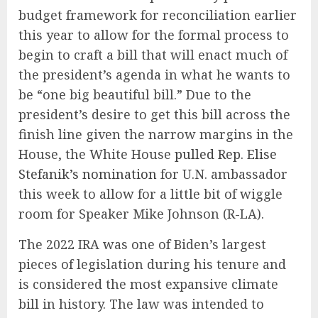
budget framework for reconciliation earlier
this year to allow for the formal process to
begin to craft a bill that will enact much of
the president’s agenda in what he wants to
be “one big beautiful bill.” Due to the
president’s desire to get this bill across the
finish line given the narrow margins in the
House, the White House
pulled Rep. Elise
Stefanik’s nomination
for U.N. ambassador
this week to allow for a little bit of wiggle
room for Speaker Mike Johnson (R-LA).
The 2022 IRA was one of Biden’s largest
pieces of legislation during his tenure and
is considered the most expansive climate
bill in history. The law was intended to