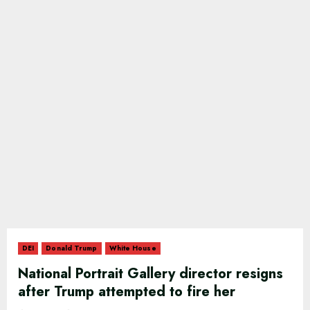
DEI
Donald Trump
White House
National Portrait Gallery director resigns
after Trump attempted to fire her