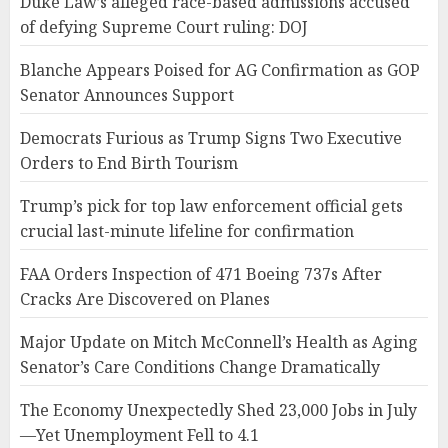
Duke Law’s alleged race-based admissions accused
of defying Supreme Court ruling: DOJ
Blanche Appears Poised for AG Confirmation as GOP
Senator Announces Support
Democrats Furious as Trump Signs Two Executive
Orders to End Birth Tourism
Trump’s pick for top law enforcement official gets
crucial last-minute lifeline for confirmation
FAA Orders Inspection of 471 Boeing 737s After
Cracks Are Discovered on Planes
Major Update on Mitch McConnell’s Health as Aging
Senator’s Care Conditions Change Dramatically
The Economy Unexpectedly Shed 23,000 Jobs in July
—Yet Unemployment Fell to 4.1