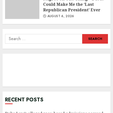
Could Make Me the ‘Last
Republican President’ Ever
AUGUST 6, 2026
Search
for:
RECENT POSTS