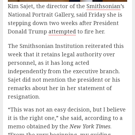
Kim Sajet, the director of the
Smithsonian
’s
National Portrait Gallery, said Friday she is
stepping down two weeks after President
Donald Trump
attempted
to fire her.
The Smithsonian Institution reiterated this
week that it retains legal authority over
personnel, as it has long acted
independently from the executive branch.
Sajet did not mention the president or his
remarks about her in her statement of
resignation.
“This was not an easy decision, but I believe
it is the right one,” she said, according to a
memo obtained by the
New York Times
.
“From the very beginning, my guiding