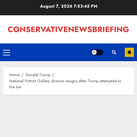
Skip
August 7, 2026
7:53:45 PM
to
content
Primary
Menu
Home
Donald Trump
National Portrait Gallery director resigns after Trump attempted to
fire her