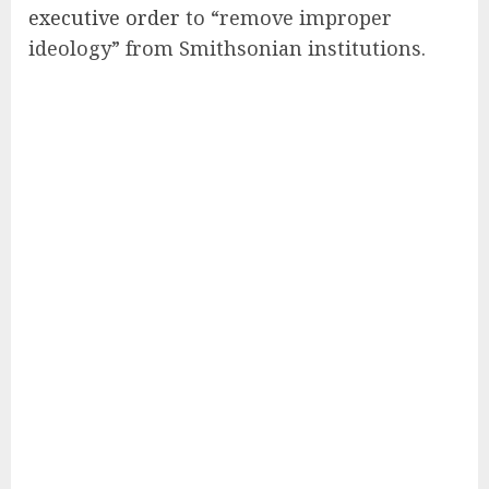
executive order
to “remove improper
ideology” from Smithsonian institutions.