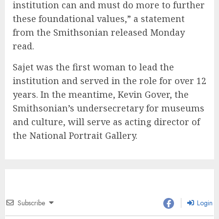
institution can and must do more to further
these foundational values,” a statement
from the Smithsonian released Monday
read.
Sajet was the first woman to lead the
institution and served in the role for over 12
years. In the meantime, Kevin Gover, the
Smithsonian’s undersecretary for museums
and culture, will serve as acting director of
the National Portrait Gallery.
Subscribe
Login