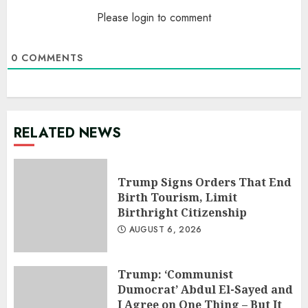
Please login to comment
0
COMMENTS
RELATED NEWS
Trump Signs Orders That End
Birth Tourism, Limit
Birthright Citizenship
AUGUST 6, 2026
Trump: ‘Communist
Dumocrat’ Abdul El-Sayed and
I Agree on One Thing – But It