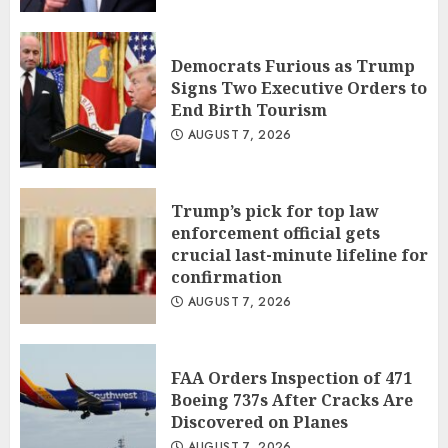
Democrats Furious as Trump
Signs Two Executive Orders to
End Birth Tourism
AUGUST 7, 2026
Trump’s pick for top law
enforcement official gets
crucial last-minute lifeline for
confirmation
AUGUST 7, 2026
FAA Orders Inspection of 471
Boeing 737s After Cracks Are
Discovered on Planes
AUGUST 7, 2026