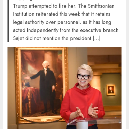
Trump attempted to fire her. The Smithsonian
Institution reiterated this week that it retains
legal authority over personnel, as it has long
acted independently from the executive branch.
Sajet did not mention the president […]