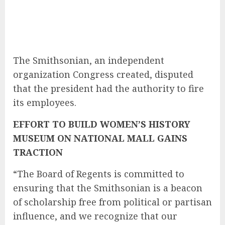
The Smithsonian, an independent
organization Congress created, disputed
that the president had the authority to fire
its employees.
EFFORT TO BUILD WOMEN’S HISTORY
MUSEUM ON NATIONAL MALL GAINS
TRACTION
“The Board of Regents is committed to
ensuring that the Smithsonian is a beacon
of scholarship free from political or partisan
influence, and we recognize that our