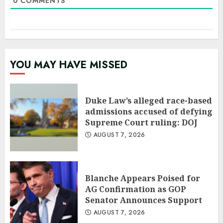
0
COMMENTS
YOU MAY HAVE MISSED
Duke Law’s alleged race-based
admissions accused of defying
Supreme Court ruling: DOJ
AUGUST 7, 2026
Blanche Appears Poised for
AG Confirmation as GOP
Senator Announces Support
AUGUST 7, 2026