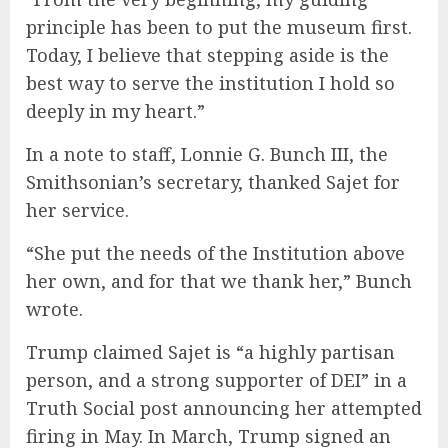
principle has been to put the museum first.
Today, I believe that stepping aside is the
best way to serve the institution I hold so
deeply in my heart.”
In a note to staff, Lonnie G. Bunch III, the
Smithsonian’s secretary, thanked Sajet for
her service.
“She put the needs of the Institution above
her own, and for that we thank her,” Bunch
wrote.
Trump claimed Sajet is “a highly partisan
person, and a strong supporter of DEI” in a
Truth Social post announcing her attempted
firing in May. In March, Trump signed an