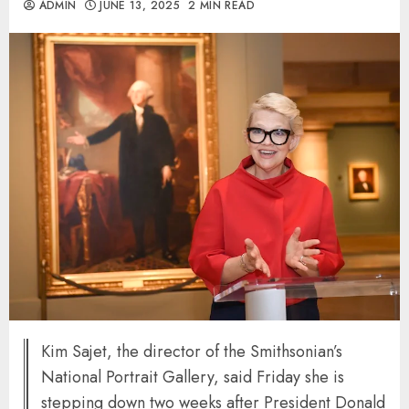
ADMIN
JUNE 13, 2025
2 MIN READ
Kim Sajet, the director of the Smithsonian’s
National Portrait Gallery, said Friday she is
stepping down two weeks after President Donald