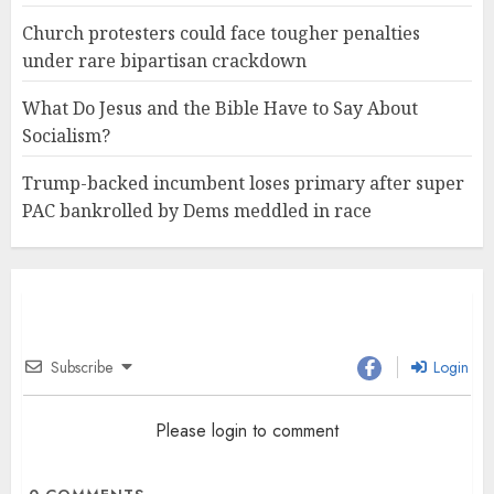
Church protesters could face tougher penalties
under rare bipartisan crackdown
What Do Jesus and the Bible Have to Say About
Socialism?
Trump-backed incumbent loses primary after super
PAC bankrolled by Dems meddled in race
Subscribe
Login
Please login to comment