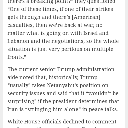
there’s a breaking point?” they questioned.
“One of these times, if one of their strikes
gets through and there’s [American]
casualties, then we’re back at war, no
matter what is going on with Israel and
Lebanon and the negotiations, so the whole
situation is just very perilous on multiple
fronts.”
The current senior Trump administration
aide noted that, historically, Trump
“usually” takes Netanyahu’s position on
security issues and said that it “wouldn’t be
surprising” if the president determines that
Iran is “stringing him along” in peace talks.
White House officials declined to comment