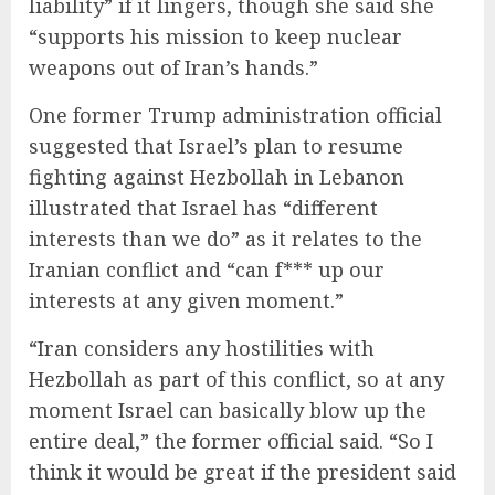
liability” if it lingers, though she said she
“supports his mission to keep nuclear
weapons out of Iran’s hands.”
One former Trump administration official
suggested that Israel’s plan to resume
fighting against Hezbollah in Lebanon
illustrated that Israel has “different
interests than we do” as it relates to the
Iranian conflict and “can f*** up our
interests at any given moment.”
“Iran considers any hostilities with
Hezbollah as part of this conflict, so at any
moment Israel can basically blow up the
entire deal,” the former official said. “So I
think it would be great if the president said