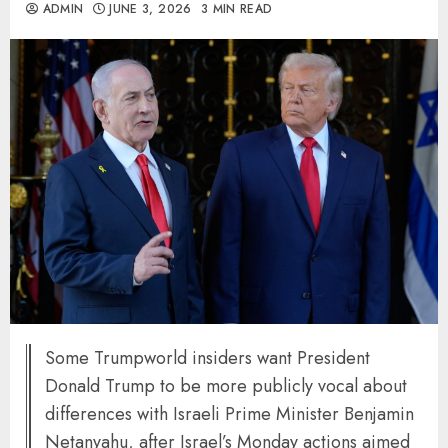
ADMIN
JUNE 3, 2026
3 MIN READ
Some Trumpworld insiders want President
Donald Trump to be more publicly vocal about
differences with Israeli Prime Minister Benjamin
Netanyahu, after Israel’s Monday actions aimed