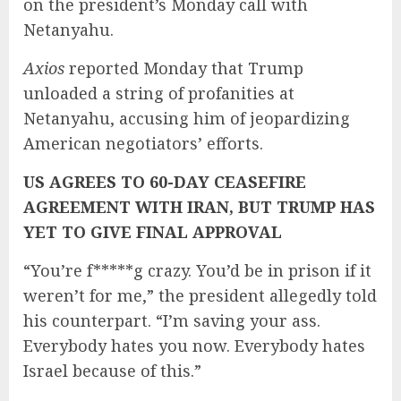
on the president’s Monday call with
Netanyahu.
Axios
reported Monday that Trump
unloaded a string of profanities at
Netanyahu, accusing him of jeopardizing
American negotiators’ efforts.
US AGREES TO 60-DAY CEASEFIRE
AGREEMENT WITH IRAN, BUT TRUMP HAS
YET TO GIVE FINAL APPROVAL
“You’re f*****g crazy. You’d be in prison if it
weren’t for me,” the president allegedly told
his counterpart. “I’m saving your ass.
Everybody hates you now. Everybody hates
Israel because of this.”