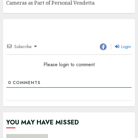
Cameras as Part of Personal Vendetta
Subscribe
Login
Please login to comment
0
COMMENTS
YOU MAY HAVE MISSED