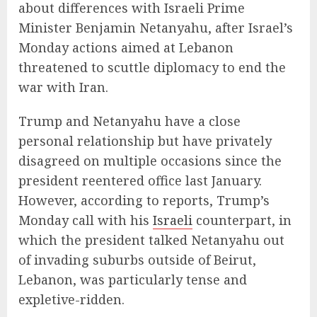
about differences with Israeli Prime
Minister Benjamin Netanyahu, after Israel’s
Monday actions aimed at Lebanon
threatened to scuttle diplomacy to end the
war with Iran.
Trump and Netanyahu have a close
personal relationship but have privately
disagreed on multiple occasions since the
president reentered office last January.
However, according to reports, Trump’s
Monday call with his
Israeli
counterpart, in
which the president talked Netanyahu out
of invading suburbs outside of Beirut,
Lebanon, was particularly tense and
expletive-ridden.