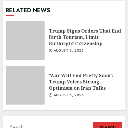
RELATED NEWS
Trump Signs Orders That End
Birth Tourism, Limit
Birthright Citizenship
AUGUST 6, 2026
‘War Will End Pretty Soon’:
Trump Voices Strong
Optimism on Iran Talks
AUGUST 6, 2026
Search