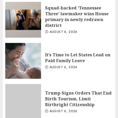
Squad-backed ‘Tennessee
Three’ lawmaker wins House
primary in newly redrawn
district
AUGUST 6, 2026
It’s Time to Let States Lead on
Paid Family Leave
AUGUST 6, 2026
Trump Signs Orders That End
Birth Tourism, Limit
Birthright Citizenship
AUGUST 6, 2026