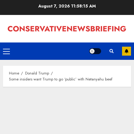
Skip
August 7, 2026
11:58:16 AM
to
content
Primary
Menu
Home
Donald Trump
Some insiders want Trump to go ‘public’ with Netanyahu beef