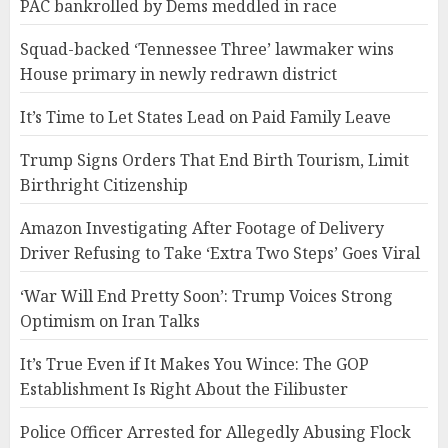
PAC bankrolled by Dems meddled in race
Squad-backed ‘Tennessee Three’ lawmaker wins
House primary in newly redrawn district
It’s Time to Let States Lead on Paid Family Leave
Trump Signs Orders That End Birth Tourism, Limit
Birthright Citizenship
Amazon Investigating After Footage of Delivery
Driver Refusing to Take ‘Extra Two Steps’ Goes Viral
‘War Will End Pretty Soon’: Trump Voices Strong
Optimism on Iran Talks
It’s True Even if It Makes You Wince: The GOP
Establishment Is Right About the Filibuster
Police Officer Arrested for Allegedly Abusing Flock