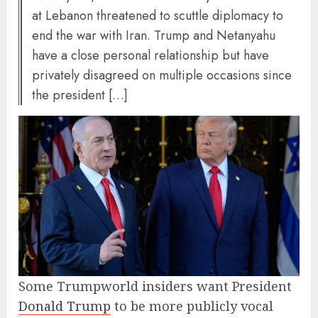
at Lebanon threatened to scuttle diplomacy to
end the war with Iran. Trump and Netanyahu
have a close personal relationship but have
privately disagreed on multiple occasions since
the president […]
Some Trumpworld insiders want President
Donald Trump
to be more publicly vocal