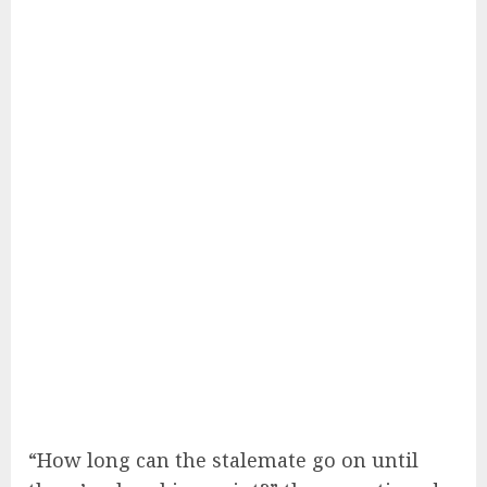
“How long can the stalemate go on until