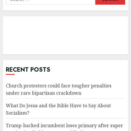
for:
RECENT POSTS
Church protesters could face tougher penalties
under rare bipartisan crackdown
What Do Jesus and the Bible Have to Say About
Socialism?
Trump-backed incumbent loses primary after super