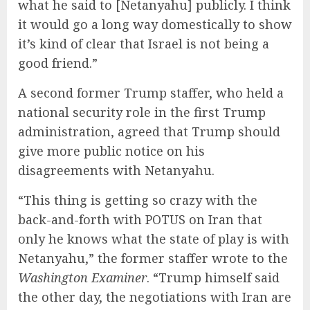
what he said to [Netanyahu] publicly. I think
it would go a long way domestically to show
it’s kind of clear that Israel is not being a
good friend.”
A second former Trump staffer, who held a
national security role in the first Trump
administration, agreed that Trump should
give more public notice on his
disagreements with Netanyahu.
“This thing is getting so crazy with the
back-and-forth with POTUS on Iran that
only he knows what the state of play is with
Netanyahu,” the former staffer wrote to the
Washington Examiner
. “Trump himself said
the other day, the negotiations with Iran are