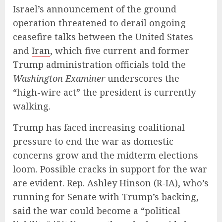
Israel’s announcement of the ground
operation threatened to derail ongoing
ceasefire talks between the United States
and
Iran
, which five current and former
Trump administration officials told the
Washington Examiner
underscores the
“high-wire act” the president is currently
walking.
Trump has faced increasing coalitional
pressure to end the war as domestic
concerns grow and the midterm elections
loom. Possible cracks in support for the war
are evident. Rep. Ashley Hinson (R-IA), who’s
running for Senate with Trump’s backing,
said
the war could become a “political