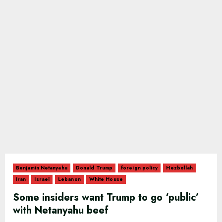
Benjamin Netanyahu
Donald Trump
foreign policy
Hezbollah
Iran
Israel
Lebanon
White House
Some insiders want Trump to go ‘public’
with Netanyahu beef