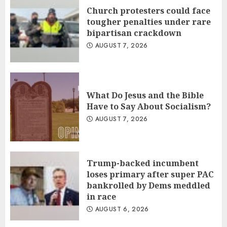
Church protesters could face
tougher penalties under rare
bipartisan crackdown
AUGUST 7, 2026
What Do Jesus and the Bible
Have to Say About Socialism?
AUGUST 7, 2026
Trump-backed incumbent
loses primary after super PAC
bankrolled by Dems meddled
in race
AUGUST 6, 2026