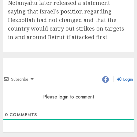
Netanyahu later released a statement
saying that Israel’s
position
regarding
Hezbollah had not changed and that the
country would carry out strikes on targets
in and around Beirut if attacked first.
Subscribe
Login
Please login to comment
0
COMMENTS