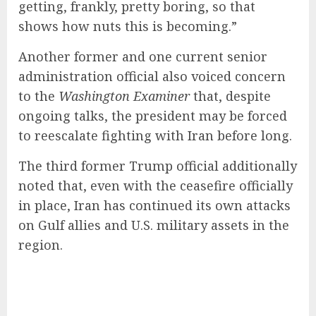
getting, frankly, pretty boring, so that
shows how nuts this is becoming.”
Another former and one current senior
administration official also voiced concern
to the
Washington Examiner
that, despite
ongoing talks, the president may be forced
to reescalate fighting with Iran before long.
The third former Trump official additionally
noted that, even with the ceasefire officially
in place, Iran has continued its own attacks
on Gulf allies and U.S. military assets in the
region.