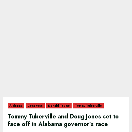
Alabama
Congress
Donald Trump
Tommy Tuberville
Tommy Tuberville and Doug Jones set to
face off in Alabama governor’s race