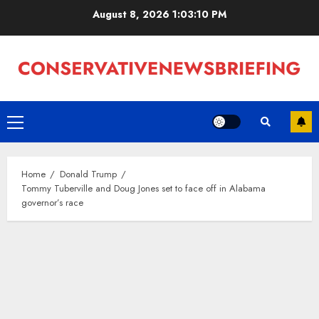
Skip
August 8, 2026
1:03:10 PM
to
content
Primary
Menu
Home
Donald Trump
Tommy Tuberville and Doug Jones set to face off in Alabama
governor’s race