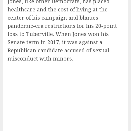
Jones, like other Democrats, has placed
healthcare and the cost of living at the
center of his campaign and blames
pandemic-era restrictions for his 20-point
loss to Tuberville. When Jones won his
Senate term in 2017, it was against a
Republican candidate accused of sexual
misconduct with minors.