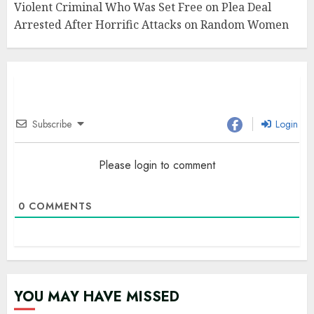
Violent Criminal Who Was Set Free on Plea Deal
Arrested After Horrific Attacks on Random Women
Subscribe
Login
Please login to comment
0
COMMENTS
YOU MAY HAVE MISSED