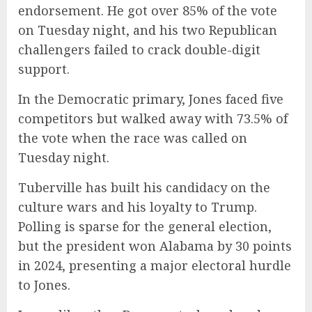
endorsement. He got over 85% of the vote
on Tuesday night, and his two Republican
challengers failed to crack double-digit
support.
In the Democratic primary, Jones faced five
competitors but walked away with 73.5% of
the vote when the race was called on
Tuesday night.
Tuberville has built his candidacy on the
culture wars and his loyalty to Trump.
Polling is sparse for the general election,
but the president won Alabama by 30 points
in 2024, presenting a major electoral hurdle
to Jones.