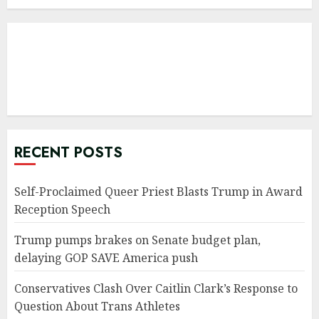
RECENT POSTS
Self-Proclaimed Queer Priest Blasts Trump in Award
Reception Speech
Trump pumps brakes on Senate budget plan,
delaying GOP SAVE America push
Conservatives Clash Over Caitlin Clark’s Response to
Question About Trans Athletes