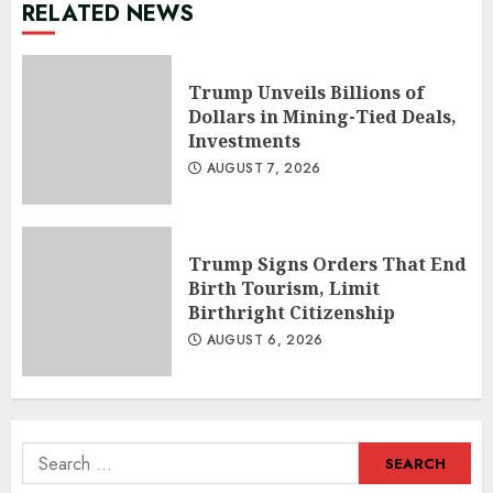
RELATED NEWS
Trump Unveils Billions of
Dollars in Mining-Tied Deals,
Investments
AUGUST 7, 2026
Trump Signs Orders That End
Birth Tourism, Limit
Birthright Citizenship
AUGUST 6, 2026
Search
for: