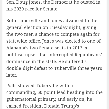
Sen.
Doug Jones
, the Democrat he ousted in
his 2020 race for Senate.
Both Tuberville and Jones advanced to the
general election on Tuesday night, giving
the two men a chance to compete again for
statewide office. Jones was elected to one of
Alabama’s two Senate seats in 2017, a
political upset that interrupted Republicans’
dominance in the state. He suffered a
double-digit defeat to Tuberville three years
later.
Polls showed Tuberville with a
commanding, 60-point lead heading into the
gubernatorial primary, and early on, he
earned President Donald Trump’s