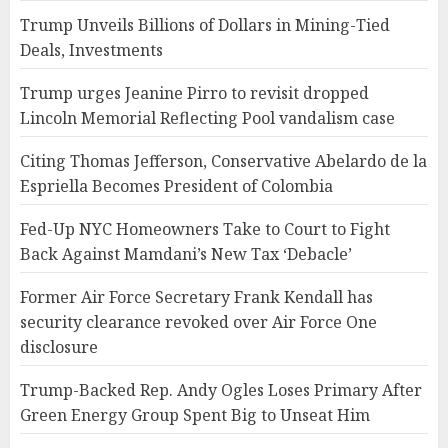
Trump Unveils Billions of Dollars in Mining-Tied
Deals, Investments
Trump urges Jeanine Pirro to revisit dropped
Lincoln Memorial Reflecting Pool vandalism case
Citing Thomas Jefferson, Conservative Abelardo de la
Espriella Becomes President of Colombia
Fed-Up NYC Homeowners Take to Court to Fight
Back Against Mamdani’s New Tax ‘Debacle’
Former Air Force Secretary Frank Kendall has
security clearance revoked over Air Force One
disclosure
Trump-Backed Rep. Andy Ogles Loses Primary After
Green Energy Group Spent Big to Unseat Him