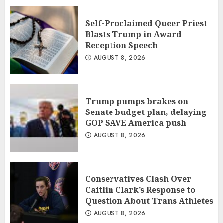
Self-Proclaimed Queer Priest
Blasts Trump in Award
Reception Speech
AUGUST 8, 2026
Trump pumps brakes on
Senate budget plan, delaying
GOP SAVE America push
AUGUST 8, 2026
Conservatives Clash Over
Caitlin Clark’s Response to
Question About Trans Athletes
AUGUST 8, 2026