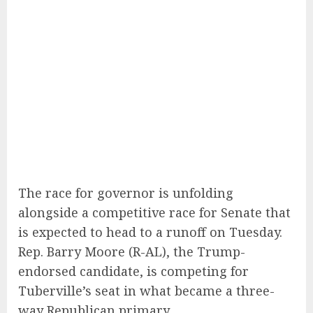
The race for governor is unfolding
alongside a competitive race for Senate that
is expected to head to a runoff on Tuesday.
Rep. Barry Moore (R-AL), the Trump-
endorsed candidate, is competing for
Tuberville’s seat in what became a three-
way Republican primary.