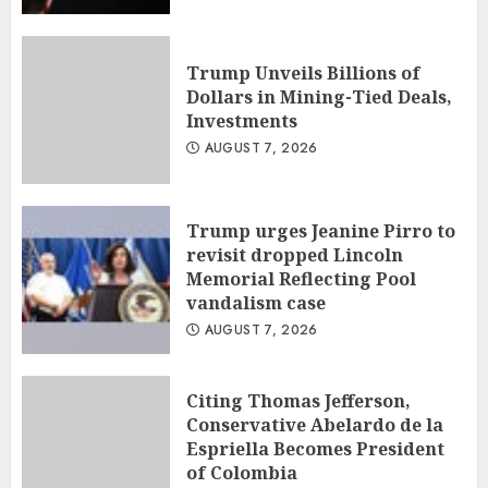
Trump Unveils Billions of
Dollars in Mining-Tied Deals,
Investments
AUGUST 7, 2026
Trump urges Jeanine Pirro to
revisit dropped Lincoln
Memorial Reflecting Pool
vandalism case
AUGUST 7, 2026
Citing Thomas Jefferson,
Conservative Abelardo de la
Espriella Becomes President
of Colombia