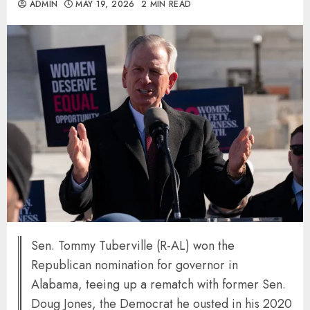
ADMIN
MAY 19, 2026
2 MIN READ
Sen. Tommy Tuberville (R-AL) won the
Republican nomination for governor in
Alabama, teeing up a rematch with former Sen.
Doug Jones, the Democrat he ousted in his 2020