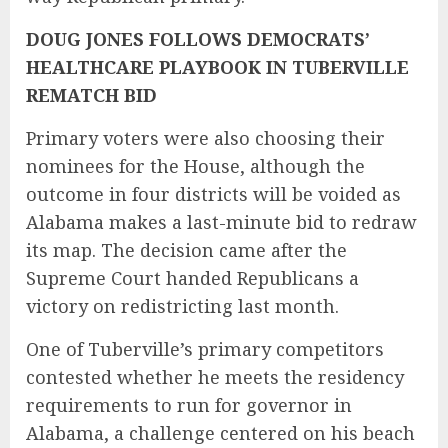
DOUG JONES FOLLOWS DEMOCRATS’
HEALTHCARE PLAYBOOK IN TUBERVILLE
REMATCH BID
Primary voters were also choosing their
nominees for the House, although the
outcome in four districts will be voided as
Alabama makes a last-minute bid to redraw
its map. The decision came after the
Supreme Court handed Republicans a
victory on redistricting last month.
One of Tuberville’s primary competitors
contested whether he meets the residency
requirements to run for governor in
Alabama, a challenge centered on his beach