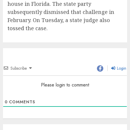
house in Florida. The state party
subsequently dismissed that challenge in
February. On Tuesday, a state judge also
tossed
the case.
Subscribe
Login
Please login to comment
0
COMMENTS