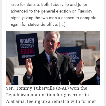
race for Senate. Both Tuberville and Jones
advanced to the general election on Tuesday
night, giving the two men a chance to compete
again for statewide office. […]
Sen.
Tommy Tuberville
(R-AL) won the
Republican nomination for governor in
Alabama
, teeing up a rematch with former