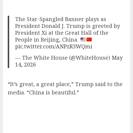
The Star-Spangled Banner plays as
President Donald J. Trump is greeted by
President Xi at the Great Hall of the
People in Beijing, China.
pic.twitter.com/ANPzR3WQmi
— The White House (@WhiteHouse)
May
14, 2026
“It’s great, a great place,” Trump said to the
media. “China is beautiful.”