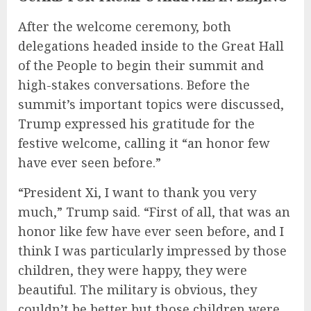
After the welcome ceremony, both
delegations headed inside to the Great Hall
of the People to begin their summit and
high-stakes conversations. Before the
summit’s important topics were discussed,
Trump expressed his gratitude for the
festive welcome, calling it “an honor few
have ever seen before.”
“President Xi, I want to thank you very
much,” Trump said. “First of all, that was an
honor like few have ever seen before, and I
think I was particularly impressed by those
children, they were happy, they were
beautiful. The military is obvious, they
couldn’t be better but those children were