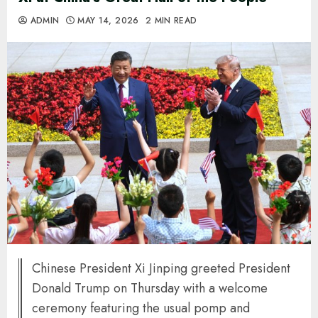
ADMIN
MAY 14, 2026
2 MIN READ
Chinese President Xi Jinping greeted President
Donald Trump on Thursday with a welcome
ceremony featuring the usual pomp and