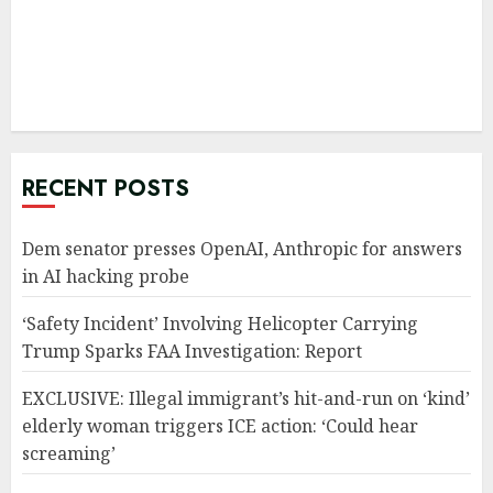
RECENT POSTS
Dem senator presses OpenAI, Anthropic for answers
in AI hacking probe
‘Safety Incident’ Involving Helicopter Carrying
Trump Sparks FAA Investigation: Report
EXCLUSIVE: Illegal immigrant’s hit-and-run on ‘kind’
elderly woman triggers ICE action: ‘Could hear
screaming’