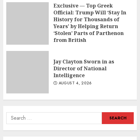
Exclusive — Top Greek
Official: Trump Will ‘Stay In
History for Thousands of
Years’ by Helping Return
‘Stolen’ Parts of Parthenon
from British
AUGUST 5, 2026
Jay Clayton Sworn in as
Director of National
Intelligence
AUGUST 4, 2026
Search
for: