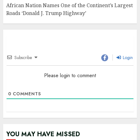
African Nation Names One of the Continent’s Largest
Roads ‘Donald J. Trump Highway’
Subscribe
Login
Please login to comment
0
COMMENTS
YOU MAY HAVE MISSED