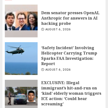
Dem senator presses OpenAI,
Anthropic for answers in AI
hacking probe
AUGUST 6, 2026
‘Safety Incident’ Involving
Helicopter Carrying Trump
Sparks FAA Investigation:
Report
AUGUST 6, 2026
EXCLUSIVE: Illegal
immigrant’s hit-and-run on
‘kind’ elderly woman triggers
ICE action: ‘Could hear
screaming’