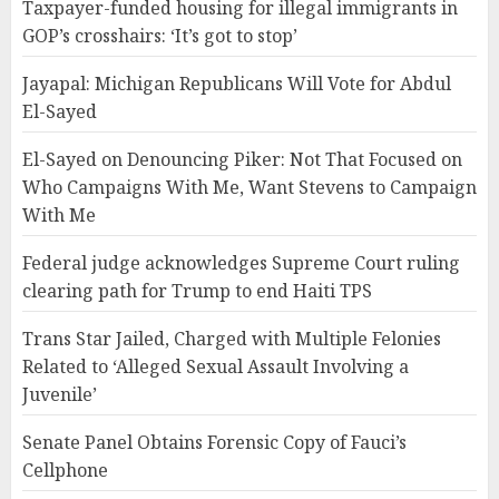
Taxpayer-funded housing for illegal immigrants in
GOP’s crosshairs: ‘It’s got to stop’
Jayapal: Michigan Republicans Will Vote for Abdul
El-Sayed
El-Sayed on Denouncing Piker: Not That Focused on
Who Campaigns With Me, Want Stevens to Campaign
With Me
Federal judge acknowledges Supreme Court ruling
clearing path for Trump to end Haiti TPS
Trans Star Jailed, Charged with Multiple Felonies
Related to ‘Alleged Sexual Assault Involving a
Juvenile’
Senate Panel Obtains Forensic Copy of Fauci’s
Cellphone