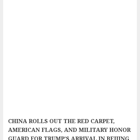
CHINA ROLLS OUT THE RED CARPET,
AMERICAN FLAGS, AND MILITARY HONOR
GUARD FOR TRUMP’S ARRIVAL IN BEIJING