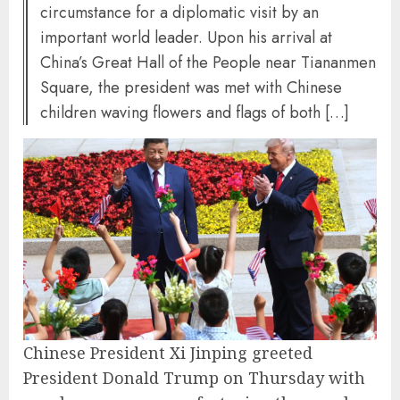
circumstance for a diplomatic visit by an
important world leader. Upon his arrival at
China’s Great Hall of the People near Tiananmen
Square, the president was met with Chinese
children waving flowers and flags of both […]
Chinese President Xi Jinping greeted
President Donald Trump on Thursday with