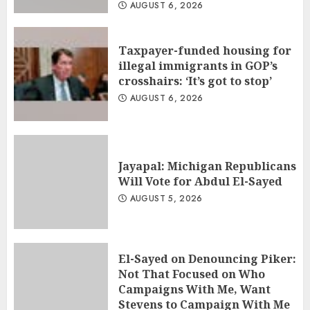
AUGUST 6, 2026
Taxpayer-funded housing for
illegal immigrants in GOP’s
crosshairs: ‘It’s got to stop’
AUGUST 6, 2026
Jayapal: Michigan Republicans
Will Vote for Abdul El-Sayed
AUGUST 5, 2026
El-Sayed on Denouncing Piker:
Not That Focused on Who
Campaigns With Me, Want
Stevens to Campaign With Me