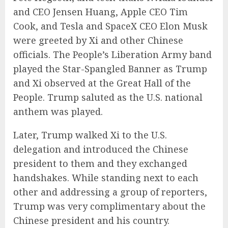
and CEO Jensen Huang, Apple CEO Tim
Cook, and Tesla and SpaceX CEO Elon Musk
were greeted by Xi and other Chinese
officials. The People’s Liberation Army band
played the Star-Spangled Banner as Trump
and Xi observed at the Great Hall of the
People. Trump saluted as the U.S. national
anthem was played.
Later, Trump walked Xi to the U.S.
delegation and introduced the Chinese
president to them and they exchanged
handshakes. While standing next to each
other and addressing a group of reporters,
Trump was very complimentary about the
Chinese president and his country.