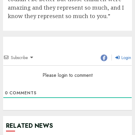
amazing and they represent so much, and I
know they represent so much to you.”
Subscribe
Login
Please login to comment
0
COMMENTS
RELATED NEWS