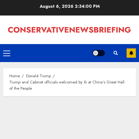
Skip
August 6, 2026
2:34:00 PM
to
content
Primary
Menu
Home
Donald Trump
Trump and Cabinet officials welcomed by Xi at China’s Great Hall
of the People