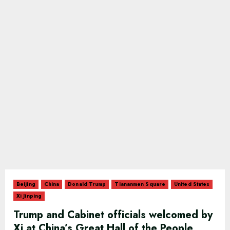
Beijing
China
Donald Trump
Tiananmen Square
United States
Xi Jinping
Trump and Cabinet officials welcomed by
Xi at China’s Great Hall of the People