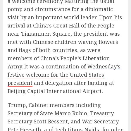
a welcome ceremony featuring the usual
pomp and circumstance for a diplomatic
visit by an important world leader. Upon his
arrival at China’s Great Hall of the People
near Tiananmen Square, the president was
met with Chinese children waving flowers
and flags of both countries, as were
members of China’s People’s Liberation
Army. It was a continuation of
Wednesday’s
festive welcome for the United States
president
and delegation after landing at
Beijing Capital International Airport.
Trump, Cabinet members including
Secretary of State Marco Rubio, Treasury
Secretary Scott Bessent, and War Secretary
Pete Hegseth, and tech titans Nvidia founder