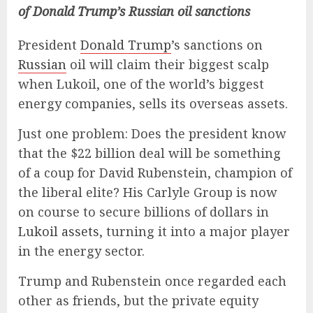
of Donald Trump’s Russian oil sanctions
President
Donald Trump
’s sanctions on
Russian
oil will claim their biggest scalp
when Lukoil, one of the world’s biggest
energy companies, sells its overseas assets.
Just one problem: Does the president know
that the $22 billion deal will be something
of a coup for David Rubenstein, champion of
the liberal elite? His Carlyle Group is now
on course to secure billions of dollars in
Lukoil assets
, turning it into a major player
in the energy sector.
Trump and Rubenstein once regarded each
other as friends, but the private equity