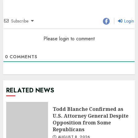
Subscribe
Login
Please login to comment
0
COMMENTS
RELATED NEWS
Todd Blanche Confirmed as
U.S. Attorney General Despite
Opposition from Some
Republicans
AUGUST 8, 2026