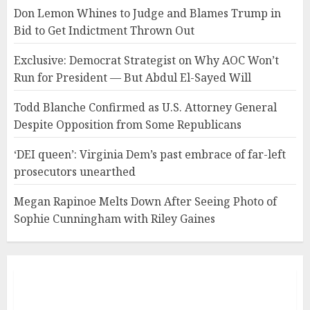
Don Lemon Whines to Judge and Blames Trump in
Bid to Get Indictment Thrown Out
Exclusive: Democrat Strategist on Why AOC Won’t
Run for President — But Abdul El-Sayed Will
Todd Blanche Confirmed as U.S. Attorney General
Despite Opposition from Some Republicans
‘DEI queen’: Virginia Dem’s past embrace of far-left
prosecutors unearthed
Megan Rapinoe Melts Down After Seeing Photo of
Sophie Cunningham with Riley Gaines