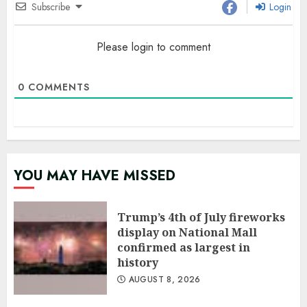
Subscribe
Login
Please login to comment
0
COMMENTS
YOU MAY HAVE MISSED
Trump’s 4th of July fireworks
display on National Mall
confirmed as largest in
history
AUGUST 8, 2026