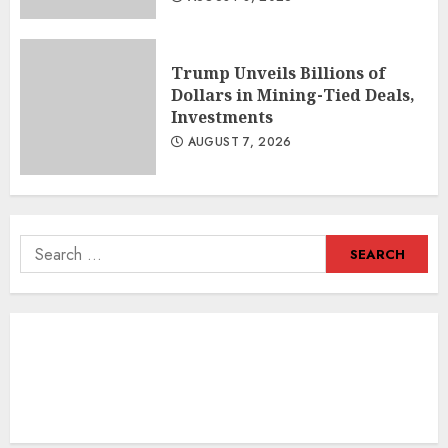
Trump Unveils Billions of
Dollars in Mining-Tied Deals,
Investments
AUGUST 7, 2026
Search
for: