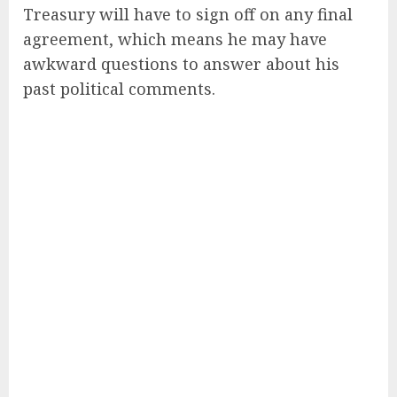
Treasury will have to sign off on any final
agreement, which means he may have
awkward questions to answer about his
past political comments.