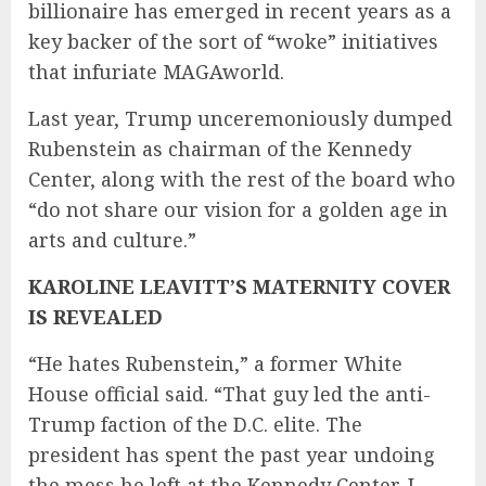
billionaire has emerged in recent years as a
key backer of the sort of “woke” initiatives
that infuriate MAGAworld.
Last year, Trump unceremoniously dumped
Rubenstein as chairman of the Kennedy
Center, along with the rest of the board who
“do not share our vision for a golden age in
arts and culture.”
KAROLINE LEAVITT’S MATERNITY COVER
IS REVEALED
“He hates Rubenstein,” a former White
House official said. “That guy led the anti-
Trump faction of the D.C. elite. The
president has spent the past year undoing
the mess he left at the Kennedy Center. I