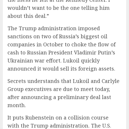
wouldn’t want to be the one telling him
about this deal.”
The Trump administration imposed
sanctions on two of Russia’s biggest oil
companies in October to choke the flow of
cash to Russian President Vladimir Putin’s
Ukrainian war effort. Lukoil quickly
announced it would sell its foreign assets.
Secrets understands that Lukoil and Carlyle
Group executives are due to meet today,
after announcing a preliminary deal last
month.
It puts Rubenstein on a collision course
with the Trump administration. The U.S.