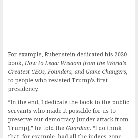
For example, Rubenstein dedicated his 2020
book,
How to Lead: Wisdom from the World’s
Greatest CEOs, Founders, and Game Changers
,
to people who resisted Trump’s first
presidency.
“In the end, I dedicate the book to the public
servants who made it possible for us to
preserve our democracy [under attack from
Trump],” he told the
Guardian
. “I do think
that, for example, had all the judges gone