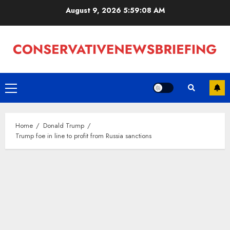
Skip
August 9, 2026
5:59:09 AM
to
content
Primary
Menu
Home
Donald Trump
Trump foe in line to profit from Russia sanctions