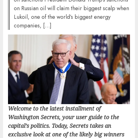
on Russian oil will claim their biggest scalp when
Lukoil, one of the world’s biggest energy
companies, […]
Welcome to the latest installment of
Washington Secrets, your user guide to the
capital’s politics. Today, Secrets takes an
exclusive look at one of the likely big winners