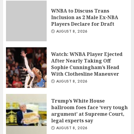
WNBA to Discuss Trans
Inclusion as 2 Male Ex-NBA
Players Declare for Draft
AUGUST 8, 2026
Watch: WNBA Player Ejected
After Nearly Taking Off
Sophie Cunningham’s Head
With Clothesline Maneuver
AUGUST 8, 2026
Trump’s White House
ballroom foes face ‘very tough
argument’ at Supreme Court,
legal experts say
AUGUST 8, 2026