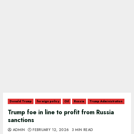
Donald Trump
foreign policy
Oil
Russia
Trump Administration
Trump foe in line to profit from Russia
sanctions
ADMIN
FEBRUARY 12, 2026
3 MIN READ