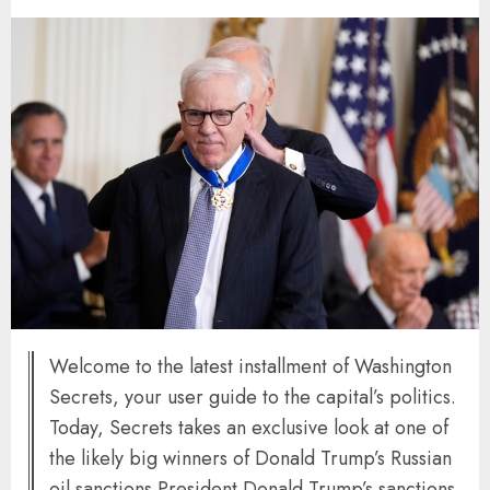
Welcome to the latest installment of Washington
Secrets, your user guide to the capital’s politics.
Today, Secrets takes an exclusive look at one of
the likely big winners of Donald Trump’s Russian
oil sanctions President Donald Trump’s sanctions