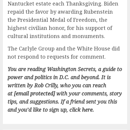
Nantucket estate each Thanksgiving. Biden
repaid the favor by awarding Rubenstein
the Presidential Medal of Freedom, the
highest civilian honor, for his support of
cultural institutions and monuments.
The Carlyle Group and the White House did
not respond to requests for comment.
You are reading Washington Secrets, a guide to
power and politics in D.C. and beyond. It is
written by Rob Crilly, who you can reach
at
[email protected]
with your comments, story
tips, and suggestions.
If a friend sent you this
and you’d like to sign up,
click here
.