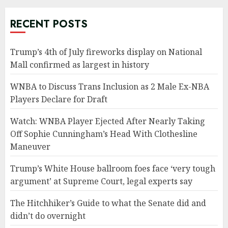
RECENT POSTS
Trump’s 4th of July fireworks display on National
Mall confirmed as largest in history
WNBA to Discuss Trans Inclusion as 2 Male Ex-NBA
Players Declare for Draft
Watch: WNBA Player Ejected After Nearly Taking
Off Sophie Cunningham’s Head With Clothesline
Maneuver
Trump’s White House ballroom foes face ‘very tough
argument’ at Supreme Court, legal experts say
The Hitchhiker’s Guide to what the Senate did and
didn’t do overnight