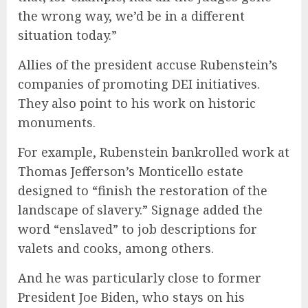
the wrong way, we’d be in a different
situation today.”
Allies of the president accuse Rubenstein’s
companies of promoting DEI initiatives.
They also point to his work on historic
monuments.
For example, Rubenstein bankrolled work at
Thomas Jefferson’s Monticello estate
designed to “finish the restoration of the
landscape of slavery.” Signage added the
word “enslaved” to job descriptions for
valets and cooks, among others.
And he was particularly close to former
President Joe Biden, who stays on his