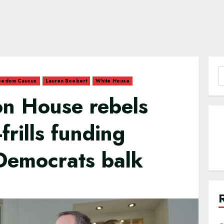
S
eedom Caucus
Lauren Boebert
White House
f
on House rebels
frills funding
Democrats balk