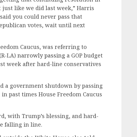
just like we did last week,” Harris
 said you could never pass that
Republican votes, wait until next
reedom Caucus, was referring to
(R-LA)
narrowly passing
a GOP budget
ast week after hard-line conservatives
oid a government shutdown by passing
t in past times House Freedom Caucus
rd, with Trump’s blessing, and hard-
 falling in line.