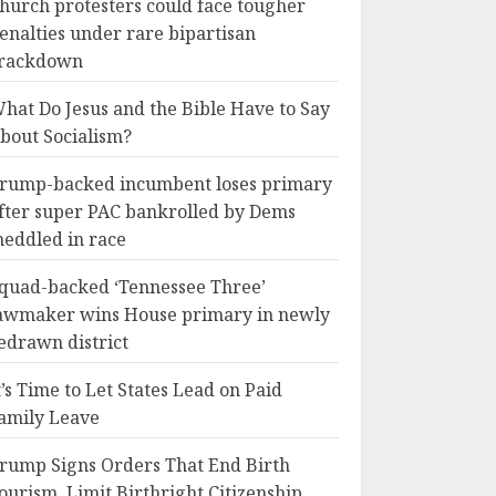
hurch protesters could face tougher
enalties under rare bipartisan
rackdown
hat Do Jesus and the Bible Have to Say
bout Socialism?
rump-backed incumbent loses primary
fter super PAC bankrolled by Dems
eddled in race
quad-backed ‘Tennessee Three’
awmaker wins House primary in newly
edrawn district
t’s Time to Let States Lead on Paid
amily Leave
rump Signs Orders That End Birth
ourism, Limit Birthright Citizenship