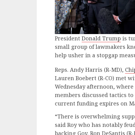
President
Donald Trump
is tu
small group of lawmakers know
help usher in a stopgap meas
Reps. Andy Harris (R-MD),
Chi
Lauren Boebert (R-CO) met w
Wednesday afternoon, where 
members discussed tactics t
current funding expires on M
“There is overwhelming suppo
said Roy who has notably feud
backing Gov. Ron DeSantis (R-