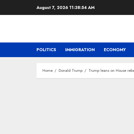
Skip
August 7, 2026
11:38:56 AM
to
content
POLITICS
IMMIGRATION
ECONOMY
Home
Donald Trump
Trump leans on House rebel