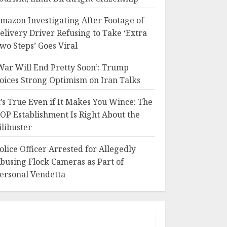
mazon Investigating After Footage of
elivery Driver Refusing to Take ‘Extra
wo Steps’ Goes Viral
War Will End Pretty Soon’: Trump
oices Strong Optimism on Iran Talks
t’s True Even if It Makes You Wince: The
OP Establishment Is Right About the
ilibuster
olice Officer Arrested for Allegedly
busing Flock Cameras as Part of
ersonal Vendetta