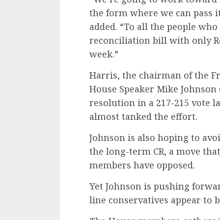
the form where we can pass it 
added. “To all the people who
reconciliation bill with only 
week.”
Harris, the chairman of the F
House Speaker Mike Johnson 
resolution in a 217-215 vote l
almost tanked the effort.
Johnson is also hoping to av
the long-term CR, a move tha
members have opposed.
Yet Johnson is pushing forwa
line conservatives appear to be