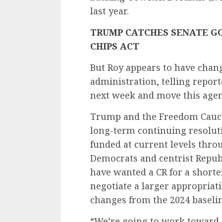
last year.
TRUMP CATCHES SENATE GO
CHIPS ACT
But Roy appears to have chan
administration, telling report
next week and move this agen
Trump and the Freedom Caucus
long-term continuing resolut
funded at current levels throug
Democrats and centrist Republ
have wanted a CR for a shorte
negotiate a larger appropriat
changes from the 2024 baselin
“We’re going to work toward g