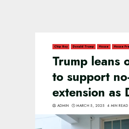
Chip Roy
Donald Trump
House
House Fr
Trump leans 
to support no-
extension as 
ADMIN
MARCH 5, 2025
4 MIN READ