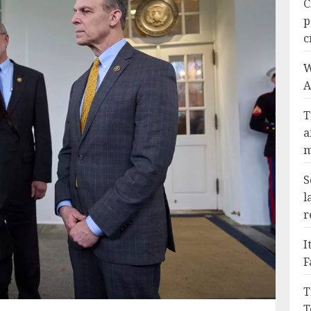
C
p
c
W
A
T
a
m
S
l
r
I
F
T
T