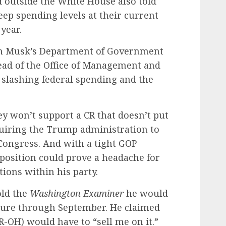
outside the White House also told
eep spending levels at their current
 year.
lon Musk’s Department of Government
ead of the Office of Management and
 slashing federal spending and the
y won’t support a CR that doesn’t put
uiring the Trump administration to
Congress. And with a tight GOP
position could prove a headache for
ions within his party.
old the
Washington Examiner
he would
sure through September. He claimed
R-OH) would have to “sell me on it.”