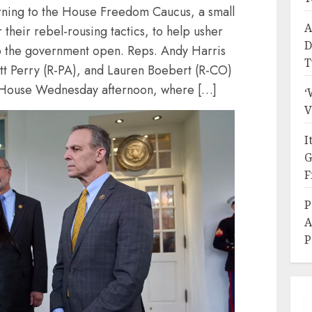
rning to the House Freedom Caucus, a small
A
their rebel-rousing tactics, to help usher
D
p the government open. Reps. Andy Harris
T
tt Perry (R-PA), and Lauren Boebert (R-CO)
 House Wednesday afternoon, where […]
‘
V
I
G
F
P
A
P