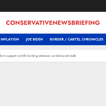
INFLATION
JOE BIDEN
BORDER / CARTEL CHRONICLES
s to support no-frills funding extension as Democrats balk