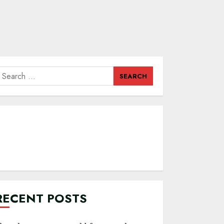
earch
or:
RECENT POSTS