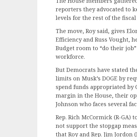
The House members gathered 
reporters they advocated to k
levels for the rest of the fiscal
The move, Roy said, gives E
Efficiency and Russ Vought, h
Budget room to “do their job”
workforce.
But Democrats have stated the
limits on Musk’s DOGE by req
spend funds appropriated by 
margin in the House, their op
Johnson who faces several fact
Rep. Rich McCormick (R-GA) t
not support the stopgap mea
that Roy and Rep. Jim Jordon (