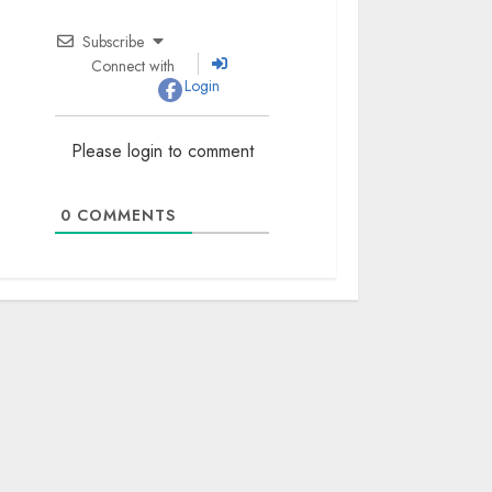
Subscribe
Connect with
Login
Please login to comment
0
COMMENTS