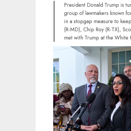
President Donald Trump is tu
group of lawmakers known for 
in a stopgap measure to kee
(R-MD), Chip Roy (R-TX), Sco
met with Trump at the White