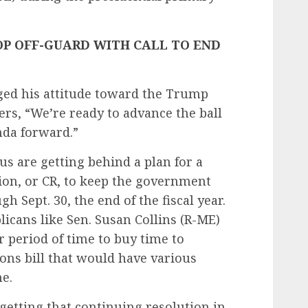
P OFF-GUARD WITH CALL TO END
ged his attitude toward the Trump
ers, “We’re ready to advance the ball
da forward.”
 are getting behind a plan for a
ion, or CR, to keep the government
h Sept. 30, the end of the fiscal year.
icans like Sen. Susan Collins (R-ME)
r period of time to buy time to
ions bill that would have various
e.
etting that continuing resolution in