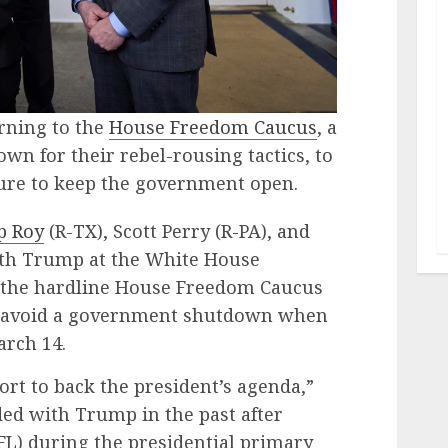
rning to the
House Freedom Caucus
, a
n for their rebel-rousing tactics, to
ure to keep the government open.
p Roy
(R-TX), Scott Perry (R-PA), and
ith Trump at the White House
the hardline House Freedom Caucus
o avoid a government shutdown when
arch 14.
rt to back the president’s agenda,”
ed with Trump in the past after
FL) during the presidential primary