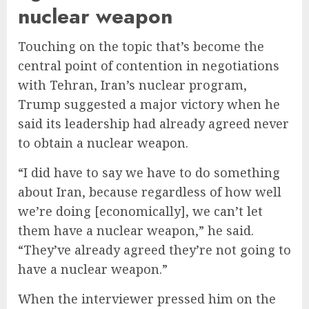
nuclear weapon
Touching on the topic that’s become the
central point of contention in negotiations
with Tehran, Iran’s nuclear program,
Trump suggested a major victory when he
said its leadership had already agreed never
to obtain a nuclear weapon.
“I did have to say we have to do something
about Iran, because regardless of how well
we’re doing [economically], we can’t let
them have a nuclear weapon,” he said.
“They’ve already agreed they’re not going to
have a nuclear weapon.”
When the interviewer pressed him on the