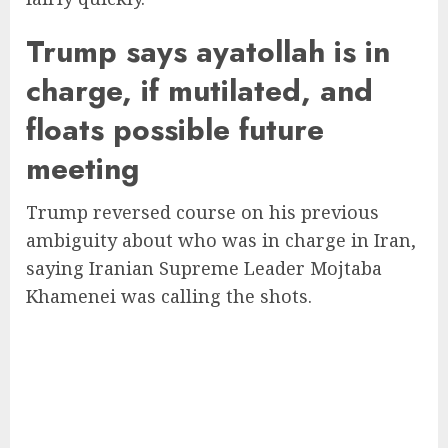
Trump says ayatollah is in
charge, if mutilated, and
floats possible future
meeting
Trump reversed course on his previous
ambiguity about who was in charge in Iran,
saying Iranian Supreme Leader Mojtaba
Khamenei was calling the shots.