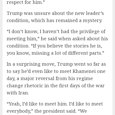
respect for him.”
Trump was unsure about the new leader’s
condition, which has remained a mystery.
“I don’t know, I haven’t had the privilege of
meeting him,” he said when asked about his
condition. “If you believe the stories he is,
you know, missing a lot of different parts.”
In a surprising move, Trump went so far as
to say he’d even like to meet Khamenei one
day, a major reversal from his regime
change rhetoric in the first days of the war
with Iran.
“Yeah, I’d like to meet him. I’d like to meet
everybody,” the president said. “We