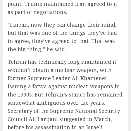
point, Trump maintained Iran agreed to it
as part of negotiations.
“I mean, now they can change their mind,
but that was one of the things they’ve had
to agree, they’ve agreed to that. That was
the big thing,” he said.
Tehran has technically long maintained it
wouldn’t obtain a nuclear weapon, with
former Supreme Leader Ali Khamenei
issuing a fatwa against nuclear weapons in
the 1990s. But Tehran’s stance has remained
somewhat ambiguous over the years.
Secretary of the Supreme National Security
Council Ali Larijani
suggested
in March,
before his assassination in an Israeli