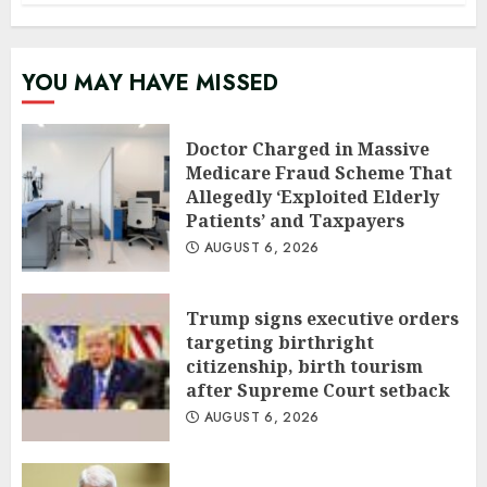
YOU MAY HAVE MISSED
Doctor Charged in Massive
Medicare Fraud Scheme That
Allegedly ‘Exploited Elderly
Patients’ and Taxpayers
AUGUST 6, 2026
Trump signs executive orders
targeting birthright
citizenship, birth tourism
after Supreme Court setback
AUGUST 6, 2026