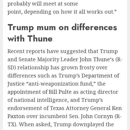
probably will meet at some
point, depending on how it all works out.”
Trump mum on differences
with Thune
Recent reports have suggested that Trump
and Senate Majority Leader
John Thune
‘s (R-
SD) relationship has grown frosty over
differences such as Trump’s
Department of
Justice
“anti-weaponization fund,” the
appointment of Bill Pulte
as acting director
of national intelligence, and Trump’s
endorsement of Texas Attorney General
Ken
Paxton
over incumbent Sen.
John Cornyn
(R-
TX). When asked, Trump downplayed the