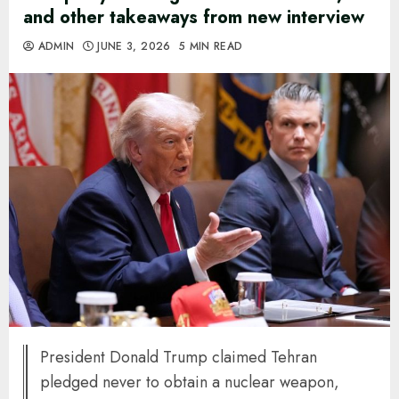
and other takeaways from new interview
ADMIN
JUNE 3, 2026
5 MIN READ
President Donald Trump claimed Tehran
pledged never to obtain a nuclear weapon,