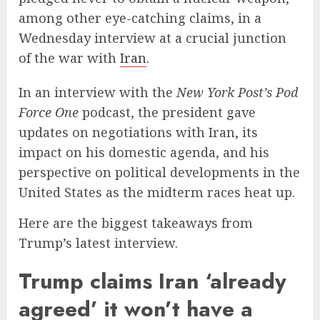
among other eye-catching claims, in a
Wednesday interview at a crucial junction
of the war with
Iran
.
In an interview with the
New York Post’s
Pod
Force One
podcast, the president gave
updates on negotiations with Iran, its
impact on his domestic agenda, and his
perspective on political developments in the
United States as the midterm races heat up.
Here are the biggest takeaways from
Trump’s latest interview.
Trump claims Iran ‘already
agreed’ it won’t have a