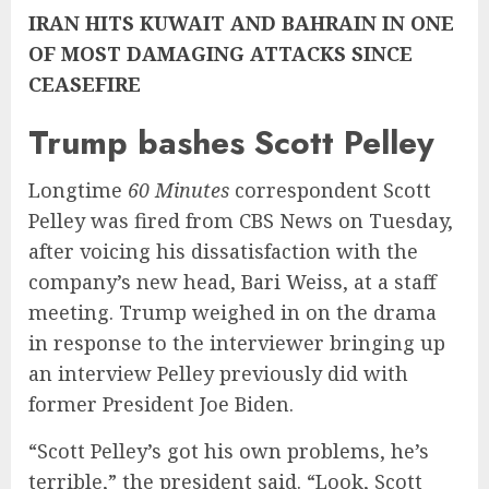
IRAN HITS KUWAIT AND BAHRAIN IN ONE
OF MOST DAMAGING ATTACKS SINCE
CEASEFIRE
Trump bashes Scott Pelley
Longtime
60 Minutes
correspondent Scott
Pelley was fired from CBS News on Tuesday,
after voicing his dissatisfaction with the
company’s new head, Bari Weiss, at a staff
meeting. Trump weighed in on the drama
in response to the interviewer bringing up
an interview Pelley previously did with
former President Joe Biden.
“Scott Pelley’s got his own problems, he’s
terrible,” the president said. “Look, Scott