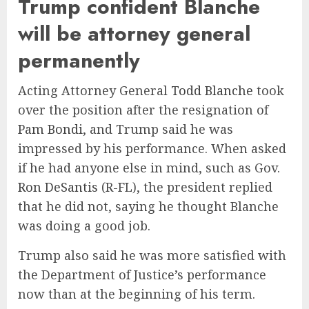
Trump confident Blanche
will be attorney general
permanently
Acting Attorney General
Todd Blanche
took
over the position after the resignation of
Pam Bondi
, and Trump said he was
impressed by his performance. When asked
if he had anyone else in mind, such as Gov.
Ron DeSantis
(R-FL), the president replied
that he did not, saying he thought Blanche
was doing a good job.
Trump also said he was more satisfied with
the Department of Justice’s performance
now than at the beginning of his term.