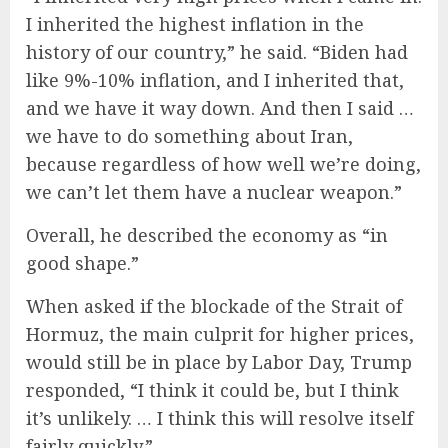
I inherited the highest inflation in the
history of our country,” he said. “Biden had
like 9%-10% inflation, and I inherited that,
and we have it way down. And then I said …
we have to do something about Iran,
because regardless of how well we’re doing,
we can’t let them have a nuclear weapon.”
Overall, he described the economy as “in
good shape.”
When asked if the blockade of the Strait of
Hormuz, the main culprit for higher prices,
would still be in place by Labor Day, Trump
responded, “I think it could be, but I think
it’s unlikely. … I think this will resolve itself
fairly quickly.”