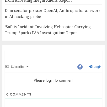
from Arresting Illegal Aliens: Report
Dem senator presses OpenAI, Anthropic for answers
in AI hacking probe
‘Safety Incident’ Involving Helicopter Carrying
Trump Sparks FAA Investigation: Report
Subscribe
Login
Please login to comment
0
COMMENTS