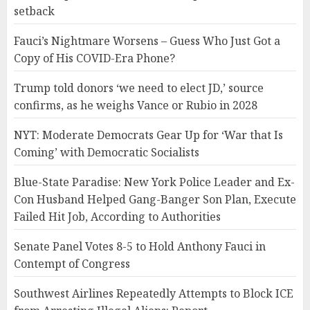
setback
Fauci’s Nightmare Worsens – Guess Who Just Got a
Copy of His COVID-Era Phone?
Trump told donors ‘we need to elect JD,’ source
confirms, as he weighs Vance or Rubio in 2028
NYT: Moderate Democrats Gear Up for ‘War that Is
Coming’ with Democratic Socialists
Blue-State Paradise: New York Police Leader and Ex-
Con Husband Helped Gang-Banger Son Plan, Execute
Failed Hit Job, According to Authorities
Senate Panel Votes 8-5 to Hold Anthony Fauci in
Contempt of Congress
Southwest Airlines Repeatedly Attempts to Block ICE