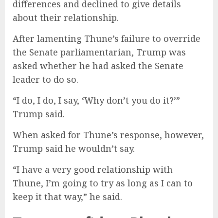
differences and declined to give details
about their relationship.
After lamenting Thune’s failure to override
the Senate parliamentarian, Trump was
asked whether he had asked the Senate
leader to do so.
“I do, I do, I say, ‘Why don’t you do it?’”
Trump said.
When asked for Thune’s response, however,
Trump said he wouldn’t say.
“I have a very good relationship with
Thune, I’m going to try as long as I can to
keep it that way,” he said.