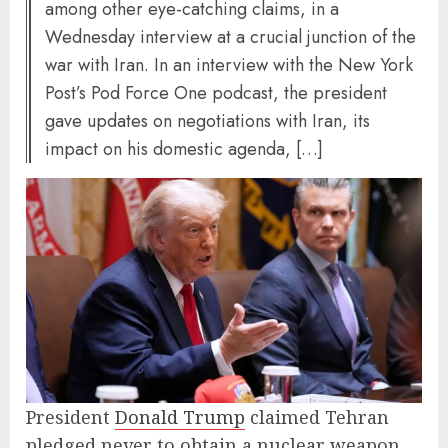
among other eye-catching claims, in a
Wednesday interview at a crucial junction of the
war with Iran. In an interview with the New York
Post’s Pod Force One podcast, the president
gave updates on negotiations with Iran, its
impact on his domestic agenda, […]
President
Donald Trump
claimed Tehran
pledged never to obtain a nuclear weapon,