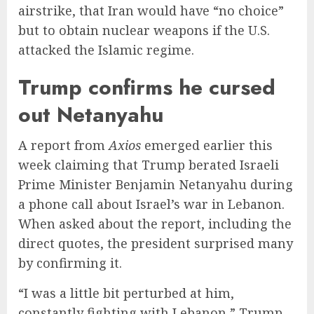
airstrike, that Iran would have “no choice”
but to obtain nuclear weapons if the U.S.
attacked the Islamic regime.
Trump confirms he cursed
out Netanyahu
A report from
Axios
emerged earlier this
week claiming that Trump berated Israeli
Prime Minister Benjamin Netanyahu during
a phone call about Israel’s war in Lebanon.
When asked about the report, including the
direct quotes, the president surprised many
by confirming it.
“I was a little bit perturbed at him,
constantly fighting with Lebanon,” Trump