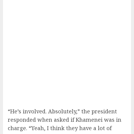
“He’s involved. Absolutely,” the president
responded when asked if Khamenei was in
charge. “Yeah, I think they have a lot of