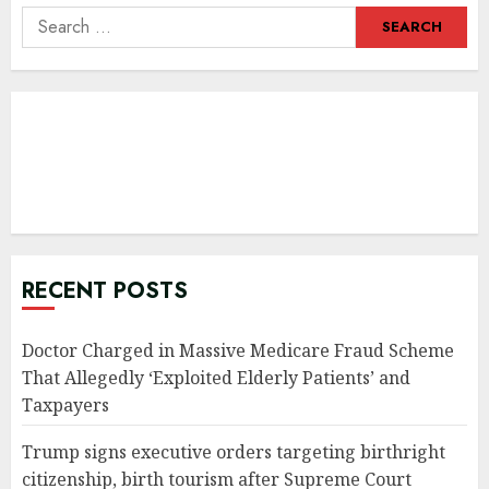
Search
for:
RECENT POSTS
Doctor Charged in Massive Medicare Fraud Scheme
That Allegedly ‘Exploited Elderly Patients’ and
Taxpayers
Trump signs executive orders targeting birthright
citizenship, birth tourism after Supreme Court