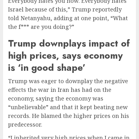
Everybody hates you now. Everybody hates
Israel because of this,” Trump reportedly
told Netanyahu, adding at one point, “What
the f*** are you doing?”
Trump downplays impact of
high prices, says economy
is ‘in good shape’
Trump was eager to downplay the negative
effects the war in Iran has had on the
economy, saying the economy was
“unbelievable” and that it kept beating new
records. He blamed the higher prices on his
predecessor.
“I inherited very high prices when I came in.