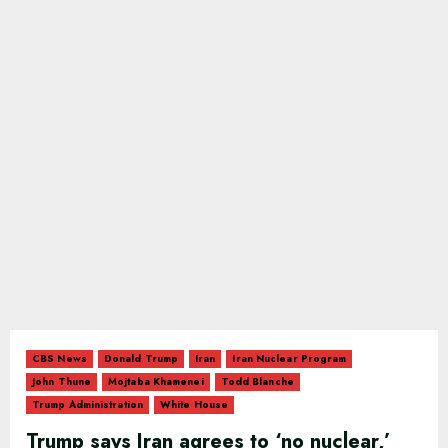
CBS News
Donald Trump
Iran
Iran Nuclear Program
John Thune
Mojtaba Khamenei
Todd Blanche
Trump Administration
White House
Trump says Iran agrees to ‘no nuclear,’