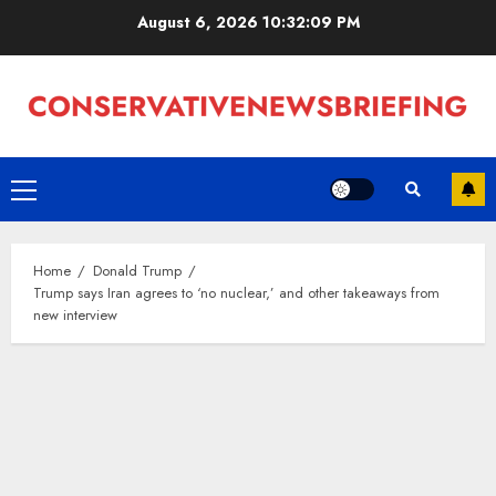
Skip
August 6, 2026
10:32:09 PM
to
content
Primary
Menu
Home
Donald Trump
Trump says Iran agrees to ‘no nuclear,’ and other takeaways from
new interview