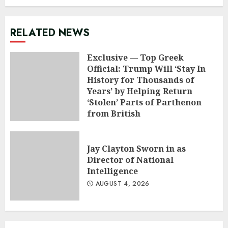
RELATED NEWS
Exclusive — Top Greek
Official: Trump Will ‘Stay In
History for Thousands of
Years’ by Helping Return
‘Stolen’ Parts of Parthenon
from British
AUGUST 5, 2026
Jay Clayton Sworn in as
Director of National
Intelligence
AUGUST 4, 2026