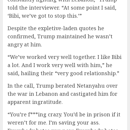
told the interviewer. “At some point I said,
‘Bibi, we’ve got to stop this.’”
Despite the expletive-laden quotes he
confirmed, Trump maintained he wasn’t
angry at him.
“We’ve worked very well together. I like Bibi
a lot. And I work very well with him,” he
said, hailing their “very good relationship.”
In the call, Trump berated Netanyahu over
the war in Lebanon and castigated him for
apparent ingratitude.
“You’re f***ing crazy. You’d be in prison if it
weren’t for me. I’m saving your ass.