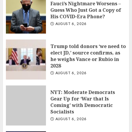
Fauci’s Nightmare Worsens –
Guess Who Just Got a Copy of
His COVID-Era Phone?
AUGUST 6, 2026
Trump told donors ‘we need to
elect JD,’ source confirms, as
he weighs Vance or Rubio in
2028
AUGUST 6, 2026
NYT: Moderate Democrats
Gear Up for ‘War that Is
Coming’ with Democratic
Socialists
AUGUST 6, 2026