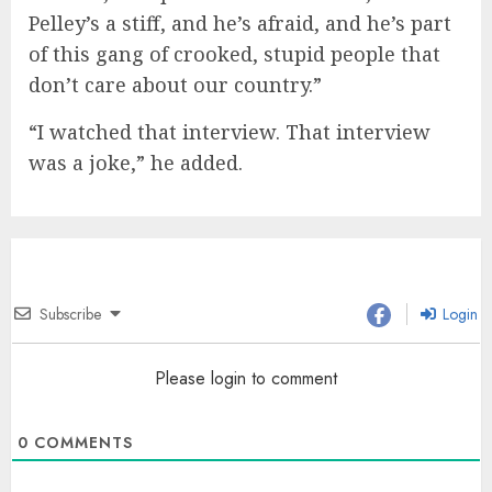
Pelley’s a stiff, and he’s afraid, and he’s part
of this gang of crooked, stupid people that
don’t care about our country.”
“I watched that interview. That interview
was a joke,” he added.
Subscribe
Login
Please login to comment
0
COMMENTS