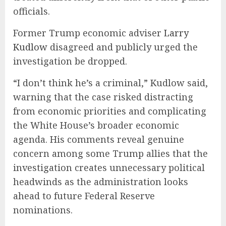
officials.
Former Trump economic adviser
Larry
Kudlow
disagreed and publicly urged the
investigation be dropped.
“I don’t think he’s a criminal,” Kudlow said,
warning that the case risked distracting
from economic priorities and complicating
the White House’s broader economic
agenda. His comments reveal genuine
concern among some Trump allies that the
investigation creates unnecessary political
headwinds as the administration looks
ahead to future Federal Reserve
nominations.