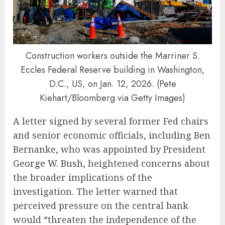
Construction workers outside the Marriner S.
Eccles Federal Reserve building in Washington,
D.C., US, on Jan. 12, 2026. (Pete
Kiehart/Bloomberg via Getty Images)
A letter signed by several former Fed chairs
and senior economic officials, including Ben
Bernanke, who was appointed by President
George W. Bush
, heightened concerns about
the broader implications of the
investigation. The letter warned that
perceived pressure on the central bank
would “threaten the independence of the