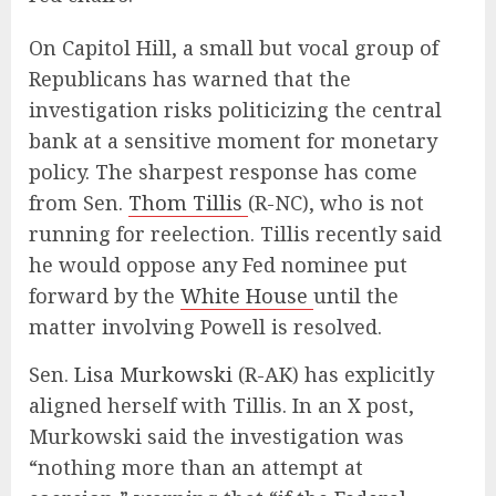
On Capitol Hill, a small but vocal group of
Republicans has warned that the
investigation risks politicizing the central
bank at a sensitive moment for monetary
policy. The sharpest response has come
from Sen.
Thom Tillis
(R-NC), who is not
running for reelection. Tillis recently said
he would oppose any Fed nominee put
forward by the
White House
until the
matter involving Powell is resolved.
Sen.
Lisa Murkowski
(R-AK) has explicitly
aligned herself with Tillis. In an X post,
Murkowski said the investigation was
“nothing more than an attempt at