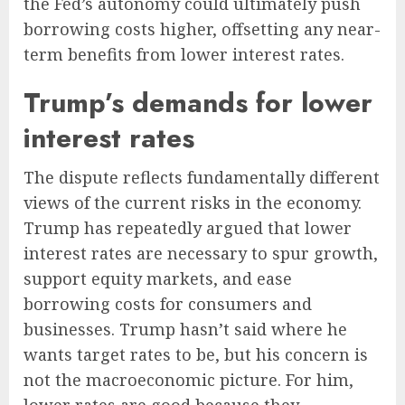
the Fed’s autonomy could ultimately push
borrowing costs higher, offsetting any near-
term benefits from lower interest rates.
Trump’s demands for lower
interest rates
The dispute reflects fundamentally different
views of the current risks in the economy.
Trump has repeatedly argued that lower
interest rates are necessary to spur growth,
support equity markets, and ease
borrowing costs for consumers and
businesses. Trump hasn’t said where he
wants target rates to be, but his concern is
not the macroeconomic picture. For him,