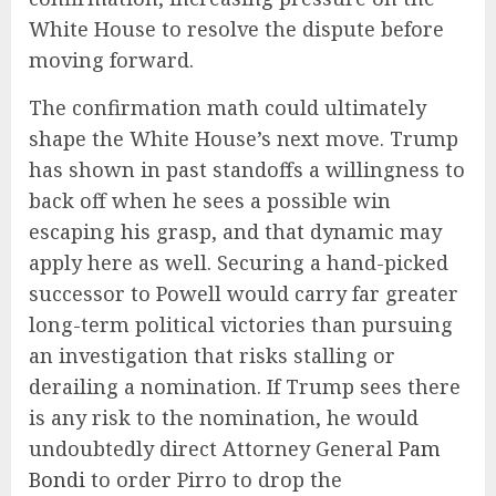
White House to resolve the dispute before
moving forward.
The confirmation math could ultimately
shape the White House’s next move. Trump
has shown in past standoffs a willingness to
back off when he sees a possible win
escaping his grasp, and that dynamic may
apply here as well. Securing a hand-picked
successor to Powell would carry far greater
long-term political victories than pursuing
an investigation that risks stalling or
derailing a nomination. If Trump sees there
is any risk to the nomination, he would
undoubtedly direct Attorney General
Pam
Bondi
to order Pirro to drop the