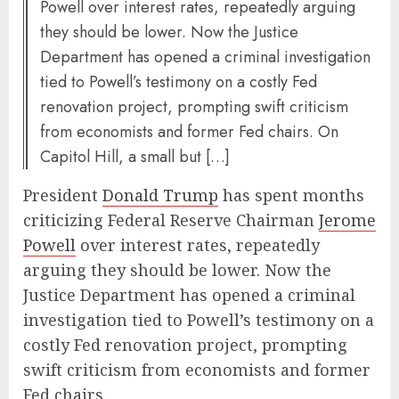
Powell over interest rates, repeatedly arguing
they should be lower. Now the Justice
Department has opened a criminal investigation
tied to Powell’s testimony on a costly Fed
renovation project, prompting swift criticism
from economists and former Fed chairs. On
Capitol Hill, a small but […]
President
Donald Trump
has spent months
criticizing Federal Reserve Chairman
Jerome
Powell
over interest rates, repeatedly
arguing they should be lower. Now the
Justice Department has opened a criminal
investigation tied to Powell’s testimony on a
costly Fed renovation project, prompting
swift criticism from economists and former
Fed chairs.