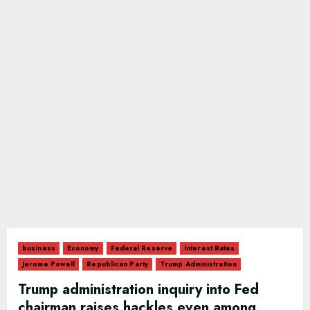
business
Economy
Federal Reserve
Interest Rates
Jerome Powell
Republican Party
Trump Administration
Trump administration inquiry into Fed
chairman raises hackles even among