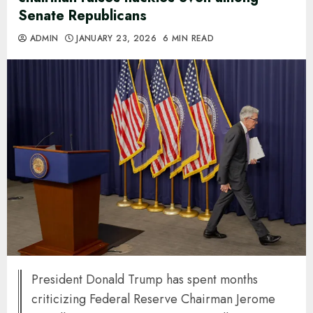
Senate Republicans
ADMIN
JANUARY 23, 2026
6 MIN READ
President Donald Trump has spent months
criticizing Federal Reserve Chairman Jerome