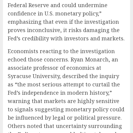
Federal Reserve and could undermine
confidence in U.S. monetary policy,”
emphasizing that even if the investigation
proves inconclusive, it risks damaging the
Fed’s credibility with investors and markets.
Economists reacting to the investigation
echoed those concerns. Ryan Monarch, an
associate professor of economics at
Syracuse University, described the inquiry
as “the most serious attempt to curtail the
Fed’s independence in modern history,”
warning that markets are highly sensitive
to signals suggesting monetary policy could
be influenced by legal or political pressure.
Others noted that uncertainty surrounding