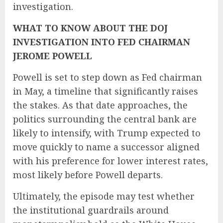
investigation.
WHAT TO KNOW ABOUT THE DOJ
INVESTIGATION INTO FED CHAIRMAN
JEROME POWELL
Powell is set to step down as Fed chairman
in May, a timeline that significantly raises
the stakes. As that date approaches, the
politics surrounding the central bank are
likely to intensify, with Trump expected to
move quickly to name a successor aligned
with his preference for lower interest rates,
most likely before Powell departs.
Ultimately, the episode may test whether
the institutional guardrails around