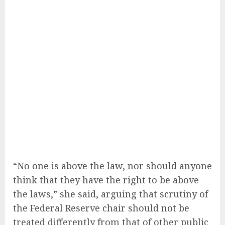
“No one is above the law, nor should anyone
think that they have the right to be above
the laws,” she said, arguing that scrutiny of
the Federal Reserve chair should not be
treated differently from that of other public