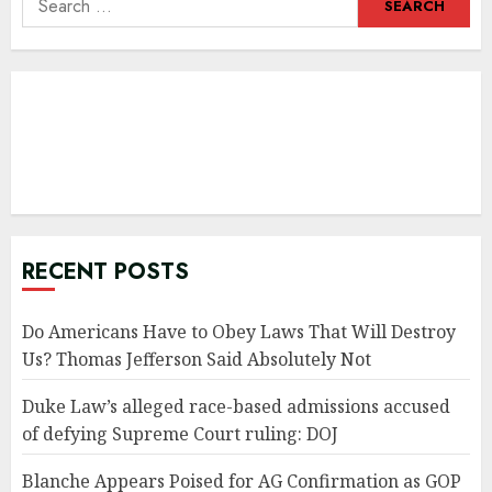
for:
RECENT POSTS
Do Americans Have to Obey Laws That Will Destroy
Us? Thomas Jefferson Said Absolutely Not
Duke Law’s alleged race-based admissions accused
of defying Supreme Court ruling: DOJ
Blanche Appears Poised for AG Confirmation as GOP