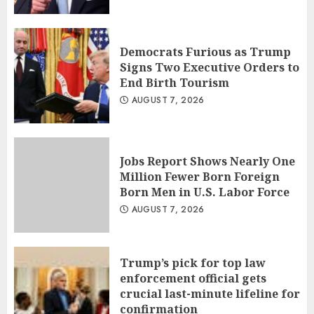
Democrats Furious as Trump
Signs Two Executive Orders to
End Birth Tourism
AUGUST 7, 2026
Jobs Report Shows Nearly One
Million Fewer Born Foreign
Born Men in U.S. Labor Force
AUGUST 7, 2026
Trump’s pick for top law
enforcement official gets
crucial last-minute lifeline for
confirmation