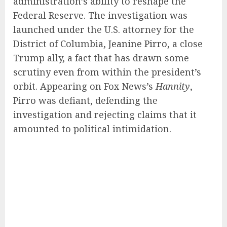
administration’s ability to reshape the
Federal Reserve. The investigation was
launched under the U.S. attorney for the
District of Columbia,
Jeanine Pirro
, a close
Trump ally, a fact that has drawn some
scrutiny even from within the president’s
orbit. Appearing on Fox News’s
Hannity
,
Pirro was defiant, defending the
investigation and rejecting claims that it
amounted to political intimidation.