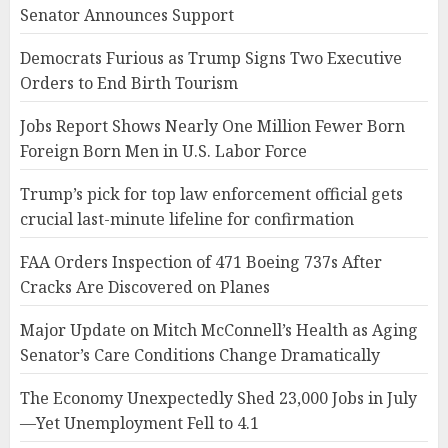
Senator Announces Support
Democrats Furious as Trump Signs Two Executive
Orders to End Birth Tourism
Jobs Report Shows Nearly One Million Fewer Born
Foreign Born Men in U.S. Labor Force
Trump’s pick for top law enforcement official gets
crucial last-minute lifeline for confirmation
FAA Orders Inspection of 471 Boeing 737s After
Cracks Are Discovered on Planes
Major Update on Mitch McConnell’s Health as Aging
Senator’s Care Conditions Change Dramatically
The Economy Unexpectedly Shed 23,000 Jobs in July
—Yet Unemployment Fell to 4.1