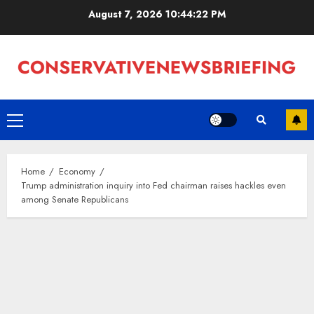
Skip
August 7, 2026
10:44:23 PM
to
content
Primary
Menu
Home
Economy
Trump administration inquiry into Fed chairman raises hackles even
among Senate Republicans