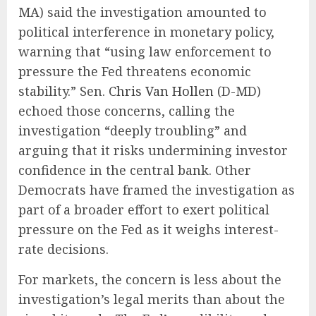
MA) said the investigation amounted to
political interference in monetary policy,
warning that “using law enforcement to
pressure the Fed threatens economic
stability.” Sen.
Chris Van Hollen
(D-MD)
echoed those concerns, calling the
investigation “deeply troubling” and
arguing that it risks undermining investor
confidence in the central bank. Other
Democrats have framed the investigation as
part of a broader effort to exert political
pressure on the Fed as it weighs interest-
rate decisions.
For markets, the concern is less about the
investigation’s legal merits than about the