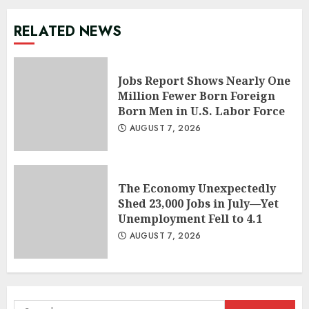
RELATED NEWS
Jobs Report Shows Nearly One
Million Fewer Born Foreign
Born Men in U.S. Labor Force
AUGUST 7, 2026
The Economy Unexpectedly
Shed 23,000 Jobs in July—Yet
Unemployment Fell to 4.1
AUGUST 7, 2026
Search