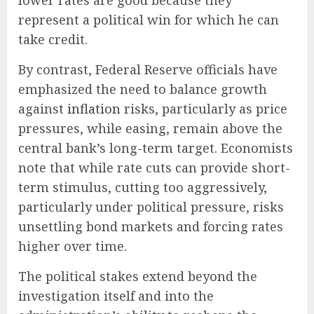
lower rates are good because they
represent a political win for which he can
take credit.
By contrast, Federal Reserve officials have
emphasized the need to balance growth
against
inflation
risks, particularly as price
pressures, while easing, remain above the
central bank’s long-term target. Economists
note that while rate cuts can provide short-
term stimulus, cutting too aggressively,
particularly under political pressure, risks
unsettling bond markets and forcing rates
higher over time.
The political stakes extend beyond the
investigation itself and into the