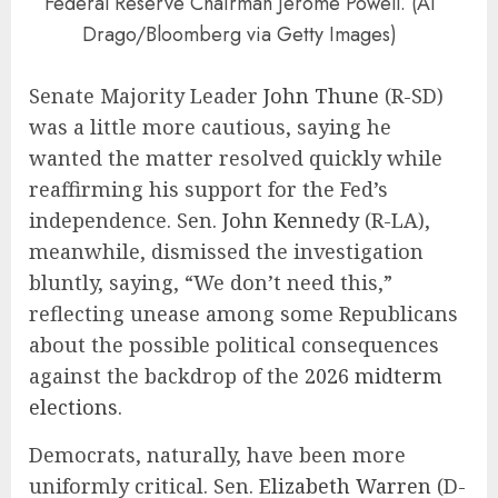
Federal Reserve Chairman Jerome Powell. (Al
Drago/Bloomberg via Getty Images)
Senate Majority Leader
John Thune
(R-SD)
was a little more cautious, saying he
wanted the matter resolved quickly while
reaffirming his support for the Fed’s
independence. Sen.
John Kennedy
(R-LA),
meanwhile, dismissed the investigation
bluntly, saying, “We don’t need this,”
reflecting unease among some Republicans
about the possible political consequences
against the backdrop of the
2026 midterm
elections
.
Democrats, naturally, have been more
uniformly critical. Sen.
Elizabeth Warren
(D-