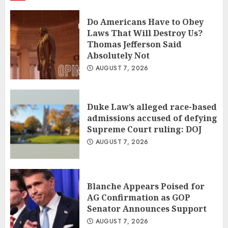
Do Americans Have to Obey
Laws That Will Destroy Us?
Thomas Jefferson Said
Absolutely Not
AUGUST 7, 2026
Duke Law’s alleged race-based
admissions accused of defying
Supreme Court ruling: DOJ
AUGUST 7, 2026
Blanche Appears Poised for
AG Confirmation as GOP
Senator Announces Support
AUGUST 7, 2026