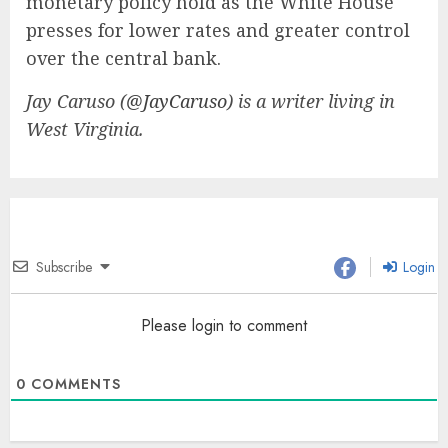
monetary policy hold as the White House
presses for lower rates and greater control
over the central bank.
Jay Caruso (
@JayCaruso
) is a writer living in
West Virginia.
Subscribe
Login
Please login to comment
0
COMMENTS