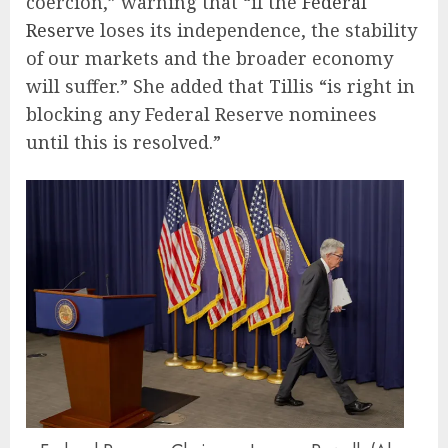
coercion,” warning that “if the
Federal
Reserve
loses its independence, the stability
of our markets and the broader economy
will suffer.” She added that Tillis “is right in
blocking any Federal Reserve nominees
until this is resolved.”