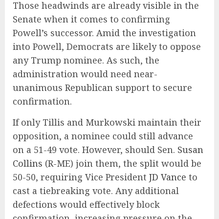
Those headwinds are already visible in the
Senate when it comes to confirming
Powell’s successor. Amid the investigation
into Powell, Democrats are likely to oppose
any Trump nominee. As such, the
administration would need near-
unanimous Republican support to secure
confirmation.
If only Tillis and Murkowski maintain their
opposition, a nominee could still advance
on a 51-49 vote. However, should Sen.
Susan
Collins
(R-ME) join them, the split would be
50-50, requiring Vice President
JD Vance
to
cast a tiebreaking vote. Any additional
defections would effectively block
confirmation, increasing pressure on the