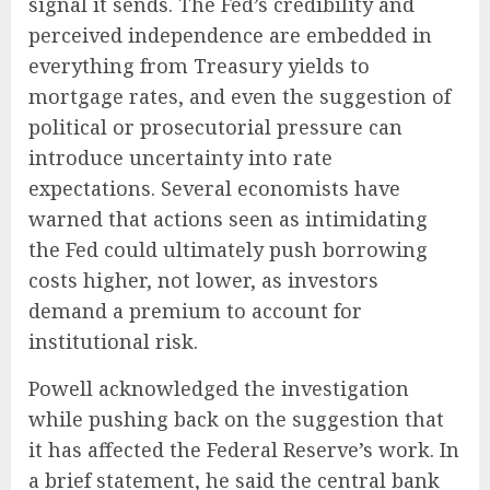
signal it sends. The Fed’s credibility and
perceived independence are embedded in
everything from Treasury yields to
mortgage rates, and even the suggestion of
political or prosecutorial pressure can
introduce uncertainty into rate
expectations. Several economists have
warned that actions seen as intimidating
the Fed could ultimately push borrowing
costs higher, not lower, as investors
demand a premium to account for
institutional risk.
Powell acknowledged the investigation
while pushing back on the suggestion that
it has affected the Federal Reserve’s work. In
a brief statement, he said the central bank