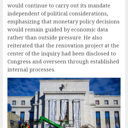
would continue to carry out its mandate
independent of political considerations,
emphasizing that monetary policy decisions
would remain guided by economic data
rather than outside pressure. He also
reiterated that the renovation project at the
center of the inquiry had been disclosed to
Congress
and overseen through established
internal processes.