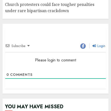
Church protesters could face tougher penalties
under rare bipartisan crackdown
Subscribe
Login
Please login to comment
0
COMMENTS
YOU MAY HAVE MISSED