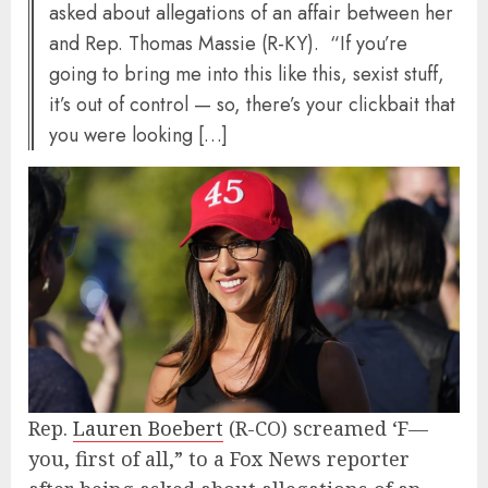
asked about allegations of an affair between her
and Rep. Thomas Massie (R-KY). “If you’re
going to bring me into this like this, sexist stuff,
it’s out of control — so, there’s your clickbait that
you were looking […]
Rep.
Lauren Boebert
(R-CO) screamed ‘F—
you, first of all,” to a Fox News reporter