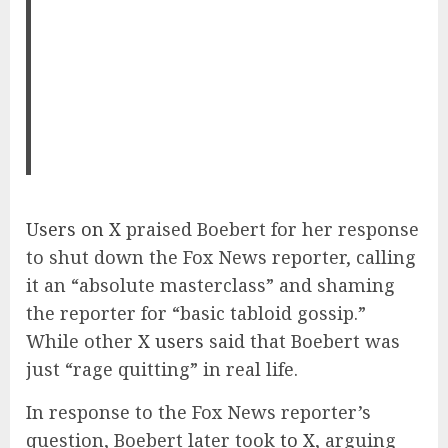
Users on X
praised Boebert for her response
to shut down the Fox News reporter, calling
it an “absolute masterclass” and shaming
the reporter for “basic tabloid gossip.”
While other
X users
said that Boebert was
just “rage quitting” in real life.
In response to the Fox News reporter’s
question, Boebert later took
to X
, arguing