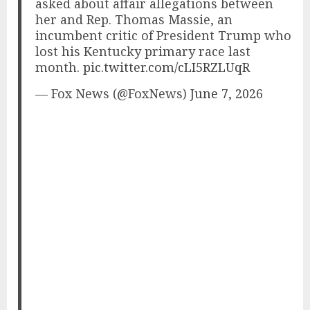
asked about affair allegations between
her and Rep. Thomas Massie, an
incumbent critic of President Trump who
lost his Kentucky primary race last
month.
pic.twitter.com/cLI5RZLUqR
— Fox News (@FoxNews)
June 7, 2026