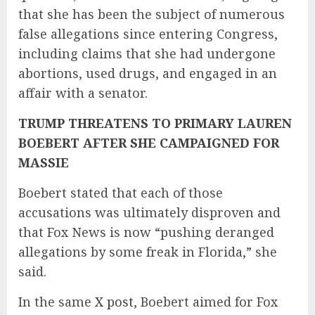
that she has been the subject of numerous
false allegations since entering Congress,
including claims that she had undergone
abortions, used drugs, and engaged in an
affair with a senator.
TRUMP THREATENS TO PRIMARY LAUREN
BOEBERT AFTER SHE CAMPAIGNED FOR
MASSIE
Boebert stated that each of those
accusations was ultimately disproven and
that Fox News is now “pushing deranged
allegations by some freak in Florida,” she
said.
In the same
X post
, Boebert aimed for Fox