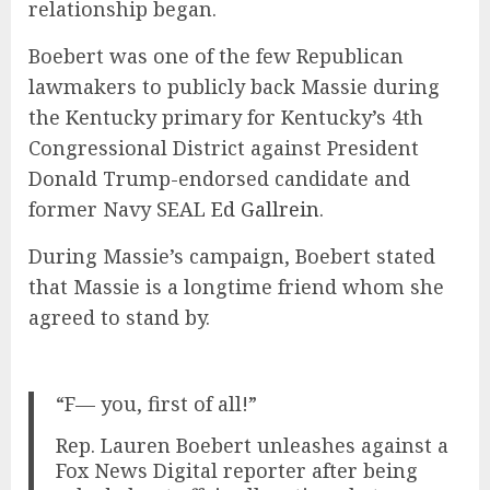
relationship began.
Boebert was one of the few Republican
lawmakers to publicly back Massie during
the Kentucky primary for Kentucky’s 4th
Congressional District against President
Donald Trump-endorsed candidate and
former Navy SEAL
Ed Gallrein
.
During Massie’s campaign, Boebert stated
that Massie is a longtime friend whom she
agreed to stand by.
“F— you, first of all!”
Rep. Lauren Boebert unleashes against a
Fox News Digital reporter after being