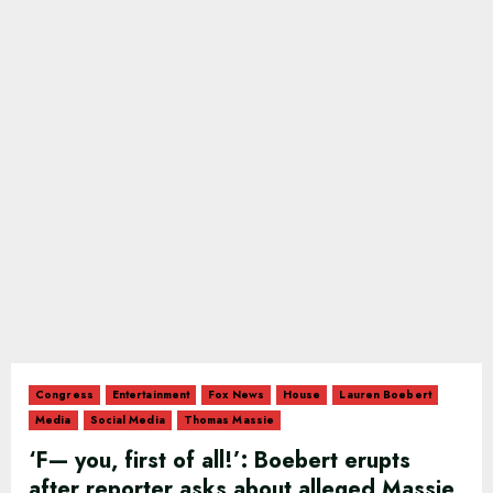
Congress
Entertainment
Fox News
House
Lauren Boebert
Media
Social Media
Thomas Massie
‘F— you, first of all!’: Boebert erupts
after reporter asks about alleged Massie