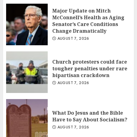
Major Update on Mitch
McConnell’s Health as Aging
Senator’s Care Conditions
Change Dramatically
AUGUST 7, 2026
Church protesters could face
tougher penalties under rare
bipartisan crackdown
AUGUST 7, 2026
What Do Jesus and the Bible
Have to Say About Socialism?
AUGUST 7, 2026