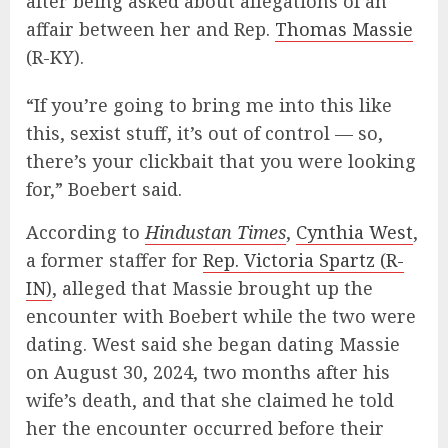
after being asked about allegations of an
affair between her and Rep.
Thomas Massie
(R-KY).
“If you’re going to bring me into this like
this, sexist stuff, it’s out of control — so,
there’s your clickbait that you were looking
for,” Boebert said.
According to
Hindustan Times
,
Cynthia West
,
a former staffer for
Rep. Victoria Spartz (R-
IN)
, alleged that Massie brought up the
encounter with Boebert while the two were
dating. West said she began dating Massie
on August 30, 2024, two months after his
wife’s death, and that she claimed he told
her the encounter occurred before their