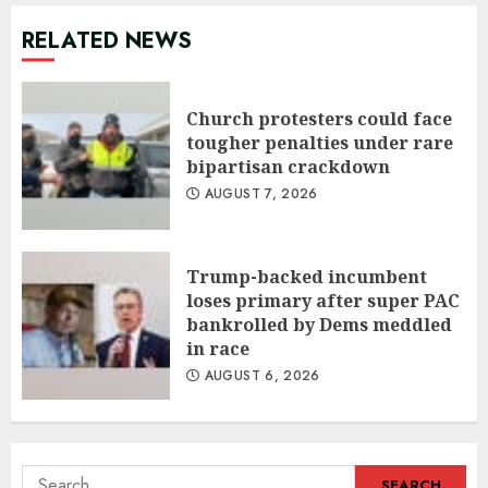
RELATED NEWS
Church protesters could face
tougher penalties under rare
bipartisan crackdown
AUGUST 7, 2026
Trump-backed incumbent
loses primary after super PAC
bankrolled by Dems meddled
in race
AUGUST 6, 2026
Search