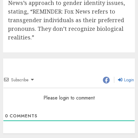
News’s approach to gender identity issues,
stating, “REMINDER: Fox News refers to
transgender individuals as their preferred
pronouns. They don’t recognize biological
realities.”
Subscribe
Login
Please login to comment
0
COMMENTS