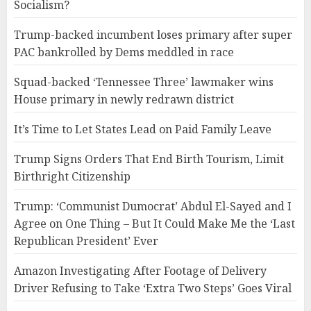
Socialism?
Trump-backed incumbent loses primary after super
PAC bankrolled by Dems meddled in race
Squad-backed ‘Tennessee Three’ lawmaker wins
House primary in newly redrawn district
It’s Time to Let States Lead on Paid Family Leave
Trump Signs Orders That End Birth Tourism, Limit
Birthright Citizenship
Trump: ‘Communist Dumocrat’ Abdul El-Sayed and I
Agree on One Thing – But It Could Make Me the ‘Last
Republican President’ Ever
Amazon Investigating After Footage of Delivery
Driver Refusing to Take ‘Extra Two Steps’ Goes Viral