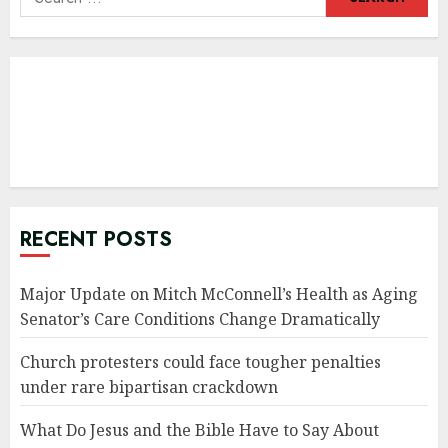
for:
RECENT POSTS
Major Update on Mitch McConnell’s Health as Aging
Senator’s Care Conditions Change Dramatically
Church protesters could face tougher penalties
under rare bipartisan crackdown
What Do Jesus and the Bible Have to Say About