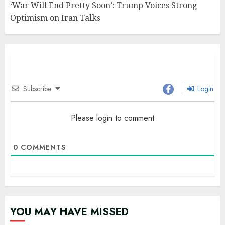
‘War Will End Pretty Soon’: Trump Voices Strong
Optimism on Iran Talks
Subscribe
Login
Please login to comment
0
COMMENTS
YOU MAY HAVE MISSED