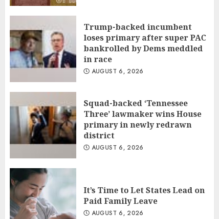
Trump-backed incumbent
loses primary after super PAC
bankrolled by Dems meddled
in race
AUGUST 6, 2026
Squad-backed ‘Tennessee
Three’ lawmaker wins House
primary in newly redrawn
district
AUGUST 6, 2026
It’s Time to Let States Lead on
Paid Family Leave
AUGUST 6, 2026