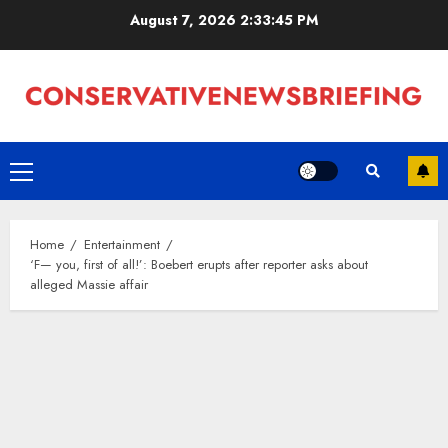
Skip
August 7, 2026
2:33:46 PM
to
content
Primary
Menu
Home
Entertainment
‘F— you, first of all!’: Boebert erupts after reporter asks about
alleged Massie affair