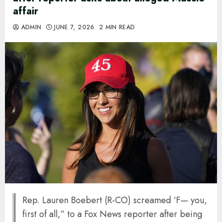
affair
ADMIN
JUNE 7, 2026
2 MIN READ
Rep. Lauren Boebert (R-CO) screamed ‘F— you,
first of all,” to a Fox News reporter after being