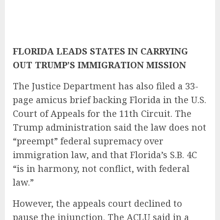
FLORIDA LEADS STATES IN CARRYING
OUT TRUMP’S IMMIGRATION MISSION
The Justice Department has also filed a 33-
page amicus brief backing Florida in the U.S.
Court of Appeals for the 11th Circuit. The
Trump administration said the law does not
“preempt” federal supremacy over
immigration law, and that Florida’s S.B. 4C
“is in harmony, not conflict, with federal
law.”
However, the appeals court declined to
pause the injunction. The ACLU said in a