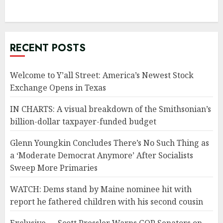
RECENT POSTS
Welcome to Y’all Street: America’s Newest Stock
Exchange Opens in Texas
IN CHARTS: A visual breakdown of the Smithsonian’s
billion-dollar taxpayer-funded budget
Glenn Youngkin Concludes There’s No Such Thing as
a ‘Moderate Democrat Anymore’ After Socialists
Sweep More Primaries
WATCH: Dems stand by Maine nominee hit with
report he fathered children with his second cousin