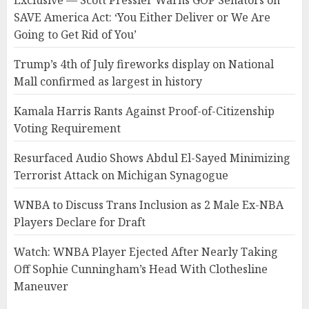
Exclusive — Scott Pressler Warns GOP Senators on
SAVE America Act: ‘You Either Deliver or We Are
Going to Get Rid of You’
Trump’s 4th of July fireworks display on National
Mall confirmed as largest in history
Kamala Harris Rants Against Proof-of-Citizenship
Voting Requirement
Resurfaced Audio Shows Abdul El-Sayed Minimizing
Terrorist Attack on Michigan Synagogue
WNBA to Discuss Trans Inclusion as 2 Male Ex-NBA
Players Declare for Draft
Watch: WNBA Player Ejected After Nearly Taking
Off Sophie Cunningham’s Head With Clothesline
Maneuver