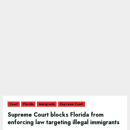
Court
Florida
Immigrants
Supreme Court
Supreme Court blocks Florida from
enforcing law targeting illegal immigrants