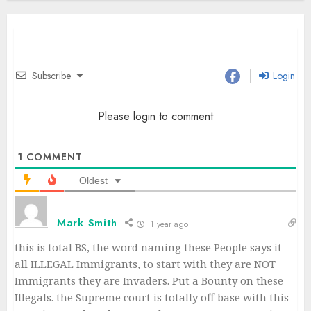
Subscribe
Login
Please login to comment
1
COMMENT
Oldest
Mark Smith
1 year ago
this is total BS, the word naming these People says it
all ILLEGAL Immigrants, to start with they are NOT
Immigrants they are Invaders. Put a Bounty on these
Illegals. the Supreme court is totally off base with this