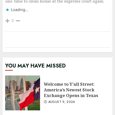
one. time to clean house at the supreme court again.
Loading...
0
YOU MAY HAVE MISSED
Welcome to Y’all Street:
America’s Newest Stock
Exchange Opens in Texas
AUGUST 9, 2026