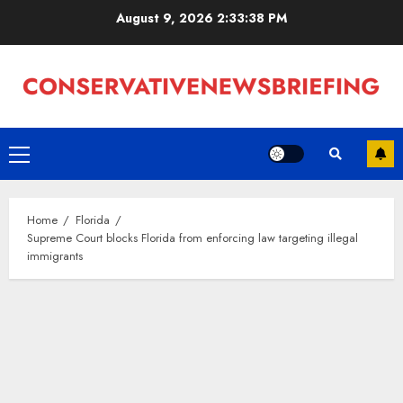
Skip
August 9, 2026
2:33:39 PM
to
content
Primary
Menu
Home
Florida
Supreme Court blocks Florida from enforcing law targeting illegal
immigrants