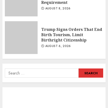
Requirement
AUGUST 8, 2026
Trump Signs Orders That End
Birth Tourism, Limit
Birthright Citizenship
AUGUST 6, 2026
Search
for: