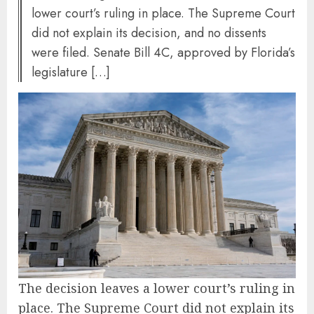
lower court’s ruling in place. The Supreme Court
did not explain its decision, and no dissents
were filed. Senate Bill 4C, approved by Florida’s
legislature […]
The decision leaves a lower court’s ruling in
place. The Supreme Court did not explain its