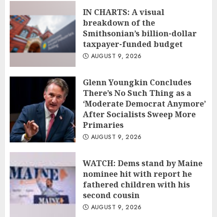
IN CHARTS: A visual
breakdown of the
Smithsonian’s billion-dollar
taxpayer-funded budget
AUGUST 9, 2026
Glenn Youngkin Concludes
There’s No Such Thing as a
‘Moderate Democrat Anymore’
After Socialists Sweep More
Primaries
AUGUST 9, 2026
WATCH: Dems stand by Maine
nominee hit with report he
fathered children with his
second cousin
AUGUST 9, 2026