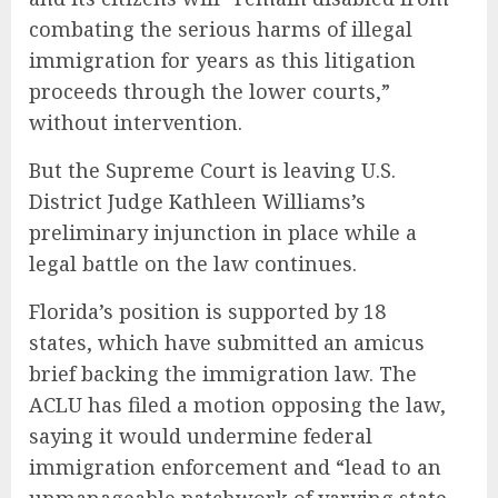
combating the serious harms of illegal
immigration for years as this litigation
proceeds through the lower courts,”
without intervention.
But the Supreme Court is leaving U.S.
District Judge Kathleen Williams’s
preliminary injunction in place while a
legal battle on the law continues.
Florida’s position is supported by 18
states, which have submitted an amicus
brief backing the immigration law. The
ACLU has filed a motion opposing the law,
saying it would undermine federal
immigration enforcement and “lead to an
unmanageable patchwork of varying state