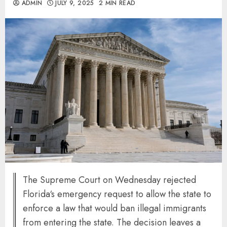
ADMIN
JULY 9, 2025
2 MIN READ
The Supreme Court on Wednesday rejected
Florida‘s emergency request to allow the state to
enforce a law that would ban illegal immigrants
from entering the state. The decision leaves a