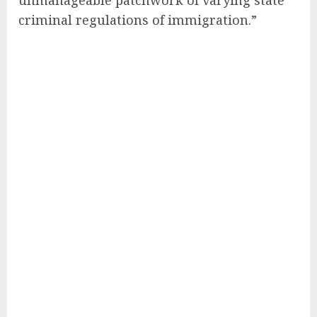
criminal regulations of immigration.”