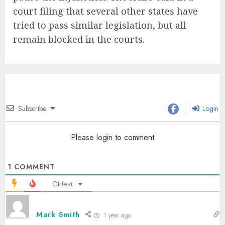
court filing that several other states have
tried to pass similar legislation, but all
remain blocked in the courts.
Subscribe
Login
Please login to comment
1
COMMENT
Oldest
Mark Smith
1 year ago