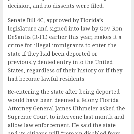
decision, and no dissents were filed.
Senate Bill 4C, approved by Florida’s
legislature and signed into law by Gov. Ron
DeSantis (R-FL) earlier this year, makes it a
crime for illegal immigrants to enter the
state if they had been deported or
previously denied entry into the United
States, regardless of their history or if they
had become lawful residents.
Re-entering the state after being deported
would have been deemed a felony. Florida
Attorney General James Uthmeier asked the
Supreme Court to intervene last month and
allow law enforcement. He said the state
and its citizens will “remain disabled from