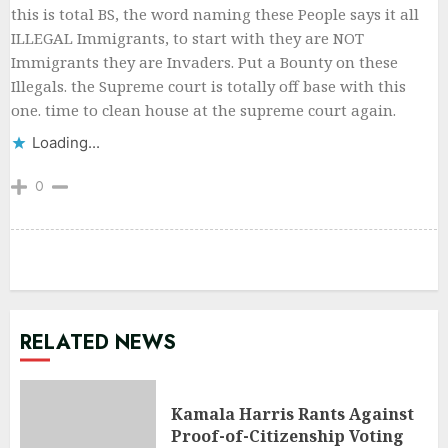
this is total BS, the word naming these People says it all
ILLEGAL Immigrants, to start with they are NOT
Immigrants they are Invaders. Put a Bounty on these
Illegals. the Supreme court is totally off base with this
one. time to clean house at the supreme court again.
Loading...
0
RELATED NEWS
Kamala Harris Rants Against
Proof-of-Citizenship Voting