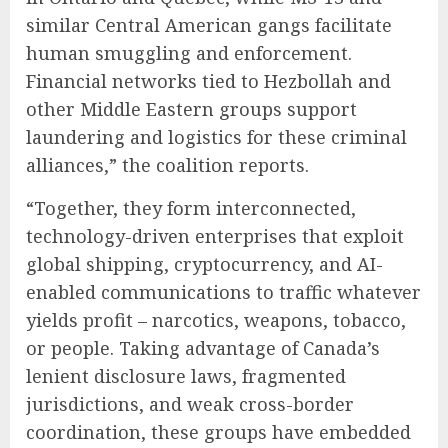
similar Central American gangs facilitate
human smuggling and enforcement.
Financial networks tied to Hezbollah and
other Middle Eastern groups support
laundering and logistics for these criminal
alliances,” the coalition reports.
“Together, they form interconnected,
technology-driven enterprises that exploit
global shipping, cryptocurrency, and AI-
enabled communications to traffic whatever
yields profit – narcotics, weapons, tobacco,
or people. Taking advantage of Canada’s
lenient disclosure laws, fragmented
jurisdictions, and weak cross-border
coordination, these groups have embedded