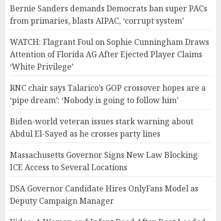
Bernie Sanders demands Democrats ban super PACs
from primaries, blasts AIPAC, ‘corrupt system’
WATCH: Flagrant Foul on Sophie Cunningham Draws
Attention of Florida AG After Ejected Player Claims
‘White Privilege’
RNC chair says Talarico’s GOP crossover hopes are a
‘pipe dream’: ‘Nobody is going to follow him’
Biden-world veteran issues stark warning about
Abdul El-Sayed as he crosses party lines
Massachusetts Governor Signs New Law Blocking
ICE Access to Several Locations
DSA Governor Candidate Hires OnlyFans Model as
Deputy Campaign Manager