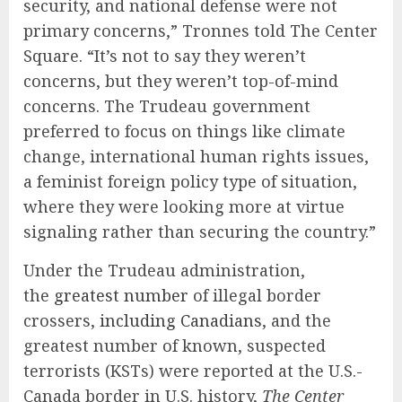
security, and national defense were not
primary concerns,” Tronnes told The Center
Square. “It’s not to say they weren’t
concerns, but they weren’t top-of-mind
concerns. The Trudeau government
preferred to focus on things like climate
change, international human rights issues,
a feminist foreign policy type of situation,
where they were looking more at virtue
signaling rather than securing the country.”
Under the Trudeau administration,
the
greatest number
of illegal border
crossers,
including Canadians
, and the
greatest number of known, suspected
terrorists (KSTs) were reported at the U.S.-
Canada border in U.S. history,
The Center