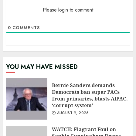
Please login to comment
0
COMMENTS
YOU MAY HAVE MISSED
Bernie Sanders demands
Democrats ban super PACs
from primaries, blasts AIPAC,
‘corrupt system’
AUGUST 9, 2026
WATCH: Flagrant Foul on