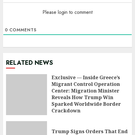
Please login to comment
0
COMMENTS
RELATED NEWS
Exclusive — Inside Greece’s
Migrant Control Operation
Center: Migration Minister
Reveals How Trump Win
Sparked Worldwide Border
Crackdown
AUGUST 9, 2026
Trump Signs Orders That End