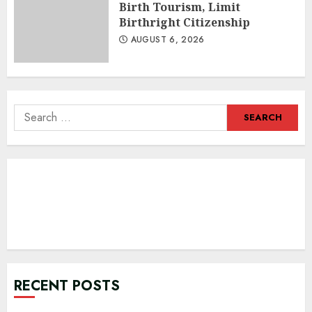
Birth Tourism, Limit
Birthright Citizenship
AUGUST 6, 2026
Search
for:
RECENT POSTS