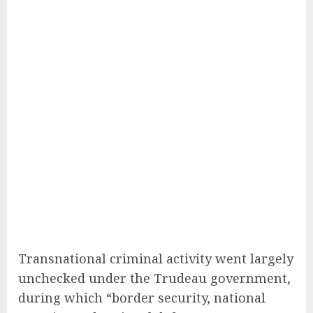
Transnational criminal activity went largely
unchecked under the Trudeau government,
during which “border security, national