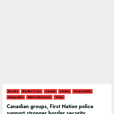
border
Border Crisis
Canada
Cartels
Drug Cartels
Immigration
Native Americans
Texas
Canadian groups, First Nation police
support stronger border security