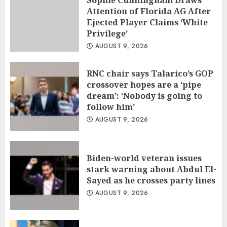
Sophie Cunningham Draws
Attention of Florida AG After
Ejected Player Claims ‘White
Privilege’
AUGUST 9, 2026
RNC chair says Talarico’s GOP
crossover hopes are a ‘pipe
dream’: ‘Nobody is going to
follow him’
AUGUST 9, 2026
Biden-world veteran issues
stark warning about Abdul El-
Sayed as he crosses party lines
AUGUST 9, 2026