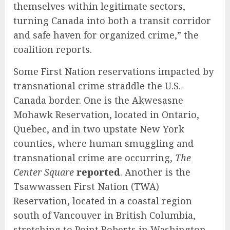
themselves within legitimate sectors,
turning Canada into both a transit corridor
and safe haven for organized crime,” the
coalition reports.
Some First Nation reservations impacted by
transnational crime straddle the U.S.-
Canada border. One is the Akwesasne
Mohawk Reservation, located in Ontario,
Quebec, and in two upstate New York
counties, where human smuggling and
transnational crime are occurring,
The
Center Square
reported
.
Another is the
Tsawwassen First Nation (TWA)
Reservation, located in a coastal region
south of Vancouver in British Columbia,
stretching to Point Roberts in Washington