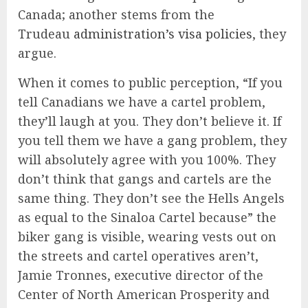
Canada; another stems from the
Trudeau
administration’s visa policies
, they
argue.
When it comes to public perception, “If you
tell Canadians we have a cartel problem,
they’ll laugh at you. They don’t believe it. If
you tell them we have a gang problem, they
will absolutely agree with you 100%. They
don’t think that gangs and cartels are the
same thing. They don’t see the Hells Angels
as equal to the Sinaloa Cartel because” the
biker gang is visible, wearing vests out on
the streets and cartel operatives aren’t,
Jamie Tronnes, executive director of the
Center of North American Prosperity and