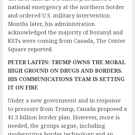
national
emergency at the northern border
and ordered U.S. military intervention.
Months later, his administration
acknowledged the majority of fentanyl and
KSTs were coming from Canada, The Center
Square
reported.
PETER LAFFIN: TRUMP OWNS THE MORAL
HIGH GROUND ON DRUGS AND BORDERS.
HIS COMMUNICATIONS TEAM IS SETTING
IT ON FIRE
Under a new government and in response
to pressure from Trump, Canada
proposed
a
$1.3 billion border plan. However, more is
needed, the groups argue, including
modernizing border technology and an