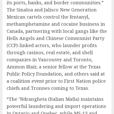
its ports, banks, and border communities.”
The Sinaloa and Jalisco New Generation
Mexican cartels control the fentanyl,
methamphetamine and cocaine business in
Canada, partnering with local gangs like the
Hells Angels and Chinese Communist Party
(CCP)-linked actors, who launder profits
through casinos, real estate, and shell
companies in Vancouver and Toronto,
Ammon Blair, a senior fellow at the Texas
Public Policy Foundation, and others
said at
a coalition event
prior to First Nation police
chiefs and Tronnes coming to Texas.
“The ’Ndrangheta (Italian Mafia) maintains
powerful laundering and import operations
in Ontario and Quebec, while MS-13 and