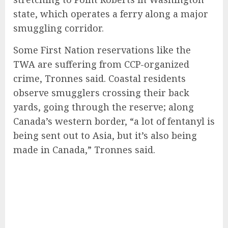
state, which operates a ferry along a major
smuggling corridor.
Some First Nation reservations like the
TWA are suffering from CCP-organized
crime, Tronnes said. Coastal residents
observe smugglers crossing their back
yards, going through the reserve; along
Canada’s western border, “a lot of fentanyl is
being sent out to Asia, but it’s also being
made in Canada,” Tronnes said.