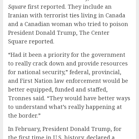
Square
first reported. They include an
Iranian with
terrorist ties
living in Canada
and a Canadian woman who tried to poison
President Donald Trump, The Center
Square
reported
.
“Had it been a priority for the government
to really crack down and provide resources
for national security,” federal, provincial,
and First Nation law enforcement would be
better equipped, funded and staffed,
Tronnes said. “They would have better ways
to understand what’s really happening at
the border.”
In February, President Donald Trump, for
the first time in U.S. history,
declared a