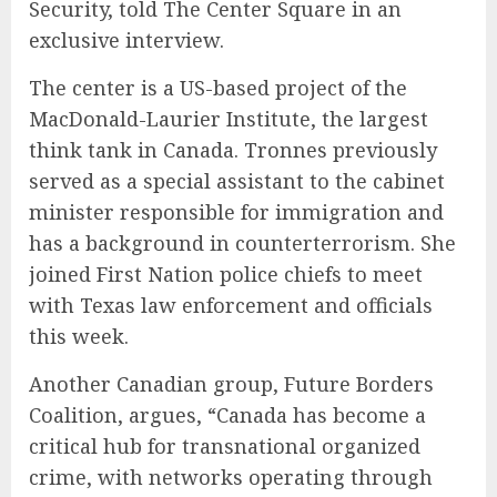
Security, told The Center Square in an
exclusive interview.
The center is a US-based project of the
MacDonald-Laurier Institute, the largest
think tank in Canada. Tronnes previously
served as a special assistant to the cabinet
minister responsible for immigration and
has a background in counterterrorism. She
joined First Nation police chiefs to meet
with Texas law enforcement and officials
this week.
Another Canadian group, Future Borders
Coalition, argues, “Canada has become a
critical hub for transnational organized
crime, with networks operating through