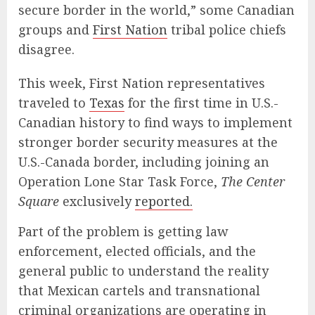
secure border in the world,” some Canadian
groups and
First Nation
tribal police chiefs
disagree.
This week, First Nation representatives
traveled to
Texas
for the first time in U.S.-
Canadian history to find ways to implement
stronger border security measures at the
U.S.-Canada border, including joining an
Operation Lone Star Task Force,
The Center
Square
exclusively
reported.
Part of the problem is getting law
enforcement, elected officials, and the
general public to understand the reality
that Mexican cartels and transnational
criminal organizations are operating in