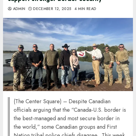
ADMIN
DECEMBER 12, 2025
4 MIN READ
(The Center Square) – Despite Canadian
officials arguing that the “Canada-U.S. border is
the best-managed and most secure border in
the world,” some Canadian groups and First
Nation tribal police chiefs disagree. This week,