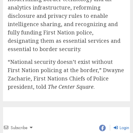
analytics infrastructure, reforming
disclosure and privacy rules to enable
intelligence sharing, and recognizing and
fully funding First Nation police,
designating them as essential services and
essential to border security.
“National security doesn’t exist without
First Nation policing at the border,” Dwayne
Zacharie, First Nations Chiefs of Police
president, told
The Center Square
.
Subscribe
Login