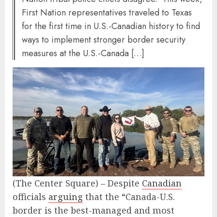
First Nation representatives traveled to Texas
for the first time in U.S.-Canadian history to find
ways to implement stronger border security
measures at the U.S.-Canada […]
(The Center Square) – Despite
Canadian
officials
arguing
that the “Canada-U.S.
border is the best-managed and most