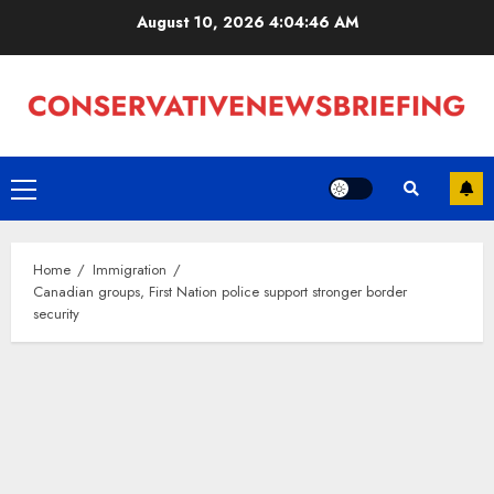
Skip
August 10, 2026
4:04:47 AM
to
content
Primary
Menu
Home
Immigration
Canadian groups, First Nation police support stronger border
security