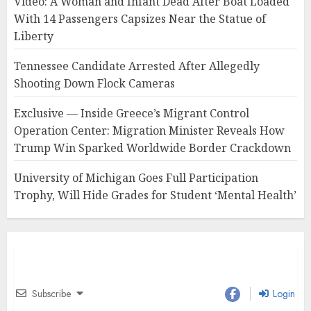
Video: A Woman and Infant Dead After Boat Loaded
With 14 Passengers Capsizes Near the Statue of
Liberty
Tennessee Candidate Arrested After Allegedly
Shooting Down Flock Cameras
Exclusive — Inside Greece’s Migrant Control
Operation Center: Migration Minister Reveals How
Trump Win Sparked Worldwide Border Crackdown
University of Michigan Goes Full Participation
Trophy, Will Hide Grades for Student ‘Mental Health’
Subscribe
Login